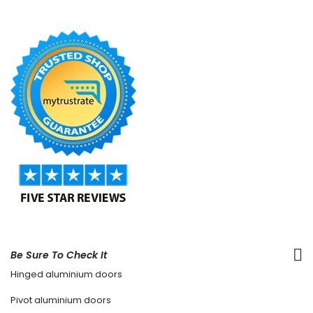
Be Sure To Check It
Hinged aluminium doors
Pivot aluminium doors