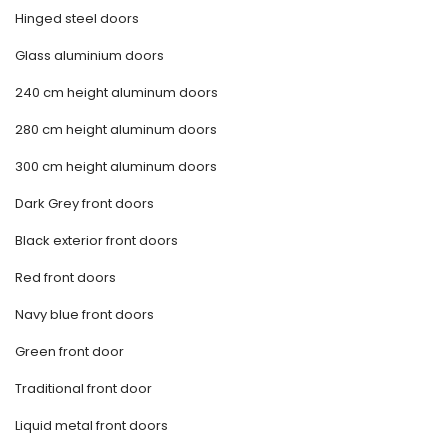
Hinged steel doors
Glass aluminium doors
240 cm height aluminum doors
280 cm height aluminum doors
300 cm height aluminum doors
Dark Grey front doors
Black exterior front doors
Red front doors
Navy blue front doors
Green front door
Traditional front door
Liquid metal front doors