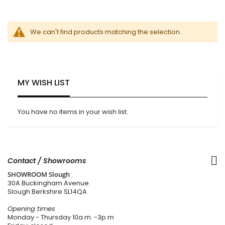
We can't find products matching the selection.
MY WISH LIST
You have no items in your wish list.
Contact / Showrooms
SHOWROOM Slough
:
30A Buckingham Avenue
Slough Berkshire SL14QA
Opening times
Monday - Thursday 10a.m. -3p.m