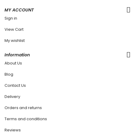
MY ACCOUNT
Sign in
View Cart
My wishlist
Information
About Us
Blog
Contact Us
Delivery
Orders and returns
Terms and conditions
Reviews