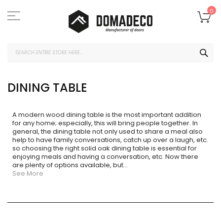
Skip
to
My
0
Content
SEA
DINING TABLE
A modern wood dining table is the most important addition
for any home; especially, this will bring people together. In
general, the dining table not only used to share a meal also
help to have family conversations, catch up over a laugh, etc.
so choosing the right solid oak dining table is essential for
enjoying meals and having a conversation, etc. Now there
are plenty of options available, but
...
See More