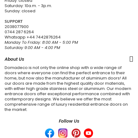
Friday: closed
Saturday: 10a.m. - 3p.m.
Sunday: closed
SUPPORT
2038077900
0744 287 6264
Whatsapp
+44 7442876264
Monday To Friday: 8:00 AM - 5:00 PM
Saturday 9:00 AM - 4:00 PM
About Us
Domadeco is not only the online shop with a wide range of
doors where everyone can find the perfect entrance to their
home, but now also the manufacturer of aluminium doors! All
our doors are made from the highest quality door materials,
with either high grade stainless steel or aluminium. Our modern
entrance doors offer exceptional performance combined with
contemporary designs. We believe we offer the most
comprehensive range of luxury residential entrance doors on
the market.
Follow Us