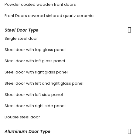
Powder coated wooden front doors
Front Doors covered sintered quartz ceramic
Steel Door Type
Single steel door
Steel door with top glass panel
Steel door with left glass panel
Steel door with right glass panel
Steel door with left and right glass panel
Steel door with left side panel
Steel door with right side panel
Double steel door
Aluminum Door Type