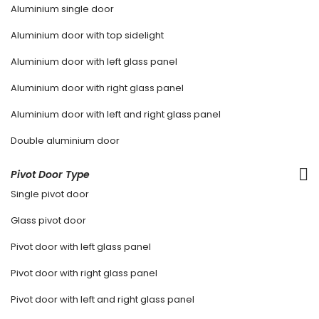
Aluminium single door
Aluminium door with top sidelight
Aluminium door with left glass panel
Aluminium door with right glass panel
Aluminium door with left and right glass panel
Double aluminium door
Pivot Door Type
Single pivot door
Glass pivot door
Pivot door with left glass panel
Pivot door with right glass panel
Pivot door with left and right glass panel