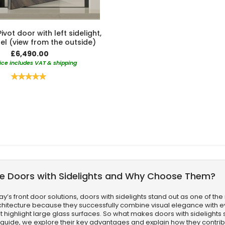
vot door with left sidelight,
el (view from the outside)
£6,490.00
ice includes VAT & shipping
Rating:
100%
e Doors with Sidelights and Why Choose Them?
’s front door solutions, doors with sidelights stand out as one of the 
itecture because they successfully combine visual elegance with eve
t highlight large glass surfaces. So what makes doors with sidelights 
rt guide, we explore their key advantages and explain how they contrib