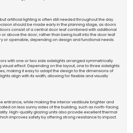
 artificial lighting is often still needed throughout the day.
cision should be made early in the planning stage, as doors
e doors consist of a central door leaf combined with additional
or above the door, rather than being built into the door leaf
onary or openable, depending on design and functional needs.
oors with one or two side sidelights arranged symmetrically.
 visual effect. Depending on the layout, one to three sidelights
es, making it easy to adapt the design to the dimensions of
ghts align with its width, allowing for flexible and visually
e entrance, while making the interior vestibule brighter and
ocated on less sunny sides of the building, such as north-facing
ity. High-quality glazing units also provide excellent thermal
hich improves safety by offering strong resistance to impact