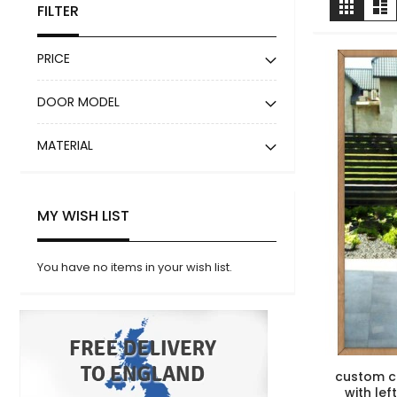
Grid
Li
FILTER
as
PRICE
DOOR MODEL
MATERIAL
MY WISH LIST
You have no items in your wish list.
custom c
with lef