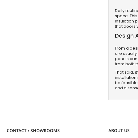
Daily routi
space. This
insulation 
that doors 
Design 
From a desi
are usually
panels can 
from both th
That said, 
installatio
be feasible
and a sens
CONTACT / SHOWROOMS
ABOUT US