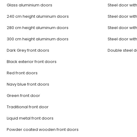
Glass aluminium doors
Steel door with
240 cm height aluminum doors
Steel door with
280 cm height aluminum doors
Steel door with
300 cm height aluminum doors
Steel door with
Dark Grey front doors
Double steel 
Black exterior front doors
Red front doors
Navy blue front doors
Green front door
Traditional front door
Liquid metal front doors
Powder coated wooden front doors