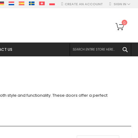
CREATE AN ACCOUNT
SIGN IN
My Ca
0
SEA
CT US
th style and functionality. These doors offer a perfect