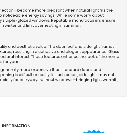
eflection—become more pleasant when natural light fills the
ng to noticeable energy savings. While some worry about
ay’s triple-glazed windows. Reputable manufacturers ensure
 in winter and limit overheating in summer.
ality and aesthetic value. The door leaf and sidelight frames
xtures, resulting in a cohesive and elegant appearance. Glass
tectural interest. These features enhance the look of the home
s for years.
 are generally more expensive than standard doors, and
ning is difficult or costly. In such cases, sidelights may not
ecially for entryways without windows—bringing light, warmth,
INFORMATION