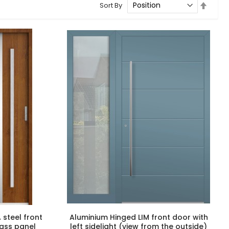
Set
Sort By
Desce
Direct
 steel front
Aluminium Hinged LIM front door with
glass panel
left sidelight (view from the outside)