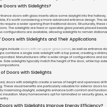
 Doors with Sidelights?
rance doors with glass inserts allow some daylight into the hallway, but
le, it’s worth considering a more advanced entrance design. This de
ghts require a wider opening than traditional doors. Structurally, thes
ions. The sidelights are fixed or operable glass panels placed beside 
ious configurations are available, allowing sidelights to remain stati
 Doors with Sidelights and Their Applications
signs include
doors with an upper glass panel
, as well as entrance d
s combine a single side sidelight with a top panel, creating a striking
rporated. Manufacturers offer a wide range of configurations and siz
. Side sidelights typically match the height of the door, while top sideli
ompositions.
 of Doors with Sidelights
led, doors with sidelights create a sense of height and openness at th
ng. These visual benefits are particularly valuable for exterior doors l
By maximizing daylight, sidelights enhance both comfort and functional
c insulation. Many homeowners opt for laminated or security glass, w
entry.
oors with Sidelights Improve Energy Efficiency?