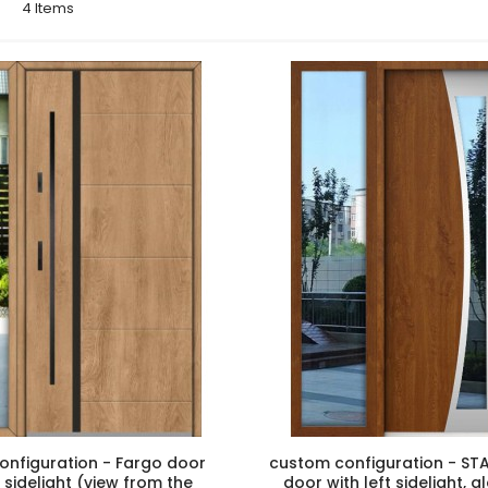
st
4
Items
onfiguration - Fargo door
custom configuration - STA
t sidelight (view from the
door with left sidelight, 