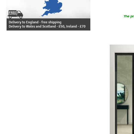
The pr