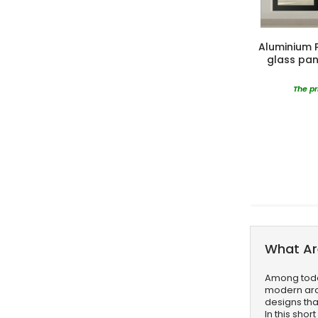
Aluminium Pi
glass pan
The pr
What Ar
Among today
modern arch
designs tha
In this sho