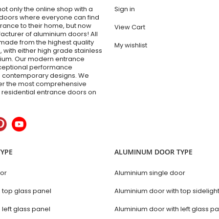
t only the online shop with a
Sign in
 doors where everyone can find
trance to their home, but now
View Cart
acturer of aluminium doors! All
made from the highest quality
My wishlist
 with either high grade stainless
inium. Our modern entrance
xceptional performance
 contemporary designs. We
fer the most comprehensive
y residential entrance doors on
TYPE
ALUMINUM DOOR TYPE
oor
Aluminium single door
h top glass panel
Aluminium door with top sideligh
 left glass panel
Aluminium door with left glass p