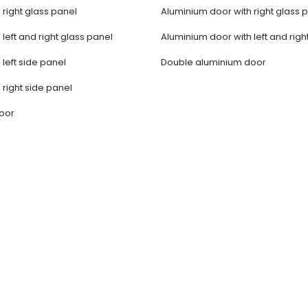
 right glass panel
Aluminium door with right glass 
 left and right glass panel
Aluminium door with left and righ
 left side panel
Double aluminium door
 right side panel
door