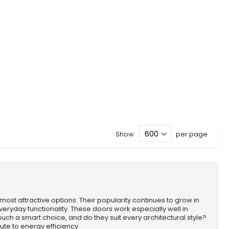
Show
per page
most attractive options. Their popularity continues to grow in
ryday functionality. These doors work especially well in
such a smart choice, and do they suit every architectural style?
ute to energy efficiency.