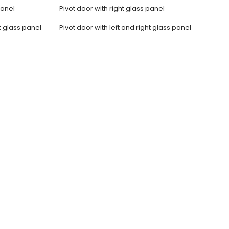
panel
Pivot door with right glass panel
t glass panel
Pivot door with left and right glass panel