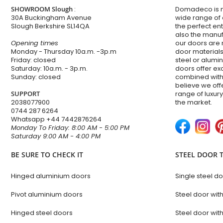
SHOWROOM Slough
:
Domadeco is no
30A Buckingham Avenue
wide range of
Slough Berkshire SL14QA
the perfect en
also the manuf
Opening times
our doors are 
Monday - Thursday 10a.m. -3p.m
door materials,
Friday: closed
steel or alum
Saturday: 10a.m. - 3p.m.
doors offer e
Sunday: closed
combined with
believe we of
SUPPORT
range of luxur
2038077900
the market.
0744 287 6264
Whatsapp
+44 7442876264
Monday To Friday: 8:00 AM - 5:00 PM
Saturday 9:00 AM - 4:00 PM
BE SURE TO CHECK IT
STEEL DOOR 
Hinged aluminium doors
Single steel d
Pivot aluminium doors
Steel door wit
Hinged steel doors
Steel door with