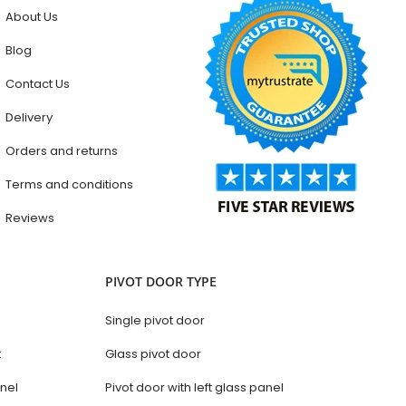
About Us
Blog
Contact Us
Delivery
Orders and returns
Terms and conditions
Reviews
PIVOT DOOR TYPE
Single pivot door
t
Glass pivot door
anel
Pivot door with left glass panel