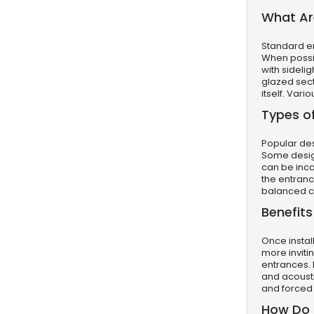
What Are
Standard ent
When possib
with sideli
glazed sect
itself. Var
Types of
Popular de
Some design
can be inco
the entrance
balanced c
Benefits
Once instal
more inviti
entrances. 
and acousti
and forced 
How Do D