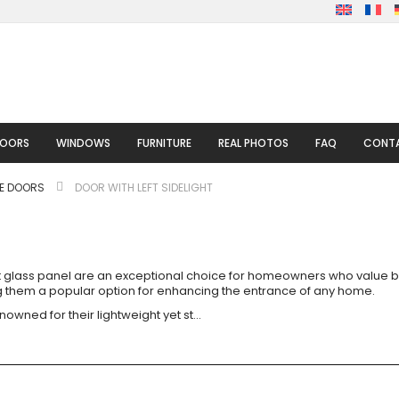
DOORS
WINDOWS
FURNITURE
REAL PHOTOS
FAQ
CONTA
LE DOORS
DOOR WITH LEFT SIDELIGHT
eft glass panel are an exceptional choice for homeowners who value bo
ing them a popular option for enhancing the entrance of any home.
nowned for their lightweight yet st
...