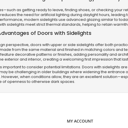
nes—such as getting ready to leave, finding shoes, or checking your r
 reduces the need for artificial lighting during daylight hours, leadi
performance, modern sidelights use advanced glazing similar to tod
with sidelights meet strict thermal standards, helping to retain warmth
Advantages of Doors with Sidelights
gn perspective, doors with upper or side sidelights offer both practic
 made from the same material and finished in matching colors and te
feature decorative patterns or finishes, adding personality and archi
e exterior and interior, creating a welcoming first impression that last
it’s important to consider potential limitations. Doors with sidelights
n may be challenging in older buildings where widening the entrance ope
. However, when conditions allow, they are an excellent solution—esp
e of openness to otherwise dark spaces.
MY ACCOUNT