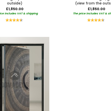
outside)
(view from the outs
£1,850.00
£1,850.00
ice includes VAT & shipping
The price includes VAT & s
Rating:
Rating:
90%
90%