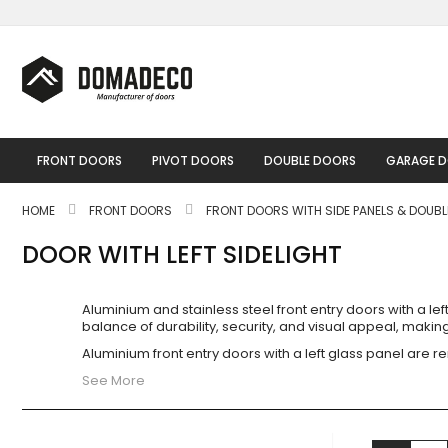
Skip
to
Content
FRONT DOORS
PIVOT DOORS
DOUBLE DOORS
GARAGE 
HOME
FRONT DOORS
FRONT DOORS WITH SIDE PANELS & DOUB
DOOR WITH LEFT SIDELIGHT
Aluminium and stainless steel front entry doors with a l
balance of durability, security, and visual appeal, mak
Aluminium front entry doors with a left glass panel are re
See More
View