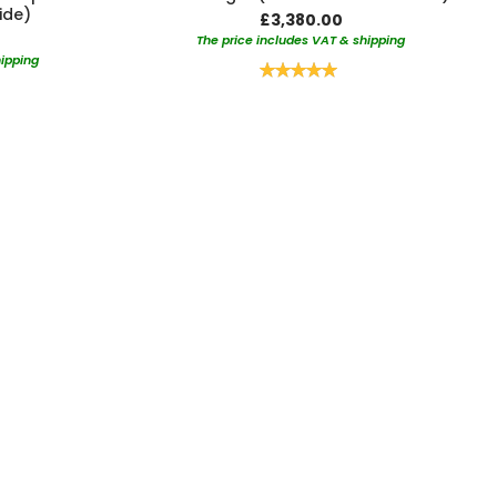
ide)
£3,380.00
The price includes VAT & shipping
hipping
Rating:
100%