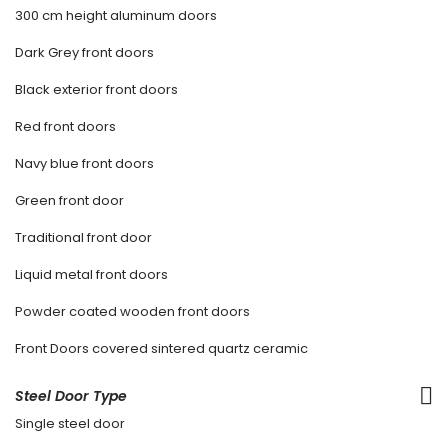
300 cm height aluminum doors
Dark Grey front doors
Black exterior front doors
Red front doors
Navy blue front doors
Green front door
Traditional front door
Liquid metal front doors
Powder coated wooden front doors
Front Doors covered sintered quartz ceramic
Steel Door Type
Single steel door