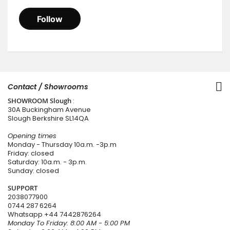
Contact / Showrooms
SHOWROOM Slough
:
30A Buckingham Avenue
Slough Berkshire SL14QA
Opening times
Monday - Thursday 10a.m. -3p.m
Friday: closed
Saturday: 10a.m. - 3p.m.
Sunday: closed
SUPPORT
2038077900
0744 287 6264
Whatsapp
+44 7442876264
Monday To Friday: 8:00 AM - 5:00 PM