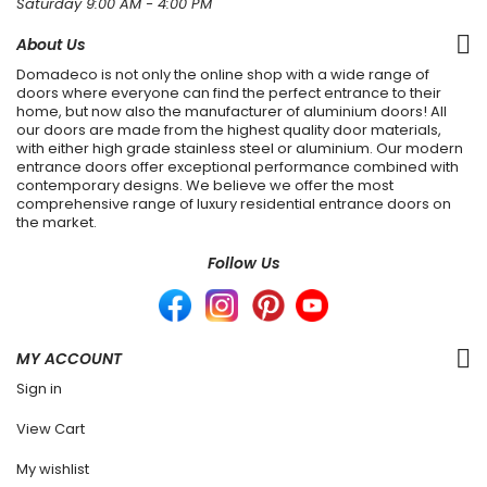
Saturday 9:00 AM - 4:00 PM
About Us
Domadeco is not only the online shop with a wide range of
doors where everyone can find the perfect entrance to their
home, but now also the manufacturer of aluminium doors! All
our doors are made from the highest quality door materials,
with either high grade stainless steel or aluminium. Our modern
entrance doors offer exceptional performance combined with
contemporary designs. We believe we offer the most
comprehensive range of luxury residential entrance doors on
the market.
Follow Us
MY ACCOUNT
Sign in
View Cart
My wishlist