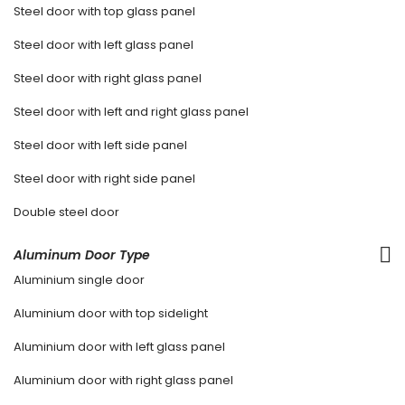
Steel door with top glass panel
Steel door with left glass panel
Steel door with right glass panel
Steel door with left and right glass panel
Steel door with left side panel
Steel door with right side panel
Double steel door
Aluminum Door Type
Aluminium single door
Aluminium door with top sidelight
Aluminium door with left glass panel
Aluminium door with right glass panel