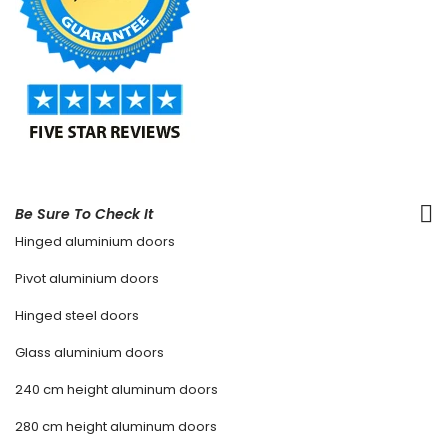
Be Sure To Check It
Hinged aluminium doors
Pivot aluminium doors
Hinged steel doors
Glass aluminium doors
240 cm height aluminum doors
280 cm height aluminum doors