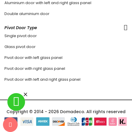
Aluminium door with left and right glass panel
Double aluminium door
Pivot Door Type
Single pivot door
Glass pivot door
Pivot door with left glass panel
Pivot door with right glass panel
Pivot door with left and right glass panel
Copyright © 2014 - 2026 Domadeco. All rights reserved