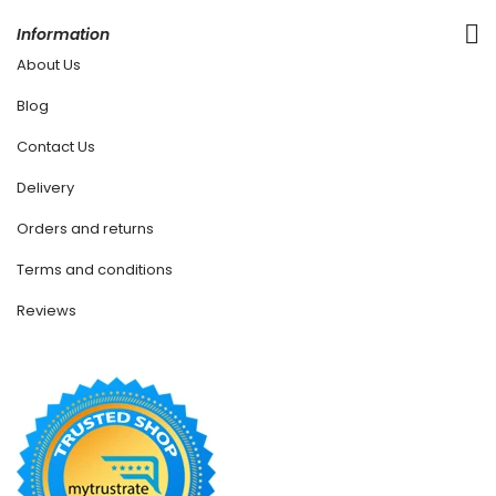
Information
About Us
Blog
Contact Us
Delivery
Orders and returns
Terms and conditions
Reviews