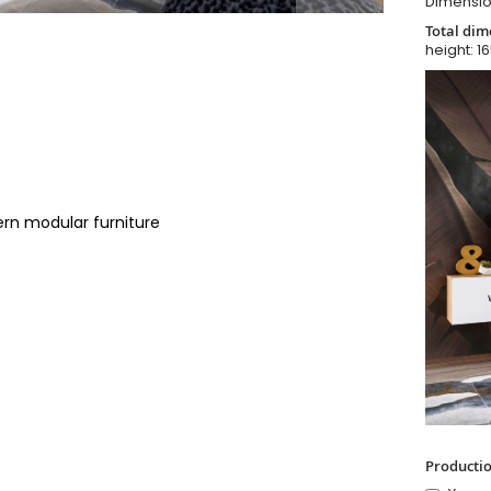
Dimensio
Total dim
height: 1
ern modular furniture
Productio