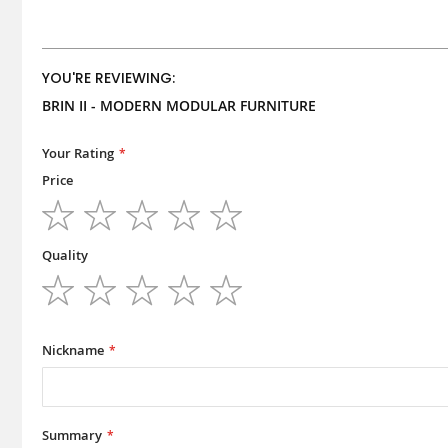
YOU'RE REVIEWING:
BRIN II - MODERN MODULAR FURNITURE
Your Rating
Price
1
2
3
4
5
star
stars
stars
stars
stars
Quality
1
2
3
4
5
star
stars
stars
stars
stars
Nickname
Summary