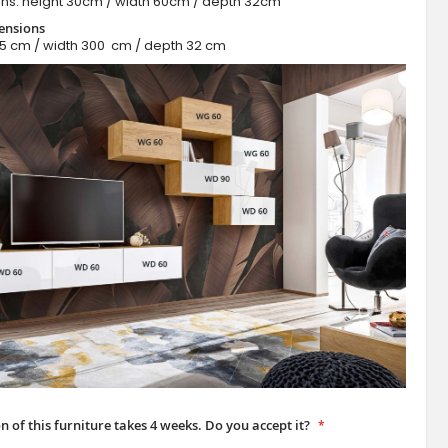
ns: height 30cm / width 60cm / depth 32cm
ensions
65 cm / width 300 cm / depth 32 cm
BRIN II - modern modular furniture
n of this furniture takes 4 weeks. Do you accept it?