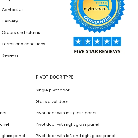
Contact Us
Delivery
Orders and returns
Terms and conditions
Reviews
PIVOT DOOR TYPE
Single pivot door
t
Glass pivot door
anel
Pivot door with left glass panel
panel
Pivot door with right glass panel
t glass panel
Pivot door with left and right glass panel