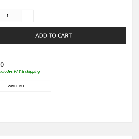
+
ADD TO CART
00
includes VAT & shipping
WISH LIST