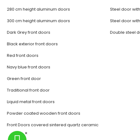
280 cm height aluminum doors
Steel door with
300 cm height aluminum doors
Steel door with
Dark Grey front doors
Double steel 
Black exterior front doors
Red front doors
Navy blue front doors
Green front door
Traditional front door
Liquid metal front doors
Powder coated wooden front doors
Front Doors covered sintered quartz ceramic