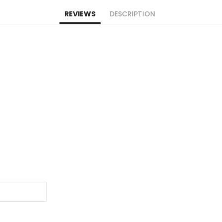
REVIEWS
DESCRIPTION