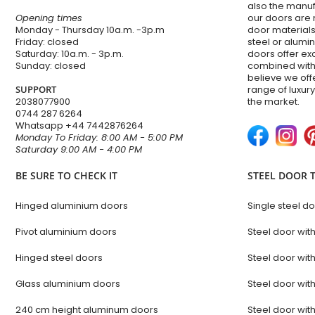
also the manuf
Opening times
our doors are 
Monday - Thursday 10a.m. -3p.m
door materials,
Friday: closed
steel or alum
Saturday: 10a.m. - 3p.m.
doors offer e
Sunday: closed
combined with
believe we of
SUPPORT
range of luxur
2038077900
the market.
0744 287 6264
Whatsapp
+44 7442876264
Monday To Friday: 8:00 AM - 5:00 PM
Saturday 9:00 AM - 4:00 PM
BE SURE TO CHECK IT
STEEL DOOR 
Hinged aluminium doors
Single steel d
Pivot aluminium doors
Steel door wit
Hinged steel doors
Steel door with
Glass aluminium doors
Steel door with
240 cm height aluminum doors
Steel door with