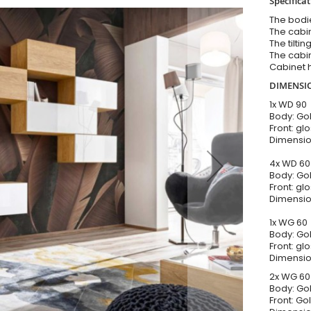
Specificat
The bodi
The cabi
The tilti
The cabi
Cabinet 
DIMENSI
1x WD 90
Body: Go
Front: gl
Dimensio
4x WD 6
Body: Go
Front: gl
Dimensio
1x WG 60
Body: Go
Front: gl
Dimensio
2x WG 6
Body: Go
Front: Go