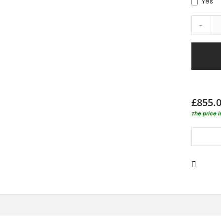
Yes
-
£855.
The price 