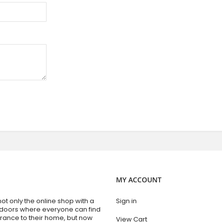
MY ACCOUNT
t only the online shop with a
Sign in
 doors where everyone can find
trance to their home, but now
View Cart