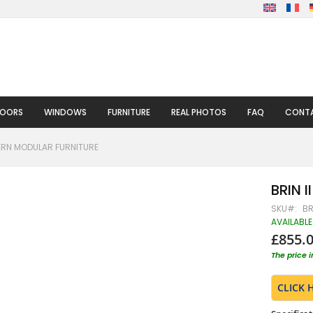
DOORS
WINDOWS
FURNITURE
REAL PHOTOS
FAQ
CONTA
DERN MODULAR FURNITURE
BRIN I
SKU
BR
AVAILABLE
£855.
The price 
CLICK 