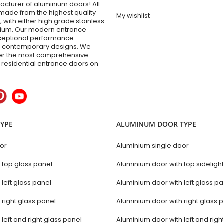
acturer of aluminium doors! All
made from the highest quality
My wishlist
 with either high grade stainless
inium. Our modern entrance
xceptional performance
 contemporary designs. We
fer the most comprehensive
y residential entrance doors on
TYPE
ALUMINUM DOOR TYPE
oor
Aluminium single door
h top glass panel
Aluminium door with top sideligh
 left glass panel
Aluminium door with left glass p
 right glass panel
Aluminium door with right glass 
 left and right glass panel
Aluminium door with left and righ