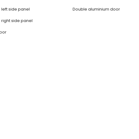
 left side panel
Double aluminium door
 right side panel
door