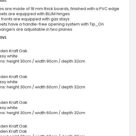
ion:
es are made of 18 mm thick boards, finished with a PVC edge
nets are equipped with BLUM hinges
ng fronts are equipped with gas stays
nets have a handle-free opening system with Tip_On
hangers are adjustable in two planes
ONS
lden Kraft Oak
ossy white
ns: height 30cm / width 90cm / depth 32cm
0
lden Kraft Oak
ossy white
ns: height 30cm / width 60cm / depth 32cm
lden Kraft Oak
ossy white
ns: height 30cm / width 60cm / depth 32cm
0
lden Kraft Oak
lden Kraft Oak