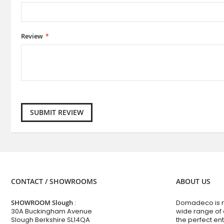
Review
SUBMIT REVIEW
CONTACT / SHOWROOMS
ABOUT US
SHOWROOM Slough
:
Domadeco is no
30A Buckingham Avenue
wide range of
Slough Berkshire SL14QA
the perfect en