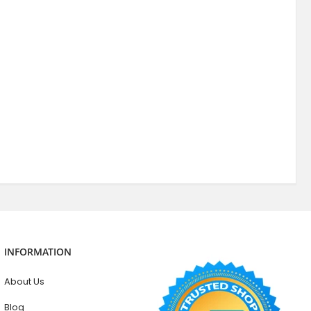
INFORMATION
About Us
Blog