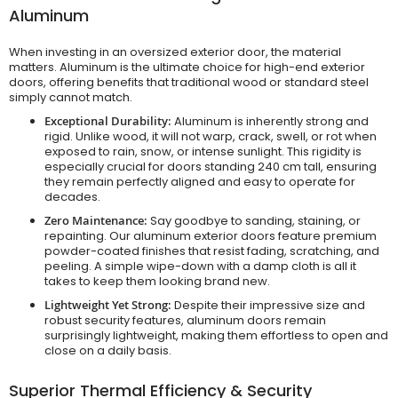
Aluminum
When investing in an oversized exterior door, the material
matters. Aluminum is the ultimate choice for high-end exterior
doors, offering benefits that traditional wood or standard steel
simply cannot match.
Exceptional Durability:
Aluminum is inherently strong and
rigid. Unlike wood, it will not warp, crack, swell, or rot when
exposed to rain, snow, or intense sunlight. This rigidity is
especially crucial for doors standing 240 cm tall, ensuring
they remain perfectly aligned and easy to operate for
decades.
Zero Maintenance:
Say goodbye to sanding, staining, or
repainting. Our aluminum exterior doors feature premium
powder-coated finishes that resist fading, scratching, and
peeling. A simple wipe-down with a damp cloth is all it
takes to keep them looking brand new.
Lightweight Yet Strong:
Despite their impressive size and
robust security features, aluminum doors remain
surprisingly lightweight, making them effortless to open and
close on a daily basis.
Superior Thermal Efficiency & Security