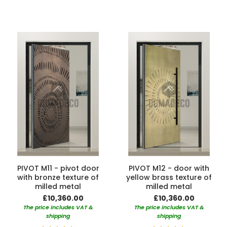
100%
PIVOT M11 - pivot door
PIVOT M12 - door with
with bronze texture of
yellow brass texture of
milled metal
milled metal
£10,360.00
£10,360.00
The price includes VAT &
The price includes VAT &
shipping
shipping