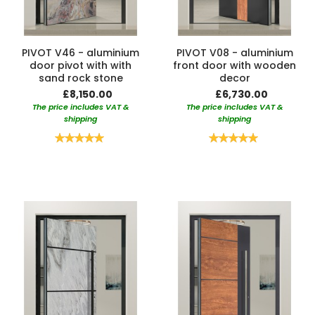
PIVOT V46 - aluminium
PIVOT V08 - aluminium
door pivot with with
front door with wooden
sand rock stone
decor
£8,150.00
£6,730.00
The price includes VAT &
The price includes VAT &
shipping
shipping
Rating:
Rating:
100%
100%