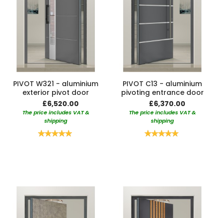
PIVOT W321 - aluminium
PIVOT C13 - aluminium
exterior pivot door
pivoting entrance door
£6,520.00
£6,370.00
The price includes VAT &
The price includes VAT &
shipping
shipping
Rating:
Rating:
100%
100%