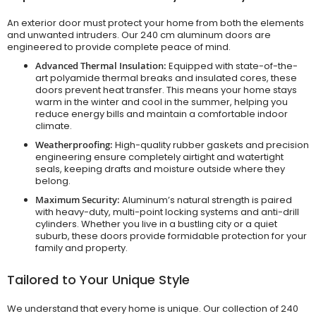
An exterior door must protect your home from both the elements
and unwanted intruders. Our 240 cm aluminum doors are
engineered to provide complete peace of mind.
Advanced Thermal Insulation:
Equipped with state-of-the-
art polyamide thermal breaks and insulated cores, these
doors prevent heat transfer. This means your home stays
warm in the winter and cool in the summer, helping you
reduce energy bills and maintain a comfortable indoor
climate.
Weatherproofing:
High-quality rubber gaskets and precision
engineering ensure completely airtight and watertight
seals, keeping drafts and moisture outside where they
belong.
Maximum Security:
Aluminum’s natural strength is paired
with heavy-duty, multi-point locking systems and anti-drill
cylinders. Whether you live in a bustling city or a quiet
suburb, these doors provide formidable protection for your
family and property.
Tailored to Your Unique Style
We understand that every home is unique. Our collection of 240