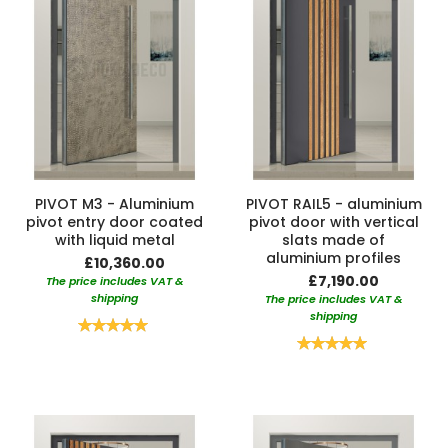
PIVOT M3 - Aluminium
PIVOT RAIL5 - aluminium
pivot entry door coated
pivot door with vertical
with liquid metal
slats made of
aluminium profiles
£10,360.00
£7,190.00
The price includes VAT &
shipping
The price includes VAT &
shipping
Rating:
100%
Rating:
100%