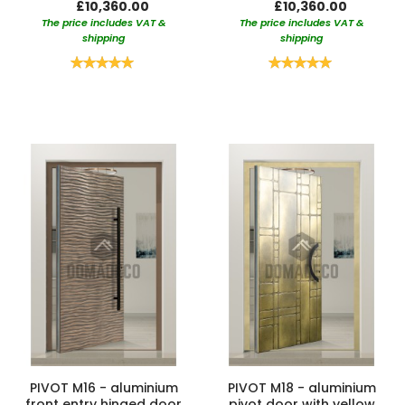
£10,360.00
£10,360.00
The price includes VAT &
The price includes VAT &
shipping
shipping
Rating:
Rating:
100%
100%
PIVOT M16 - aluminium
PIVOT M18 - aluminium
front entry hinged door
pivot door with yellow