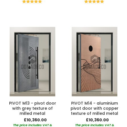
Rating:
Rating:
100%
100%
PIVOT M13 - pivot door
PIVOT M14 - aluminium
with grey texture of
pivot door with copper
milled metal
texture of milled metal
£10,360.00
£10,360.00
The price includes VAT &
The price includes VAT &