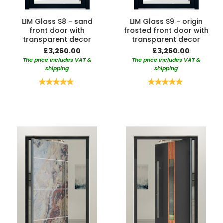
LIM Glass S8 - sand
LIM Glass S9 - origin
front door with
frosted front door with
transparent decor
transparent decor
£3,260.00
£3,260.00
The price includes VAT &
The price includes VAT &
shipping
shipping
Rating:
Rating:
100%
100%