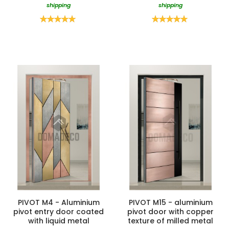
shipping
shipping
Rating:
Rating:
100%
100%
PIVOT M4 - Aluminium
PIVOT M15 - aluminium
pivot entry door coated
pivot door with copper
with liquid metal
texture of milled metal