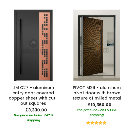
LIM C27 - aluminum
PIVOT M29 - aluminum
entry door covered
pivot door with brown
copper sheet with cut-
texture of milled metal
out squares
£10,360.00
£3,330.00
The price includes VAT &
shipping
The price includes VAT &
shipping
Rating:
100%