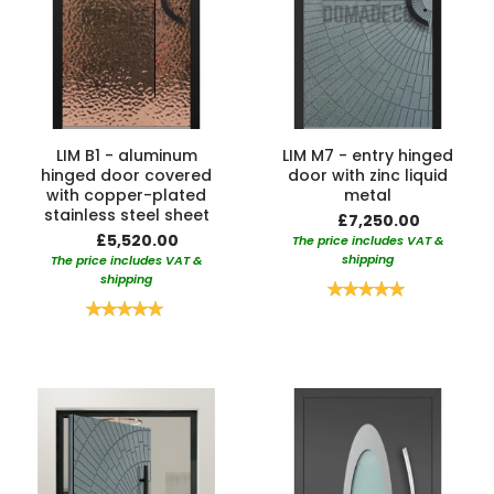
LIM B1 - aluminum
LIM M7 - entry hinged
hinged door covered
door with zinc liquid
with copper-plated
metal
stainless steel sheet
£7,250.00
£5,520.00
The price includes VAT &
shipping
The price includes VAT &
shipping
Rating:
100%
Rating:
100%