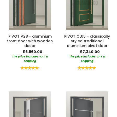
PIVOT V28 - aluminium
PIVOT CL05 - classically
front door with wooden
styled traditional
decor
aluminium pivot door
£6,960.00
£7,340.00
The price includes VAT &
The price includes VAT &
shipping
shipping
Rating:
Rating:
100%
100%