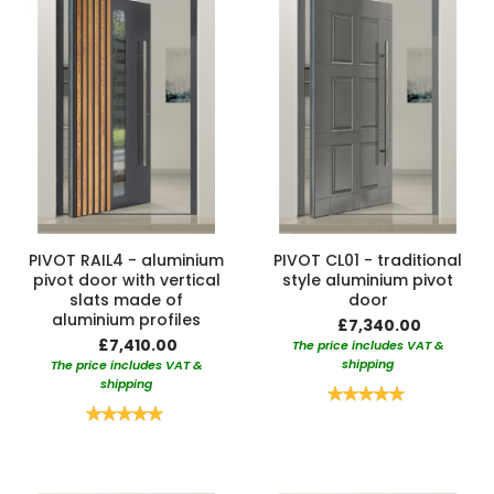
PIVOT RAIL4 - aluminium
PIVOT CL01 - traditional
pivot door with vertical
style aluminium pivot
slats made of
door
aluminium profiles
£7,340.00
£7,410.00
The price includes VAT &
shipping
The price includes VAT &
shipping
Rating:
100%
Rating:
100%