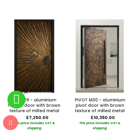
LIM M29 - aluminium
PIVOT M30 - aluminium
hinged door with brown
pivot door with brown
texture of milled metal
texture of milled metal
£7,250.00
£10,360.00
The price includes VAT &
The price includes VAT &
shipping
shipping