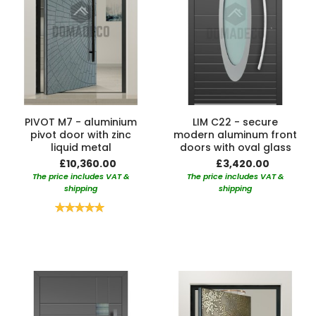
PIVOT M7 - aluminium
LIM C22 - secure
pivot door with zinc
modern aluminum front
liquid metal
doors with oval glass
£10,360.00
£3,420.00
The price includes VAT &
The price includes VAT &
shipping
shipping
Rating:
100%