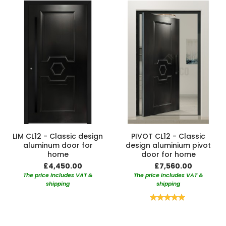
LIM CL12 - Classic design
PIVOT CL12 - Classic
aluminum door for
design aluminium pivot
home
door for home
£4,450.00
£7,560.00
The price includes VAT &
The price includes VAT &
shipping
shipping
Rating:
100%