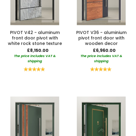
PIVOT V42 - aluminum
PIVOT V36 - aluminium
front door pivot with
pivot front door with
white rock stone texture
wooden decor
£8,150.00
£6,960.00
The price includes VAT &
The price includes VAT &
shipping
shipping
Rating:
Rating:
100%
100%