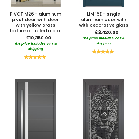
PIVOT M26 - aluminum
LIM 15E - single
pivot door with door
aluminum door with
with yellow brass
with decorative glass
texture of milled metal
£3,420.00
£10,360.00
The price includes VAT &
shipping
The price includes VAT &
shipping
Rating:
100%
Rating:
100%