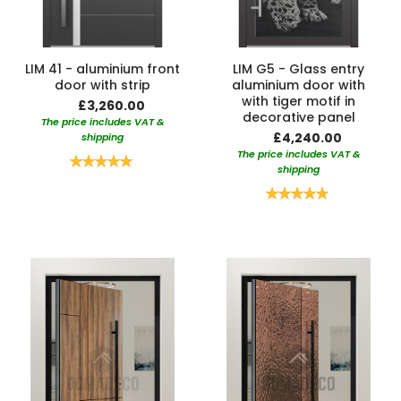
LIM 41 - aluminium front
LIM G5 - Glass entry
door with strip
aluminium door with
with tiger motif in
£3,260.00
decorative panel
The price includes VAT &
£4,240.00
shipping
The price includes VAT &
Rating:
shipping
100%
Rating:
100%