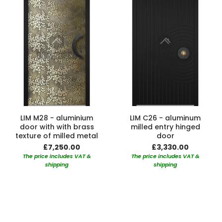
LIM M28 - aluminium
LIM C26 - aluminum
door with with brass
milled entry hinged
texture of milled metal
door
£7,250.00
£3,330.00
The price includes VAT &
The price includes VAT &
shipping
shipping