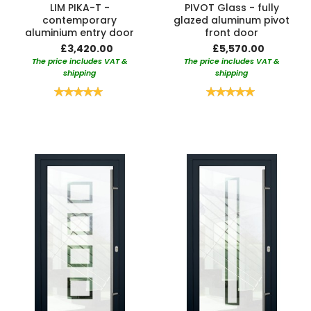
LIM PIKA-T -
PIVOT Glass - fully
contemporary
glazed aluminum pivot
aluminium entry door
front door
£3,420.00
£5,570.00
The price includes VAT &
The price includes VAT &
shipping
shipping
Rating:
Rating:
100%
100%