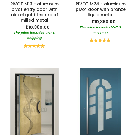
PIVOT M19 - aluminum
PIVOT M24 - aluminum
pivot entry door with
pivot door with bronze
nickel gold texture of
liquid metal
milled metal
£10,360.00
£10,360.00
The price includes VAT &
shipping
The price includes VAT &
shipping
Rating:
100%
Rating:
100%