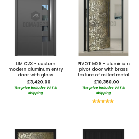
LIM C23 - custom
PIVOT M28 - aluminium
modern aluminum entry
pivot door with brass
door with glass
texture of milled metal
£3,420.00
£10,360.00
The price includes VAT &
The price includes VAT &
shipping
shipping
Rating:
100%