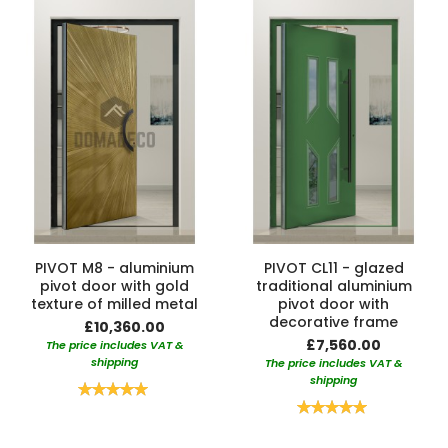
PIVOT M8 - aluminium
PIVOT CL11 - glazed
pivot door with gold
traditional aluminium
texture of milled metal
pivot door with
decorative frame
£10,360.00
£7,560.00
The price includes VAT &
shipping
The price includes VAT &
shipping
Rating:
100%
Rating:
100%