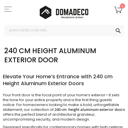
Skip
to
My
0
Content
SEA
240 CM HEIGHT ALUMINUM
EXTERIOR DOOR
Elevate Your Home’s Entrance with 240 cm
Height Aluminum Exterior Doors
Your front door is the focal point of your home’s exterior—it sets
the tone for your entire property and is the first thing guests
notice. For homeowners looking to make a bold, unforgettable
statement, our collection of
240 cm height aluminum exterior doors
offers the perfect blend of architectural grandeur,
uncompromising security, and modern design.
Designed specifically for contemporary homes with high ceilings