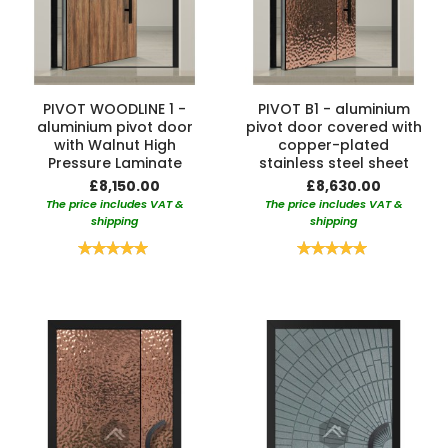
PIVOT WOODLINE 1 -
PIVOT B1 - aluminium
aluminium pivot door
pivot door covered with
with Walnut High
copper-plated
Pressure Laminate
stainless steel sheet
£8,150.00
£8,630.00
The price includes VAT &
The price includes VAT &
shipping
shipping
Rating:
Rating:
100%
100%