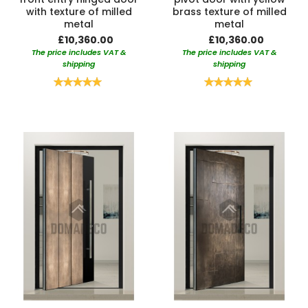
with texture of milled
brass texture of milled
metal
metal
£10,360.00
£10,360.00
The price includes VAT &
The price includes VAT &
shipping
shipping
Rating:
Rating:
100%
100%