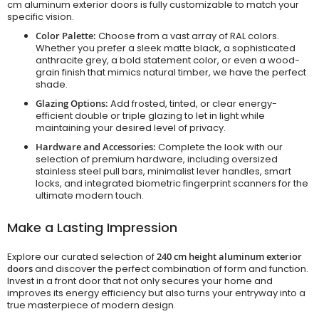
cm aluminum exterior doors is fully customizable to match your
specific vision.
Color Palette:
Choose from a vast array of RAL colors.
Whether you prefer a sleek matte black, a sophisticated
anthracite grey, a bold statement color, or even a wood-
grain finish that mimics natural timber, we have the perfect
shade.
Glazing Options:
Add frosted, tinted, or clear energy-
efficient double or triple glazing to let in light while
maintaining your desired level of privacy.
Hardware and Accessories:
Complete the look with our
selection of premium hardware, including oversized
stainless steel pull bars, minimalist lever handles, smart
locks, and integrated biometric fingerprint scanners for the
ultimate modern touch.
Make a Lasting Impression
Explore our curated selection of
240 cm height aluminum exterior
doors
and discover the perfect combination of form and function.
Invest in a front door that not only secures your home and
improves its energy efficiency but also turns your entryway into a
true masterpiece of modern design.