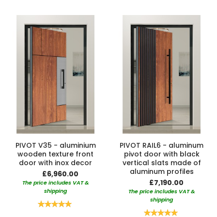
PIVOT V35 - aluminium
PIVOT RAIL6 - aluminum
wooden texture front
pivot door with black
door with inox decor
vertical slats made of
aluminum profiles
£6,960.00
£7,190.00
The price includes VAT &
shipping
The price includes VAT &
shipping
Rating:
100%
Rating: