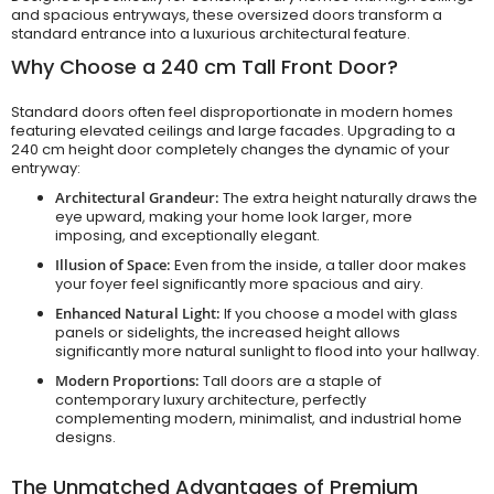
and spacious entryways, these oversized doors transform a
standard entrance into a luxurious architectural feature.
Why Choose a 240 cm Tall Front Door?
Standard doors often feel disproportionate in modern homes
featuring elevated ceilings and large facades. Upgrading to a
240 cm height door completely changes the dynamic of your
entryway:
Architectural Grandeur:
The extra height naturally draws the
eye upward, making your home look larger, more
imposing, and exceptionally elegant.
Illusion of Space:
Even from the inside, a taller door makes
your foyer feel significantly more spacious and airy.
Enhanced Natural Light:
If you choose a model with glass
panels or sidelights, the increased height allows
significantly more natural sunlight to flood into your hallway.
Modern Proportions:
Tall doors are a staple of
contemporary luxury architecture, perfectly
complementing modern, minimalist, and industrial home
designs.
The Unmatched Advantages of Premium