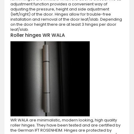
adjustment function provides a convenient way of
adjusting the pressure, height and side adjustment
(left/right) of the door. Hinges allow for trouble-free
installation and removal of the door leaf/slab. Depending
on the door height there are at least 3 hinges per door
leaf/slab.
Roller hinges WR WALA
WR WALA are minimalistic, modern looking, high quality
roller hinges. They have been tested and are certified by
the German IFT ROSENHEIM. Hinges are protected by