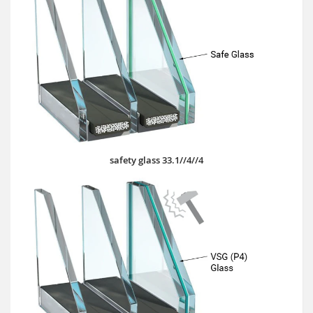
safety glass 33.1//4//4