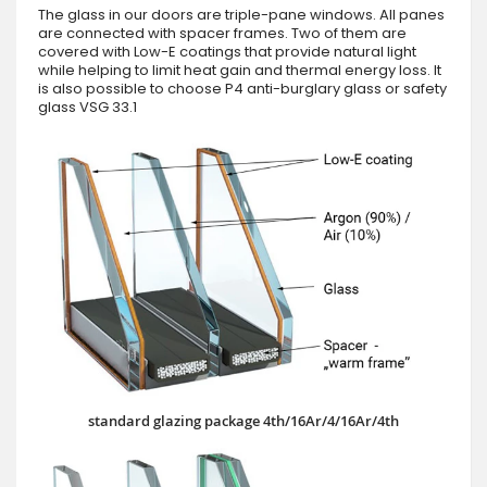
The glass in our doors are triple-pane windows. All panes
are connected with spacer frames. Two of them are
covered with Low-E coatings that provide natural light
while helping to limit heat gain and thermal energy loss. It
is also possible to choose P4 anti-burglary glass or safety
glass VSG 33.1
standard glazing package 4th/16Ar/4/16Ar/4th