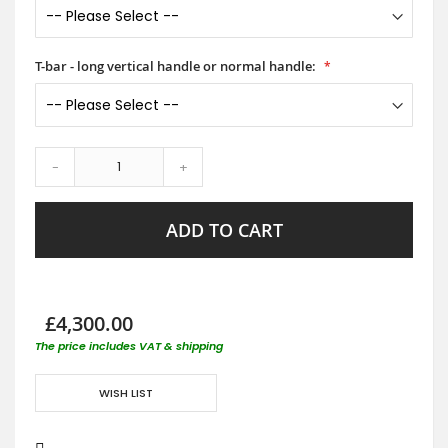
T-bar - long vertical handle or normal handle:
-
+
ADD TO CART
£4,300.00
The price includes VAT & shipping
WISH LIST