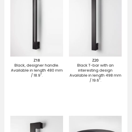
Z18
Z20
Black, designer handle.
Black T-bar with an
Available in length 480 mm
interesting design
/ 18.9".
Available in length 498 mm
/ 19.6".