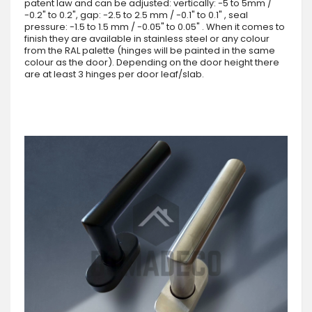
patent law and can be adjusted: vertically: -5 to 5mm /
-0.2" to 0.2", gap: -2.5 to 2.5 mm / -0.1" to 0.1" , seal
pressure: -1.5 to 1.5 mm / -0.05" to 0.05" . When it comes to
finish they are available in stainless steel or any colour
from the RAL palette (hinges will be painted in the same
colour as the door). Depending on the door height there
are at least 3 hinges per door leaf/slab.