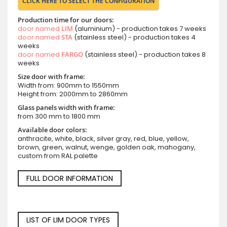
CLICK HERE TO SELECT THE CONFIGURATION
Production time for our doors:
door named
LIM
(aluminium) - production takes 7 weeks
door named
STA
(stainless steel) - production takes 4
weeks
door named
FARGO
(stainless steel) - production takes 8
weeks
Size door with frame:
Width from: 900mm to 1550mm
Height from: 2000mm to 2860mm
Glass panels width with frame:
from 300 mm to 1800 mm
Available door colors:
anthracite, white, black, silver gray, red, blue, yellow,
brown, green, walnut, wenge, golden oak, mahogany,
custom from RAL palette
FULL DOOR INFORMATION
LIST OF LIM DOOR TYPES