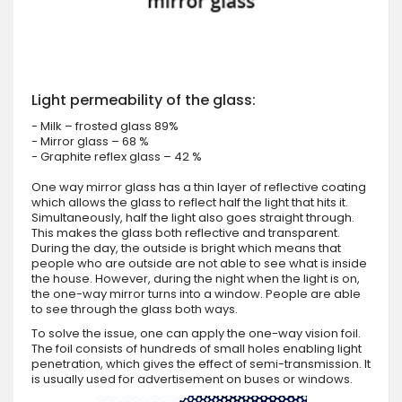
Light permeability of the glass:
- Milk – frosted glass 89%
- Mirror glass – 68 %
- Graphite reflex glass – 42 %
One way mirror glass has a thin layer of reflective coating
which allows the glass to reflect half the light that hits it.
Simultaneously, half the light also goes straight through.
This makes the glass both reflective and transparent.
During the day, the outside is bright which means that
people who are outside are not able to see what is inside
the house. However, during the night when the light is on,
the one-way mirror turns into a window. People are able
to see through the glass both ways.
To solve the issue, one can apply the one-way vision foil.
The foil consists of hundreds of small holes enabling light
penetration, which gives the effect of semi-transmission. It
is usually used for advertisement on buses or windows.