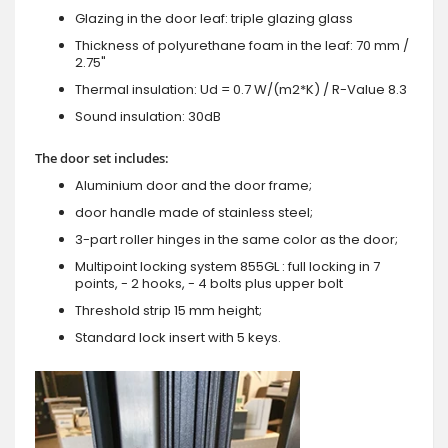
Glazing in the door leaf: triple glazing glass
Thickness of polyurethane foam in the leaf: 70 mm /
2.75"
Thermal insulation: Ud = 0.7 W/(m2*K) / R-Value 8.3
Sound insulation: 30dB
The door set includes:
Aluminium door and the door frame;
door handle made of stainless steel;
3-part roller hinges in the same color as the door;
Multipoint locking system 855GL : full locking in 7
points, - 2 hooks, - 4 bolts plus upper bolt
Threshold strip 15 mm height;
Standard lock insert with 5 keys.