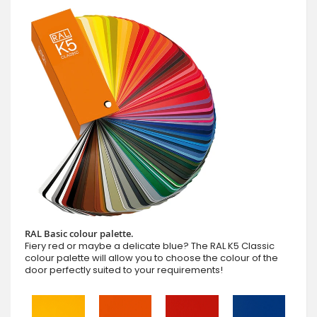
RAL Basic colour palette.
Fiery red or maybe a delicate blue? The RAL K5 Classic
colour palette will allow you to choose the colour of the
door perfectly suited to your requirements!