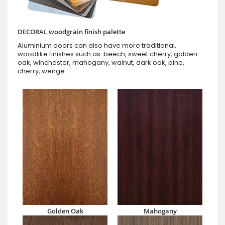
DECORAL woodgrain finish palette
Aluminium doors can also have more traditional,
woodlike finishes such as: beech, sweet cherry, golden
oak, winchester, mahogany, walnut, dark oak, pine,
cherry, wenge.
Golden Oak
Mahogany