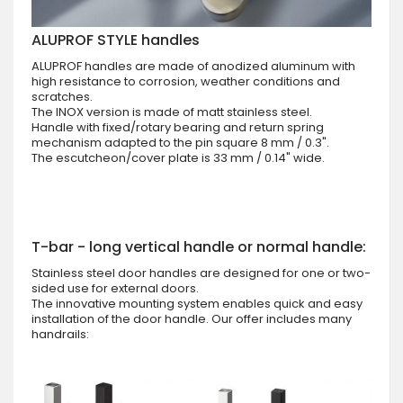
ALUPROF STYLE handles
ALUPROF handles are made of anodized aluminum with
high resistance to corrosion, weather conditions and
scratches.
The INOX version is made of matt stainless steel.
Handle with fixed/rotary bearing and return spring
mechanism adapted to the pin square 8 mm / 0.3".
The escutcheon/cover plate is 33 mm / 0.14" wide.
T-bar - long vertical handle or normal handle:
Stainless steel door handles are designed for one or two-
sided use for external doors.
The innovative mounting system enables quick and easy
installation of the door handle. Our offer includes many
handrails: