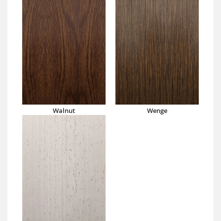
Walnut
Wenge