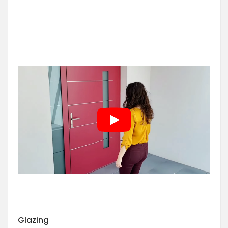
Glazing