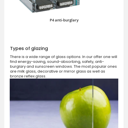
P4 anti-burglary
Types of glazing
There is a wide range of glass options. In our offer one will
find energy-saving, sound-absorbing, safety, anti-
burglary and sunscreen windows. The most popular ones
are milk glass, decorative or mirror glass as well as
bronze reflex glass.