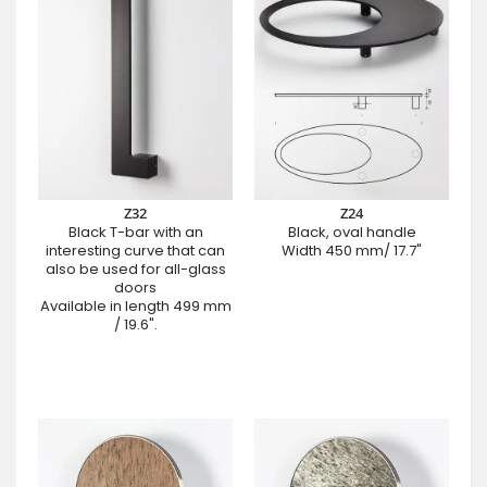
Z32
Z24
Black T-bar with an
Black, oval handle
interesting curve that can
Width 450 mm/ 17.7"
also be used for all-glass
doors
Available in length 499 mm
/ 19.6".