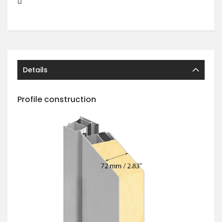
Details
Profile construction