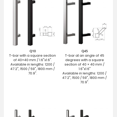
Q10
Q45
T-bar with a square section
T-bar at an angle of 45
of 40×40 mm / 1.6"x1.6".
degrees with a square
Available in lengths: 1200 /
section of 40 × 40 mm /
47.2", 1500 / 59", 1800 mm /
1.6"x1.6"
70.9".
Available in lengths: 1200 /
47.2", 1500 / 59", 1800 mm /
70.9".