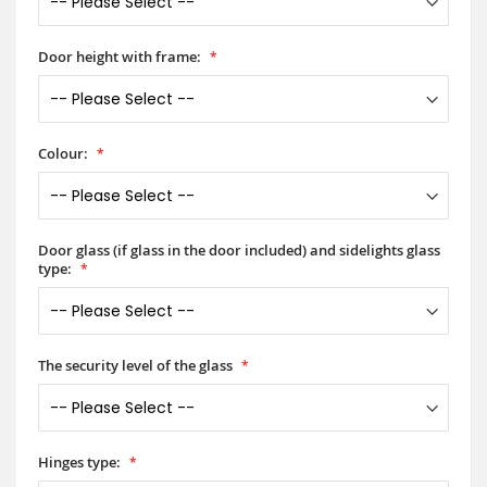
Door height with frame:
Colour:
Door glass (if glass in the door included) and sidelights glass
type:
The security level of the glass
Hinges type: