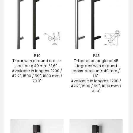
P10
P45
T-bar with a round cross-
T-bar at an angle of 45
section ⌀ 40 mm / 1.6" .
degrees with a round
Available in lengths: 1200 /
cross-section ⌀ 40 mm /
47.2", 1500 / 59", 1800 mm /
1.6".
70.9"
Available in lengths: 1200 /
47.2", 1500 / 59", 1800 mm /
70.9".