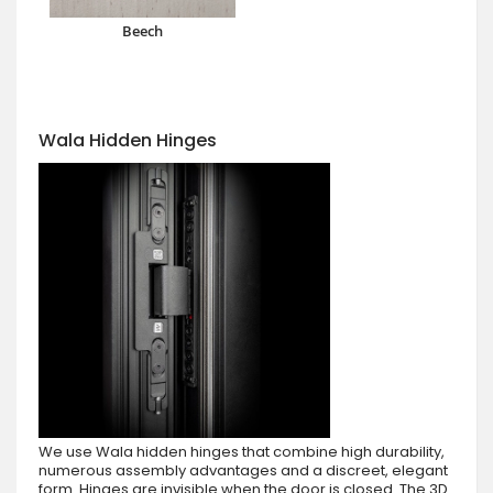
Beech
Wala Hidden Hinges
We use Wala hidden hinges that combine high durability,
numerous assembly advantages and a discreet, elegant
form. Hinges are invisible when the door is closed. The 3D