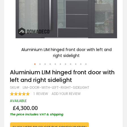
t and
Aluminium LIM hinged front door with left and
LI
right sidelight
Skip
Aluminium LIM hinged front door with
to
left and right sidelight
the
beginning
SKU
LIM-DOOR-WITH-LEFT-RIGHT-SIDELIGHT
of
RATING:
1
REVIEW
ADD YOUR REVIEW
the
100
100
% OF
images
AVAILABLE
gallery
£4,300.00
The price includes VAT & shipping