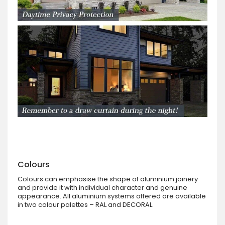
Colours
Colours can emphasise the shape of aluminium joinery
and provide it with individual character and genuine
appearance. All aluminium systems offered are available
in two colour palettes – RAL and DECORAL.