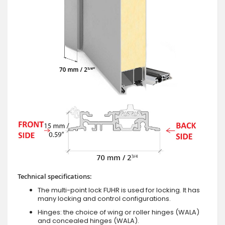
Technical specifications:
The multi-point lock FUHR is used for locking. It has
many locking and control configurations.
Hinges: the choice of wing or roller hinges (WALA)
and concealed hinges (WALA).