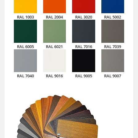
RAL 1003
RAL 2004
RAL 3020
RAL 5002
RAL 6005
RAL 6021
RAL 7016
RAL 7039
RAL 7040
RAL 9016
RAL 9005
RAL 9007