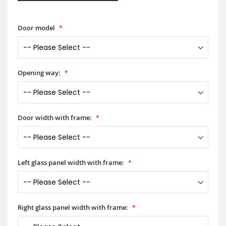
Door model
Opening way:
Door width with frame:
Left glass panel width with frame:
Right glass panel width with frame: