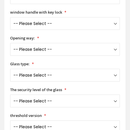
window handle with key lock
Opening way:
Glass type:
The security level of the glass
threshold version