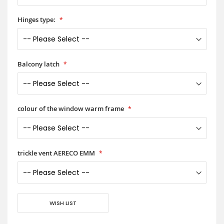
Hinges type:
Balcony latch
colour of the window warm frame
trickle vent AERECO EMM
WISH LIST