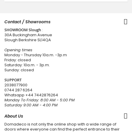
Contact / Showrooms
SHOWROOM Slough
:
30A Buckingham Avenue
Slough Berkshire SL14QA
Opening times
Monday - Thursday 10a.m. -3p.m
Friday: closed
Saturday: 10a.m. - 3p.m.
Sunday: closed
SUPPORT
2038077900
0744 287 6264
Whatsapp
+44 7442876264
Monday To Friday: 8:00 AM - 5:00 PM
Saturday 9:00 AM - 4:00 PM
About Us
Domadeco is not only the online shop with a wide range of
doors where everyone can find the perfect entrance to their