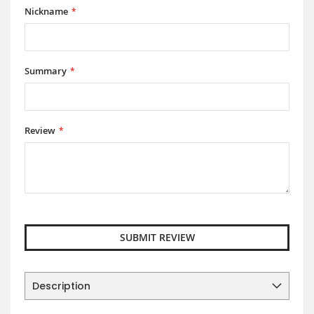
Nickname
Summary
Review
SUBMIT REVIEW
Description