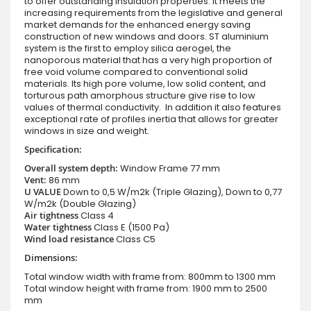
to offer outstanding insulation properties. It meets the
increasing requirements from the legislative and general
market demands for the enhanced energy saving
construction of new windows and doors. ST aluminium
system is the first to employ silica aerogel, the
nanoporous material that has a very high proportion of
free void volume compared to conventional solid
materials. Its high pore volume, low solid content, and
torturous path amorphous structure give rise to low
values of thermal conductivity. In addition it also features
exceptional rate of profiles inertia that allows for greater
windows in size and weight.
Specification:
Overall system depth:
Window Frame 77 mm
Vent:
86 mm
U VALUE
Down to 0,5 W/m2k (Triple Glazing), Down to 0,77
W/m2k (Double Glazing)
Air tightness
Class 4
Water tightness
Class E (1500 Pa)
Wind load resistance
Class C5
Dimensions:
Total window width with frame from: 800mm to 1300 mm
Total window height with frame from: 1900 mm to 2500
mm