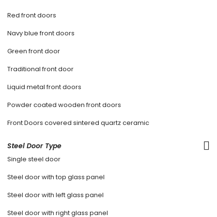
Red front doors
Navy blue front doors
Green front door
Traditional front door
Liquid metal front doors
Powder coated wooden front doors
Front Doors covered sintered quartz ceramic
Steel Door Type
Single steel door
Steel door with top glass panel
Steel door with left glass panel
Steel door with right glass panel