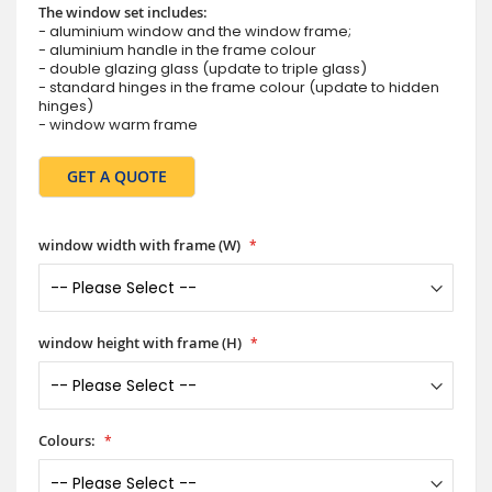
The window set includes:
- aluminium window and the window frame;
- aluminium handle in the frame colour
- double glazing glass (update to triple glass)
- standard hinges in the frame colour (update to hidden
hinges)
- window warm frame
GET A QUOTE
window width with frame (W)
window height with frame (H)
Colours: