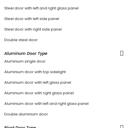
Steel door with left and right glass panel
Steel door with left side panel
Steel door with right side panel
Double steel door
Aluminum Door Type
Aluminium single door
Aluminium door with top sidelight
Aluminium door with left glass panel
Aluminium door with right glass panel
Aluminium door with left and right glass panel
Double aluminium door
Pivot Door Type