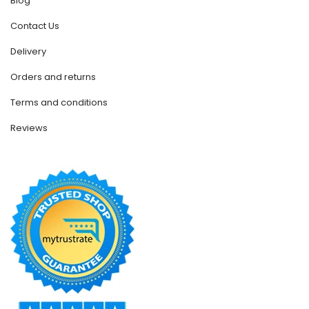
Blog
Contact Us
Delivery
Orders and returns
Terms and conditions
Reviews