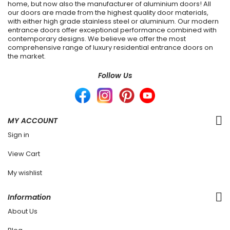
home, but now also the manufacturer of aluminium doors! All
our doors are made from the highest quality door materials,
with either high grade stainless steel or aluminium. Our modern
entrance doors offer exceptional performance combined with
contemporary designs. We believe we offer the most
comprehensive range of luxury residential entrance doors on
the market.
Follow Us
MY ACCOUNT
Sign in
View Cart
My wishlist
Information
About Us