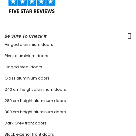
Be Sure To Check It
Hinged aluminium doors
Pivot aluminium doors
Hinged steel doors
Glass aluminium doors
240 cm height aluminum doors
280 cm height aluminum doors
300 cm height aluminum doors
Dark Grey front doors
Black exterior front doors