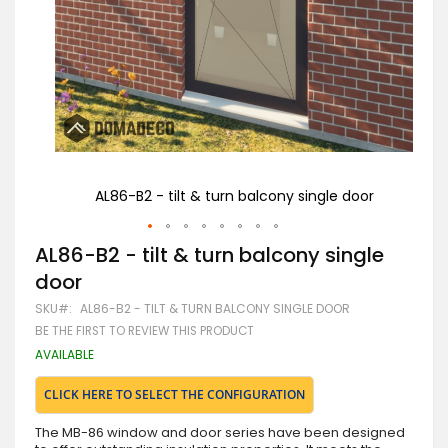
or
AL86-B2 - tilt & turn balcony single door
Skip
AL86-B2 - tilt & turn balcony single
to
door
the
beginning
SKU
AL86-B2 - TILT & TURN BALCONY SINGLE DOOR
of
BE THE FIRST TO REVIEW THIS PRODUCT
the
images
AVAILABLE
gallery
CLICK HERE TO SELECT THE CONFIGURATION
The MB-86 window and door series have been designed