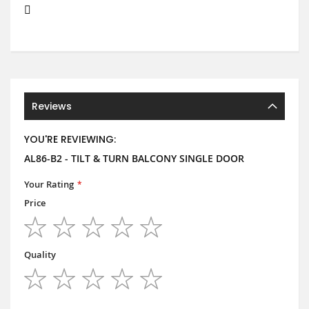
Reviews
YOU'RE REVIEWING:
AL86-B2 - TILT & TURN BALCONY SINGLE DOOR
Your Rating
Price
1
2
3
4
5
star
stars
stars
stars
stars
Quality
1
2
3
4
5
star
stars
stars
stars
stars