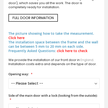
door), which saves you all the work. The door is
completely ready for installation.
FULL DOOR INFORMATION
The picture showing how to take the measurement.
Click here
The installation space between the frame and the wall
can be between 5 mm to 20 mm on each side.
Frequently Asked Questions:
click here to check
We provide the installation of our front door in
England
.
Installation costs extra and depends on the type of door.
Opening way:
Side of the main door with a lock (looking from the outside):