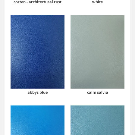
corten - architectural rust
white
abbys blue
calm salvia