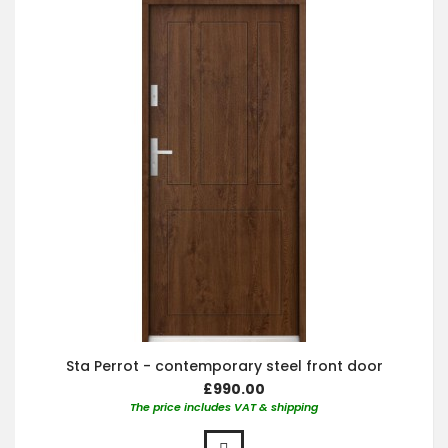
Sta Perrot - contemporary steel front door
£990.00
The price includes VAT & shipping