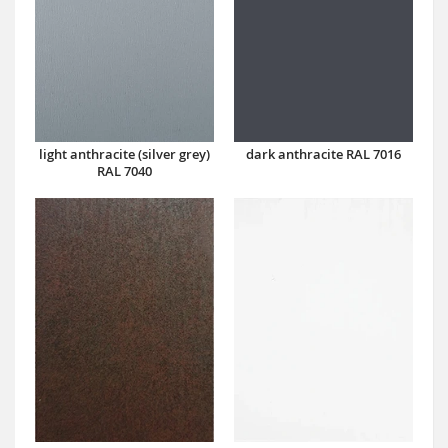
dark anthracite RAL 7016
light anthracite (silver grey)
RAL 7040