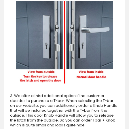
3. We offer a third additional option if the customer
decides to purchase a T-bar. When selecting the T-bar
on our website, you can additionally order a Knob Handle
that will be installed together with the T-bar from the
outside. This door Knob Handle will allow you to release
the latch from the outside. So you can order Tbar + Knob
which is quite small and looks quite nice.