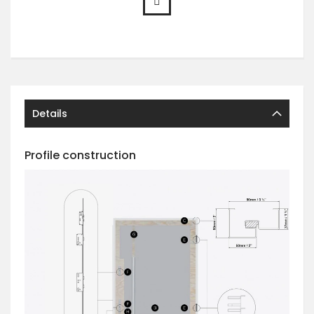
Details
Profile construction