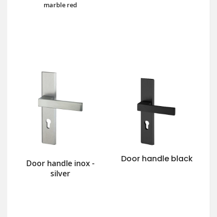
marble red
Door handle black
Door handle inox -
silver