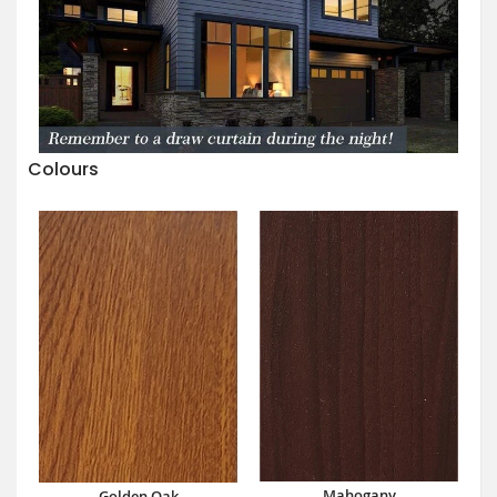
Colours
Mahogany
Golden Oak