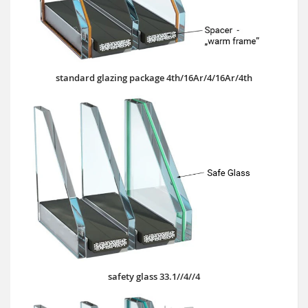
standard glazing package 4th/16Ar/4/16Ar/4th
safety glass 33.1//4//4