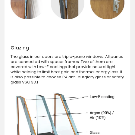
Glazing
The glass in our doors are triple-pane windows. All panes
are connected with spacer frames. Two of them are
covered with Low-E coatings that provide natural light
while helping to limit heat gain and thermal energy loss. It
is also possible to choose P4 anti-burglary glass or safety
glass VSG 33.1