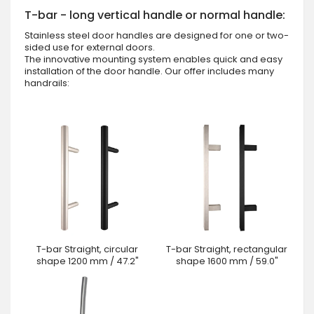
T-bar - long vertical handle or normal handle:
Stainless steel door handles are designed for one or two-
sided use for external doors.
The innovative mounting system enables quick and easy
installation of the door handle. Our offer includes many
handrails:
T-bar Straight, circular
T-bar Straight, rectangular
shape 1200 mm / 47.2"
shape 1600 mm / 59.0"