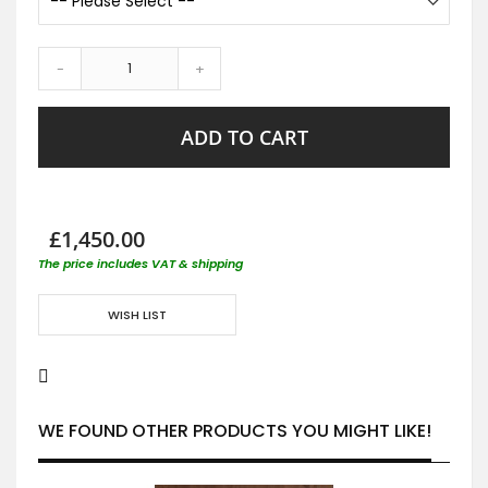
-
+
ADD TO CART
£1,450.00
The price includes VAT & shipping
WISH LIST
WE FOUND OTHER PRODUCTS YOU MIGHT LIKE!