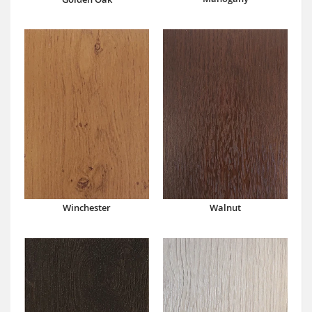
Winchester
Walnut