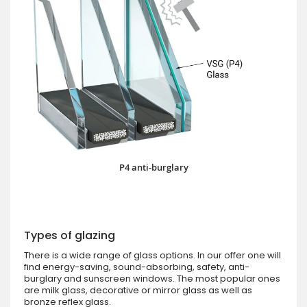
P4 anti-burglary
Types of glazing
There is a wide range of glass options. In our offer one will
find energy-saving, sound-absorbing, safety, anti-
burglary and sunscreen windows. The most popular ones
are milk glass, decorative or mirror glass as well as
bronze reflex glass.