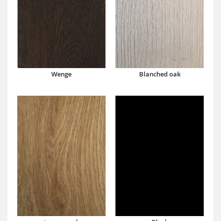
Wenge
Blanched oak