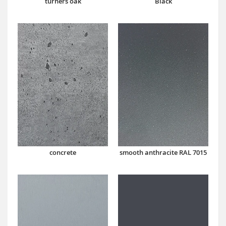
turners oak
Black
concrete
smooth anthracite RAL 7015