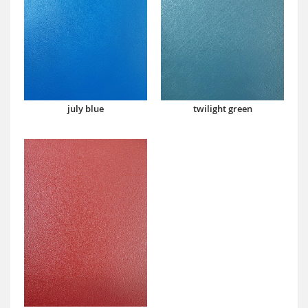
july blue
twilight green