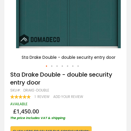
 door
Sta Drake Double - double security entry door
St
Skip
Sta Drake Double - double security
to
entry door
the
beginning
SKU
DRAKE-DOUBLE
of
RATING:
1
REVIEW
ADD YOUR REVIEW
the
100
100
% OF
images
AVAILABLE
gallery
£1,450.00
The price includes VAT & shipping