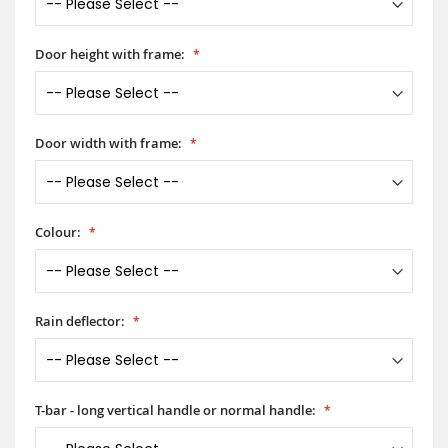
Door height with frame:
Door width with frame:
Colour:
Rain deflector:
T-bar - long vertical handle or normal handle: