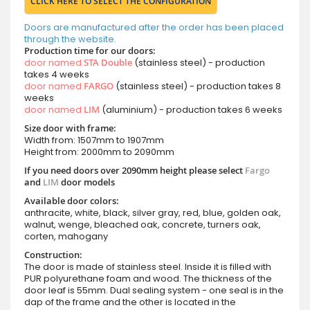
CLICK HERE TO SELECT THE CONFIGURATION
Doors are manufactured after the order has been placed
through the website.
Production time for our doors:
door named
STA Double
(stainless steel) - production
takes 4 weeks
door named
FARGO
(stainless steel) - production takes 8
weeks
door named
LIM
(aluminium) - production takes 6 weeks
Size door with frame:
Width from: 1507mm to 1907mm
Height from: 2000mm to 2090mm
If you need doors over 2090mm height please select
Fargo
and
LIM
door models
Available door colors:
anthracite, white, black, silver gray, red, blue, golden oak,
walnut, wenge, bleached oak, concrete, turners oak,
corten, mahogany
Construction:
The door is made of stainless steel. Inside it is filled with
PUR polyurethane foam and wood. The thickness of the
door leaf is 55mm. Dual sealing system - one seal is in the
dap of the frame and the other is located in the