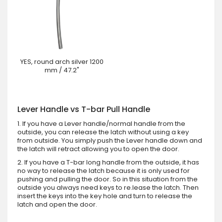
YES, round arch silver 1200
mm / 47.2"
Lever Handle vs T-bar Pull Handle
1. If you have a Lever handle/normal handle from the
outside, you can release the latch without using a key
from outside. You simply push the Lever handle down and
the latch will retract allowing you to open the door.
2. If you have a T-bar long handle from the outside, it has
no way to release the latch because it is only used for
pushing and pulling the door. So in this situation from the
outside you always need keys to re.lease the latch. Then
insert the keys into the key hole and turn to release the
latch and open the door.