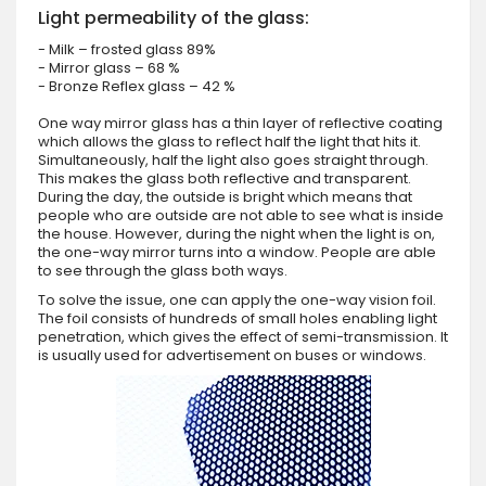
Light permeability of the glass:
- Milk – frosted glass 89%
- Mirror glass – 68 %
- Bronze Reflex glass – 42 %
One way mirror glass has a thin layer of reflective coating
which allows the glass to reflect half the light that hits it.
Simultaneously, half the light also goes straight through.
This makes the glass both reflective and transparent.
During the day, the outside is bright which means that
people who are outside are not able to see what is inside
the house. However, during the night when the light is on,
the one-way mirror turns into a window. People are able
to see through the glass both ways.
To solve the issue, one can apply the one-way vision foil.
The foil consists of hundreds of small holes enabling light
penetration, which gives the effect of semi-transmission. It
is usually used for advertisement on buses or windows.