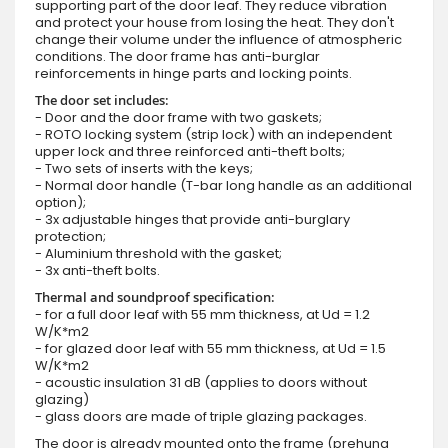
supporting part of the door leaf. They reduce vibration
and protect your house from losing the heat. They don't
change their volume under the influence of atmospheric
conditions. The door frame has anti-burglar
reinforcements in hinge parts and locking points.
The door set includes:
- Door and the door frame with two gaskets;
- ROTO locking system (strip lock) with an independent
upper lock and three reinforced anti-theft bolts;
- Two sets of inserts with the keys;
- Normal door handle (T-bar long handle as an additional
option);
- 3x adjustable hinges that provide anti-burglary
protection;
- Aluminium threshold with the gasket;
- 3x anti-theft bolts.
Thermal and soundproof specification:
- for a full door leaf with 55 mm thickness, at Ud = 1.2
W/K*m2
- for glazed door leaf with 55 mm thickness, at Ud = 1.5
W/K*m2
- acoustic insulation 31 dB (applies to doors without
glazing)
- glass doors are made of triple glazing packages.
The door is already mounted onto the frame (prehung