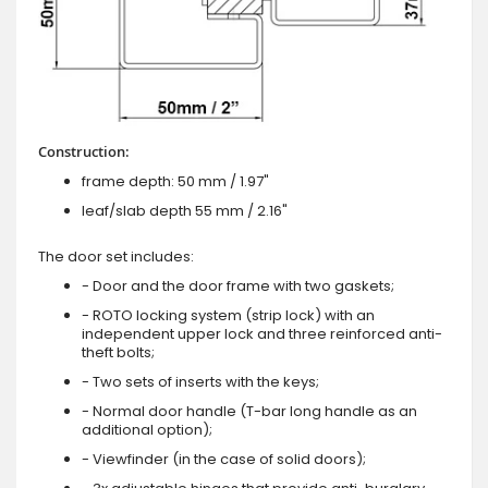
Construction:
frame depth: 50 mm / 1.97"
leaf/slab depth 55 mm / 2.16"
The door set includes:
- Door and the door frame with two gaskets;
- ROTO locking system (strip lock) with an
independent upper lock and three reinforced anti-
theft bolts;
- Two sets of inserts with the keys;
- Normal door handle (T-bar long handle as an
additional option);
- Viewfinder (in the case of solid doors);