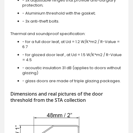
- 3x adjustable hinges that provide anti-burglary
protection;
- Aluminium threshold with the gasket;
- 3x anti-theft bolts.
Thermal and soundproof specification:
- for a full door leaf, at Ud = 1.2 W/K*m2 / R-Value =
6.7
- for glazed door leaf , at Ud = 1.5 W/K*m2 / R-Value
= 4.5
- acoustic insulation 31 dB (applies to doors without
glazing)
- glass doors are made of triple glazing packages.
Dimensions and real pictures of the door
threshold from the STA collection