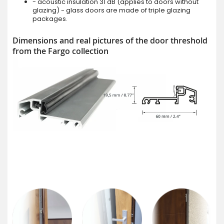
- acoustic insulation 31 dB (applies to doors without
glazing) - glass doors are made of triple glazing
packages.
Dimensions and real pictures of the door threshold
from the Fargo collection