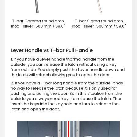
T-bar Gamma round arch
T-bar Sigma round arch
inox - silver 1500 mm / 59.0"
inox - silver 1500 mm / 59.0"
Lever Handle vs T-bar Pull Handle
1. If you have a Lever handle/normal handle from the
outside, you can release the latch without using a key
from outside. You simply push the Lever handle down and
the latch will retract allowing you to open the door.
2. If you have a T-bar long handle from the outside, it has
no way to release the latch because it is only used for
pushing and pulling the door. So in this situation from the
outside you always need keys to re.lease the latch. Then
insert the keys into the key hole and turn to release the
latch and open the door.