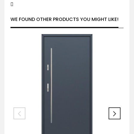
WE FOUND OTHER PRODUCTS YOU MIGHT LIKE!