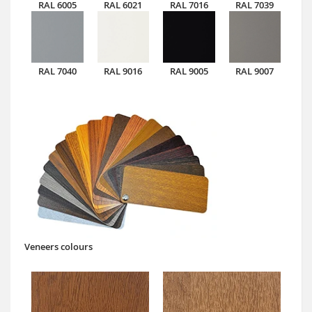
RAL 6005
RAL 6021
RAL 7016
RAL 7039
RAL 7040
RAL 9016
RAL 9005
RAL 9007
Veneers colours