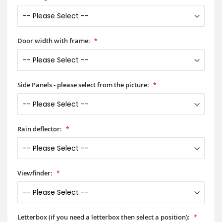
Door width with frame:
Side Panels - please select from the picture:
Rain deflector:
Viewfinder:
Letterbox (if you need a letterbox then select a position):