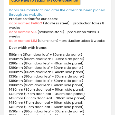
CLICK HERE TO SELECT THE CONFIGURATION
Doors are manufactured after the order has been placed
through the website.
Production time for our doors:
door named
FARGO
(stainless steel) - production takes 8
weeks
door named
STA
(stainless steel) - production takes 3
weeks
door named
LIM
(aluminium) - production takes 6 weeks
Door width with frame:
1180mm (81cm door leaf + 30cm side panel)
1230mm (86cm door leaf + 30cm side panel)
1280mm (81cm door leaf + 40cm side panel)
1280mm (91cm door leaf + 30cm side panel)
1330mm (86cm door leaf + 40cm side panel)
1330mm (96cm door leaf + 30cm side panel)
1380mm (81cm door leaf + 50cm side panel)
1380mm (91cm door leaf + 40cm side panel)
1430mm (86cm door leaf + 50cm side panel)
1430mm (96cm door leaf + 40cm side panel)
1430mm (106cm door leaf + 30cm side panel)
1480mm (81cm door leaf + 60cm side panel)
1480mm (91cm door leaf + 50cm side panel)
1530mm (86cm door leaf + 60cm side panel)