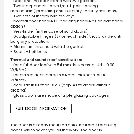
- Door and the door frame with two gaskets;
- Two independent locks (multi-point locking
mechanism) providing anti-burglary security solutions;
- Two sets of inserts with the keys;
- Normal door handle (T-bar long handle as an additional
option);
- Viewfinder (in the case of solid doors);
- 6x adjustable hinges (3x on each side) that provide anti-
burglary protection;
- Aluminium threshold with the gasket;
- 3x anti-theft bolts.
Thermal and soundproof specification:
- for a full door leaf with 54 mm thickness, at Ud = 0,98
W/K*m2
- for glazed door leaf with 54 mm thickness, at Ud = 1.1
W/K*m2
- acoustic insulation 31 dB (applies to doors without
glazing)
- glass doors are made of triple glazing packages.
FULL DOOR INFORMATION
The door is already mounted onto the frame (prehung
door), which saves you all the work. The door is