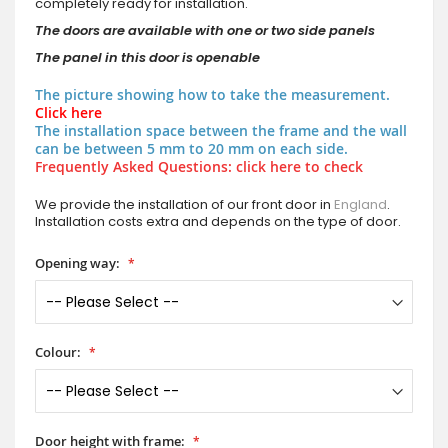
completely ready for installation.
The doors are available with one or two side panels
The panel in this door is openable
The picture showing how to take the measurement.
Click here
The installation space between the frame and the wall
can be between 5 mm to 20 mm on each side.
Frequently Asked Questions: click here to check
We provide the installation of our front door in
England
.
Installation costs extra and depends on the type of door.
Opening way:
Colour:
Door height with frame: