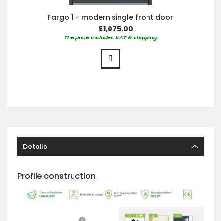
Fargo 1 - modern single front door
£1,075.00
The price includes VAT & shipping
Details
Profile construction