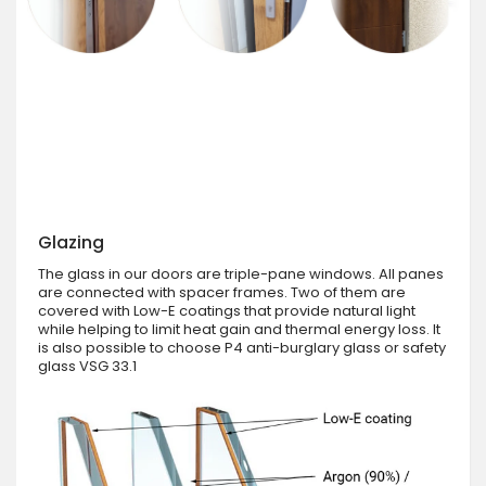
Glazing
The glass in our doors are triple-pane windows. All panes
are connected with spacer frames. Two of them are
covered with Low-E coatings that provide natural light
while helping to limit heat gain and thermal energy loss. It
is also possible to choose P4 anti-burglary glass or safety
glass VSG 33.1