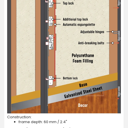
Construction:
frame depth: 60 mm / 2.4"