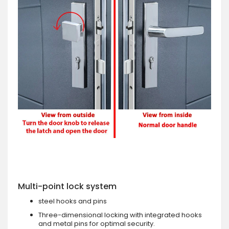
Multi-point lock system
steel hooks and pins
Three-dimensional locking with integrated hooks
and metal pins for optimal security.