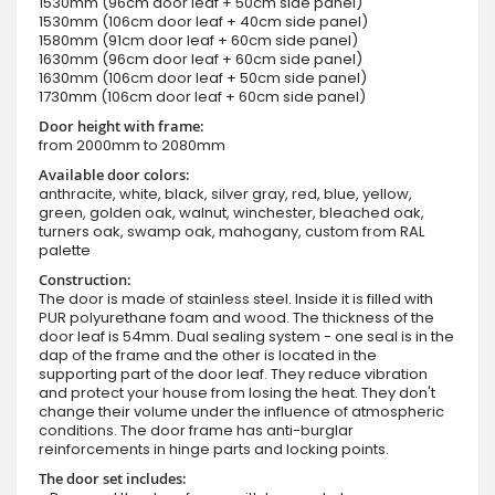
1530mm (96cm door leaf + 50cm side panel)
1530mm (106cm door leaf + 40cm side panel)
1580mm (91cm door leaf + 60cm side panel)
1630mm (96cm door leaf + 60cm side panel)
1630mm (106cm door leaf + 50cm side panel)
1730mm (106cm door leaf + 60cm side panel)
Door height with frame:
from 2000mm to 2080mm
Available door colors:
anthracite, white, black, silver gray, red, blue, yellow,
green, golden oak, walnut, winchester, bleached oak,
turners oak, swamp oak, mahogany, custom from RAL
palette
Construction:
The door is made of stainless steel. Inside it is filled with
PUR polyurethane foam and wood. The thickness of the
door leaf is 54mm. Dual sealing system - one seal is in the
dap of the frame and the other is located in the
supporting part of the door leaf. They reduce vibration
and protect your house from losing the heat. They don't
change their volume under the influence of atmospheric
conditions. The door frame has anti-burglar
reinforcements in hinge parts and locking points.
The door set includes: