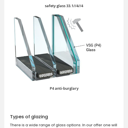
safety glass 33.1//4//4
P4 anti-burglary
Types of glazing
There is a wide range of glass options. In our offer one will