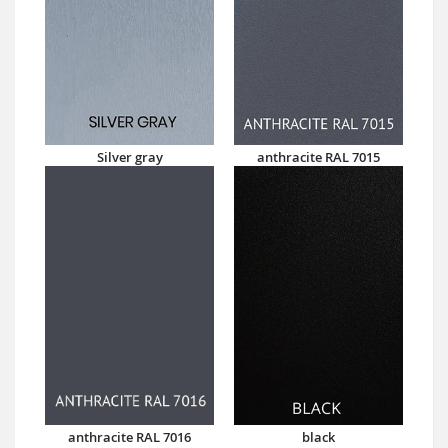
Silver gray
anthracite RAL 7015
anthracite RAL 7016
black