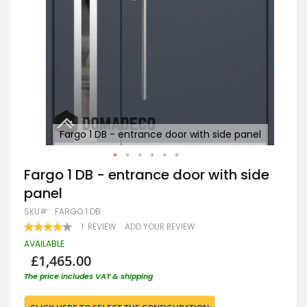
nel
Fargo 1 DB - entrance door with side panel
Skip
Fargo 1 DB - entrance door with side
to
panel
the
beginning
SKU
FARGO 1 DB
of
RATING:
1
REVIEW
ADD YOUR REVIEW
the
80
100
% OF
images
AVAILABLE
gallery
£1,465.00
The price includes VAT & shipping