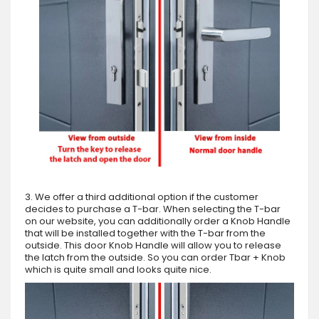
3. We offer a third additional option if the customer
decides to purchase a T-bar. When selecting the T-bar
on our website, you can additionally order a Knob Handle
that will be installed together with the T-bar from the
outside. This door Knob Handle will allow you to release
the latch from the outside. So you can order Tbar + Knob
which is quite small and looks quite nice.