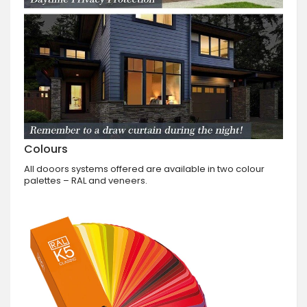
Colours
All dooors systems offered are available in two colour
palettes – RAL and veneers.