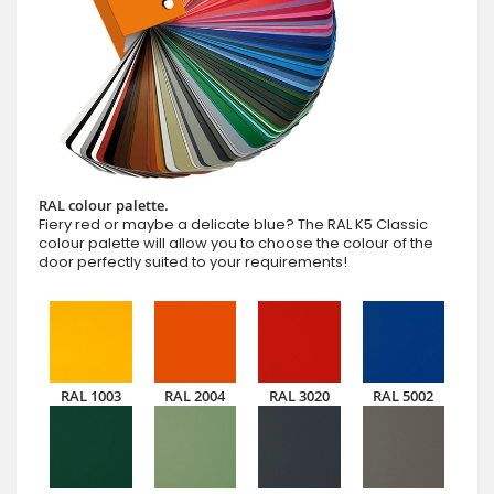
RAL colour palette.
Fiery red or maybe a delicate blue? The RAL K5 Classic
colour palette will allow you to choose the colour of the
door perfectly suited to your requirements!
RAL 1003
RAL 2004
RAL 3020
RAL 5002