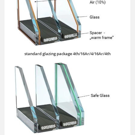
standard glazing package 4th/16Ar/4/16Ar/4th