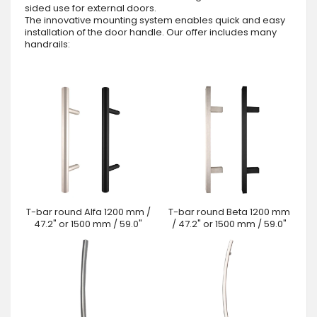
sided use for external doors.
The innovative mounting system enables quick and easy
installation of the door handle. Our offer includes many
handrails:
T-bar round Alfa 1200 mm /
T-bar round Beta 1200 mm
47.2" or 1500 mm / 59.0"
/ 47.2" or 1500 mm / 59.0"