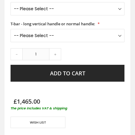
T-bar - long vertical handle or normal handle:
-
+
ADD TO CART
£1,465.00
The price includes VAT & shipping
WISH LIST