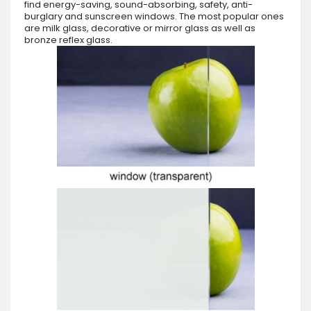
find energy-saving, sound-absorbing, safety, anti-
burglary and sunscreen windows. The most popular ones
are milk glass, decorative or mirror glass as well as
bronze reflex glass.