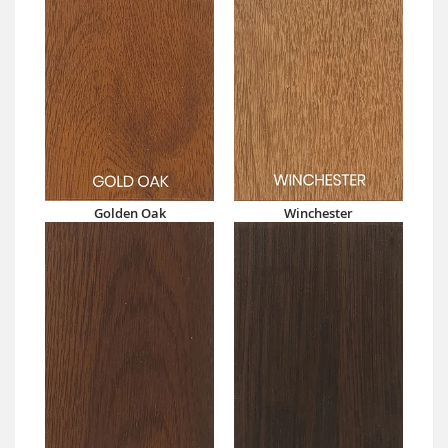
Golden Oak
Winchester