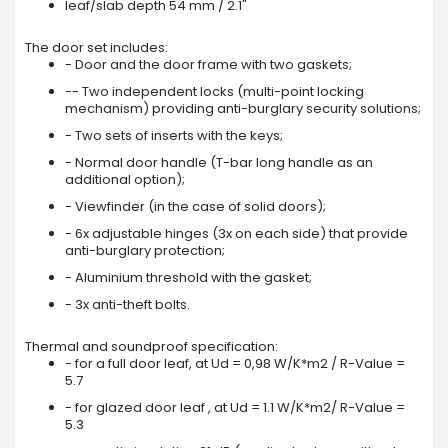
leaf/slab depth 54 mm / 2.1"
The door set includes:
- Door and the door frame with two gaskets;
-- Two independent locks (multi-point locking
mechanism) providing anti-burglary security solutions;
- Two sets of inserts with the keys;
- Normal door handle (T-bar long handle as an
additional option);
- Viewfinder (in the case of solid doors);
- 6x adjustable hinges (3x on each side) that provide
anti-burglary protection;
- Aluminium threshold with the gasket;
- 3x anti-theft bolts.
Thermal and soundproof specification:
- for a full door leaf, at Ud = 0,98 W/K*m2 / R-Value =
5.7
- for glazed door leaf , at Ud = 1.1 W/K*m2/ R-Value =
5.3