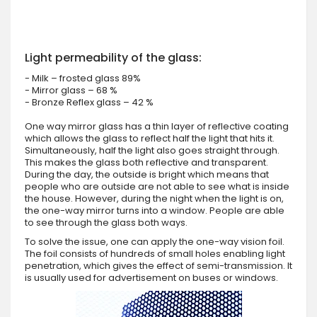
Light permeability of the glass:
- Milk – frosted glass 89%
- Mirror glass – 68 %
- Bronze Reflex glass – 42 %
One way mirror glass has a thin layer of reflective coating
which allows the glass to reflect half the light that hits it.
Simultaneously, half the light also goes straight through.
This makes the glass both reflective and transparent.
During the day, the outside is bright which means that
people who are outside are not able to see what is inside
the house. However, during the night when the light is on,
the one-way mirror turns into a window. People are able
to see through the glass both ways.
To solve the issue, one can apply the one-way vision foil.
The foil consists of hundreds of small holes enabling light
penetration, which gives the effect of semi-transmission. It
is usually used for advertisement on buses or windows.