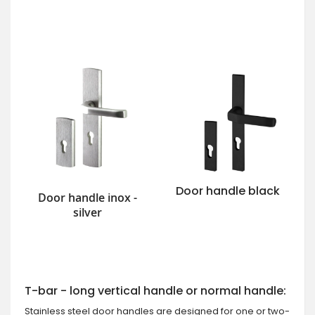
Door handle black
Door handle inox -
silver
T-bar - long vertical handle or normal handle:
Stainless steel door handles are designed for one or two-