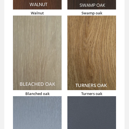
Walnut
Swamp oak
Blanched oak
Turners oak