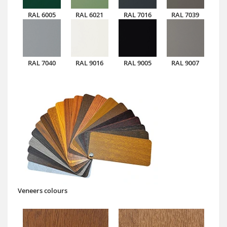
RAL 6005
RAL 6021
RAL 7016
RAL 7039
RAL 7040
RAL 9016
RAL 9005
RAL 9007
Veneers colours