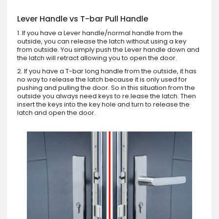
Lever Handle vs T-bar Pull Handle
1. If you have a Lever handle/normal handle from the
outside, you can release the latch without using a key
from outside. You simply push the Lever handle down and
the latch will retract allowing you to open the door.
2. If you have a T-bar long handle from the outside, it has
no way to release the latch because it is only used for
pushing and pulling the door. So in this situation from the
outside you always need keys to re.lease the latch. Then
insert the keys into the key hole and turn to release the
latch and open the door.