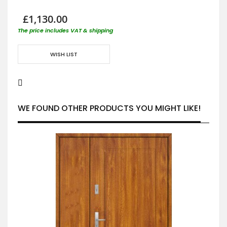
£1,130.00
The price includes VAT & shipping
WISH LIST
WE FOUND OTHER PRODUCTS YOU MIGHT LIKE!