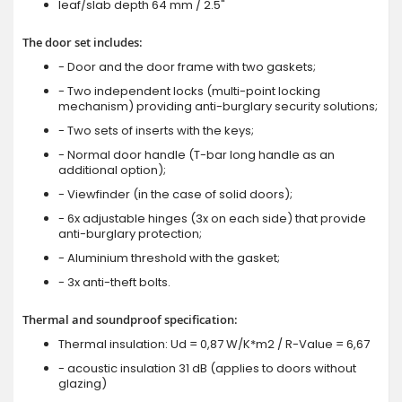
leaf/slab depth 64 mm / 2.5"
The door set includes:
- Door and the door frame with two gaskets;
- Two independent locks (multi-point locking
mechanism) providing anti-burglary security solutions;
- Two sets of inserts with the keys;
- Normal door handle (T-bar long handle as an
additional option);
- Viewfinder (in the case of solid doors);
- 6x adjustable hinges (3x on each side) that provide
anti-burglary protection;
- Aluminium threshold with the gasket;
- 3x anti-theft bolts.
Thermal and soundproof specification:
Thermal insulation: Ud = 0,87 W/K*m2 / R-Value = 6,67
- acoustic insulation 31 dB (applies to doors without
glazing)