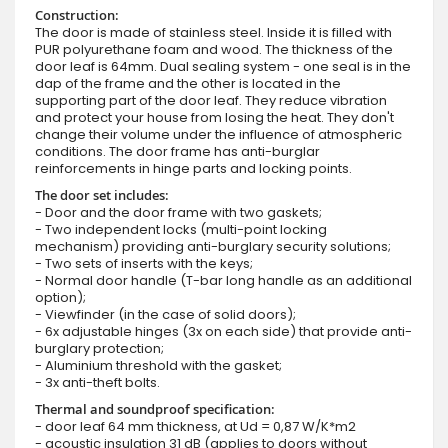
Construction:
The door is made of stainless steel. Inside it is filled with
PUR polyurethane foam and wood. The thickness of the
door leaf is 64mm. Dual sealing system - one seal is in the
dap of the frame and the other is located in the
supporting part of the door leaf. They reduce vibration
and protect your house from losing the heat. They don't
change their volume under the influence of atmospheric
conditions. The door frame has anti-burglar
reinforcements in hinge parts and locking points.
The door set includes:
- Door and the door frame with two gaskets;
- Two independent locks (multi-point locking
mechanism) providing anti-burglary security solutions;
- Two sets of inserts with the keys;
- Normal door handle (T-bar long handle as an additional
option);
- Viewfinder (in the case of solid doors);
- 6x adjustable hinges (3x on each side) that provide anti-
burglary protection;
- Aluminium threshold with the gasket;
- 3x anti-theft bolts.
Thermal and soundproof specification:
- door leaf 64 mm thickness, at Ud = 0,87 W/K*m2
- acoustic insulation 31 dB (applies to doors without