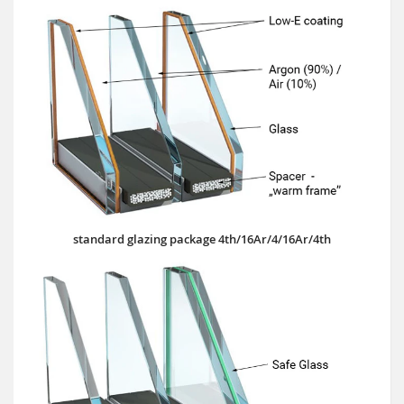
standard glazing package 4th/16Ar/4/16Ar/4th