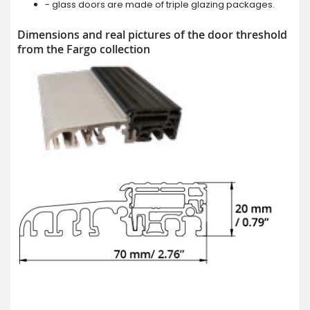
- glass doors are made of triple glazing packages.
Dimensions and real pictures of the door threshold
from the Fargo collection