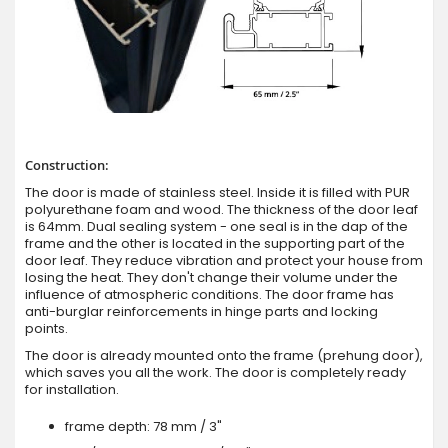
Construction:
The door is made of stainless steel. Inside it is filled with PUR
polyurethane foam and wood. The thickness of the door leaf
is 64mm. Dual sealing system - one seal is in the dap of the
frame and the other is located in the supporting part of the
door leaf. They reduce vibration and protect your house from
losing the heat. They don't change their volume under the
influence of atmospheric conditions. The door frame has
anti-burglar reinforcements in hinge parts and locking
points.
The door is already mounted onto the frame (prehung door),
which saves you all the work. The door is completely ready
for installation.
frame depth: 78 mm / 3"