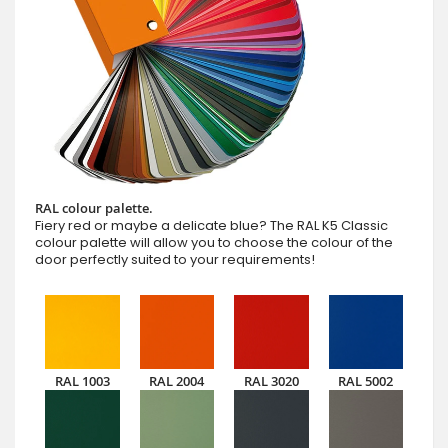
RAL colour palette.
Fiery red or maybe a delicate blue? The RAL K5 Classic
colour palette will allow you to choose the colour of the
door perfectly suited to your requirements!
RAL 1003
RAL 2004
RAL 3020
RAL 5002