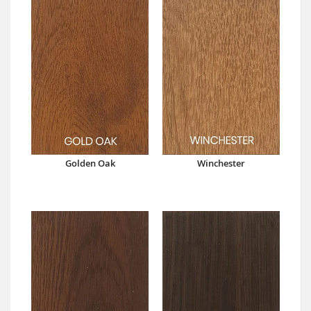
Golden Oak
Winchester