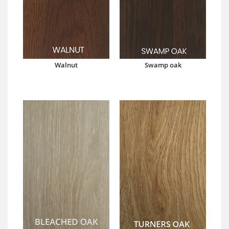
Walnut
Swamp oak