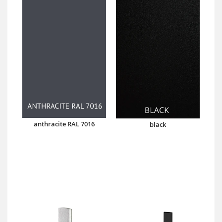
anthracite RAL 7016
black