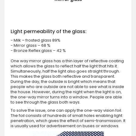
Light permeability of the glass:
- Milk – frosted glass 89%
- Mirror glass – 68 %
- Bronze Reflex glass – 42 %
One way mirror glass has a thin layer of reflective coating
which allows the glass to reflect half the light that hits it.
Simultaneously, half the light also goes straight through.
This makes the glass both reflective and transparent.
During the day, the outside is bright which means that
people who are outside are not able to see what is inside
the house. However, during the night when the light is on,
the one-way mirror turns into a window. People are able
to see through the glass both ways.
To solve the issue, one can apply the one-way vision foil.
The foil consists of hundreds of small holes enabling light
penetration, which gives the effect of semi-transmission. It
is usually used for advertisement on buses or windows.