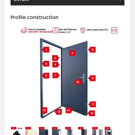
Profile construction