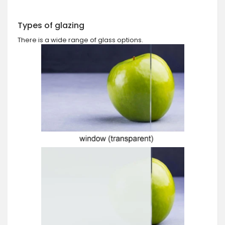
Types of glazing
There is a wide range of glass options.