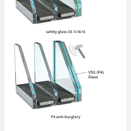
safety glass 33.1//4//4
P4 anti-burglary