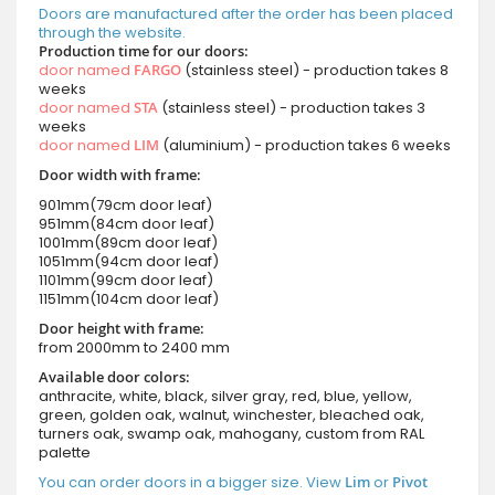
Doors are manufactured after the order has been placed
through the website.
Production time for our doors:
door named
FARGO
(stainless steel) - production takes 8
weeks
door named
STA
(stainless steel) - production takes 3
weeks
door named
LIM
(aluminium) - production takes 6 weeks
Door width with frame:
901mm(79cm door leaf)
951mm(84cm door leaf)
1001mm(89cm door leaf)
1051mm(94cm door leaf)
1101mm(99cm door leaf)
1151mm(104cm door leaf)
Door height with frame:
from 2000mm to 2400 mm
Available door colors:
anthracite, white, black, silver gray, red, blue, yellow,
green, golden oak, walnut, winchester, bleached oak,
turners oak, swamp oak, mahogany, custom from RAL
palette
You can order doors in a bigger size. View
Lim
or
Pivot