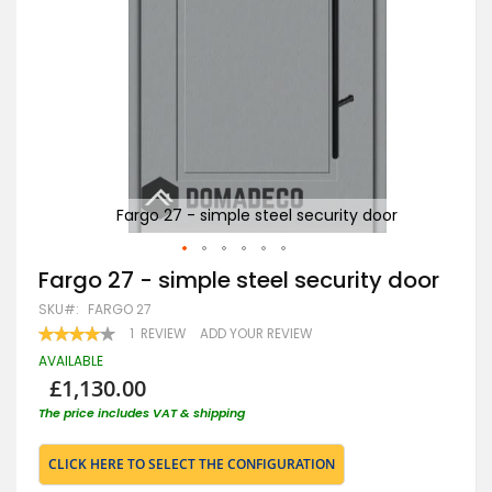
r
Fargo 27 - simple steel security door
Skip
Fargo 27 - simple steel security door
to
SKU
FARGO 27
the
beginning
RATING:
1
REVIEW
ADD YOUR REVIEW
80
100
of
% OF
AVAILABLE
the
£1,130.00
images
gallery
The price includes VAT & shipping
CLICK HERE TO SELECT THE CONFIGURATION