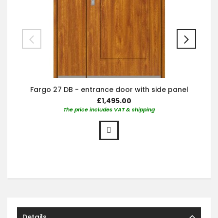
Fargo 27 DB - entrance door with side panel
£1,495.00
The price includes VAT & shipping
Details