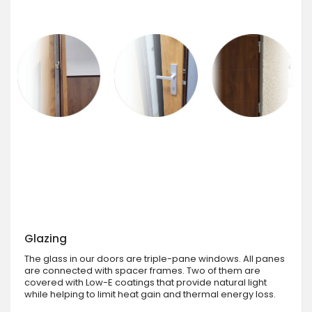
Glazing
The glass in our doors are triple-pane windows. All panes
are connected with spacer frames. Two of them are
covered with Low-E coatings that provide natural light
while helping to limit heat gain and thermal energy loss.