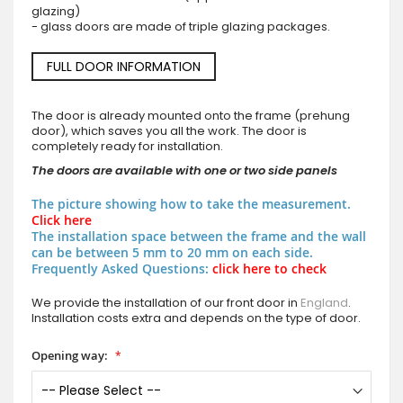
glazing)
- glass doors are made of triple glazing packages.
FULL DOOR INFORMATION
The door is already mounted onto the frame (prehung
door), which saves you all the work. The door is
completely ready for installation.
The doors are available with one or two side panels
The picture showing how to take the measurement.
Click here
The installation space between the frame and the wall
can be between 5 mm to 20 mm on each side.
Frequently Asked Questions:
click here to check
We provide the installation of our front door in
England
.
Installation costs extra and depends on the type of door.
Opening way: