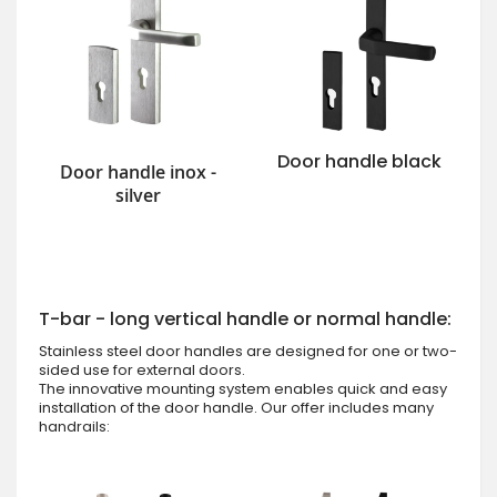
Door handle black
Door handle inox -
silver
T-bar - long vertical handle or normal handle:
Stainless steel door handles are designed for one or two-
sided use for external doors.
The innovative mounting system enables quick and easy
installation of the door handle. Our offer includes many
handrails: