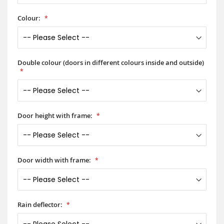
Colour:
Double colour (doors in different colours inside and outside)
Door height with frame:
Door width with frame:
Rain deflector: