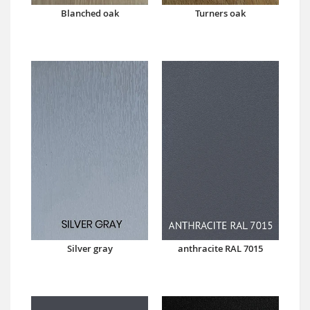
Blanched oak
Turners oak
Silver gray
anthracite RAL 7015