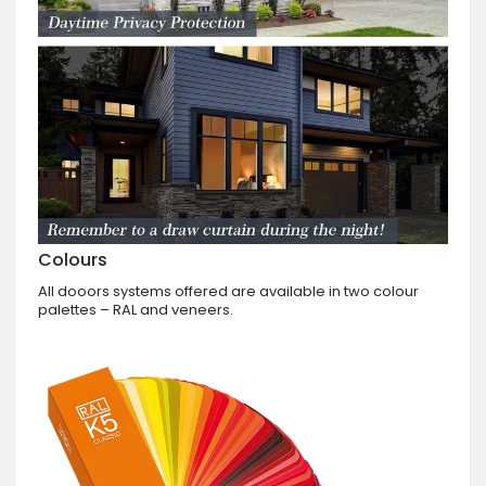
Colours
All dooors systems offered are available in two colour
palettes – RAL and veneers.