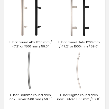
T-bar round Alfa 1200 mm /
T-bar round Beta 1200 mm
47.2" or 1500 mm / 59.0"
/ 47.2" or 1500 mm / 59.0"
T-bar Gamma round arch
T-bar Sigma round arch
inox - silver 1500 mm / 59.0"
inox - silver 1500 mm / 59.0"