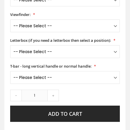
Viewfinder:
Letterbox (if you need a letterbox then select a position):
T-bar - long vertical handle or normal handle:
-
+
ADD TO CART