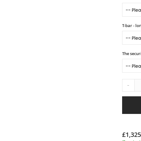
T-bar - l
The securi
-
£1,325