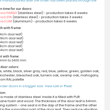
e manufactured after the order has been placed through the
n time for our doors:
amed
FARGO
(stainless steel) - production takes 8 weeks
amed
STA
(stainless steel) - production takes 3 weeks
amed
LIM
(aluminium) - production takes 6 weeks
h with frame:
cm door leaf)
9cm door leaf)
4cm door leaf)
9cm door leaf)
04cm door leaf)
t with frame:
00mm to 2400 mm
 door colors:
e, white, black, silver gray, red, blue, yellow, green, golden oak,
winchester, bleached oak, turners oak, swamp oak, mahogany,
rom RAL palette
rder doors in a bigger size. View
Lim
or
Pivot
ion:
s made of stainless steel. Inside it is filled with PUR
hane foam and wood. The thickness of the door leaf is 64mm.
ing system - one seal is in the dap of the frame and the other
d in the supporting part of the door leaf. They reduce vibration