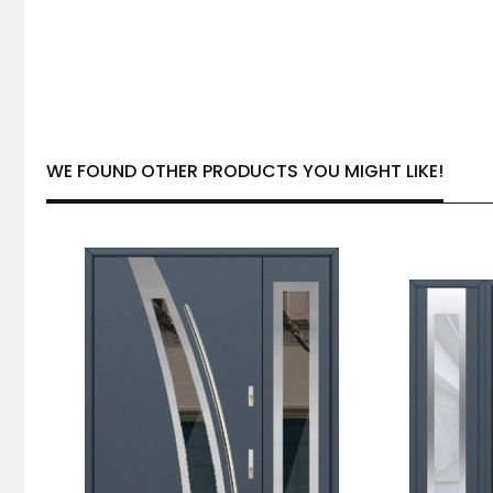
WE FOUND OTHER PRODUCTS YOU MIGHT LIKE!