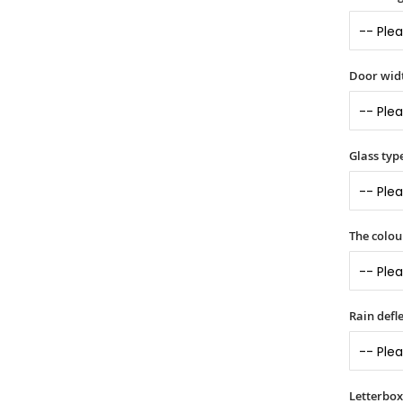
Door widt
Glass typ
The colou
Rain defle
Letterbox 