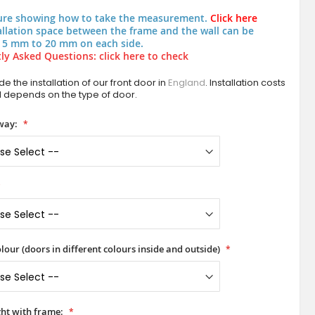
ure showing how to take the measurement.
Click here
allation space between the frame and the wall can be
 5 mm to 20 mm on each side.
ly Asked Questions: click here to check
e the installation of our front door in
England
. Installation costs
d depends on the type of door.
way:
lour (doors in different colours inside and outside)
ht with frame: