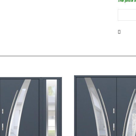
The price 