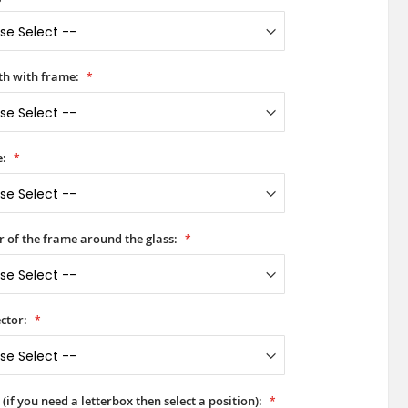
h with frame:
e:
r of the frame around the glass:
ctor:
(if you need a letterbox then select a position):