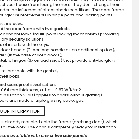
ct your house from losing the heat. They don't change their
nder the influence of atmospheric conditions. The door frame
burglar reinforcements in hinge parts and locking points.
set includes:
d the door frame with two gaskets;
dependent locks (multi-point locking mechanism) providing
lary security solutions;
s of inserts with the keys;
door handle (T-bar long handle as an additional option);
der (in the case of solid doors);
stable hinges (3x on each side) that provide anti-burglary
Fargo 36 - modern stainless steel front 
n;
um threshold with the gasket;
theft bolts.
nd soundproof specification:
af 64 mm thickness, at Ud = 0,87 W/K*m2
c insulation 31 dB (applies to doors without glazing)
oors are made of triple glazing packages.
DOOR INFORMATION
 is already mounted onto the frame (prehung door), which
 all the work. The door is completely ready for installation.
 are available with one or two side panels