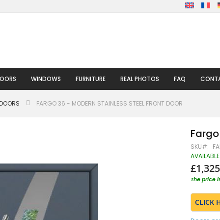
DOORS
WINDOWS
FURNITURE
REAL PHOTOS
FAQ
CONTA
 DOORS
FARGO 36 - MODERN STAINLESS STEEL FRONT DOOR
Fargo 
SKU
FA
AVAILABLE
£1,325
The price 
CLICK 