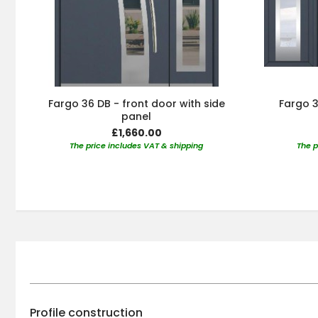
Fargo 36 DB - front door with side
Fargo 3
panel
£1,660.00
The price includes VAT & shipping
The p
Profile construction