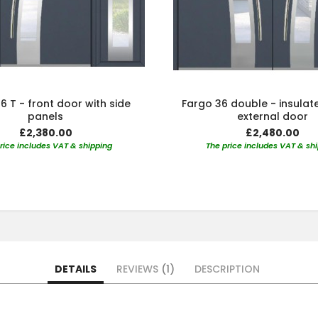
6 T - front door with side
Fargo 36 double - insulat
panels
external door
£2,380.00
£2,480.00
rice includes VAT & shipping
The price includes VAT & sh
DETAILS
REVIEWS
1
DESCRIPTION