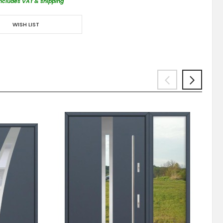
includes VAT & shipping
WISH LIST