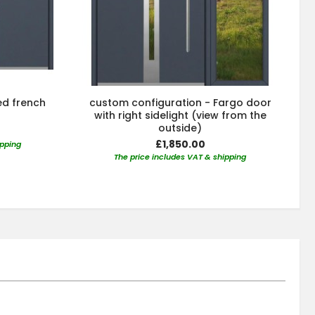
ed french
custom configuration - Fargo door
with right sidelight (view from the
outside)
£1,850.00
ipping
The price includes VAT & shipping