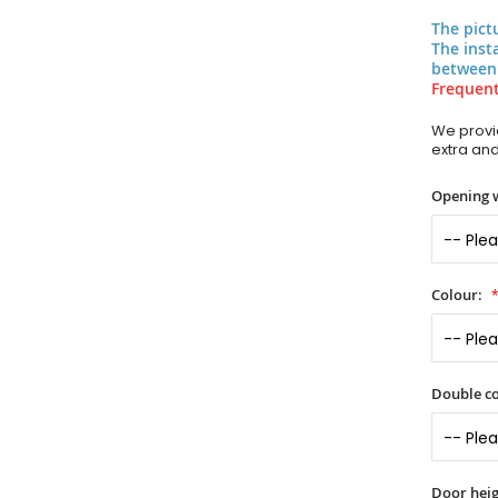
The pict
The inst
between
Frequent
We provid
extra an
Opening 
Colour:
Double co
Door heig