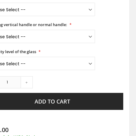
ong vertical handle or normal handle:
ty level of the glass
+
ADD TO CART
.00