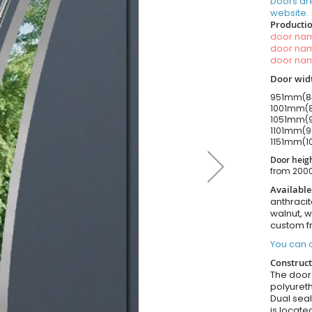
Doors ar
website.
Productio
door n
door n
door n
Door widt
951mm(84
1001mm(8
1051mm(9
1101mm(9
1151mm(1
Door heigh
from 20
Available
anthracit
walnut, 
custom f
You can o
Construct
The door i
polyuret
Dual seal
is locate