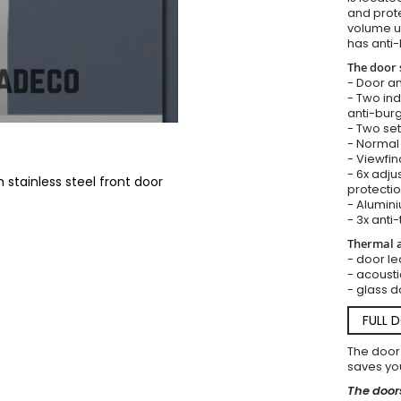
and prote
volume u
has anti-
The door 
- Door an
- Two in
anti-burg
- Two set
- Normal 
- Viewfin
- 6x adju
stainless steel front door
protectio
- Alumini
- 3x anti-
Thermal a
- door le
- acousti
- glass d
FULL 
The door
saves you
The doors