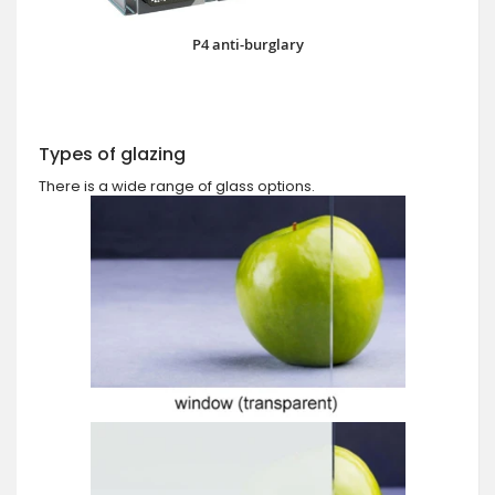
P4 anti-burglary
Types of glazing
There is a wide range of glass options.