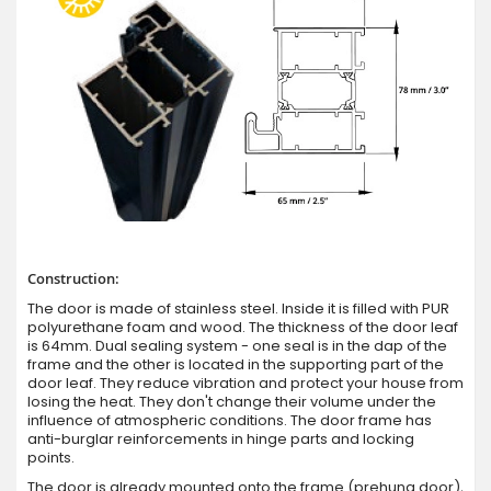
Construction:
The door is made of stainless steel. Inside it is filled with PUR
polyurethane foam and wood. The thickness of the door leaf
is 64mm. Dual sealing system - one seal is in the dap of the
frame and the other is located in the supporting part of the
door leaf. They reduce vibration and protect your house from
losing the heat. They don't change their volume under the
influence of atmospheric conditions. The door frame has
anti-burglar reinforcements in hinge parts and locking
points.
The door is already mounted onto the frame (prehung door),