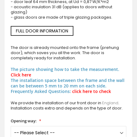
- door leaf 64 mm thickness, at Ud = 0,87 W/K*m2
- acoustic insulation 31 dB (applies to doors without
glazing)
- glass doors are made of triple glazing packages.
FULL DOOR INFORMATION
The door is already mounted onto the frame (prehung
door), which saves you all the work. The door is
completely ready for installation.
The picture showing how to take the measurement.
Click here
The installation space between the frame and the wall
can be between 5 mm to 20 mm on each side.
Frequently Asked Questions:
click here to check
We provide the installation of our front door in
England
.
Installation costs extra and depends on the type of door.
Opening way: