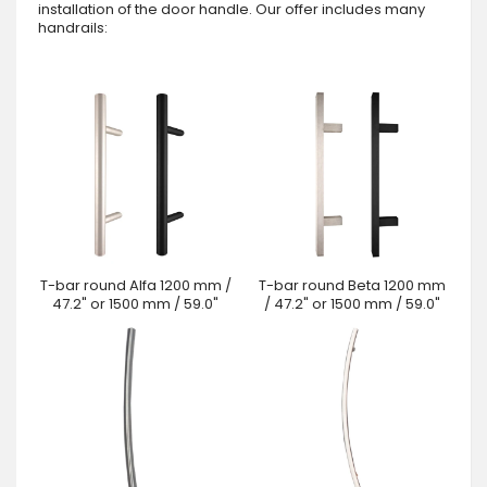
installation of the door handle. Our offer includes many
handrails:
T-bar round Alfa 1200 mm /
T-bar round Beta 1200 mm
47.2" or 1500 mm / 59.0"
/ 47.2" or 1500 mm / 59.0"