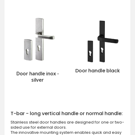
Door handle black
Door handle inox -
silver
T-bar - long vertical handle or normal handle:
Stainless steel door handles are designed for one or two-
sided use for external doors.
The innovative mounting system enables quick and easy