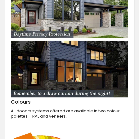
Colours
All dooors systems offered are available in two colour
palettes – RAL and veneers.