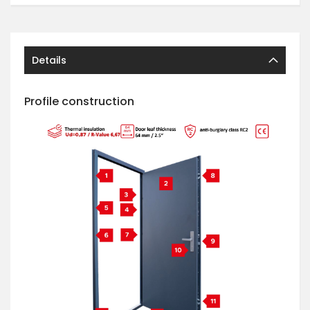
Details
Profile construction