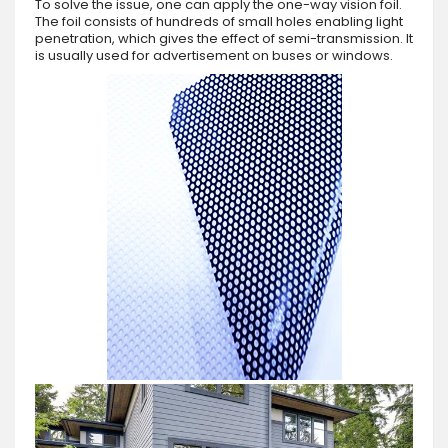
To solve the issue, one can apply the one-way vision foil.
The foil consists of hundreds of small holes enabling light
penetration, which gives the effect of semi-transmission. It
is usually used for advertisement on buses or windows.