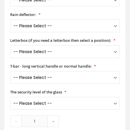
Rain deflector:
Letterbox (if you need a letterbox then select a position):
T-bar - long vertical handle or normal handle:
The security level of the glass
-
+