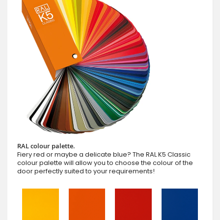
RAL colour palette.
Fiery red or maybe a delicate blue? The RAL K5 Classic
colour palette will allow you to choose the colour of the
door perfectly suited to your requirements!