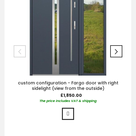
custom configuration - Fargo door with right
sidelight (view from the outside)
£1,850.00
The price includes VAT & shipping