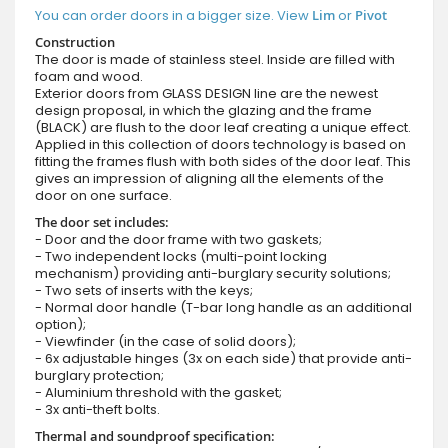
You can order doors in a bigger size. View
Lim
or
Pivot
Construction
The door is made of stainless steel. Inside are filled with
foam and wood.
Exterior doors from GLASS DESIGN line are the newest
design proposal, in which the glazing and the frame
(BLACK) are flush to the door leaf creating a unique effect.
Applied in this collection of doors technology is based on
fitting the frames flush with both sides of the door leaf. This
gives an impression of aligning all the elements of the
door on one surface.
The door set includes:
- Door and the door frame with two gaskets;
- Two independent locks (multi-point locking
mechanism) providing anti-burglary security solutions;
- Two sets of inserts with the keys;
- Normal door handle (T-bar long handle as an additional
option);
- Viewfinder (in the case of solid doors);
- 6x adjustable hinges (3x on each side) that provide anti-
burglary protection;
- Aluminium threshold with the gasket;
- 3x anti-theft bolts.
Thermal and soundproof specification: