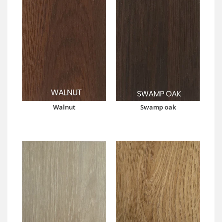
Walnut
Swamp oak