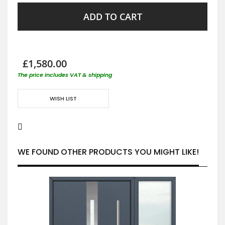
ADD TO CART
£1,580.00
The price includes VAT & shipping
WISH LIST
WE FOUND OTHER PRODUCTS YOU MIGHT LIKE!