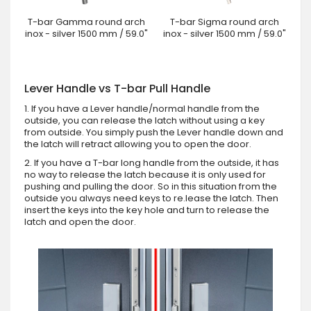
T-bar Gamma round arch
T-bar Sigma round arch
inox - silver 1500 mm / 59.0"
inox - silver 1500 mm / 59.0"
Lever Handle vs T-bar Pull Handle
1. If you have a Lever handle/normal handle from the
outside, you can release the latch without using a key
from outside. You simply push the Lever handle down and
the latch will retract allowing you to open the door.
2. If you have a T-bar long handle from the outside, it has
no way to release the latch because it is only used for
pushing and pulling the door. So in this situation from the
outside you always need keys to re.lease the latch. Then
insert the keys into the key hole and turn to release the
latch and open the door.