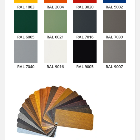
RAL 1003
RAL 2004
RAL 3020
RAL 5002
RAL 6005
RAL 6021
RAL 7016
RAL 7039
RAL 7040
RAL 9016
RAL 9005
RAL 9007