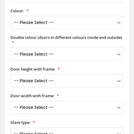
Colour:
Double colour (doors in different colours inside and outside)
Door height with frame:
Door width with frame:
Glass type: