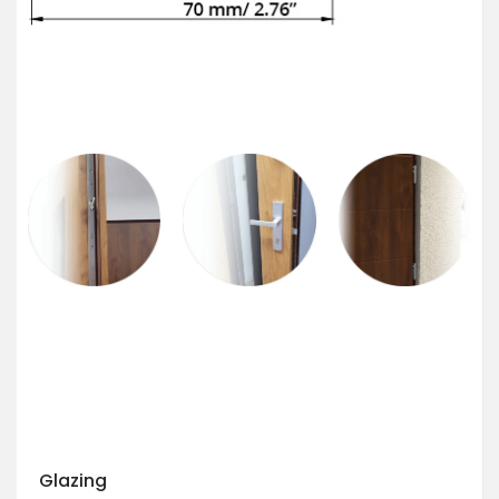
Glazing