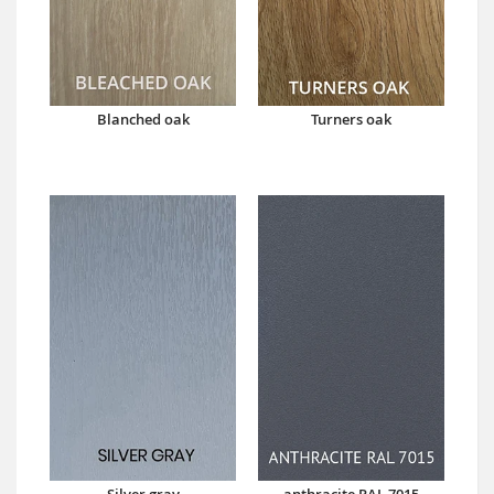
Blanched oak
Turners oak
Silver gray
anthracite RAL 7015