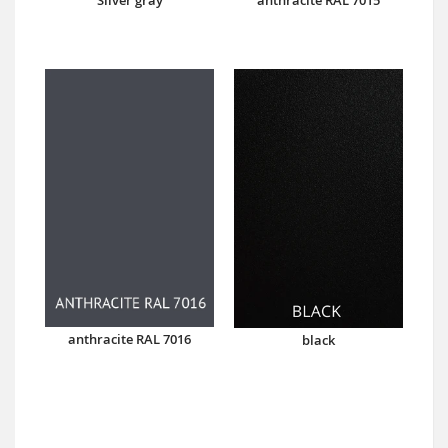
anthracite RAL 7016
black