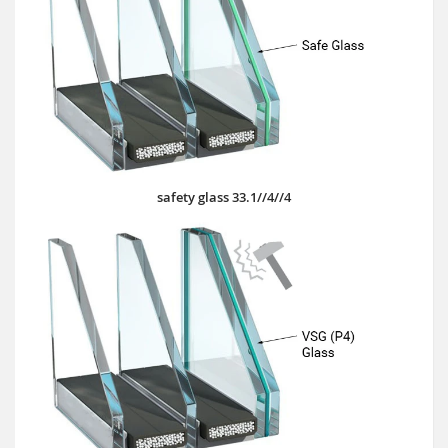
safety glass 33.1//4//4