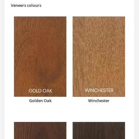
Veneers colours
Golden Oak
Winchester