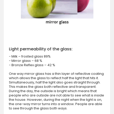
Light permeability of the glass:
- Milk – frosted glass 89%
- Mirror glass – 68 %
- Bronze Reflex glass – 42 %
One way mirror glass has a thin layer of reflective coating
which allows the glass to reflect half the light that hits it.
Simultaneously, half the light also goes straight through.
This makes the glass both reflective and transparent.
During the day, the outside is bright which means that
people who are outside are not able to see what is inside
the house. However, during the night when the light is on,
the one-way mirror turns into a window. People are able
to see through the glass both ways.