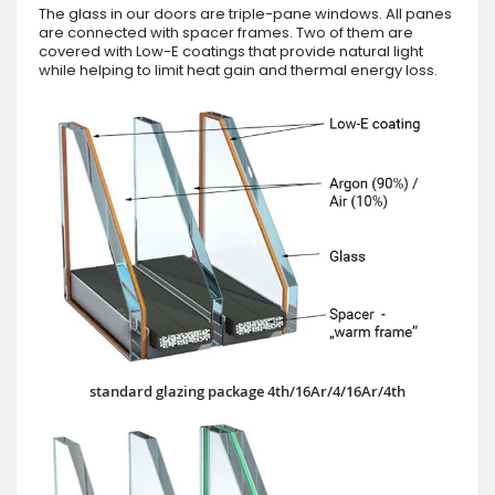
The glass in our doors are triple-pane windows. All panes
are connected with spacer frames. Two of them are
covered with Low-E coatings that provide natural light
while helping to limit heat gain and thermal energy loss.
standard glazing package 4th/16Ar/4/16Ar/4th