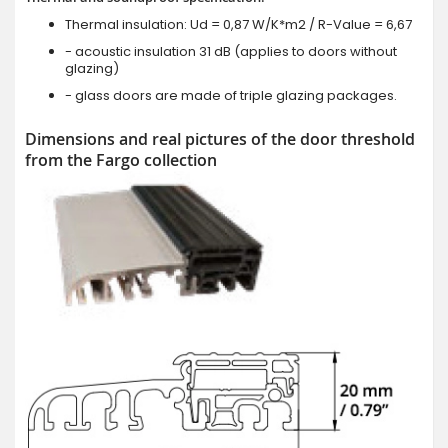
Thermal insulation: Ud = 0,87 W/K*m2 / R-Value = 6,67
- acoustic insulation 31 dB (applies to doors without
glazing)
- glass doors are made of triple glazing packages.
Dimensions and real pictures of the door threshold
from the Fargo collection