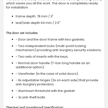
which saves you all the work. The door is completely ready
for installation.
frame depth: 78 mm / 3"
leaf/slab depth 64 mm / 2.5"
The door set includes:
- Door and the door frame with two gaskets;
- Two independent locks (multi-point locking
mechanism) providing anti-burglary security solutions;
- Two sets of inserts with the keys;
- Normal door handle (T-bar long handle as an
additional option);
- Viewfinder (in the case of solid doors);
- 6x adjustable hinges (3x on each side) that provide
anti-burglary protection;
- Aluminium threshold with the gasket;
- 3x anti-theft bolts.
Thermal and soundproof specification: