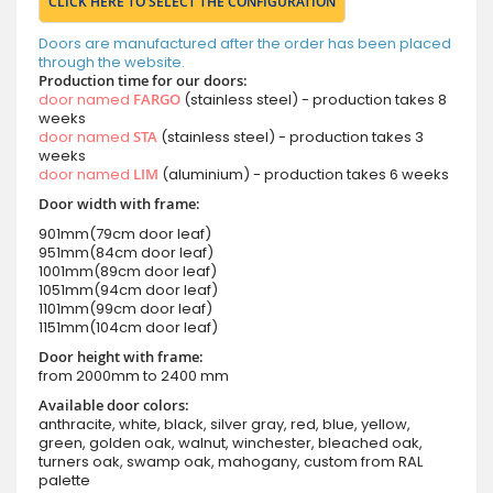
CLICK HERE TO SELECT THE CONFIGURATION
Doors are manufactured after the order has been placed
through the website.
Production time for our doors:
door named
FARGO
(stainless steel) - production takes 8
weeks
door named
STA
(stainless steel) - production takes 3
weeks
door named
LIM
(aluminium) - production takes 6 weeks
Door width with frame:
901mm(79cm door leaf)
951mm(84cm door leaf)
1001mm(89cm door leaf)
1051mm(94cm door leaf)
1101mm(99cm door leaf)
1151mm(104cm door leaf)
Door height with frame:
from 2000mm to 2400 mm
Available door colors:
anthracite, white, black, silver gray, red, blue, yellow,
green, golden oak, walnut, winchester, bleached oak,
turners oak, swamp oak, mahogany, custom from RAL
palette