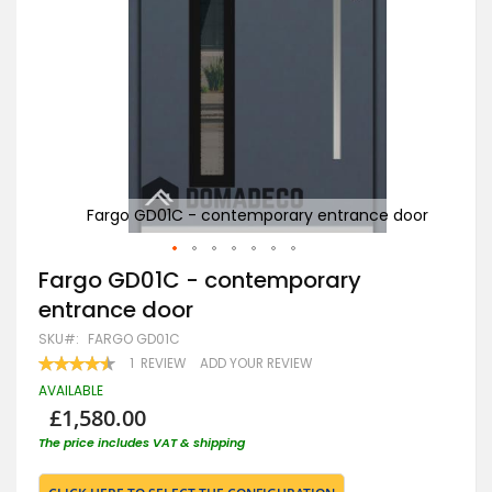
door
Fargo GD01C - contemporary entrance door
F
Skip
Fargo GD01C - contemporary
to
entrance door
the
beginning
SKU
FARGO GD01C
of
RATING:
1
REVIEW
ADD YOUR REVIEW
the
90
100
% OF
images
AVAILABLE
gallery
£1,580.00
The price includes VAT & shipping