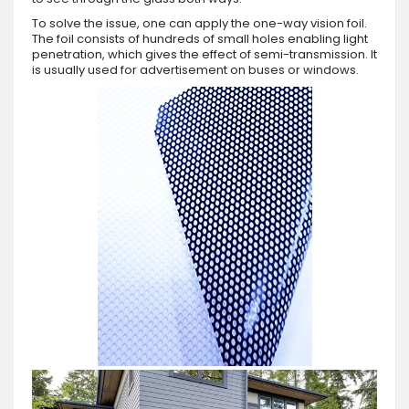
To solve the issue, one can apply the one-way vision foil.
The foil consists of hundreds of small holes enabling light
penetration, which gives the effect of semi-transmission. It
is usually used for advertisement on buses or windows.