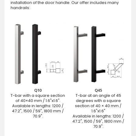
installation of the door handle. Our offer includes many
handrails:
Q10
Q45
T-bar with a square section
T-bar at an angle of 45
of 40×40 mm / 1.6"x1.6".
degrees with a square
Available in lengths: 1200 /
section of 40 × 40 mm /
47.2", 1500 / 59", 1800 mm /
1.6"x1.6"
70.9".
Available in lengths: 1200 /
47.2", 1500 / 59", 1800 mm /
70.9".