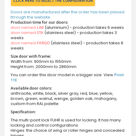
CLICK HERE TO SELECT THE CONFIGURATION
Doors are manufactured after the order has been placed
through the website.
Production time for our doors:
door named
LIM
(aluminium) - production takes 6 weeks
door named
STA
(stainless steel) - production takes 3
weeks
door named
FARGO
(stainless steel) - production takes 8
weeks
Size door with frame:
Width from: 900mm to 1550mm
Height from: 2000mm to 2860mm
You can order this door model in a bigger size. View
Pivot
11E
Available door colors:
anthracite, white, black, silver gray, red, blue, yellow,
brown, green, walnut, wenge, golden oak, mahogany,
custom from RAL palette
Specification:
The multi-point lock FUHR is used for locking. It has many
locking and control configurations.
Hinges: the choice of wing or roller hinges and concealed
hinges.