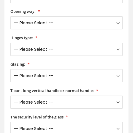
Opening way:
Hinges type:
Glazing:
T-bar - long vertical handle or normal handle:
The security level of the glass