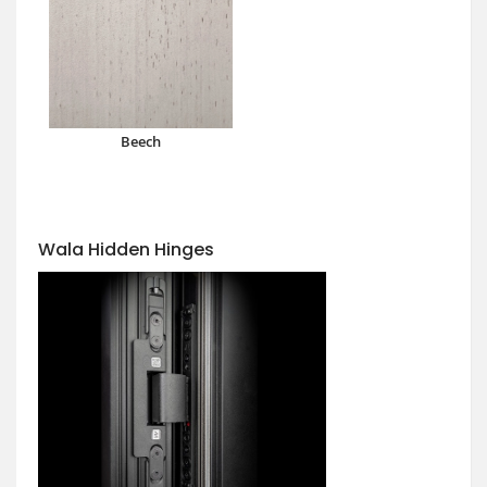
Beech
Wala Hidden Hinges