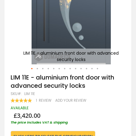
anced
LIM 11E - aluminium front door with advanced
security locks
Skip
LIM 11E - aluminium front door with
to
advanced security locks
the
beginning
SKU
LIM 11E
of
RATING:
1
REVIEW
ADD YOUR REVIEW
the
100
100
% OF
images
AVAILABLE
gallery
£3,420.00
The price includes VAT & shipping