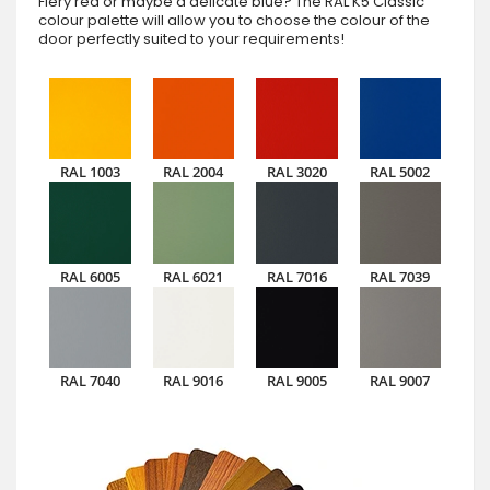
Fiery red or maybe a delicate blue? The RAL K5 Classic
colour palette will allow you to choose the colour of the
door perfectly suited to your requirements!
RAL 1003
RAL 2004
RAL 3020
RAL 5002
RAL 6005
RAL 6021
RAL 7016
RAL 7039
RAL 7040
RAL 9016
RAL 9005
RAL 9007