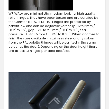
WR WALA are minimalistic, modern looking, high quality
roller hinges. They have been tested and are certified by
the German IFT ROSENHEIM. Hinges are protected by
patent law and can be adjusted: vertically: -5 to 5mm /
-0.2" to 0.2", gap: -2.5 to 2.5 mm / -0.1" to 0.1" , seal
pressure: -1.5 to 1.5 mm / -0.05" to 0.05" . When it comes to
finish they are available in stainless steel or any colour
from the RAL palette (hinges will be painted in the same
colour as the door). Depending on the door height there
are at least 3 hinges per door leaf/slab.