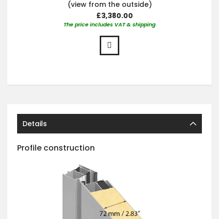
(view from the outside)
£3,380.00
The price includes VAT & shipping
Details
Profile construction