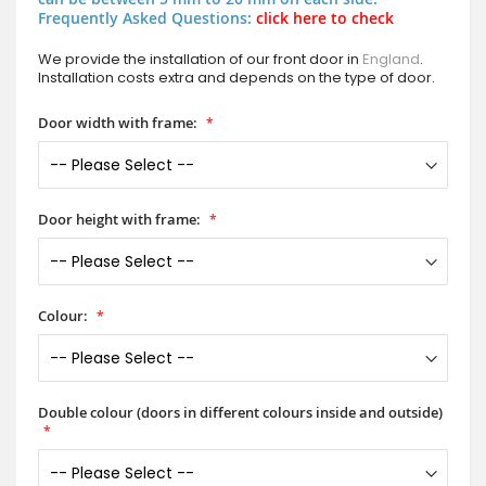
Frequently Asked Questions:
click here to check
We provide the installation of our front door in
England
.
Installation costs extra and depends on the type of door.
Door width with frame:
Door height with frame:
Colour:
Double colour (doors in different colours inside and outside)