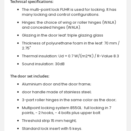
Technical specifications:
The multi-point lock FUHR is used for locking. It has
many locking and control configurations.
Hinges: the choice of wing or roller hinges (WALA)
and concealed hinges (WALA).
Glazing in the door leaf: triple glazing glass
Thickness of polyurethane foam in the leaf: 70 mm /
2.75"
Thermal insulation: Ud = 0.7 W/(m2*K) / R-Value 8.3
Sound insulation: 30dB
The door set includes:
Aluminium door and the door frame;
door handle made of stainless steel;
3-part roller hinges in the same color as the door;
Multipoint locking system 855GL : full locking in 7
points, - 2 hooks, - 4 bolts plus upper bolt
Threshold strip 15 mm height;
Standard lock insert with 5 keys.