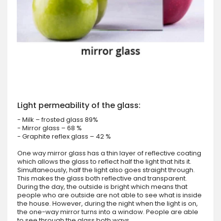
Light permeability of the glass:
- Milk – frosted glass 89%
- Mirror glass – 68 %
- Graphite reflex glass – 42 %
One way mirror glass has a thin layer of reflective coating
which allows the glass to reflect half the light that hits it.
Simultaneously, half the light also goes straight through.
This makes the glass both reflective and transparent.
During the day, the outside is bright which means that
people who are outside are not able to see what is inside
the house. However, during the night when the light is on,
the one-way mirror turns into a window. People are able
to see through the glass both ways.