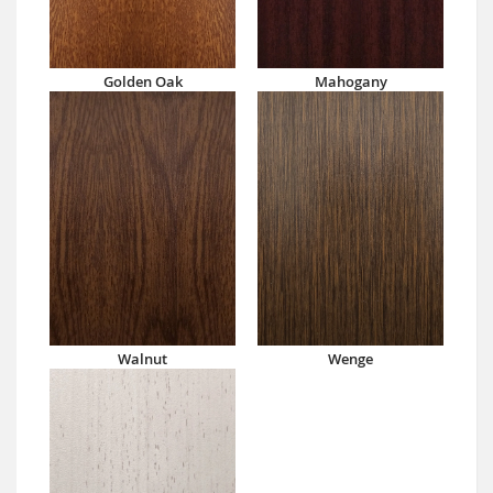
Golden Oak
Mahogany
Walnut
Wenge