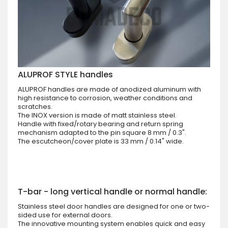
ALUPROF STYLE handles
ALUPROF handles are made of anodized aluminum with
high resistance to corrosion, weather conditions and
scratches.
The INOX version is made of matt stainless steel.
Handle with fixed/rotary bearing and return spring
mechanism adapted to the pin square 8 mm / 0.3".
The escutcheon/cover plate is 33 mm / 0.14" wide.
T-bar - long vertical handle or normal handle:
Stainless steel door handles are designed for one or two-
sided use for external doors.
The innovative mounting system enables quick and easy