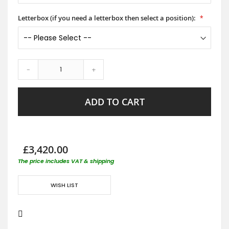
Letterbox (if you need a letterbox then select a position):
-
+
ADD TO CART
£3,420.00
The price includes VAT & shipping
WISH LIST