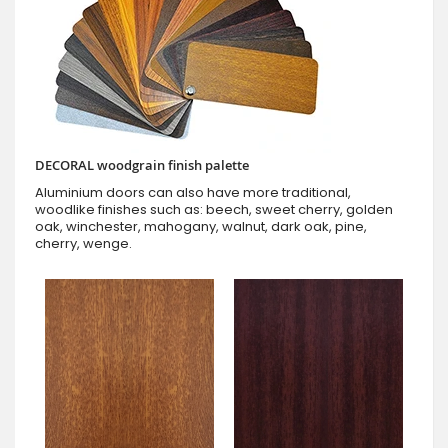
DECORAL woodgrain finish palette
Aluminium doors can also have more traditional,
woodlike finishes such as: beech, sweet cherry, golden
oak, winchester, mahogany, walnut, dark oak, pine,
cherry, wenge.