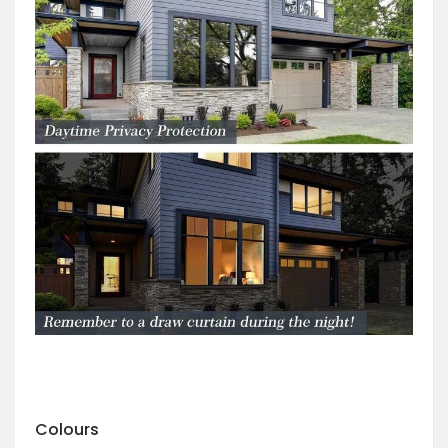
Colours