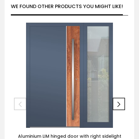
WE FOUND OTHER PRODUCTS YOU MIGHT LIKE!
Aluminium LIM hinged door with right sidelight