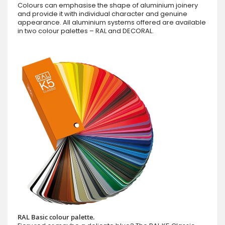
Colours can emphasise the shape of aluminium joinery
and provide it with individual character and genuine
appearance. All aluminium systems offered are available
in two colour palettes – RAL and DECORAL.
RAL Basic colour palette.