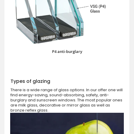
P4 anti-burglary
Types of glazing
There is a wide range of glass options. In our offer one will
find energy-saving, sound-absorbing, safety, anti-
burglary and sunscreen windows. The most popular ones
are milk glass, decorative or mirror glass as well as
bronze reflex glass.