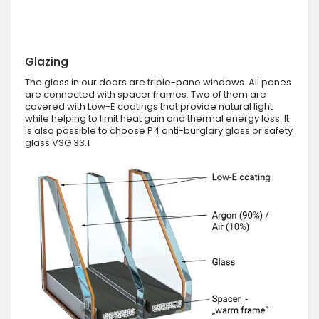
Glazing
The glass in our doors are triple-pane windows. All panes
are connected with spacer frames. Two of them are
covered with Low-E coatings that provide natural light
while helping to limit heat gain and thermal energy loss. It
is also possible to choose P4 anti-burglary glass or safety
glass VSG 33.1