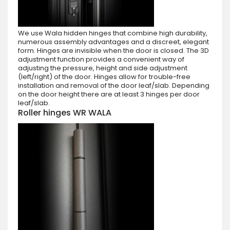
We use Wala hidden hinges that combine high durability,
numerous assembly advantages and a discreet, elegant
form. Hinges are invisible when the door is closed. The 3D
adjustment function provides a convenient way of
adjusting the pressure, height and side adjustment
(left/right) of the door. Hinges allow for trouble-free
installation and removal of the door leaf/slab. Depending
on the door height there are at least 3 hinges per door
leaf/slab.
Roller hinges WR WALA