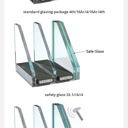
standard glazing package 4th/16Ar/4/16Ar/4th
safety glass 33.1//4//4