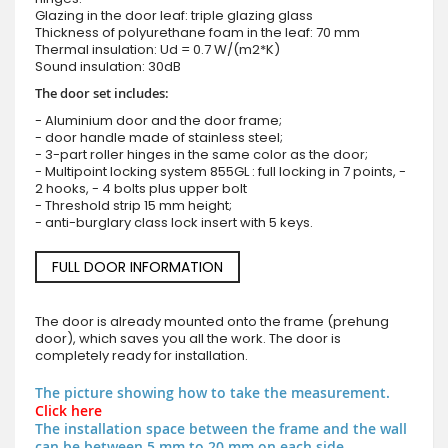
Glazing in the door leaf: triple glazing glass
Thickness of polyurethane foam in the leaf: 70 mm
Thermal insulation: Ud = 0.7 W/(m2*K)
Sound insulation: 30dB
The door set includes:
- Aluminium door and the door frame;
- door handle made of stainless steel;
- 3-part roller hinges in the same color as the door;
- Multipoint locking system 855GL : full locking in 7 points, -
2 hooks, - 4 bolts plus upper bolt
- Threshold strip 15 mm height;
- anti-burglary class lock insert with 5 keys.
FULL DOOR INFORMATION
The door is already mounted onto the frame (prehung
door), which saves you all the work. The door is
completely ready for installation.
The picture showing how to take the measurement.
Click here
The installation space between the frame and the wall
can be between 5 mm to 20 mm on each side.