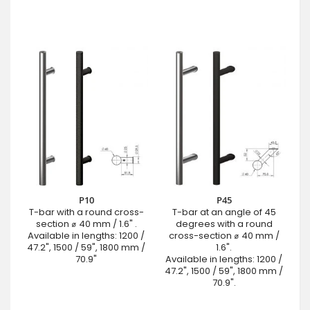
P10
P45
T-bar with a round cross-
T-bar at an angle of 45
section ⌀ 40 mm / 1.6" .
degrees with a round
Available in lengths: 1200 /
cross-section ⌀ 40 mm /
47.2", 1500 / 59", 1800 mm /
1.6".
70.9"
Available in lengths: 1200 /
47.2", 1500 / 59", 1800 mm /
70.9".