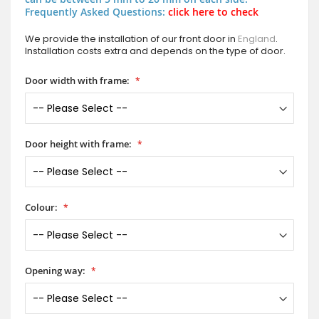
Frequently Asked Questions:
click here to check
We provide the installation of our front door in
England
.
Installation costs extra and depends on the type of door.
Door width with frame:
Door height with frame:
Colour:
Opening way: