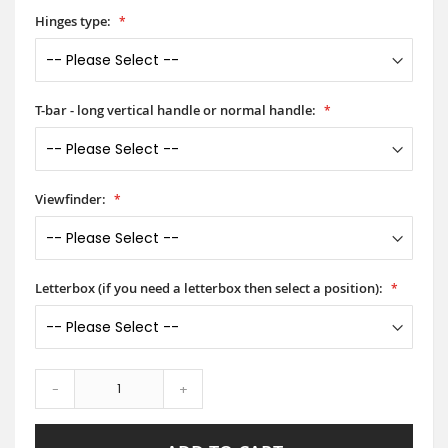
Hinges type:
T-bar - long vertical handle or normal handle:
Viewfinder:
Letterbox (if you need a letterbox then select a position):
-
+