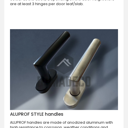
are at least 3 hinges per door leaf/slab.
ALUPROF STYLE handles
ALUPROF handles are made of anodized aluminum with
high resistance to corrosion, weather conditions and