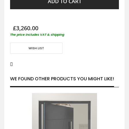
ADD TO CART
£3,260.00
The price includes VAT & shipping
WISH LIST
WE FOUND OTHER PRODUCTS YOU MIGHT LIKE!