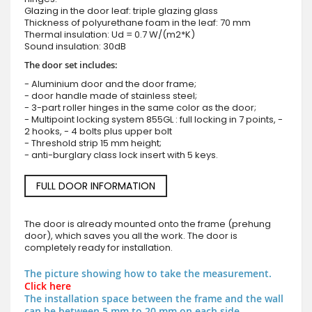
Glazing in the door leaf: triple glazing glass
Thickness of polyurethane foam in the leaf: 70 mm
Thermal insulation: Ud = 0.7 W/(m2*K)
Sound insulation: 30dB
The door set includes:
- Aluminium door and the door frame;
- door handle made of stainless steel;
- 3-part roller hinges in the same color as the door;
- Multipoint locking system 855GL : full locking in 7 points, -
2 hooks, - 4 bolts plus upper bolt
- Threshold strip 15 mm height;
- anti-burglary class lock insert with 5 keys.
FULL DOOR INFORMATION
The door is already mounted onto the frame (prehung
door), which saves you all the work. The door is
completely ready for installation.
The picture showing how to take the measurement.
Click here
The installation space between the frame and the wall
can be between 5 mm to 20 mm on each side.