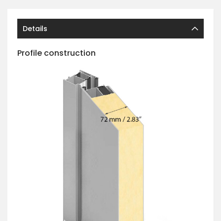
Details
Profile construction