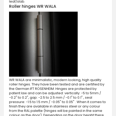
leaf/slab.
Roller hinges WR WALA
WR WALA are minimalistic, modern looking, high quality
roller hinges. They have been tested and are certified by
the German IFT ROSENHEIM. Hinges are protected by
patent law and can be adjusted: vertically: -5 to 5mm /
-0.2" to 0.2", gap: -2.5 to 2.5 mm / -0.1" to 0.1" , seal
pressure: -1.5 to 1.5 mm / -0.05" to 0.05" . When it comes to
finish they are available in stainless steel or any colour
from the RAL palette (hinges will be painted in the same
colour as the door). Depending on the door height there