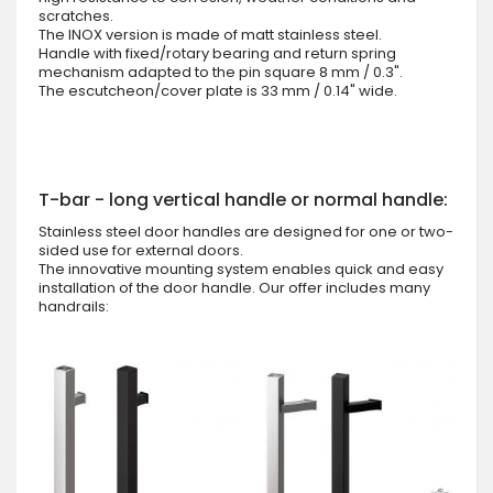
scratches.
The INOX version is made of matt stainless steel.
Handle with fixed/rotary bearing and return spring
mechanism adapted to the pin square 8 mm / 0.3".
The escutcheon/cover plate is 33 mm / 0.14" wide.
T-bar - long vertical handle or normal handle:
Stainless steel door handles are designed for one or two-
sided use for external doors.
The innovative mounting system enables quick and easy
installation of the door handle. Our offer includes many
handrails: