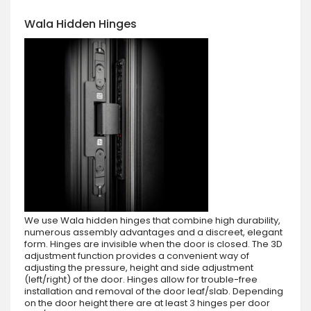
Wala Hidden Hinges
We use Wala hidden hinges that combine high durability,
numerous assembly advantages and a discreet, elegant
form. Hinges are invisible when the door is closed. The 3D
adjustment function provides a convenient way of
adjusting the pressure, height and side adjustment
(left/right) of the door. Hinges allow for trouble-free
installation and removal of the door leaf/slab. Depending
on the door height there are at least 3 hinges per door