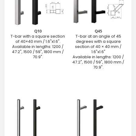
Q10
Q45
T-bar with a square section
T-bar at an angle of 45
of 40×40 mm / 1.6"x1.6".
degrees with a square
Available in lengths: 1200 /
section of 40 × 40 mm /
47.2", 1500 / 59", 1800 mm /
1.6"x1.6"
70.9".
Available in lengths: 1200 /
47.2", 1500 / 59", 1800 mm /
70.9".