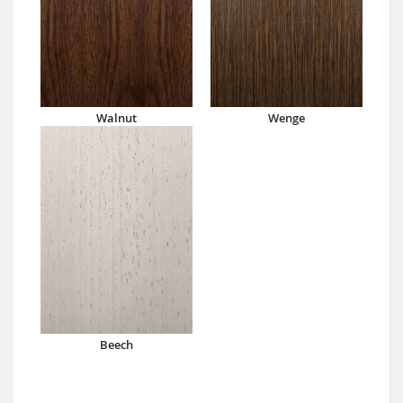
Walnut
Wenge
Beech