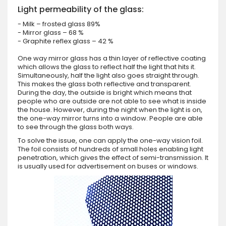
Light permeability of the glass:
- Milk – frosted glass 89%
- Mirror glass – 68 %
- Graphite reflex glass – 42 %
One way mirror glass has a thin layer of reflective coating
which allows the glass to reflect half the light that hits it.
Simultaneously, half the light also goes straight through.
This makes the glass both reflective and transparent.
During the day, the outside is bright which means that
people who are outside are not able to see what is inside
the house. However, during the night when the light is on,
the one-way mirror turns into a window. People are able
to see through the glass both ways.
To solve the issue, one can apply the one-way vision foil.
The foil consists of hundreds of small holes enabling light
penetration, which gives the effect of semi-transmission. It
is usually used for advertisement on buses or windows.