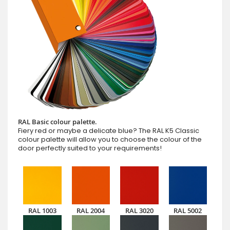
RAL Basic colour palette.
Fiery red or maybe a delicate blue? The RAL K5 Classic
colour palette will allow you to choose the colour of the
door perfectly suited to your requirements!
RAL 1003
RAL 2004
RAL 3020
RAL 5002