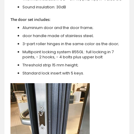
Sound insulation: 30dB
The door set includes:
Aluminium door and the door frame;
door handle made of stainless steel;
3-part roller hinges in the same color as the door;
Multipoint locking system 855GL : full locking in 7
points, - 2 hooks, - 4 bolts plus upper bolt
Threshold strip 15 mm height;
Standard lock insert with 5 keys.