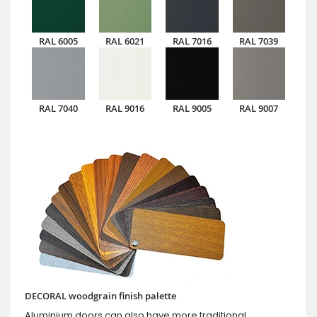
RAL 6005
RAL 6021
RAL 7016
RAL 7039
RAL 7040
RAL 9016
RAL 9005
RAL 9007
DECORAL woodgrain finish palette
Aluminium doors can also have more traditional,