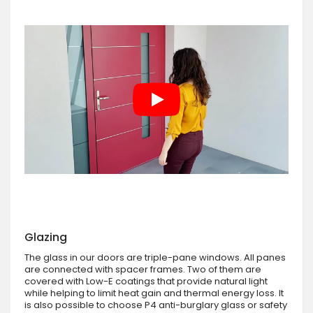
Glazing
The glass in our doors are triple-pane windows. All panes
are connected with spacer frames. Two of them are
covered with Low-E coatings that provide natural light
while helping to limit heat gain and thermal energy loss. It
is also possible to choose P4 anti-burglary glass or safety