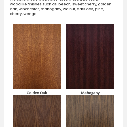
woodlike finishes such as: beech, sweet cherry, golden
oak, winchester, mahogany, walnut, dark oak, pine,
cherry, wenge.
Golden Oak
Mahogany