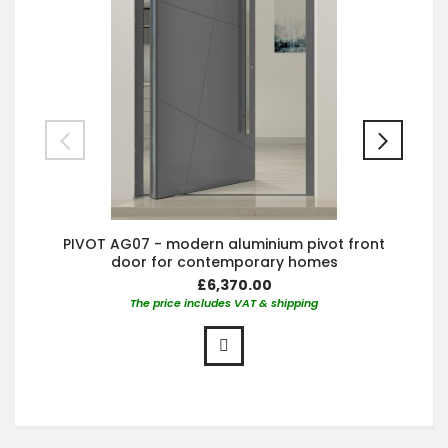
PIVOT AG07 - modern aluminium pivot front
door for contemporary homes
£6,370.00
The price includes VAT & shipping