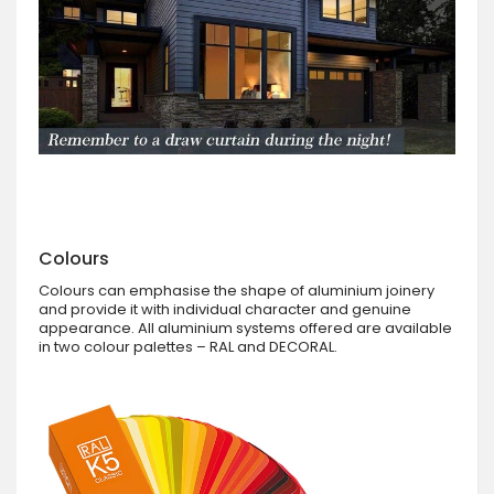
Colours
Colours can emphasise the shape of aluminium joinery
and provide it with individual character and genuine
appearance. All aluminium systems offered are available
in two colour palettes – RAL and DECORAL.