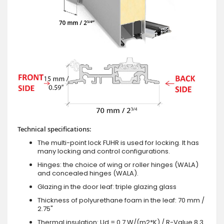
Technical specifications:
The multi-point lock FUHR is used for locking. It has
many locking and control configurations.
Hinges: the choice of wing or roller hinges (WALA)
and concealed hinges (WALA).
Glazing in the door leaf: triple glazing glass
Thickness of polyurethane foam in the leaf: 70 mm /
2.75"
Thermal insulation: Ud = 0.7 W/(m2*K) / R-Value 8.3