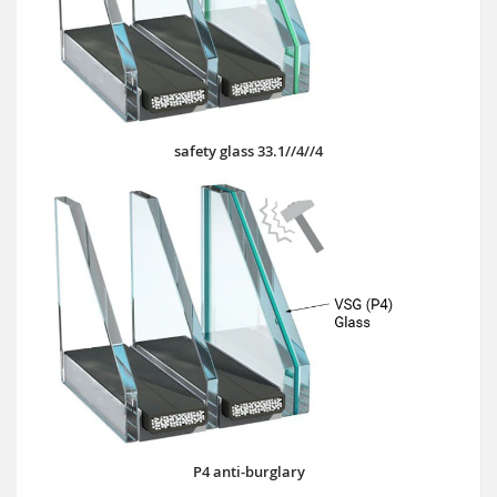
safety glass 33.1//4//4
P4 anti-burglary