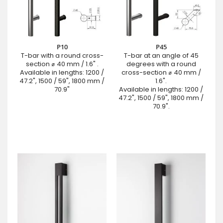
P10
P45
T-bar with a round cross-
T-bar at an angle of 45
section ⌀ 40 mm / 1.6" .
degrees with a round
Available in lengths: 1200 /
cross-section ⌀ 40 mm /
47.2", 1500 / 59", 1800 mm /
1.6".
70.9"
Available in lengths: 1200 /
47.2", 1500 / 59", 1800 mm /
70.9".