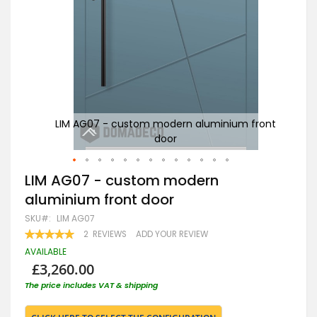
ront
LIM AG07 - custom modern aluminium front
door
g
Skip
LIM AG07 - custom modern
to
aluminium front door
the
beginning
SKU
LIM AG07
of
RATING:
2
REVIEWS
ADD YOUR REVIEW
the
100
100
% OF
images
AVAILABLE
gallery
£3,260.00
The price includes VAT & shipping