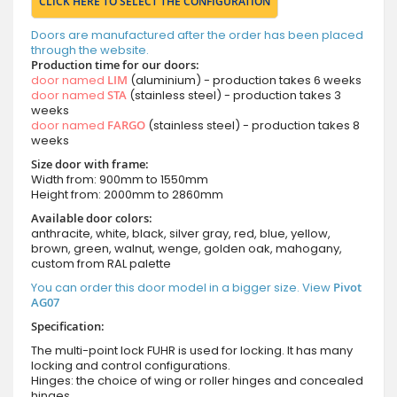
CLICK HERE TO SELECT THE CONFIGURATION
Doors are manufactured after the order has been placed
through the website.
Production time for our doors:
door named
LIM
(aluminium) - production takes 6 weeks
door named
STA
(stainless steel) - production takes 3
weeks
door named
FARGO
(stainless steel) - production takes 8
weeks
Size door with frame:
Width from: 900mm to 1550mm
Height from: 2000mm to 2860mm
Available door colors:
anthracite, white, black, silver gray, red, blue, yellow,
brown, green, walnut, wenge, golden oak, mahogany,
custom from RAL palette
You can order this door model in a bigger size. View
Pivot
AG07
Specification:
The multi-point lock FUHR is used for locking. It has many
locking and control configurations.
Hinges: the choice of wing or roller hinges and concealed
hinges.