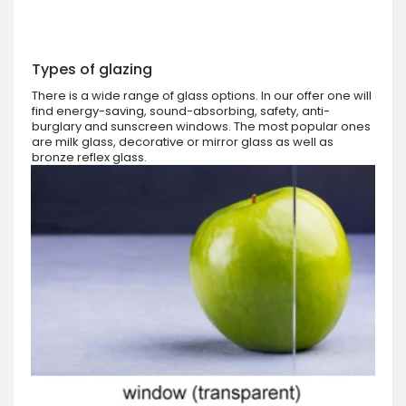
Types of glazing
There is a wide range of glass options. In our offer one will
find energy-saving, sound-absorbing, safety, anti-
burglary and sunscreen windows. The most popular ones
are milk glass, decorative or mirror glass as well as
bronze reflex glass.