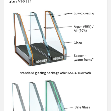
glass VSG 33.1
standard glazing package 4th/16Ar/4/16Ar/4th