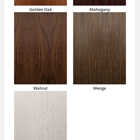
Golden Oak
Mahogany
Walnut
Wenge