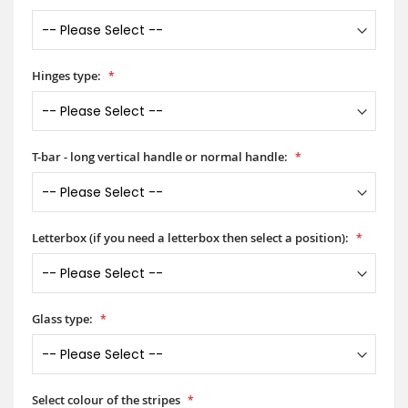
Hinges type:
T-bar - long vertical handle or normal handle:
Letterbox (if you need a letterbox then select a position):
Glass type:
Select colour of the stripes