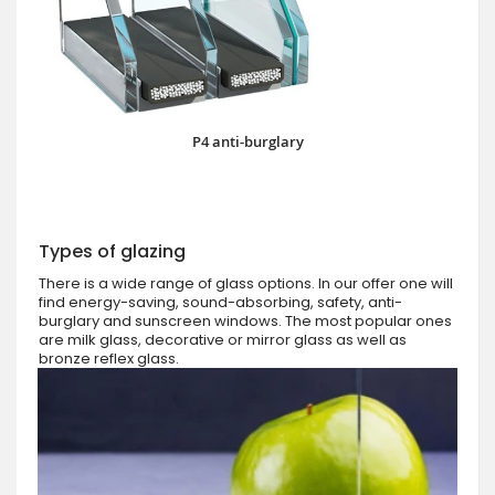
P4 anti-burglary
Types of glazing
There is a wide range of glass options. In our offer one will
find energy-saving, sound-absorbing, safety, anti-
burglary and sunscreen windows. The most popular ones
are milk glass, decorative or mirror glass as well as
bronze reflex glass.