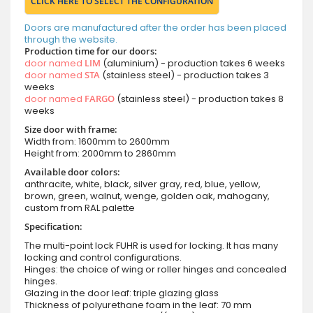
CLICK HERE TO SELECT THE CONFIGURATION
Doors are manufactured after the order has been placed
through the website.
Production time for our doors:
door named
LIM
(aluminium) - production takes 6 weeks
door named
STA
(stainless steel) - production takes 3
weeks
door named
FARGO
(stainless steel) - production takes 8
weeks
Size door with frame:
Width from: 1600mm to 2600mm
Height from: 2000mm to 2860mm
Available door colors:
anthracite, white, black, silver gray, red, blue, yellow,
brown, green, walnut, wenge, golden oak, mahogany,
custom from RAL palette
Specification:
The multi-point lock FUHR is used for locking. It has many
locking and control configurations.
Hinges: the choice of wing or roller hinges and concealed
hinges.
Glazing in the door leaf: triple glazing glass
Thickness of polyurethane foam in the leaf: 70 mm