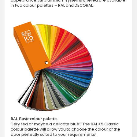
appearance. All aluminium systems offered are available
in two colour palettes – RAL and DECORAL.
RAL Basic colour palette.
Fiery red or maybe a delicate blue? The RAL K5 Classic
colour palette will allow you to choose the colour of the
door perfectly suited to your requirements!