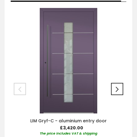
LIM Gryf-C - aluminium entry door
£3,420.00
The price includes VAT & shipping