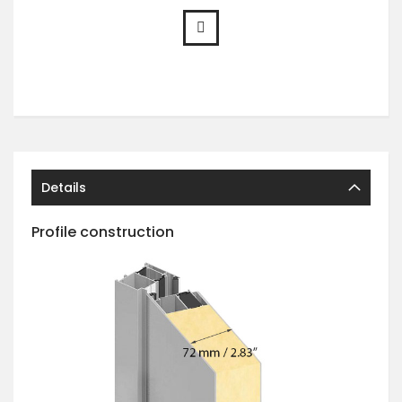
Details
Profile construction