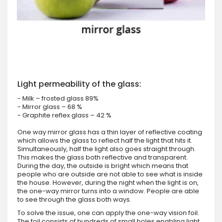
Light permeability of the glass:
- Milk – frosted glass 89%
- Mirror glass – 68 %
- Graphite reflex glass – 42 %
One way mirror glass has a thin layer of reflective coating
which allows the glass to reflect half the light that hits it.
Simultaneously, half the light also goes straight through.
This makes the glass both reflective and transparent.
During the day, the outside is bright which means that
people who are outside are not able to see what is inside
the house. However, during the night when the light is on,
the one-way mirror turns into a window. People are able
to see through the glass both ways.
To solve the issue, one can apply the one-way vision foil.
The foil consists of hundreds of small holes enabling light