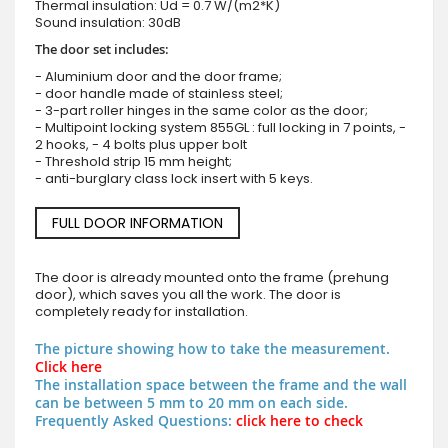
Thermal insulation: Ud = 0.7 W/(m2*K)
Sound insulation: 30dB
The door set includes:
- Aluminium door and the door frame;
- door handle made of stainless steel;
- 3-part roller hinges in the same color as the door;
- Multipoint locking system 855GL : full locking in 7 points, -
2 hooks, - 4 bolts plus upper bolt
- Threshold strip 15 mm height;
- anti-burglary class lock insert with 5 keys.
FULL DOOR INFORMATION
The door is already mounted onto the frame (prehung
door), which saves you all the work. The door is
completely ready for installation.
The picture showing how to take the measurement.
Click here
The installation space between the frame and the wall
can be between 5 mm to 20 mm on each side.
Frequently Asked Questions:
click here to check