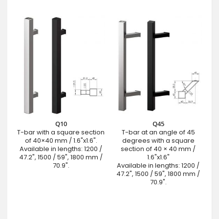
Q10
Q45
T-bar with a square section
T-bar at an angle of 45
of 40×40 mm / 1.6"x1.6".
degrees with a square
Available in lengths: 1200 /
section of 40 × 40 mm /
47.2", 1500 / 59", 1800 mm /
1.6"x1.6"
70.9".
Available in lengths: 1200 /
47.2", 1500 / 59", 1800 mm /
70.9".