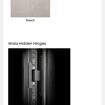
Beech
Wala Hidden Hinges