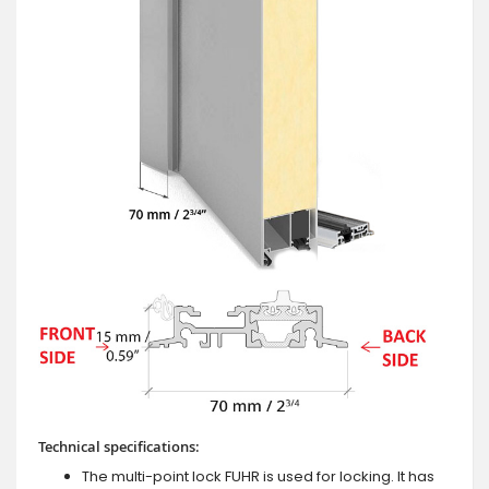
Technical specifications:
The multi-point lock FUHR is used for locking. It has