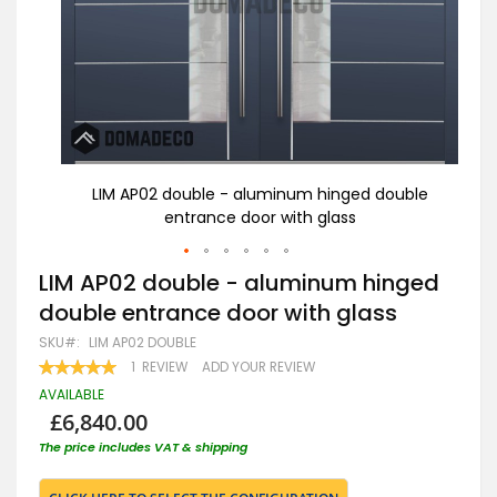
uble
LIM AP02 double - aluminum hinged double
entrance door with glass
Skip
LIM AP02 double - aluminum hinged
to
double entrance door with glass
the
beginning
SKU
LIM AP02 DOUBLE
of
RATING:
1
REVIEW
ADD YOUR REVIEW
the
100
100
% OF
images
AVAILABLE
gallery
£6,840.00
The price includes VAT & shipping