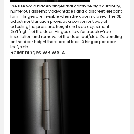
We use Wala hidden hinges that combine high durability,
numerous assembly advantages and a discreet, elegant
form. Hinges are invisible when the door is closed. The 3D
adjustment function provides a convenient way of
adjusting the pressure, height and side adjustment
(left/right) of the door. Hinges allow for trouble-free
installation and removal of the door leaf/slab. Depending
on the door height there are at least 3 hinges per door
leaf/slab.
Roller hinges WR WALA