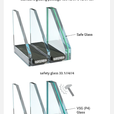
safety glass 33.1//4//4