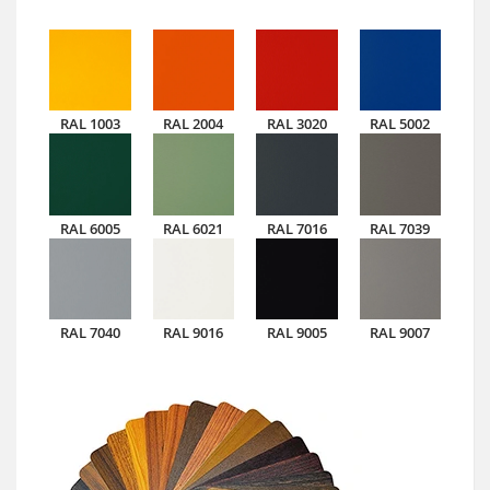
RAL 1003
RAL 2004
RAL 3020
RAL 5002
RAL 6005
RAL 6021
RAL 7016
RAL 7039
RAL 7040
RAL 9016
RAL 9005
RAL 9007