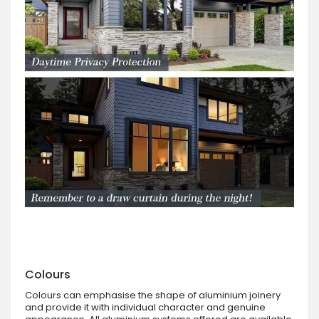
Colours
Colours can emphasise the shape of aluminium joinery
and provide it with individual character and genuine