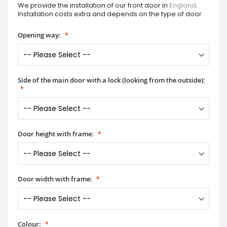
We provide the installation of our front door in
England
.
Installation costs extra and depends on the type of door.
Opening way:
Side of the main door with a lock (looking from the outside):
Door height with frame:
Door width with frame:
Colour: