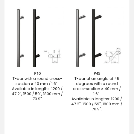
P10
P45
T-bar with a round cross-
T-bar at an angle of 45
section ⌀ 40 mm / 1.6" .
degrees with a round
Available in lengths: 1200 /
cross-section ⌀ 40 mm /
47.2", 1500 / 59", 1800 mm /
1.6".
70.9"
Available in lengths: 1200 /
47.2", 1500 / 59", 1800 mm /
70.9".