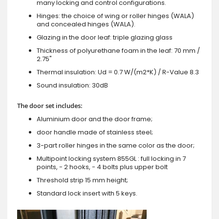
many locking and control configurations.
Hinges: the choice of wing or roller hinges (WALA)
and concealed hinges (WALA).
Glazing in the door leaf: triple glazing glass
Thickness of polyurethane foam in the leaf: 70 mm /
2.75"
Thermal insulation: Ud = 0.7 W/(m2*K) / R-Value 8.3
Sound insulation: 30dB
The door set includes:
Aluminium door and the door frame;
door handle made of stainless steel;
3-part roller hinges in the same color as the door;
Multipoint locking system 855GL : full locking in 7
points, - 2 hooks, - 4 bolts plus upper bolt
Threshold strip 15 mm height;
Standard lock insert with 5 keys.