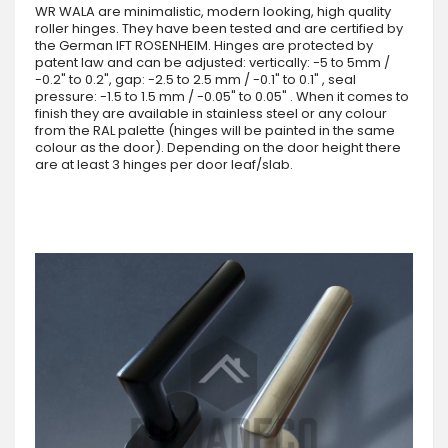
WR WALA are minimalistic, modern looking, high quality
roller hinges. They have been tested and are certified by
the German IFT ROSENHEIM. Hinges are protected by
patent law and can be adjusted: vertically: -5 to 5mm /
-0.2" to 0.2", gap: -2.5 to 2.5 mm / -0.1" to 0.1" , seal
pressure: -1.5 to 1.5 mm / -0.05" to 0.05" . When it comes to
finish they are available in stainless steel or any colour
from the RAL palette (hinges will be painted in the same
colour as the door). Depending on the door height there
are at least 3 hinges per door leaf/slab.