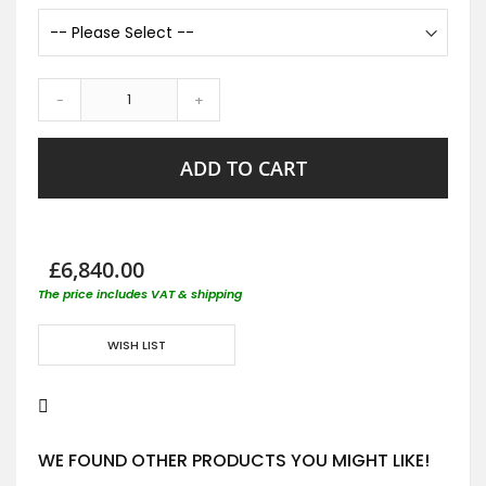
-
+
ADD TO CART
£6,840.00
The price includes VAT & shipping
WISH LIST
WE FOUND OTHER PRODUCTS YOU MIGHT LIKE!