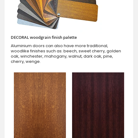
DECORAL woodgrain finish palette
Aluminium doors can also have more traditional,
woodlike finishes such as: beech, sweet cherry, golden
oak, winchester, mahogany, walnut, dark oak, pine,
cherry, wenge.