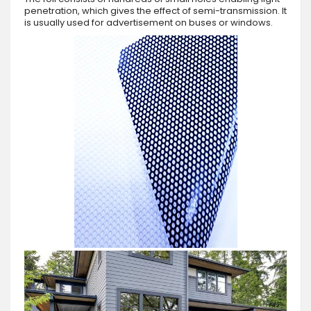
penetration, which gives the effect of semi-transmission. It
is usually used for advertisement on buses or windows.