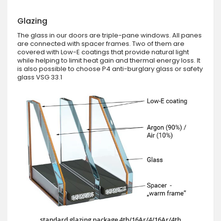
Glazing
The glass in our doors are triple-pane windows. All panes
are connected with spacer frames. Two of them are
covered with Low-E coatings that provide natural light
while helping to limit heat gain and thermal energy loss. It
is also possible to choose P4 anti-burglary glass or safety
glass VSG 33.1
standard glazing package 4th/16Ar/4/16Ar/4th