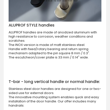
ALUPROF STYLE handles
ALUPROF handles are made of anodized aluminum with
high resistance to corrosion, weather conditions and
scratches.
The INOX version is made of matt stainless steel.
Handle with fixed/rotary bearing and return spring
mechanism adapted to the pin square 8 mm / 0.3".
The escutcheon/cover plate is 33 mm / 0.14" wide.
T-bar - long vertical handle or normal handle:
Stainless steel door handles are designed for one or two-
sided use for external doors.
The innovative mounting system enables quick and easy
installation of the door handle. Our offer includes many
handrails: