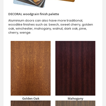
DECORAL woodgrain finish palette
Aluminium doors can also have more traditional,
woodlike finishes such as: beech, sweet cherry, golden
oak, winchester, mahogany, walnut, dark oak, pine,
cherry, wenge.
Golden Oak
Mahogany