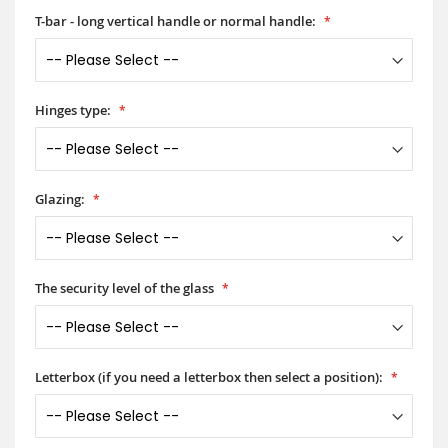
T-bar - long vertical handle or normal handle:
Hinges type:
Glazing:
The security level of the glass
Letterbox (if you need a letterbox then select a position):