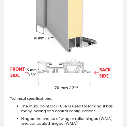
Technical specifications:
The multi-point lock FUHR is used for locking. It has
many locking and control configurations.
Hinges: the choice of wing or roller hinges (WALA)
and concealed hinges (WALA).