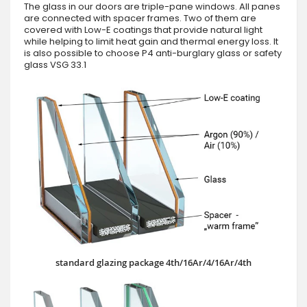
The glass in our doors are triple-pane windows. All panes
are connected with spacer frames. Two of them are
covered with Low-E coatings that provide natural light
while helping to limit heat gain and thermal energy loss. It
is also possible to choose P4 anti-burglary glass or safety
glass VSG 33.1
standard glazing package 4th/16Ar/4/16Ar/4th