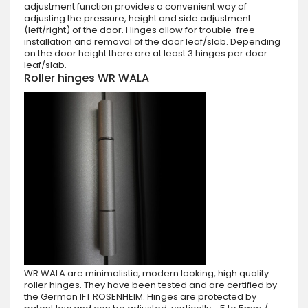
adjustment function provides a convenient way of
adjusting the pressure, height and side adjustment
(left/right) of the door. Hinges allow for trouble-free
installation and removal of the door leaf/slab. Depending
on the door height there are at least 3 hinges per door
leaf/slab.
Roller hinges WR WALA
WR WALA are minimalistic, modern looking, high quality
roller hinges. They have been tested and are certified by
the German IFT ROSENHEIM. Hinges are protected by