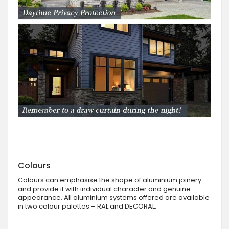
Colours
Colours can emphasise the shape of aluminium joinery
and provide it with individual character and genuine
appearance. All aluminium systems offered are available
in two colour palettes – RAL and DECORAL.