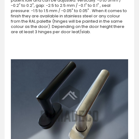
patent law and can be adjusted: vertically: -5 to 5mm /
-0.2" to 0.2", gap: -2.5 to 2.5 mm / -0.1" to 0.1" , seal
pressure: -1.5 to 1.5 mm / -0.05" to 0.05" . When it comes to
finish they are available in stainless steel or any colour
from the RAL palette (hinges will be painted in the same
colour as the door). Depending on the door height there
are at least 3 hinges per door leaf/slab.