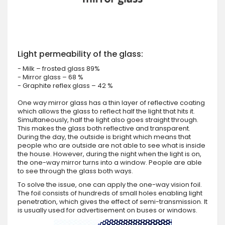
Light permeability of the glass:
- Milk – frosted glass 89%
- Mirror glass – 68 %
- Graphite reflex glass – 42 %
One way mirror glass has a thin layer of reflective coating
which allows the glass to reflect half the light that hits it.
Simultaneously, half the light also goes straight through.
This makes the glass both reflective and transparent.
During the day, the outside is bright which means that
people who are outside are not able to see what is inside
the house. However, during the night when the light is on,
the one-way mirror turns into a window. People are able
to see through the glass both ways.
To solve the issue, one can apply the one-way vision foil.
The foil consists of hundreds of small holes enabling light
penetration, which gives the effect of semi-transmission. It
is usually used for advertisement on buses or windows.