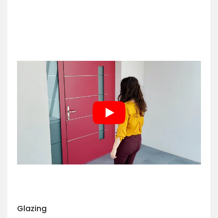
Glazing