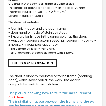
Glazing in the door leaf: triple glazing glass
Thickness of polyurethane foam in the leaf: 70 mm
Thermal insulation: Ud = 0.7 W/(m2*K)
Sound insulation: 30dB
The door set includes:
- Aluminium door and the door frame;
- door handle made of stainless steel;
- 3-part roller hinges in the same color as the door;
- Multipoint locking system 855GL : full locking in 7 points, -
2 hooks, - 4 bolts plus upper bolt
- Threshold strip 15 mm height;
- anti-burglary class lock insert with 5 keys.
FULL DOOR INFORMATION
The door is already mounted onto the frame (prehung
door), which saves you all the work. The door is
completely ready for installation.
The picture showing how to take the measurement.
Click here
The installation space between the frame and the wall
can be between 5 mm to 20 mm on each side.