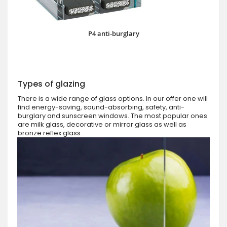
P4 anti-burglary
Types of glazing
There is a wide range of glass options. In our offer one will
find energy-saving, sound-absorbing, safety, anti-
burglary and sunscreen windows. The most popular ones
are milk glass, decorative or mirror glass as well as
bronze reflex glass.