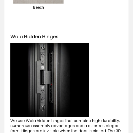
Beech
Wala Hidden Hinges
We use Wala hidden hinges that combine high durability,
numerous assembly advantages and a discreet, elegant
form. Hinges are invisible when the door is closed. The 3D