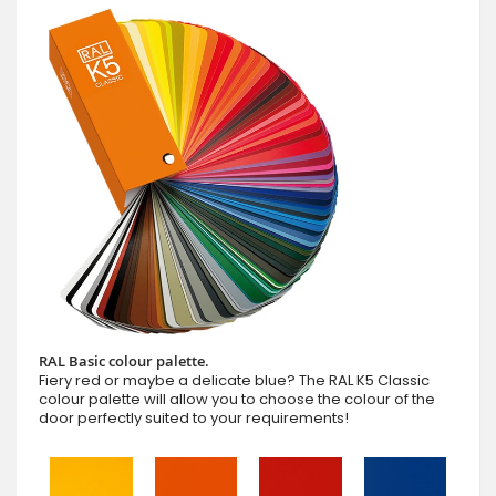
RAL Basic colour palette.
Fiery red or maybe a delicate blue? The RAL K5 Classic
colour palette will allow you to choose the colour of the
door perfectly suited to your requirements!