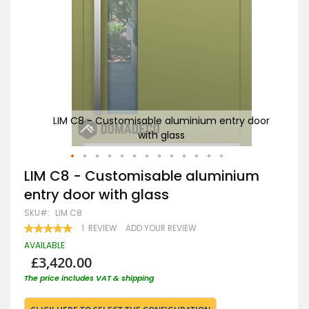
 door
LIM C8 - Customisable aluminium entry door
An
with glass
Skip
LIM C8 - Customisable aluminium
to
entry door with glass
the
beginning
SKU
LIM C8
of
RATING:
1
REVIEW
ADD YOUR REVIEW
the
100
100
% OF
images
AVAILABLE
gallery
£3,420.00
The price includes VAT & shipping