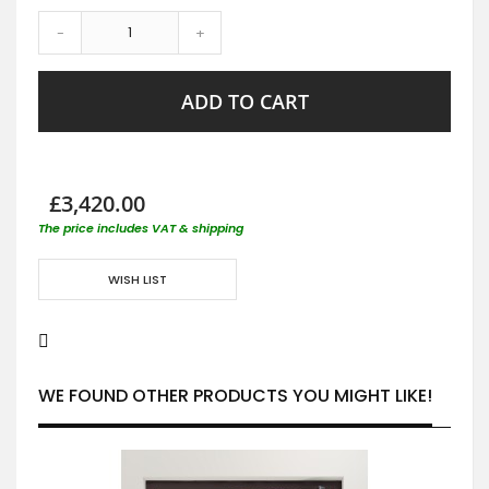
-
+
ADD TO CART
£3,420.00
The price includes VAT & shipping
WISH LIST
WE FOUND OTHER PRODUCTS YOU MIGHT LIKE!