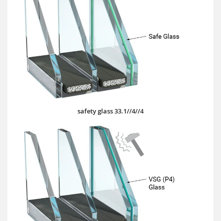
safety glass 33.1//4//4