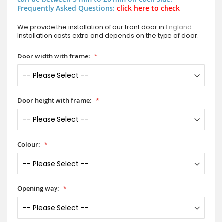
Frequently Asked Questions:
click here to check
We provide the installation of our front door in
England
.
Installation costs extra and depends on the type of door.
Door width with frame:
Door height with frame:
Colour:
Opening way: