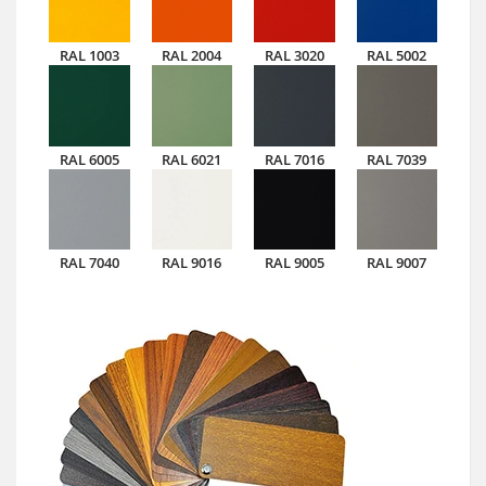
RAL 1003
RAL 2004
RAL 3020
RAL 5002
RAL 6005
RAL 6021
RAL 7016
RAL 7039
RAL 7040
RAL 9016
RAL 9005
RAL 9007