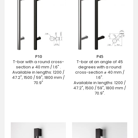
P10
P45
T-bar with a round cross-
T-bar at an angle of 45
section ⌀ 40 mm / 1.6" .
degrees with a round
Available in lengths: 1200 /
cross-section ⌀ 40 mm /
47.2", 1500 / 59", 1800 mm /
1.6".
70.9"
Available in lengths: 1200 /
47.2", 1500 / 59", 1800 mm /
70.9".