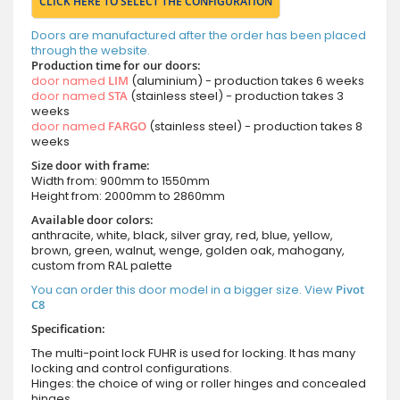
CLICK HERE TO SELECT THE CONFIGURATION
Doors are manufactured after the order has been placed
through the website.
Production time for our doors:
door named
LIM
(aluminium) - production takes 6 weeks
door named
STA
(stainless steel) - production takes 3
weeks
door named
FARGO
(stainless steel) - production takes 8
weeks
Size door with frame:
Width from: 900mm to 1550mm
Height from: 2000mm to 2860mm
Available door colors:
anthracite, white, black, silver gray, red, blue, yellow,
brown, green, walnut, wenge, golden oak, mahogany,
custom from RAL palette
You can order this door model in a bigger size. View
Pivot
C8
Specification:
The multi-point lock FUHR is used for locking. It has many
locking and control configurations.
Hinges: the choice of wing or roller hinges and concealed
hinges.