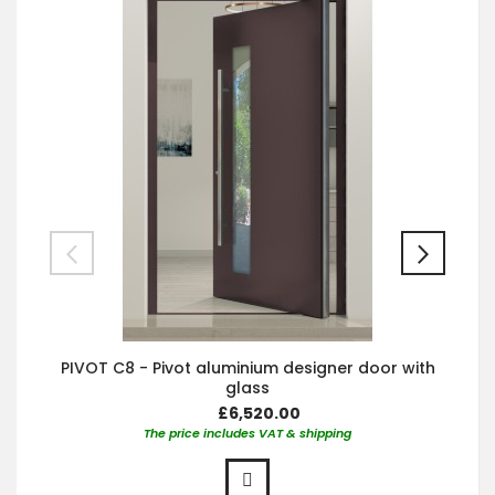
PIVOT C8 - Pivot aluminium designer door with
glass
£6,520.00
The price includes VAT & shipping