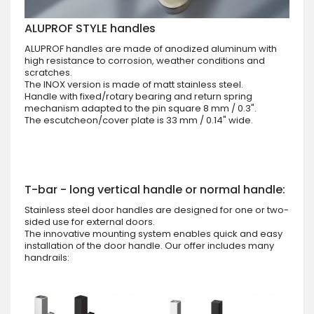
ALUPROF STYLE handles
ALUPROF handles are made of anodized aluminum with
high resistance to corrosion, weather conditions and
scratches.
The INOX version is made of matt stainless steel.
Handle with fixed/rotary bearing and return spring
mechanism adapted to the pin square 8 mm / 0.3".
The escutcheon/cover plate is 33 mm / 0.14" wide.
T-bar - long vertical handle or normal handle:
Stainless steel door handles are designed for one or two-
sided use for external doors.
The innovative mounting system enables quick and easy
installation of the door handle. Our offer includes many
handrails: