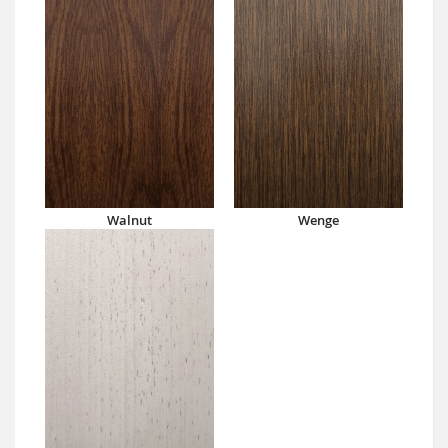
Walnut
Wenge