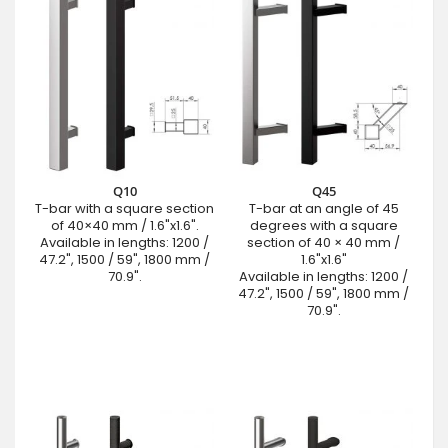
Q10
Q45
T-bar with a square section
T-bar at an angle of 45
of 40×40 mm / 1.6"x1.6".
degrees with a square
Available in lengths: 1200 /
section of 40 × 40 mm /
47.2", 1500 / 59", 1800 mm /
1.6"x1.6"
70.9".
Available in lengths: 1200 /
47.2", 1500 / 59", 1800 mm /
70.9".