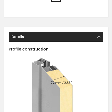
Details
Profile construction