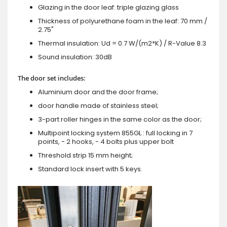
Glazing in the door leaf: triple glazing glass
Thickness of polyurethane foam in the leaf: 70 mm /
2.75"
Thermal insulation: Ud = 0.7 W/(m2*K) / R-Value 8.3
Sound insulation: 30dB
The door set includes:
Aluminium door and the door frame;
door handle made of stainless steel;
3-part roller hinges in the same color as the door;
Multipoint locking system 855GL : full locking in 7
points, - 2 hooks, - 4 bolts plus upper bolt
Threshold strip 15 mm height;
Standard lock insert with 5 keys.