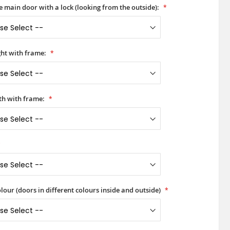
he main door with a lock (looking from the outside):
ht with frame:
h with frame:
lour (doors in different colours inside and outside)