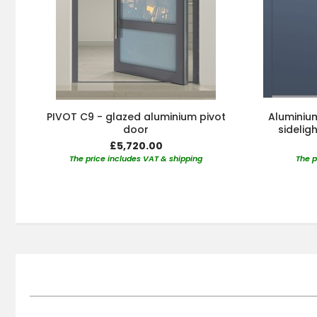
PIVOT C9 - glazed aluminium pivot
Aluminium
door
sidelig
£5,720.00
The price includes VAT & shipping
The p