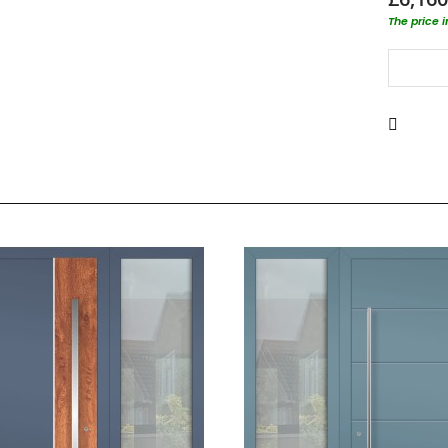
The price 