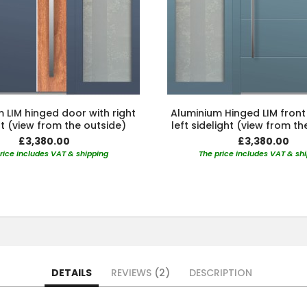
 LIM hinged door with right
Aluminium Hinged LIM front
ht (view from the outside)
left sidelight (view from th
£3,380.00
£3,380.00
rice includes VAT & shipping
The price includes VAT & sh
DETAILS
REVIEWS
2
DESCRIPTION