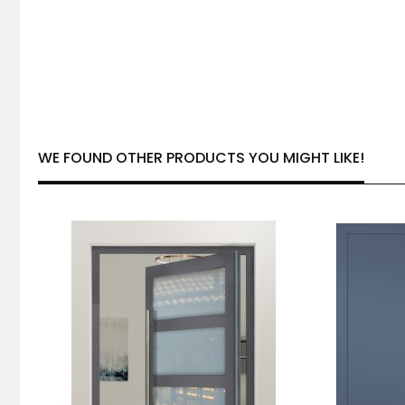
WE FOUND OTHER PRODUCTS YOU MIGHT LIKE!