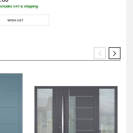
includes VAT & shipping
WISH LIST