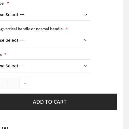
pe:
ong vertical handle or normal handle:
e:
+
ADD TO CART
.00