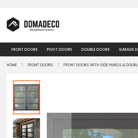
Skip
to
Content
FRONT DOORS
PIVOT DOORS
DOUBLE DOORS
GARAGE 
HOME
FRONT DOORS
FRONT DOORS WITH SIDE PANELS & DOUB
Skip
to
the
end
of
the
images
gallery