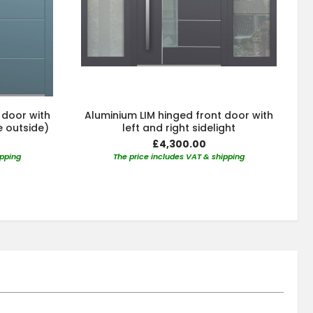
 door with
Aluminium LIM hinged front door with
e outside)
left and right sidelight
£4,300.00
ipping
The price includes VAT & shipping