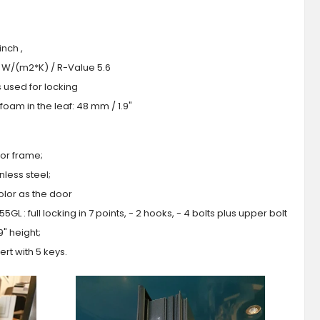
nch ,
.0 W/(m2*K) / R-Value 5.6
s used for locking
oam in the leaf: 48 mm / 1.9"
or frame;
less steel;
olor as the door
GL : full locking in 7 points, - 2 hooks, - 4 bolts plus upper bolt
9" height;
ert with 5 keys.