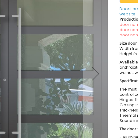
Doors ar
website.
Productio
door n
door n
door n
Size door
Width fr
Height f
Available
anthracit
walnut, 
Specificat
The multi
control c
Hinges: t
Glazing i
Thickness
Thermal i
Sound ins
The door 
- Alumin