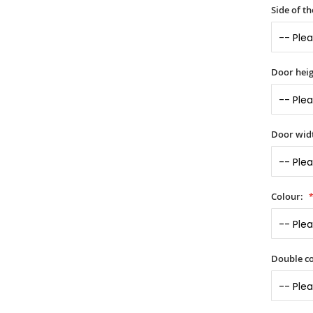
Side of t
Door heig
Door widt
Colour:
Double co