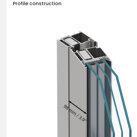
Profile construction