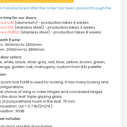
e manufactured after the order has been placed through the
n time for our doors:
amed
LIM
(aluminium) - production takes 6 weeks
amed
STA
(stainless steel) - production takes 3 weeks
amed
FARGO
(stainless steel) - production takes 8 weeks
 with frame:
om: 1600mm to 2600mm
rom: 2000mm to 2860mm
 door colors:
e, white, black, silver gray, red, blue, yellow, brown, green,
wenge, golden oak, mahogany, custom from RAL palette
ion:
-point lock FUHR is used for locking. It has many locking and
onfigurations.
he choice of wing or roller hinges and concealed hinges.
n the door leaf: triple glazing glass
 of polyurethane foam in the leaf: 70 mm
nsulation: Ud = 0.7 W/(m2*K)
ulation: 30dB
set includes:
ium door and the door frame;