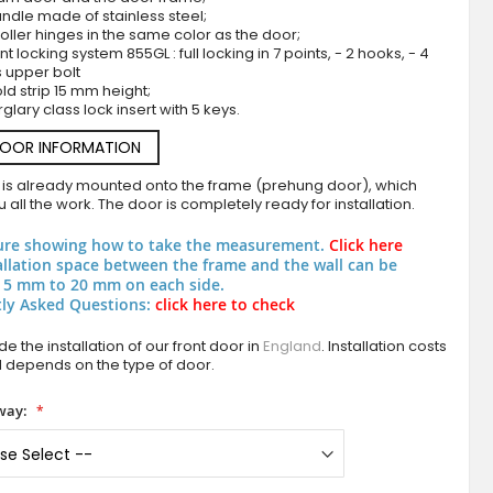
ndle made of stainless steel;
roller hinges in the same color as the door;
nt locking system 855GL : full locking in 7 points, - 2 hooks, - 4
s upper bolt
ld strip 15 mm height;
rglary class lock insert with 5 keys.
DOOR INFORMATION
 is already mounted onto the frame (prehung door), which
 all the work. The door is completely ready for installation.
Black double aluminium front door with fou
ure showing how to take the measurement.
Click here
allation space between the frame and the wall can be
 5 mm to 20 mm on each side.
ly Asked Questions:
click here to check
e the installation of our front door in
England
. Installation costs
d depends on the type of door.
way: