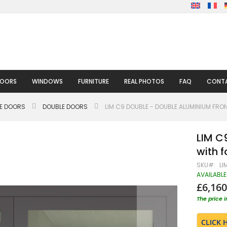
DOORS
WINDOWS
FURNITURE
REAL PHOTOS
FAQ
CONTA
LE DOORS
DOUBLE DOORS
LIM C9 DOUBLE - DOUBLE ALUMINIUM FR
LIM C
with f
SKU
LI
AVAILABLE
£6,160
The price 
CLICK 