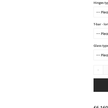
Hinges ty
T-bar - l
Glass typ
-
£6,160