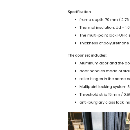
Specification
frame depth: 70 mm / 2.76 i
Thermal insulation: Ud = 1
The multi-point lock FUHR i
Thickness of polyurethane f
The door set includes:
Aluminum door and the do
door handles made of stain
roller hinges in the same c
Multipoint locking system 855
Threshold strip 15 mm / 0.5
anti-burglary class lock ins