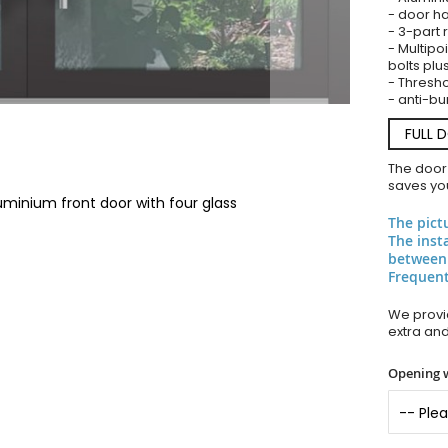
- door ha
- 3-part 
- Multipoi
bolts plu
- Thresho
- anti-bu
FULL 
The door
saves you
uminium front door with four glass
The pict
The inst
between
Frequent
We provid
extra an
Opening 