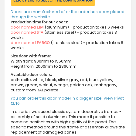
CLICK HERE TO SELECT THE CONFIGURATION
Doors are manufactured after the order has been placed
through the website.
Production time for our doors:
door named
LIM
(aluminium) - production takes 6 weeks
door named
STA
(stainless steel) - production takes 3
weeks
door named
FARGO
(stainless steel) - production takes 8
weeks
Size door with frame:
Width from: 900mm to 1550mm
Height from: 2000mm to 2860mm
Available door colors:
anthracite, white, black, silver gray, red, blue, yellow,
brown, green, walnut, wenge, golden oak, mahogany,
custom from RAL palette
You can order this door model in a bigger size. View
Pivot
CL16
In a series was used classic system decorative frames -
assembly of solid aluminium. This made it possible to
combine aesthetics with high rigidity of the panel. The
specific method around this frame of assembly allows the
replacement of damaged panes.