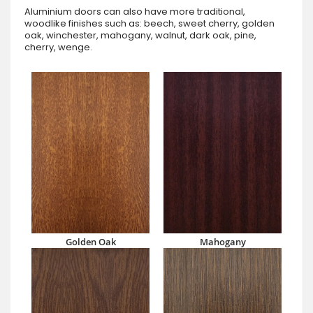
Aluminium doors can also have more traditional,
woodlike finishes such as: beech, sweet cherry, golden
oak, winchester, mahogany, walnut, dark oak, pine,
cherry, wenge.
Golden Oak
Mahogany