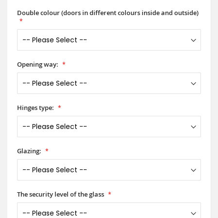
Double colour (doors in different colours inside and outside)
Opening way:
Hinges type:
Glazing:
The security level of the glass