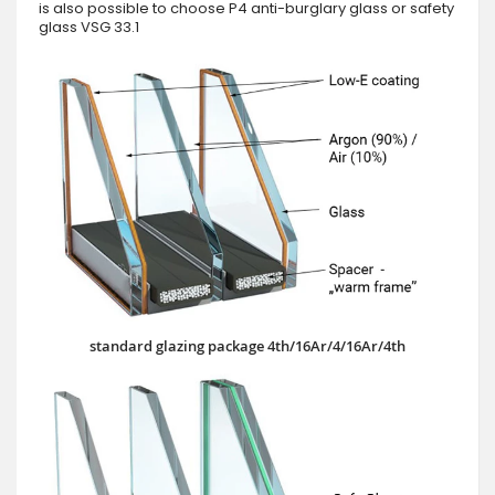
is also possible to choose P4 anti-burglary glass or safety
glass VSG 33.1
standard glazing package 4th/16Ar/4/16Ar/4th