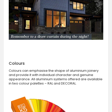
Colours
Colours can emphasise the shape of aluminium joinery
and provide it with individual character and genuine
appearance. All aluminium systems offered are available
in two colour palettes – RAL and DECORAL.