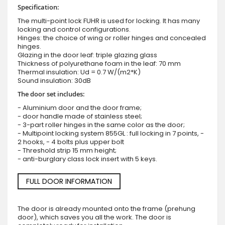
Specification:
The multi-point lock FUHR is used for locking. It has many
locking and control configurations.
Hinges: the choice of wing or roller hinges and concealed
hinges.
Glazing in the door leaf: triple glazing glass
Thickness of polyurethane foam in the leaf: 70 mm
Thermal insulation: Ud = 0.7 W/(m2*K)
Sound insulation: 30dB
The door set includes:
- Aluminium door and the door frame;
- door handle made of stainless steel;
- 3-part roller hinges in the same color as the door;
- Multipoint locking system 855GL : full locking in 7 points, -
2 hooks, - 4 bolts plus upper bolt
- Threshold strip 15 mm height;
- anti-burglary class lock insert with 5 keys.
FULL DOOR INFORMATION
The door is already mounted onto the frame (prehung
door), which saves you all the work. The door is