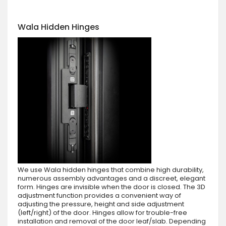
Wala Hidden Hinges
We use Wala hidden hinges that combine high durability,
numerous assembly advantages and a discreet, elegant
form. Hinges are invisible when the door is closed. The 3D
adjustment function provides a convenient way of
adjusting the pressure, height and side adjustment
(left/right) of the door. Hinges allow for trouble-free
installation and removal of the door leaf/slab. Depending