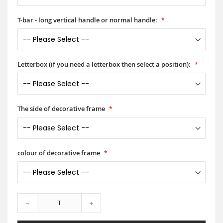
T-bar - long vertical handle or normal handle:
Letterbox (if you need a letterbox then select a position):
The side of decorative frame
colour of decorative frame
-
+