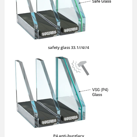
safety glass 33.1//4//4
P4 anti-burglary