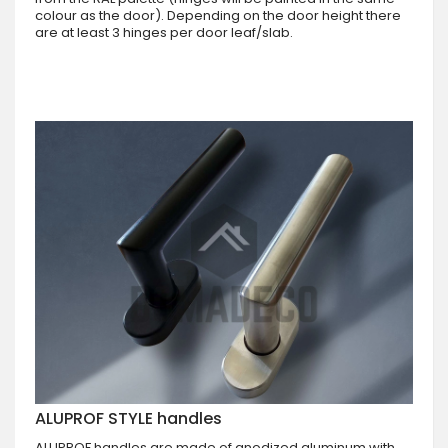
colour as the door). Depending on the door height there
are at least 3 hinges per door leaf/slab.
ALUPROF STYLE handles
ALUPROF handles are made of anodized aluminum with