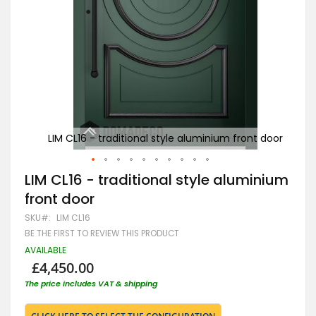
t door
LIM CL16 - traditional style aluminium front door
LIM
Skip
LIM CL16 - traditional style aluminium
to
front door
the
beginning
SKU
LIM CL16
of
BE THE FIRST TO REVIEW THIS PRODUCT
the
images
AVAILABLE
gallery
£4,450.00
The price includes VAT & shipping