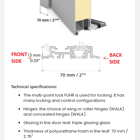
Technical specifications:
The multi-point lock FUHR is used for locking. It has
many locking and control configurations.
Hinges: the choice of wing or roller hinges (WALA)
and concealed hinges (WALA).
Glazing in the door leaf: triple glazing glass
Thickness of polyurethane foam in the leaf: 70 mm /
2.75"