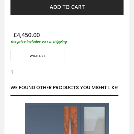
ADD TO CART
£4,450.00
The price includes VAT & shipping
WISH LIST
WE FOUND OTHER PRODUCTS YOU MIGHT LIKE!