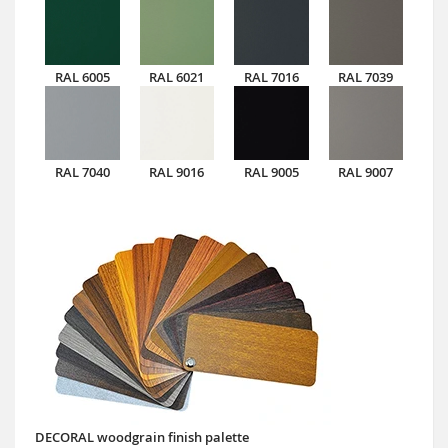
RAL 6005
RAL 6021
RAL 7016
RAL 7039
RAL 7040
RAL 9016
RAL 9005
RAL 9007
DECORAL woodgrain finish palette