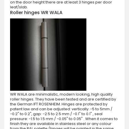
on the door height there are at least 3 hinges per door
leaf/slab.
Roller hinges WR WALA
WR WALA are minimalistic, modern looking, high quality
roller hinges. They have been tested and are certified by
the German IFT ROSENHEIM. Hinges are protected by
patent law and can be adjusted: vertically: -5 to 5mm /
-0.2" to 0.2", gap: -2.5 to 2.5 mm / -0.1" to 0.1" , seal
pressure: -1.5 to 1.5 mm / -0.05" to 0.05" . When it comes to
finish they are available in stainless steel or any colour
from the RAL palette (hinges will be painted in the same