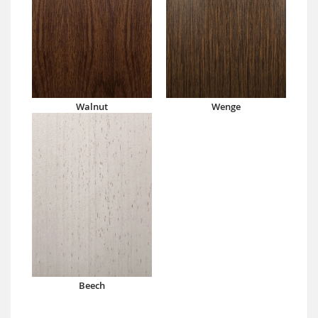
Walnut
Wenge
Beech