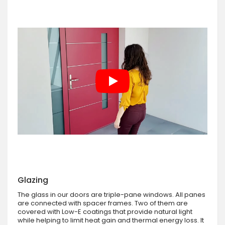
Glazing
The glass in our doors are triple-pane windows. All panes
are connected with spacer frames. Two of them are
covered with Low-E coatings that provide natural light
while helping to limit heat gain and thermal energy loss. It