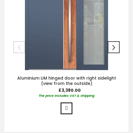
Aluminium LIM hinged door with right sidelight
(view from the outside)
£3,380.00
The price includes VAT & shipping