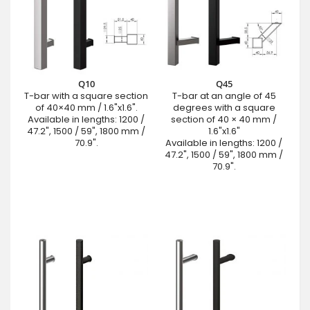
Q10
Q45
T-bar with a square section
T-bar at an angle of 45
of 40×40 mm / 1.6"x1.6".
degrees with a square
Available in lengths: 1200 /
section of 40 × 40 mm /
47.2", 1500 / 59", 1800 mm /
1.6"x1.6"
70.9".
Available in lengths: 1200 /
47.2", 1500 / 59", 1800 mm /
70.9".