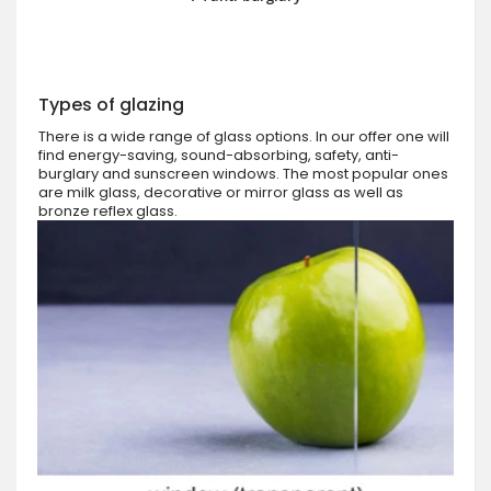
Types of glazing
There is a wide range of glass options. In our offer one will
find energy-saving, sound-absorbing, safety, anti-
burglary and sunscreen windows. The most popular ones
are milk glass, decorative or mirror glass as well as
bronze reflex glass.