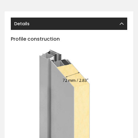
Details
Profile construction