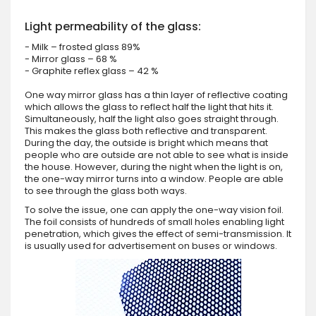
Light permeability of the glass:
- Milk – frosted glass 89%
- Mirror glass – 68 %
- Graphite reflex glass – 42 %
One way mirror glass has a thin layer of reflective coating
which allows the glass to reflect half the light that hits it.
Simultaneously, half the light also goes straight through.
This makes the glass both reflective and transparent.
During the day, the outside is bright which means that
people who are outside are not able to see what is inside
the house. However, during the night when the light is on,
the one-way mirror turns into a window. People are able
to see through the glass both ways.
To solve the issue, one can apply the one-way vision foil.
The foil consists of hundreds of small holes enabling light
penetration, which gives the effect of semi-transmission. It
is usually used for advertisement on buses or windows.