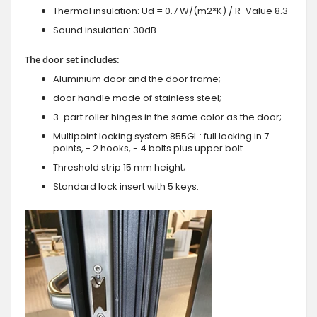
Thermal insulation: Ud = 0.7 W/(m2*K) / R-Value 8.3
Sound insulation: 30dB
The door set includes:
Aluminium door and the door frame;
door handle made of stainless steel;
3-part roller hinges in the same color as the door;
Multipoint locking system 855GL : full locking in 7
points, - 2 hooks, - 4 bolts plus upper bolt
Threshold strip 15 mm height;
Standard lock insert with 5 keys.