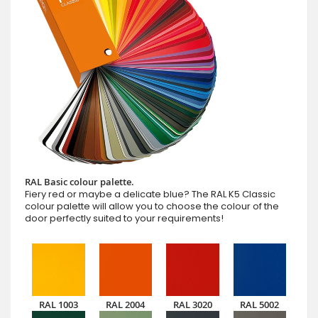
RAL Basic colour palette.
Fiery red or maybe a delicate blue? The RAL K5 Classic
colour palette will allow you to choose the colour of the
door perfectly suited to your requirements!
RAL 1003
RAL 2004
RAL 3020
RAL 5002