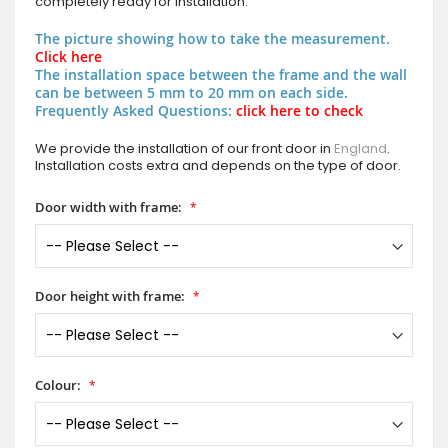
completely ready for installation.
The picture showing how to take the measurement.
Click here
The installation space between the frame and the wall
can be between 5 mm to 20 mm on each side.
Frequently Asked Questions:
click here to check
We provide the installation of our front door in
England
.
Installation costs extra and depends on the type of door.
Door width with frame:
Door height with frame:
Colour: