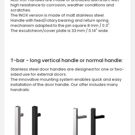
high resistance to corrosion, weather conditions and
scratches.
The INOX version is made of matt stainless steel.
Handle with fixed/rotary bearing and return spring
mechanism adapted to the pin square 8 mm / 0.3".
The escutcheon/cover plate is 33 mm / 0.14" wide.
T-bar - long vertical handle or normal handle:
Stainless steel door handles are designed for one or two-
sided use for external doors.
The innovative mounting system enables quick and easy
installation of the door handle. Our offer includes many
handrails: