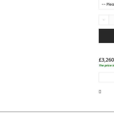
-
£3,260
The price 