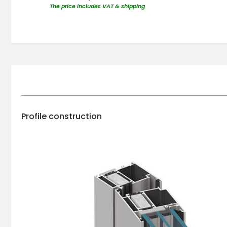
The price includes VAT & shipping
Profile construction