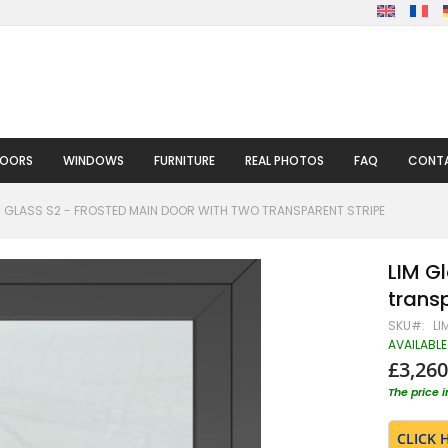
DOORS
WINDOWS
FURNITURE
REAL PHOTOS
FAQ
CONTA
M GLASS S2 - FROSTED MAIN DOOR WITH TWO TRANSPARENT STRIPE
LIM G
transp
SKU
LI
AVAILABLE
£3,260
The price 
CLICK 