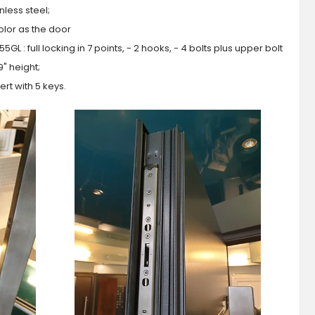
less steel;
olor as the door
GL : full locking in 7 points, - 2 hooks, - 4 bolts plus upper bolt
9" height;
ert with 5 keys.