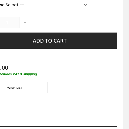
+
ADD TO CART
.00
includes VAT & shipping
WISH LIST