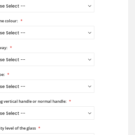
e colour:
way:
pe:
ong vertical handle or normal handle:
ty level of the glass