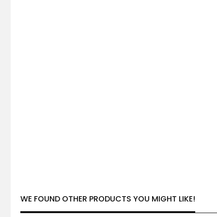
WE FOUND OTHER PRODUCTS YOU MIGHT LIKE!