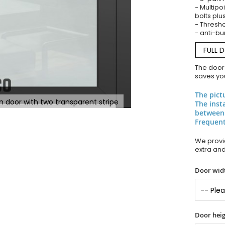
- Multipoi
bolts plu
- Thresho
- anti-bu
FULL 
The door
saves you
The pict
n door with two transparent stripe
The inst
between
Frequent
We provid
extra an
Door widt
Door heig