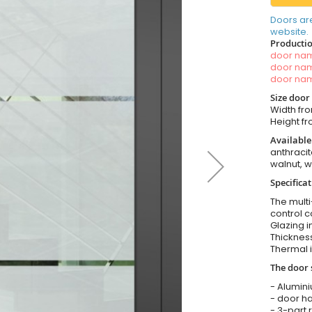
Doors ar
website.
Productio
door n
door n
door n
Size door
Width fr
Height 
Available
anthracit
walnut, 
Specificat
The multi
control c
Glazing i
Thickness
Thermal i
The door 
- Alumin
- door ha
- 3-part 