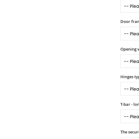
Door fram
Opening 
Hinges ty
T-bar - l
The securi