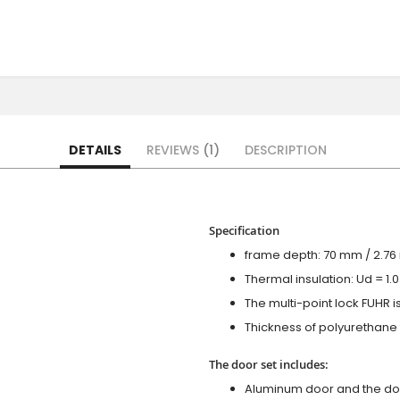
DETAILS
REVIEWS
1
DESCRIPTION
Specification
frame depth: 70 mm / 2.76 i
Thermal insulation: Ud = 1
The multi-point lock FUHR i
Thickness of polyurethane f
The door set includes:
Aluminum door and the do