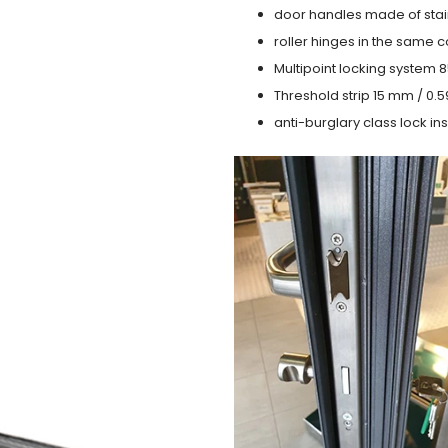
door handles made of stain
roller hinges in the same c
Multipoint locking system 855
Threshold strip 15 mm / 0.5
anti-burglary class lock ins