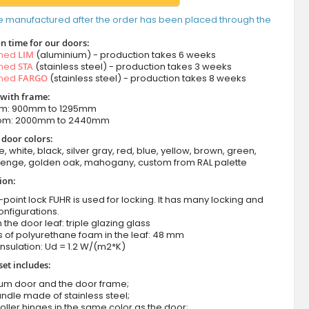
e manufactured after the order has been placed through the
n time for our doors:
amed
LIM
(aluminium) - production takes 6 weeks
amed
STA
(stainless steel) - production takes 3 weeks
amed
FARGO
(stainless steel) - production takes 8 weeks
 with frame:
om: 900mm to 1295mm
from: 2000mm to 2440mm
 door colors:
e, white, black, silver gray, red, blue, yellow, brown, green,
wenge, golden oak, mahogany, custom from RAL palette
ion:
-point lock FUHR is used for locking. It has many locking and
onfigurations.
n the door leaf: triple glazing glass
 of polyurethane foam in the leaf: 48 mm
nsulation: Ud = 1.2 W/(m2*K)
set includes:
ium door and the door frame;
ndle made of stainless steel;
roller hinges in the same color as the door;