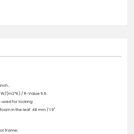
nch ,
.0 W/(m2*K) / R-Value 5.6
s used for locking
oam in the leaf: 48 mm / 1.9"
or frame;