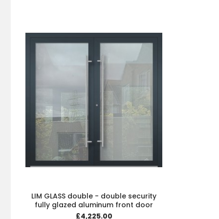
LIM GLASS double - double security
fully glazed aluminum front door
£4,225.00