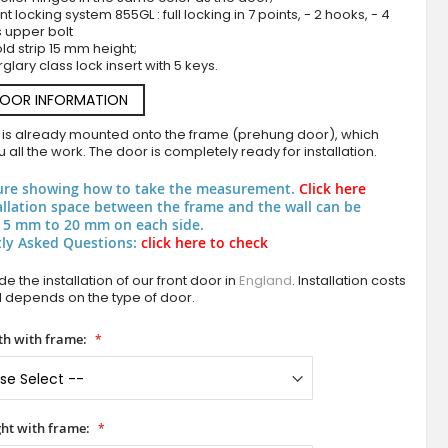
nt locking system 855GL : full locking in 7 points, - 2 hooks, - 4
s upper bolt
ld strip 15 mm height;
rglary class lock insert with 5 keys.
DOOR INFORMATION
 is already mounted onto the frame (prehung door), which
 all the work. The door is completely ready for installation.
ure showing how to take the measurement.
Click here
Anthracite frosted main door with two transpar
allation space between the frame and the wall can be
 5 mm to 20 mm on each side.
ly Asked Questions:
click here to check
e the installation of our front door in
England
. Installation costs
d depends on the type of door.
h with frame:
ht with frame: