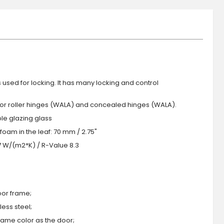
s used for locking. It has many locking and control
 or roller hinges (WALA) and concealed hinges (WALA).
iple glazing glass
foam in the leaf: 70 mm / 2.75"
.7 W/(m2*K) / R-Value 8.3
oor frame;
ess steel;
 same color as the door;