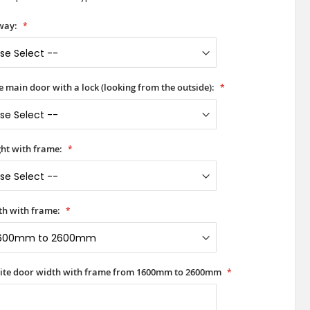
way:
he main door with a lock (looking from the outside):
ht with frame:
h with frame:
rite door width with frame from 1600mm to 2600mm