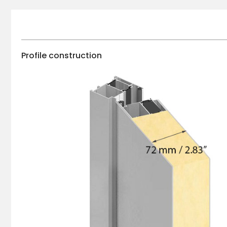
Profile construction