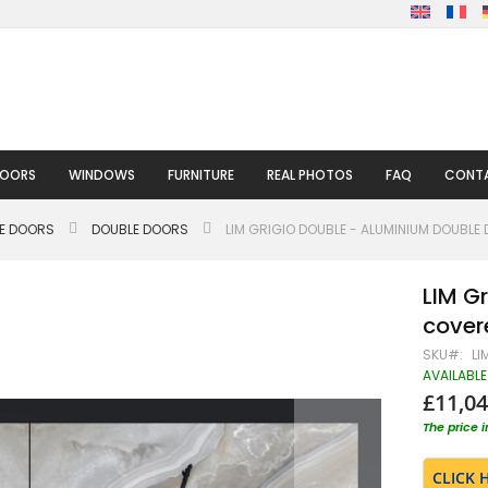
DOORS
WINDOWS
FURNITURE
REAL PHOTOS
FAQ
CONTA
LE DOORS
DOUBLE DOORS
LIM GRIGIO DOUBLE - ALUMINIUM DOUBLE
LIM G
covere
SKU
LI
AVAILABLE
£11,04
The price 
CLICK 