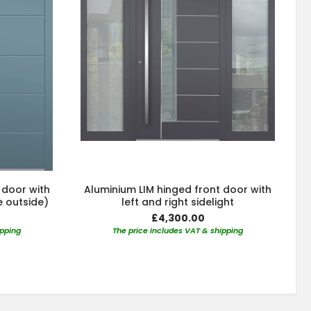
 door with
Aluminium LIM hinged front door with
e outside)
left and right sidelight
£4,300.00
ipping
The price includes VAT & shipping