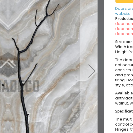
Doors ar
website.
Productio
door n
door n
door n
Size door
Width fr
Height 
The door 
not occur
consists 
and grani
firing. D
style, at
Available
anthracit
walnut, 
Specificat
The multi
control c
Hinges: t