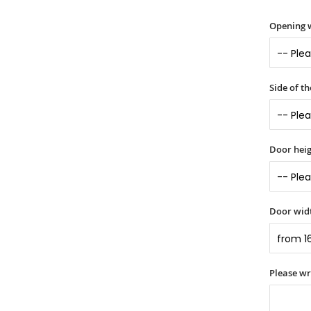
Opening 
Side of t
Door heig
Door widt
Please w