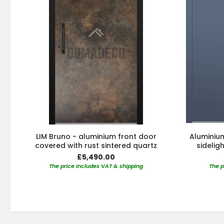
LIM Bruno - aluminium front door
Aluminium
covered with rust sintered quartz
sidelig
£5,490.00
The price includes VAT & shipping
The p