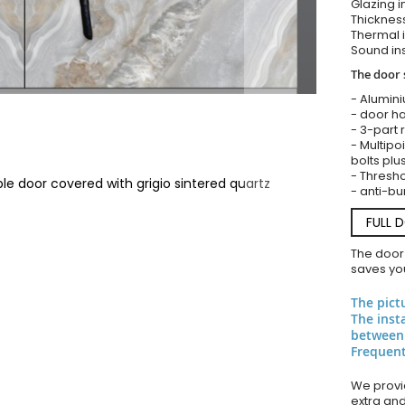
Glazing i
Thickness
Thermal i
Sound ins
The door 
- Alumin
- door ha
- 3-part 
- Multipoi
bolts plu
- Thresho
le door covered with grigio sintered quartz
- anti-bu
FULL 
The door
saves you
The pict
The inst
between
Frequent
We provid
extra an