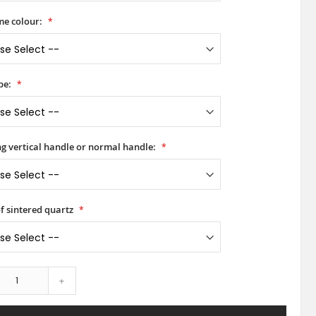
e colour:
pe:
ong vertical handle or normal handle:
of sintered quartz
+