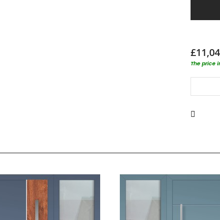
£11,04
The price 