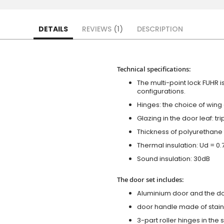
DETAILS
REVIEWS
1
DESCRIPTION
Technical specifications:
The multi-point lock FUHR i
configurations.
Hinges: the choice of wing
Glazing in the door leaf: tr
Thickness of polyurethane 
Thermal insulation: Ud = 0
Sound insulation: 30dB
The door set includes:
Aluminium door and the d
door handle made of stainl
3-part roller hinges in the