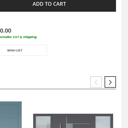
ADD TO CART
0.00
includes VAT & shipping
WISH LIST