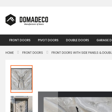
Skip
to
Content
FRONT DOORS
PIVOT DOORS
DOUBLE DOORS
GARAGE 
HOME
FRONT DOORS
FRONT DOORS WITH SIDE PANELS & DOUB
Skip
to
the
end
of
the
images
gallery