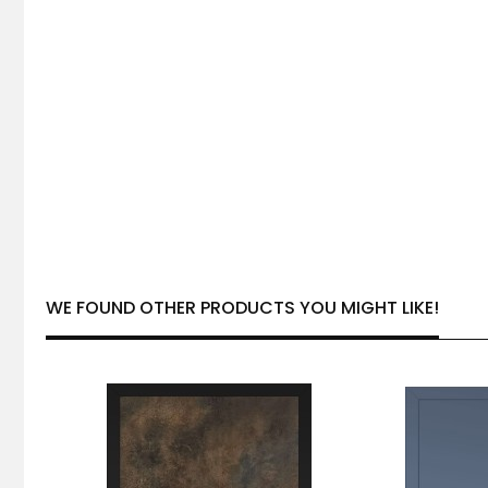
WE FOUND OTHER PRODUCTS YOU MIGHT LIKE!