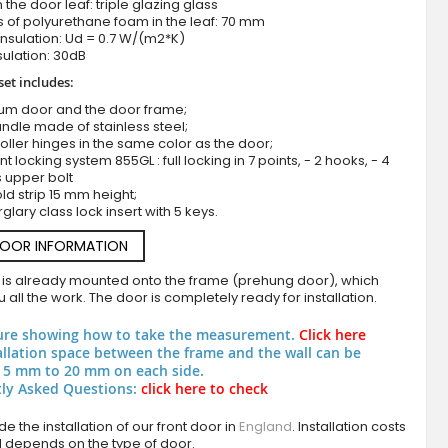
n the door leaf: triple glazing glass
 of polyurethane foam in the leaf: 70 mm
nsulation: Ud = 0.7 W/(m2*K)
ulation: 30dB
set includes:
ium door and the door frame;
ndle made of stainless steel;
roller hinges in the same color as the door;
nt locking system 855GL : full locking in 7 points, - 2 hooks, - 4
s upper bolt
ld strip 15 mm height;
Aluminium double door covered with grigio sint
rglary class lock insert with 5 keys.
DOOR INFORMATION
 is already mounted onto the frame (prehung door), which
 all the work. The door is completely ready for installation.
ure showing how to take the measurement.
Click here
allation space between the frame and the wall can be
 5 mm to 20 mm on each side.
ly Asked Questions:
click here to check
e the installation of our front door in
England
. Installation costs
d depends on the type of door.