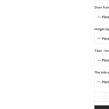
Door fram
Hinges ty
T-bar - l
The side 
-