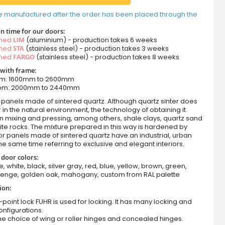
e manufactured after the order has been placed through the
n time for our doors:
amed
LIM
(aluminium) - production takes 6 weeks
amed
STA
(stainless steel) - production takes 3 weeks
amed
FARGO
(stainless steel) - production takes 8 weeks
 with frame:
om: 1600mm to 2600mm
from: 2000mm to 2440mm
panels made of sintered quartz. Although quartz sinter does
 in the natural environment, the technology of obtaining it
in mixing and pressing, among others, shale clays, quartz sand
te rocks. The mixture prepared in this way is hardened by
oor panels made of sintered quartz have an industrial, urban
 the same time referring to exclusive and elegant interiors.
 door colors:
e, white, black, silver gray, red, blue, yellow, brown, green,
wenge, golden oak, mahogany, custom from RAL palette
ion:
-point lock FUHR is used for locking. It has many locking and
onfigurations.
he choice of wing or roller hinges and concealed hinges.