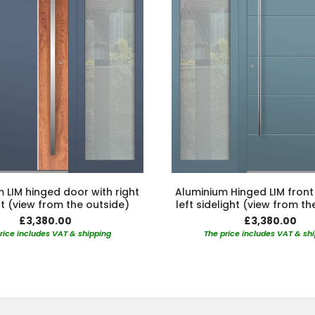
 LIM hinged door with right
Aluminium Hinged LIM front
ht (view from the outside)
left sidelight (view from th
£3,380.00
£3,380.00
rice includes VAT & shipping
The price includes VAT & sh