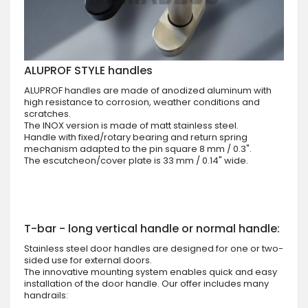
ALUPROF STYLE handles
ALUPROF handles are made of anodized aluminum with
high resistance to corrosion, weather conditions and
scratches.
The INOX version is made of matt stainless steel.
Handle with fixed/rotary bearing and return spring
mechanism adapted to the pin square 8 mm / 0.3".
The escutcheon/cover plate is 33 mm / 0.14" wide.
T-bar - long vertical handle or normal handle:
Stainless steel door handles are designed for one or two-
sided use for external doors.
The innovative mounting system enables quick and easy
installation of the door handle. Our offer includes many
handrails: