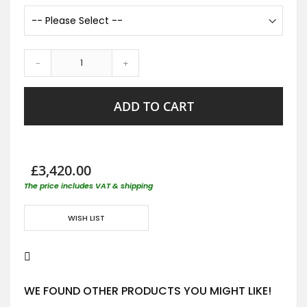
-
+
ADD TO CART
£3,420.00
The price includes VAT & shipping
WISH LIST
WE FOUND OTHER PRODUCTS YOU MIGHT LIKE!