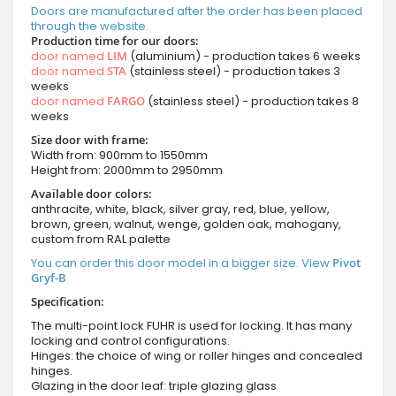
Doors are manufactured after the order has been placed
through the website.
Production time for our doors:
door named
LIM
(aluminium) - production takes 6 weeks
door named
STA
(stainless steel) - production takes 3
weeks
door named
FARGO
(stainless steel) - production takes 8
weeks
Size door with frame:
Width from: 900mm to 1550mm
Height from: 2000mm to 2950mm
Available door colors:
anthracite, white, black, silver gray, red, blue, yellow,
brown, green, walnut, wenge, golden oak, mahogany,
custom from RAL palette
You can order this door model in a bigger size. View
Pivot
Gryf-B
Specification:
The multi-point lock FUHR is used for locking. It has many
locking and control configurations.
Hinges: the choice of wing or roller hinges and concealed
hinges.
Glazing in the door leaf: triple glazing glass