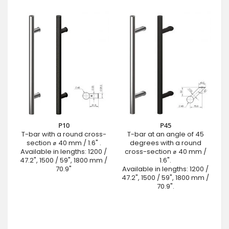
P10
P45
T-bar with a round cross-
T-bar at an angle of 45
section ⌀ 40 mm / 1.6" .
degrees with a round
Available in lengths: 1200 /
cross-section ⌀ 40 mm /
47.2", 1500 / 59", 1800 mm /
1.6".
70.9"
Available in lengths: 1200 /
47.2", 1500 / 59", 1800 mm /
70.9".