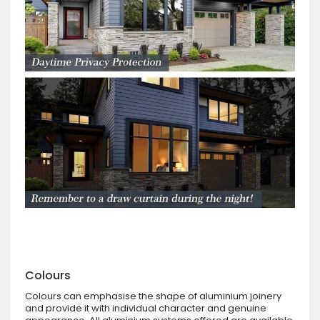
Colours
Colours can emphasise the shape of aluminium joinery
and provide it with individual character and genuine