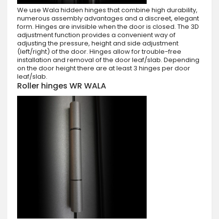
We use Wala hidden hinges that combine high durability,
numerous assembly advantages and a discreet, elegant
form. Hinges are invisible when the door is closed. The 3D
adjustment function provides a convenient way of
adjusting the pressure, height and side adjustment
(left/right) of the door. Hinges allow for trouble-free
installation and removal of the door leaf/slab. Depending
on the door height there are at least 3 hinges per door
leaf/slab.
Roller hinges WR WALA