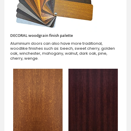
DECORAL woodgrain finish palette
Aluminium doors can also have more traditional,
woodlike finishes such as: beech, sweet cherry, golden
oak, winchester, mahogany, walnut, dark oak, pine,
cherry, wenge.