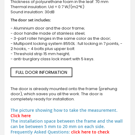
Thickness of polyurethane foam in the leaf: 70 mm
Thermal insulation: Ud = 0.7 W/(m2*K)
Sound insulation: 30dB
The door set includes:
- Aluminium door and the door frame;
- door handle made of stainless steel;
- 3-part roller hinges in the same color as the door;
- Multipoint locking system 855GL : full locking in 7 points, -
2 hooks, - 4 bolts plus upper bolt
- Threshold strip 15 mm height;
- anti-burglary class lock insert with 5 keys.
FULL DOOR INFORMATION
The door is already mounted onto the frame (prehung
door), which saves you all the work. The door is
completely ready for installation.
The picture showing how to take the measurement.
Click here
The installation space between the frame and the wall
can be between 5 mm to 20 mm on each side.
Frequently Asked Questions:
click here to check