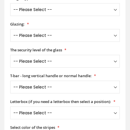
Glazing:
The security level of the glass
T-bar - long vertical handle or normal handle:
Letterbox (if you need a letterbox then select a position):
Select color of the stripes