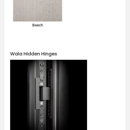
Beech
Wala Hidden Hinges