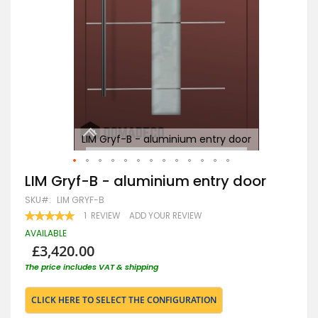
LIM Gryf-B - aluminium entry door
Skip
LIM Gryf-B - aluminium entry door
to
SKU
LIM GRYF-B
the
beginning
RATING:
1
REVIEW
ADD YOUR REVIEW
100
100
of
% OF
AVAILABLE
the
£3,420.00
images
gallery
The price includes VAT & shipping
CLICK HERE TO SELECT THE CONFIGURATION