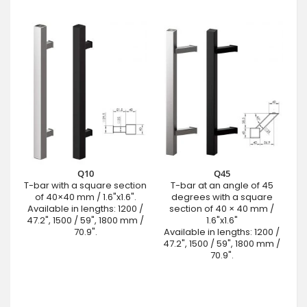
Q10
Q45
T-bar with a square section
T-bar at an angle of 45
of 40×40 mm / 1.6"x1.6".
degrees with a square
Available in lengths: 1200 /
section of 40 × 40 mm /
47.2", 1500 / 59", 1800 mm /
1.6"x1.6"
70.9".
Available in lengths: 1200 /
47.2", 1500 / 59", 1800 mm /
70.9".