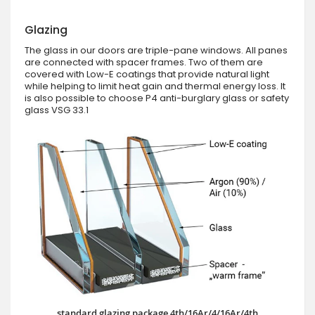
Glazing
The glass in our doors are triple-pane windows. All panes
are connected with spacer frames. Two of them are
covered with Low-E coatings that provide natural light
while helping to limit heat gain and thermal energy loss. It
is also possible to choose P4 anti-burglary glass or safety
glass VSG 33.1
standard glazing package 4th/16Ar/4/16Ar/4th