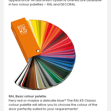
appearance. All aluminium systems offered are available
in two colour palettes – RAL and DECORAL.
RAL Basic colour palette.
Fiery red or maybe a delicate blue? The RAL K5 Classic
colour palette will allow you to choose the colour of the
door perfectly suited to your requirements!