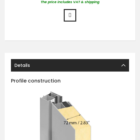
The price includes VAT & shipping
Details
Profile construction