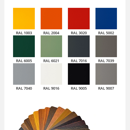
RAL 1003
RAL 2004
RAL 3020
RAL 5002
RAL 6005
RAL 6021
RAL 7016
RAL 7039
RAL 7040
RAL 9016
RAL 9005
RAL 9007