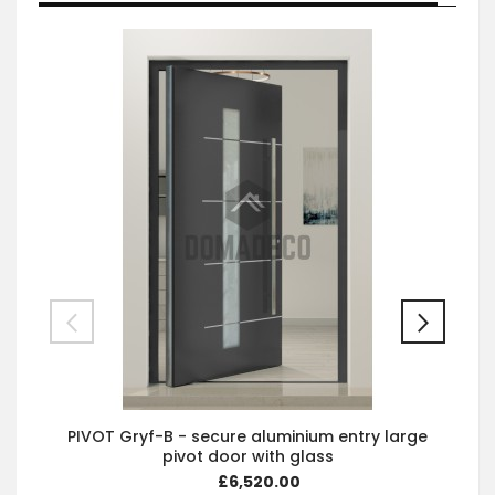
PIVOT Gryf-B - secure aluminium entry large
pivot door with glass
£6,520.00