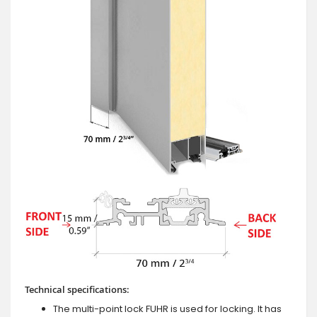
Technical specifications:
The multi-point lock FUHR is used for locking. It has