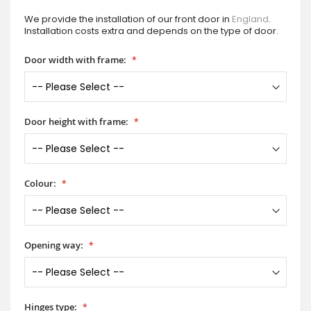
We provide the installation of our front door in
England
.
Installation costs extra and depends on the type of door.
Door width with frame:
Door height with frame:
Colour:
Opening way:
Hinges type: