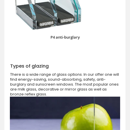
P4 anti-burglary
Types of glazing
There is a wide range of glass options. In our offer one will
find energy-saving, sound-absorbing, safety, anti-
burglary and sunscreen windows. The most popular ones
are milk glass, decorative or mirror glass as well as
bronze reflex glass.