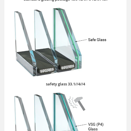
safety glass 33.1//4//4