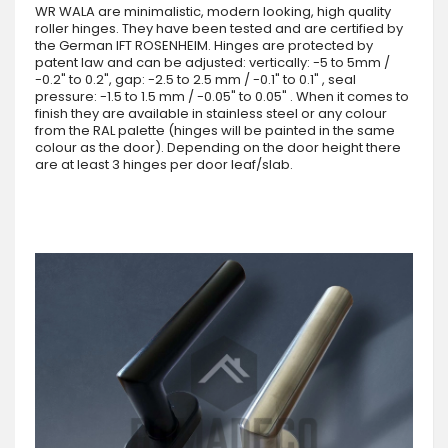
WR WALA are minimalistic, modern looking, high quality
roller hinges. They have been tested and are certified by
the German IFT ROSENHEIM. Hinges are protected by
patent law and can be adjusted: vertically: -5 to 5mm /
-0.2" to 0.2", gap: -2.5 to 2.5 mm / -0.1" to 0.1" , seal
pressure: -1.5 to 1.5 mm / -0.05" to 0.05" . When it comes to
finish they are available in stainless steel or any colour
from the RAL palette (hinges will be painted in the same
colour as the door). Depending on the door height there
are at least 3 hinges per door leaf/slab.