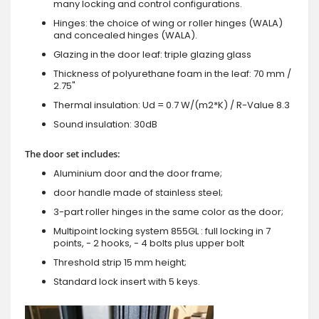
many locking and control configurations.
Hinges: the choice of wing or roller hinges (WALA)
and concealed hinges (WALA).
Glazing in the door leaf: triple glazing glass
Thickness of polyurethane foam in the leaf: 70 mm /
2.75"
Thermal insulation: Ud = 0.7 W/(m2*K) / R-Value 8.3
Sound insulation: 30dB
The door set includes:
Aluminium door and the door frame;
door handle made of stainless steel;
3-part roller hinges in the same color as the door;
Multipoint locking system 855GL : full locking in 7
points, - 2 hooks, - 4 bolts plus upper bolt
Threshold strip 15 mm height;
Standard lock insert with 5 keys.