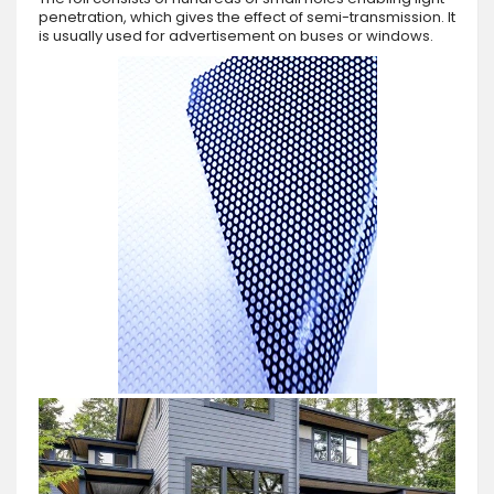
penetration, which gives the effect of semi-transmission. It
is usually used for advertisement on buses or windows.