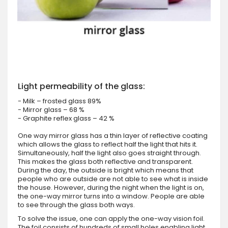
Light permeability of the glass:
- Milk – frosted glass 89%
- Mirror glass – 68 %
- Graphite reflex glass – 42 %
One way mirror glass has a thin layer of reflective coating
which allows the glass to reflect half the light that hits it.
Simultaneously, half the light also goes straight through.
This makes the glass both reflective and transparent.
During the day, the outside is bright which means that
people who are outside are not able to see what is inside
the house. However, during the night when the light is on,
the one-way mirror turns into a window. People are able
to see through the glass both ways.
To solve the issue, one can apply the one-way vision foil.
The foil consists of hundreds of small holes enabling light