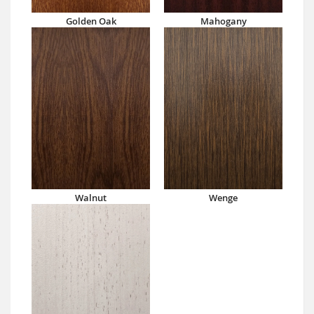
Golden Oak
Mahogany
Walnut
Wenge