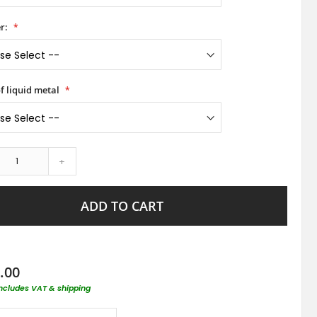
r:
f liquid metal
+
ADD TO CART
.00
includes VAT & shipping