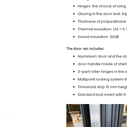
Hinges: the choice of wing
Glazing in the door leaf: tr
Thickness of polyurethane 
Thermal insulation: Ud = 0
Sound insulation: 30dB
The door set includes:
Aluminium door and the d
door handle made of stainl
3-part roller hinges in the
Multipoint locking system 855
Threshold strip 15 mm heig
Standard lock insert with 5