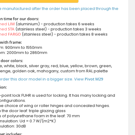
e manufactured after the order has been placed through the
n time for our doors:
amed
LIM
(aluminium) - production takes 6 weeks
amed
STA
(stainless steel) - production takes 3 weeks
amed
FARGO
(stainless steel) - production takes 8 weeks
 with frame:
om: 900mm to 1550mm
rom: 2000mm to 2860mm
 door colors:
e, white, black, silver gray, red, blue, yellow, brown, green,
wenge, golden oak, mahogany, custom from RAL palette
rder this door model in a bigger size. View
Pivot M29
ion:
-point lock FUHR is used for locking. It has many locking and
onfigurations.
he choice of wing or roller hinges and concealed hinges.
n the door leaf: triple glazing glass
 of polyurethane foam in the leaf: 70 mm
nsulation: Ud = 0.7 W/(m2*K)
ulation: 30dB
set includes: