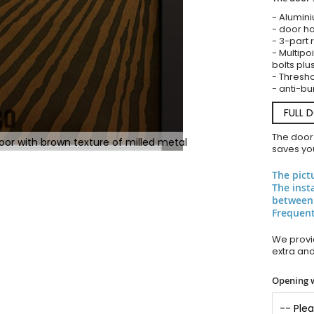
- Alumin
- door ha
- 3-part 
- Multipoi
bolts plu
- Thresho
- anti-bu
FULL 
The door
or with brown texture of milled metal
saves you
The pict
The inst
between
Frequent
We provid
extra an
Opening 