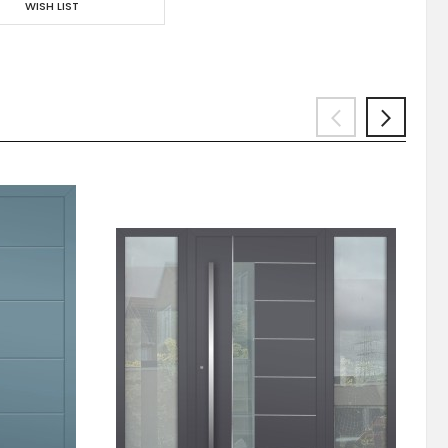
WISH LIST