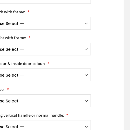
h with frame:
ht with frame:
our & inside door colour:
pe:
ong vertical handle or normal handle: