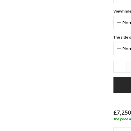
Viewfinde
The side o
-
£7,250
The price 