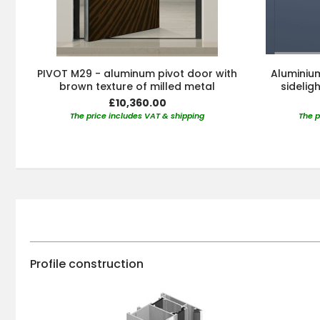
PIVOT M29 - aluminum pivot door with
Aluminium
brown texture of milled metal
sidelig
£10,360.00
The price includes VAT & shipping
The p
Profile construction