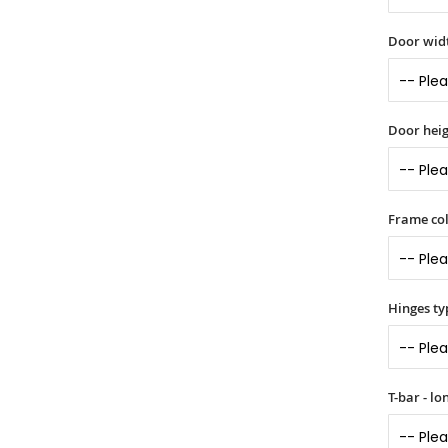
Door widt
Door heig
Frame col
Hinges ty
T-bar - l