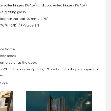
 or roller hinges (WALA) and concealed hinges (WALA).
iple glazing glass
foam in the leaf: 70 mm / 2.75"
.7 W/(m2*K) / R-Value 8.3
oor frame;
ess steel;
 same color as the door;
GL : full locking in 7 points, - 2 hooks, - 4 bolts plus upper bolt
ht;
 keys.