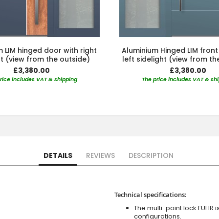
 LIM hinged door with right
Aluminium Hinged LIM front
ht (view from the outside)
left sidelight (view from th
£3,380.00
£3,380.00
rice includes VAT & shipping
The price includes VAT & sh
DETAILS
REVIEWS
DESCRIPTION
Technical specifications:
The multi-point lock FUHR i
configurations.