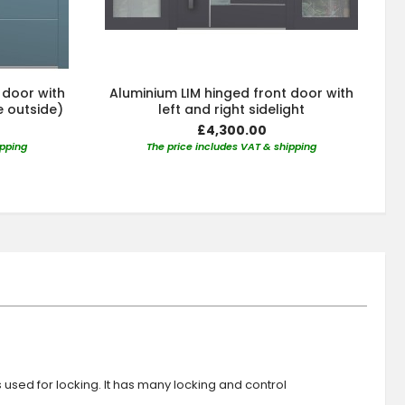
 door with
Aluminium LIM hinged front door with
e outside)
left and right sidelight
£4,300.00
ipping
The price includes VAT & shipping
s used for locking. It has many locking and control