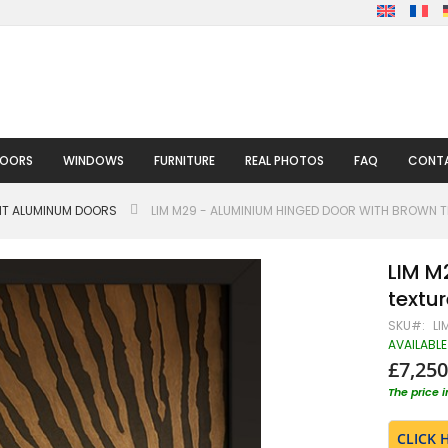
DOORS
WINDOWS
FURNITURE
REAL PHOTOS
FAQ
CONTA
HT ALUMINUM DOORS
LIM M29 - ALUMINIUM HINGED DOOR WITH BROWN TE
LIM M
textur
SKU
LI
AVAILABLE
£7,250
The price 
CLICK 