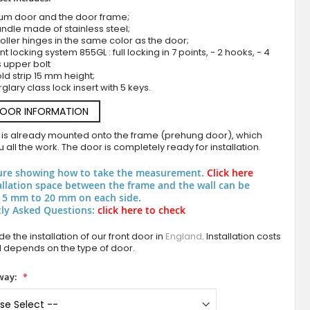
ium door and the door frame;
ndle made of stainless steel;
roller hinges in the same color as the door;
nt locking system 855GL : full locking in 7 points, - 2 hooks, - 4
s upper bolt
ld strip 15 mm height;
rglary class lock insert with 5 keys.
DOOR INFORMATION
 is already mounted onto the frame (prehung door), which
Aluminium hinged door with brown texture of m
 all the work. The door is completely ready for installation.
ure showing how to take the measurement.
Click here
allation space between the frame and the wall can be
 5 mm to 20 mm on each side.
ly Asked Questions:
click here to check
e the installation of our front door in
England
. Installation costs
d depends on the type of door.
way: