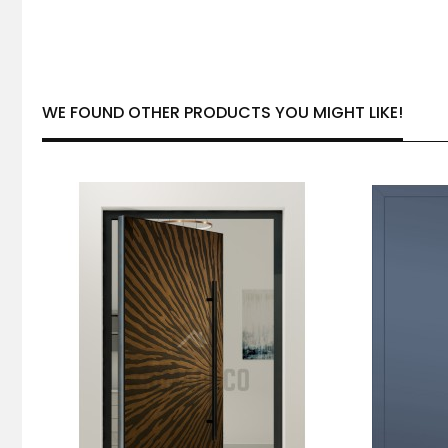
WE FOUND OTHER PRODUCTS YOU MIGHT LIKE!