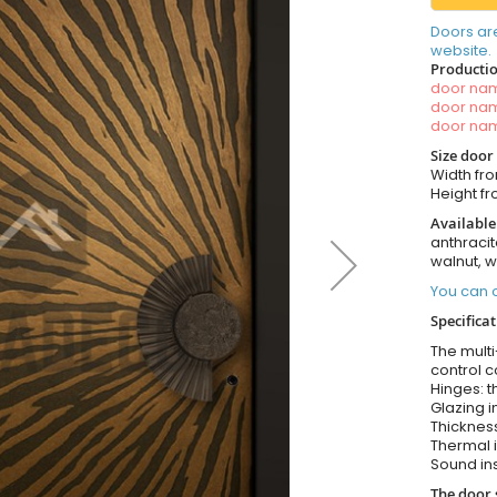
Doors ar
website.
Productio
door n
door n
door n
Size door
Width fr
Height f
Available
anthracit
walnut, 
You can o
Specificat
The multi
control c
Hinges: t
Glazing i
Thickness
Thermal i
Sound ins
The door 