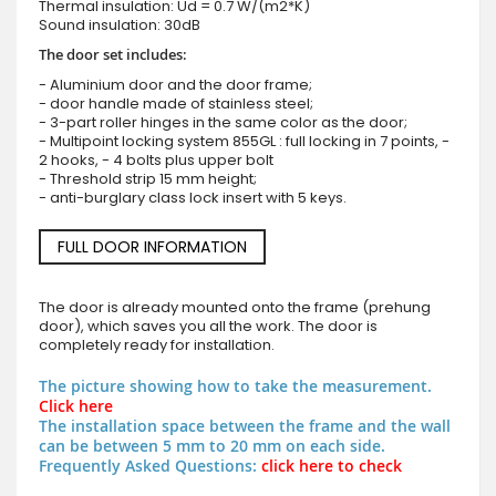
Thermal insulation: Ud = 0.7 W/(m2*K)
Sound insulation: 30dB
The door set includes:
- Aluminium door and the door frame;
- door handle made of stainless steel;
- 3-part roller hinges in the same color as the door;
- Multipoint locking system 855GL : full locking in 7 points, -
2 hooks, - 4 bolts plus upper bolt
- Threshold strip 15 mm height;
- anti-burglary class lock insert with 5 keys.
FULL DOOR INFORMATION
The door is already mounted onto the frame (prehung
door), which saves you all the work. The door is
completely ready for installation.
The picture showing how to take the measurement.
Click here
The installation space between the frame and the wall
can be between 5 mm to 20 mm on each side.
Frequently Asked Questions:
click here to check