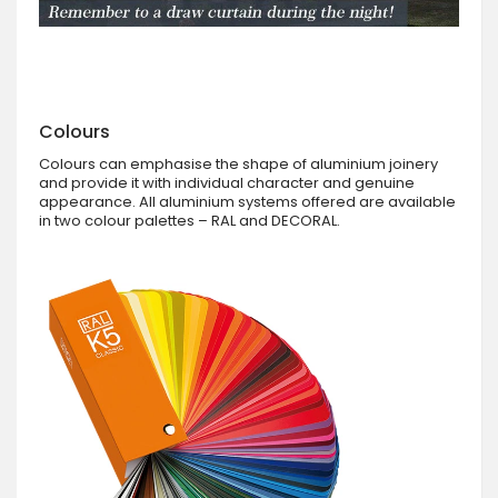
Colours
Colours can emphasise the shape of aluminium joinery
and provide it with individual character and genuine
appearance. All aluminium systems offered are available
in two colour palettes – RAL and DECORAL.