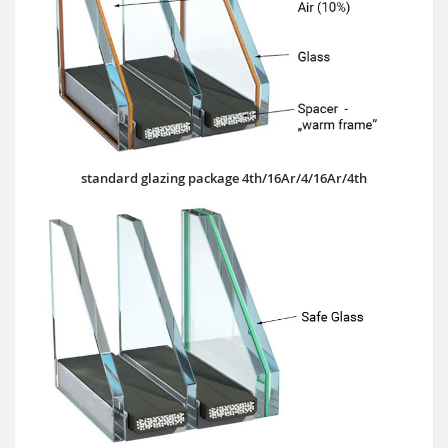
standard glazing package 4th/16Ar/4/16Ar/4th