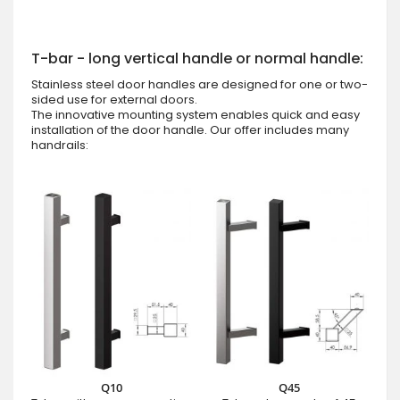
T-bar - long vertical handle or normal handle:
Stainless steel door handles are designed for one or two-
sided use for external doors.
The innovative mounting system enables quick and easy
installation of the door handle. Our offer includes many
handrails:
Q10
Q45