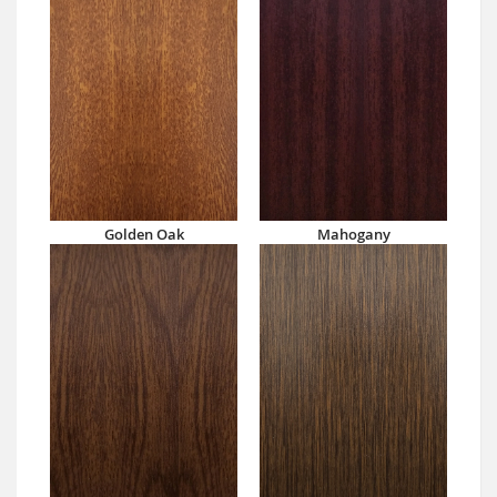
Golden Oak
Mahogany