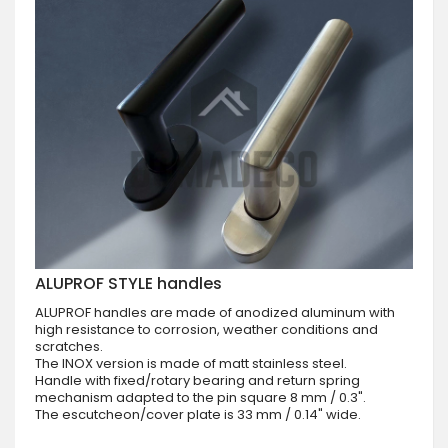
ALUPROF STYLE handles
ALUPROF handles are made of anodized aluminum with
high resistance to corrosion, weather conditions and
scratches.
The INOX version is made of matt stainless steel.
Handle with fixed/rotary bearing and return spring
mechanism adapted to the pin square 8 mm / 0.3".
The escutcheon/cover plate is 33 mm / 0.14" wide.