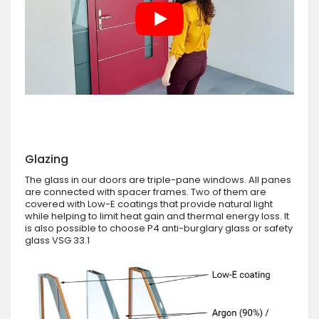
Glazing
The glass in our doors are triple-pane windows. All panes
are connected with spacer frames. Two of them are
covered with Low-E coatings that provide natural light
while helping to limit heat gain and thermal energy loss. It
is also possible to choose P4 anti-burglary glass or safety
glass VSG 33.1