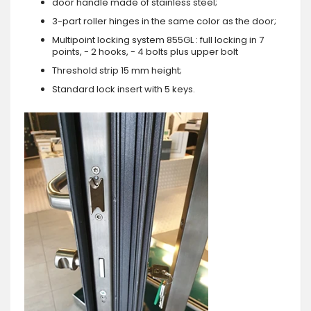
door handle made of stainless steel;
3-part roller hinges in the same color as the door;
Multipoint locking system 855GL : full locking in 7
points, - 2 hooks, - 4 bolts plus upper bolt
Threshold strip 15 mm height;
Standard lock insert with 5 keys.