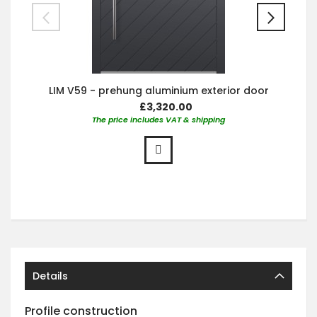
LIM V59 - prehung aluminium exterior door
£3,320.00
The price includes VAT & shipping
Details
Profile construction