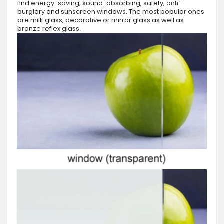
find energy-saving, sound-absorbing, safety, anti-
burglary and sunscreen windows. The most popular ones
are milk glass, decorative or mirror glass as well as
bronze reflex glass.