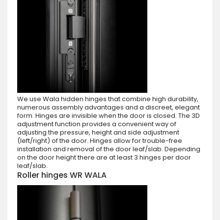
We use Wala hidden hinges that combine high durability,
numerous assembly advantages and a discreet, elegant
form. Hinges are invisible when the door is closed. The 3D
adjustment function provides a convenient way of
adjusting the pressure, height and side adjustment
(left/right) of the door. Hinges allow for trouble-free
installation and removal of the door leaf/slab. Depending
on the door height there are at least 3 hinges per door
leaf/slab.
Roller hinges WR WALA