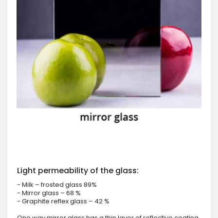
Light permeability of the glass:
- Milk – frosted glass 89%
- Mirror glass – 68 %
- Graphite reflex glass – 42 %
One way mirror glass has a thin layer of reflective coating