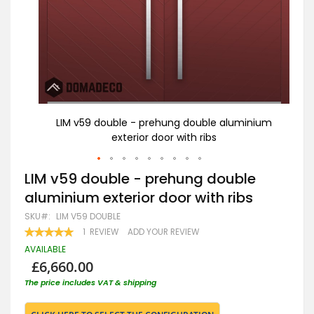
nium
LIM v59 double - prehung double aluminium
L
exterior door with ribs
Skip
LIM v59 double - prehung double
to
aluminium exterior door with ribs
the
beginning
SKU
LIM V59 DOUBLE
of
RATING:
1
REVIEW
ADD YOUR REVIEW
the
100
100
% OF
images
AVAILABLE
gallery
£6,660.00
The price includes VAT & shipping