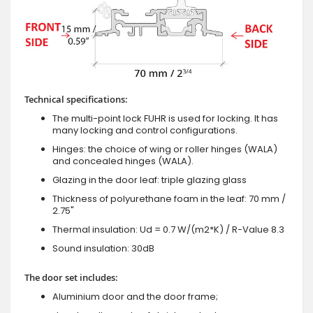
Technical specifications:
The multi-point lock FUHR is used for locking. It has
many locking and control configurations.
Hinges: the choice of wing or roller hinges (WALA)
and concealed hinges (WALA).
Glazing in the door leaf: triple glazing glass
Thickness of polyurethane foam in the leaf: 70 mm /
2.75"
Thermal insulation: Ud = 0.7 W/(m2*K) / R-Value 8.3
Sound insulation: 30dB
The door set includes:
Aluminium door and the door frame;