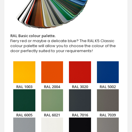
RAL Basic colour palette.
Fiery red or maybe a delicate blue? The RAL K5 Classic
colour palette will allow you to choose the colour of the
door perfectly suited to your requirements!
RAL 1003
RAL 2004
RAL 3020
RAL 5002
RAL 6005
RAL 6021
RAL 7016
RAL 7039