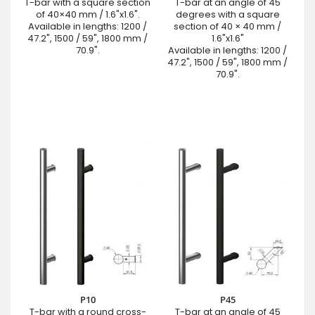
T-bar with a square section
T-bar at an angle of 45
of 40×40 mm / 1.6"x1.6".
degrees with a square
Available in lengths: 1200 /
section of 40 × 40 mm /
47.2", 1500 / 59", 1800 mm /
1.6"x1.6"
70.9".
Available in lengths: 1200 /
47.2", 1500 / 59", 1800 mm /
70.9".
P10
P45
T-bar with a round cross-
T-bar at an angle of 45