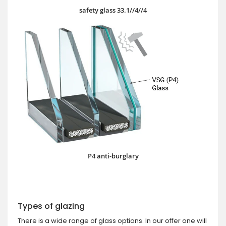
safety glass 33.1//4//4
P4 anti-burglary
Types of glazing
There is a wide range of glass options. In our offer one will