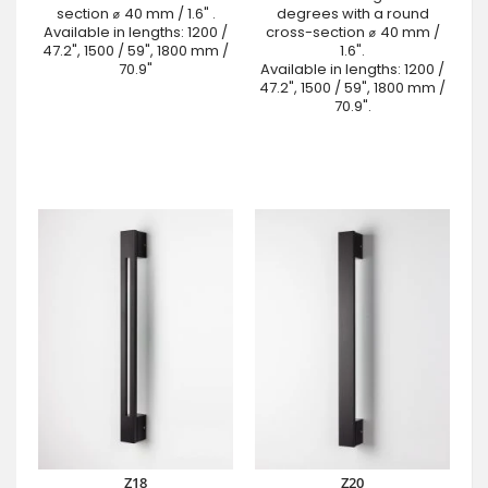
section ⌀ 40 mm / 1.6" .
degrees with a round
Available in lengths: 1200 /
cross-section ⌀ 40 mm /
47.2", 1500 / 59", 1800 mm /
1.6".
70.9"
Available in lengths: 1200 /
47.2", 1500 / 59", 1800 mm /
70.9".
Z18
Z20