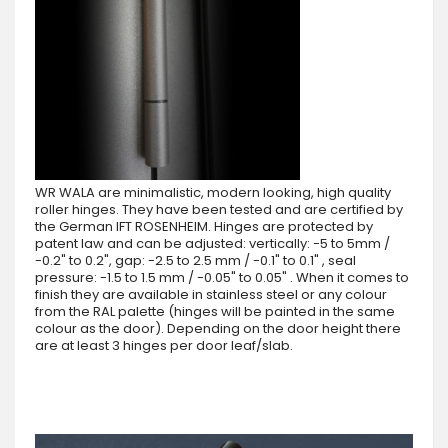
WR WALA are minimalistic, modern looking, high quality
roller hinges. They have been tested and are certified by
the German IFT ROSENHEIM. Hinges are protected by
patent law and can be adjusted: vertically: -5 to 5mm /
-0.2" to 0.2", gap: -2.5 to 2.5 mm / -0.1" to 0.1" , seal
pressure: -1.5 to 1.5 mm / -0.05" to 0.05" . When it comes to
finish they are available in stainless steel or any colour
from the RAL palette (hinges will be painted in the same
colour as the door). Depending on the door height there
are at least 3 hinges per door leaf/slab.