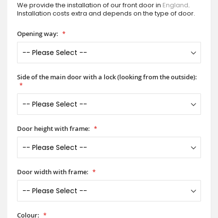
We provide the installation of our front door in
England
.
Installation costs extra and depends on the type of door.
Opening way:
Side of the main door with a lock (looking from the outside):
Door height with frame:
Door width with frame:
Colour: