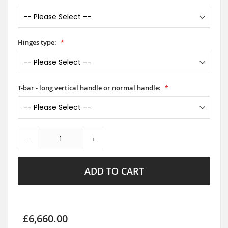
Hinges type:
T-bar - long vertical handle or normal handle:
-
+
ADD TO CART
£6,660.00