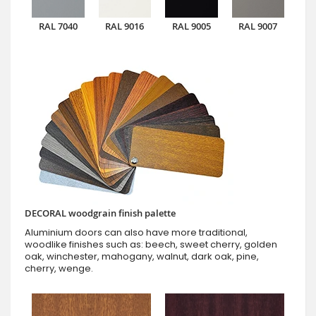
RAL 7040
RAL 9016
RAL 9005
RAL 9007
DECORAL woodgrain finish palette
Aluminium doors can also have more traditional,
woodlike finishes such as: beech, sweet cherry, golden
oak, winchester, mahogany, walnut, dark oak, pine,
cherry, wenge.