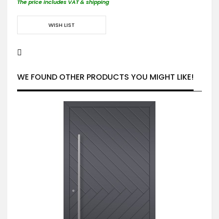
The price includes VAT & shipping
WISH LIST
WE FOUND OTHER PRODUCTS YOU MIGHT LIKE!