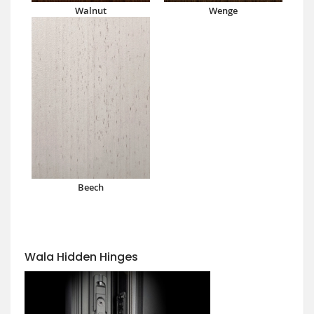
Walnut
Wenge
Beech
Wala Hidden Hinges