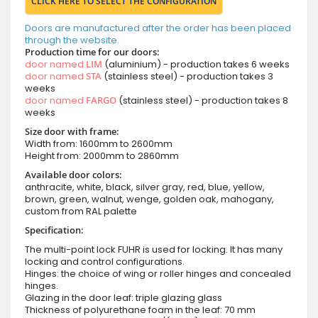
CLICK HERE TO SELECT THE CONFIGURATION
Doors are manufactured after the order has been placed
through the website.
Production time for our doors:
door named
LIM
(aluminium) - production takes 6 weeks
door named
STA
(stainless steel) - production takes 3
weeks
door named
FARGO
(stainless steel) - production takes 8
weeks
Size door with frame:
Width from: 1600mm to 2600mm
Height from: 2000mm to 2860mm
Available door colors:
anthracite, white, black, silver gray, red, blue, yellow,
brown, green, walnut, wenge, golden oak, mahogany,
custom from RAL palette
Specification:
The multi-point lock FUHR is used for locking. It has many
locking and control configurations.
Hinges: the choice of wing or roller hinges and concealed
hinges.
Glazing in the door leaf: triple glazing glass
Thickness of polyurethane foam in the leaf: 70 mm