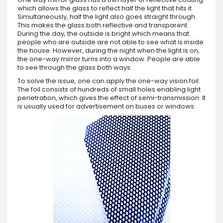
which allows the glass to reflect half the light that hits it.
Simultaneously, half the light also goes straight through.
This makes the glass both reflective and transparent.
During the day, the outside is bright which means that
people who are outside are not able to see what is inside
the house. However, during the night when the light is on,
the one-way mirror turns into a window. People are able
to see through the glass both ways.
To solve the issue, one can apply the one-way vision foil.
The foil consists of hundreds of small holes enabling light
penetration, which gives the effect of semi-transmission. It
is usually used for advertisement on buses or windows.