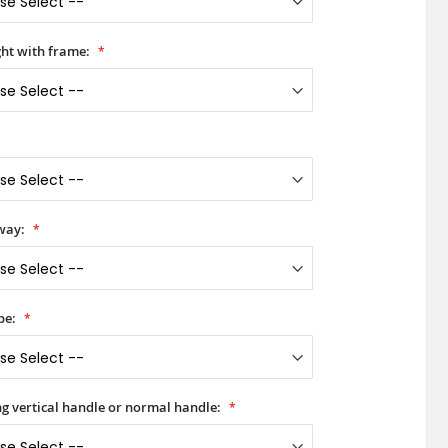
ht with frame:
way:
pe:
ong vertical handle or normal handle: