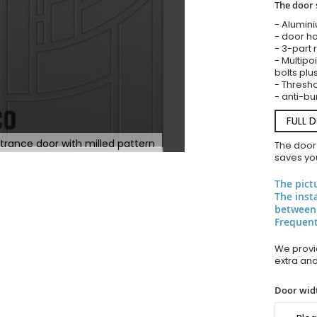
The door 
- Alumin
- door ha
- 3-part 
- Multipoi
bolts plu
- Thresho
- anti-bu
FULL 
trance door with milled pattern
The door
saves you
The pict
The inst
between
Frequent
We provid
extra an
Door widt