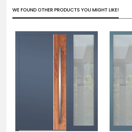
WE FOUND OTHER PRODUCTS YOU MIGHT LIKE!