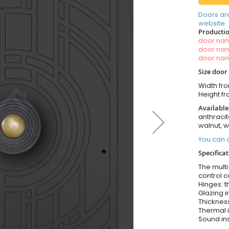
Doors ar
website.
Productio
door n
door n
door n
Size door
Width fr
Height f
Available
anthracit
walnut, 
You can o
Specificat
The multi
control c
Hinges: t
Glazing i
Thickness
Thermal i
Sound ins