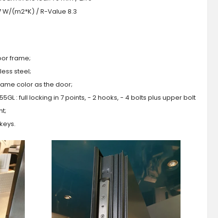
.7 W/(m2*K) / R-Value 8.3
oor frame;
ess steel;
 same color as the door;
GL : full locking in 7 points, - 2 hooks, - 4 bolts plus upper bolt
ht;
 keys.