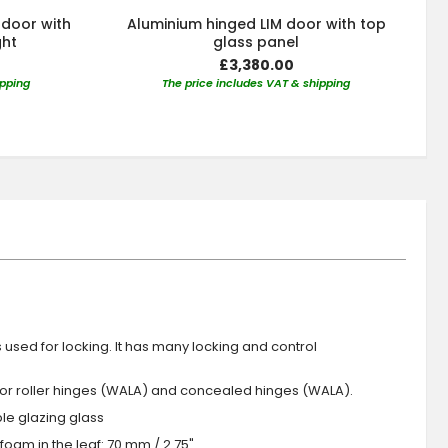
 door with
Aluminium hinged LIM door with top
ght
glass panel
£3,380.00
ipping
The price includes VAT & shipping
s used for locking. It has many locking and control
 or roller hinges (WALA) and concealed hinges (WALA).
iple glazing glass
foam in the leaf: 70 mm / 2.75"