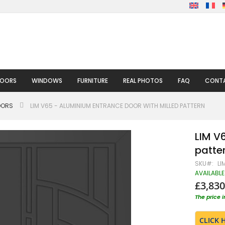
DOORS
WINDOWS
FURNITURE
REAL PHOTOS
FAQ
CONTA
OORS
LIM V65 - ALUMINIUM ENTRANCE DOOR WITH MILLED PATTERN
LIM V
patte
SKU
LI
AVAILABLE
£3,830
The price 
CLICK 