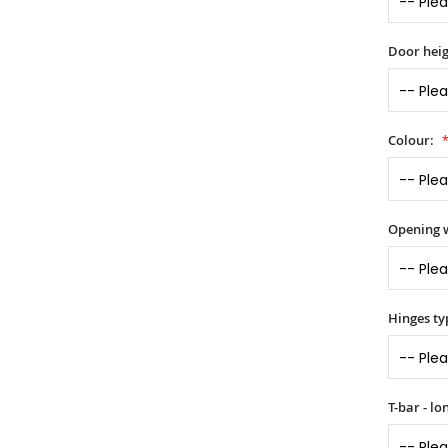
Door heig
Colour:
Opening 
Hinges ty
T-bar - l