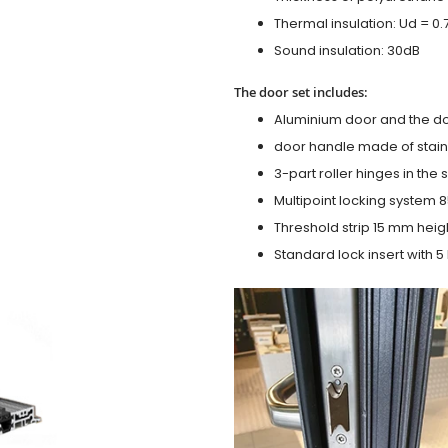
Thermal insulation: Ud = 0
Sound insulation: 30dB
The door set includes:
Aluminium door and the d
door handle made of stainl
3-part roller hinges in the
Multipoint locking system 855
Threshold strip 15 mm heig
Standard lock insert with 5