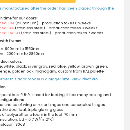
e manufactured after the order has been placed through the
n time for our doors:
amed
LIM
(aluminium) - production takes 6 weeks
amed
STA
(stainless steel) - production takes 3 weeks
amed
FARGO
(stainless steel) - production takes 7 weeks
 with frame:
om: 900mm to 1550mm
rom: 2000mm to 2860mm
 door colors:
e, white, black, silver gray, red, blue, yellow, brown, green,
wenge, golden oak, mahogany, custom from RAL palette
rder this door model in a bigger size. View
Pivot V65
ion:
-point lock FUHR is used for locking. It has many locking and
onfigurations.
he choice of wing or roller hinges and concealed hinges.
n the door leaf: triple glazing glass
 of polyurethane foam in the leaf: 70 mm
nsulation: Ud = 0.7 W/(m2*K)
ulation: 30dB