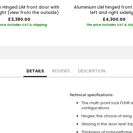
 Hinged LIM front door with
Aluminium LIM hinged front
light (view from the outside)
left and right sideli
£3,380.00
£4,300.00
rice includes VAT & shipping
The price includes VAT & sh
DETAILS
REVIEWS
DESCRIPTION
Technical specifications:
The multi-point lock FUHR i
configurations.
Hinges: the choice of wing
Glazing in the door leaf: tr
Thickness of polyurethane 