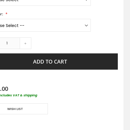
r:
+
ADD TO CART
.00
includes VAT & shipping
WISH LIST