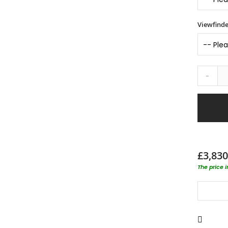
Viewfinde
-
£3,830
The price 