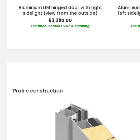
Aluminium LIM hinged door with right
Aluminium
sidelight (view from the outside)
left side
£3,380.00
The price includes VAT & shipping
The p
Profile construction