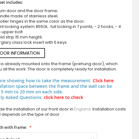
set includes:
ium door and the door frame;
ndle made of stainless steel;
roller hinges in the same color as the door;
nt locking system 855GL : full locking in 7 points, - 2 hooks, - 4
s upper bolt
ld strip 15 mm height;
rglary class lock insert with 5 keys.
DOOR INFORMATION
LIM V65 - aluminium entrance door with mille
 is already mounted onto the frame (prehung door), which
 all the work. The door is completely ready for installation.
ure showing how to take the measurement.
Click here
allation space between the frame and the wall can be
 5 mm to 20 mm on each side.
ly Asked Questions:
click here to check
e the installation of our front door in
England
. Installation costs
d depends on the type of door.
h with frame: