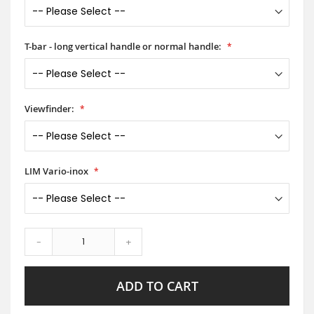
T-bar - long vertical handle or normal handle:
Viewfinder:
LIM Vario-inox
-
+
ADD TO CART