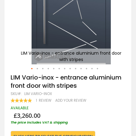
t door
LIM Vario-inox - entrance aluminium front door
with stripes
Skip
LIM Vario-inox - entrance aluminium
to
front door with stripes
the
beginning
SKU
LIM VARIO-INOX
of
RATING:
1
REVIEW
ADD YOUR REVIEW
the
100
100
% OF
images
AVAILABLE
gallery
£3,260.00
The price includes VAT & shipping