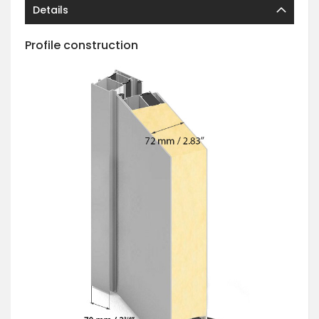
Details
Profile construction