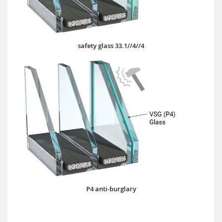
safety glass 33.1//4//4
P4 anti-burglary