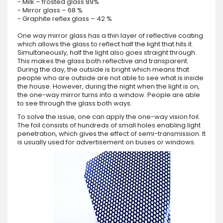
- Milk – frosted glass 89%
- Mirror glass – 68 %
- Graphite reflex glass – 42 %
One way mirror glass has a thin layer of reflective coating
which allows the glass to reflect half the light that hits it.
Simultaneously, half the light also goes straight through.
This makes the glass both reflective and transparent.
During the day, the outside is bright which means that
people who are outside are not able to see what is inside
the house. However, during the night when the light is on,
the one-way mirror turns into a window. People are able
to see through the glass both ways.
To solve the issue, one can apply the one-way vision foil.
The foil consists of hundreds of small holes enabling light
penetration, which gives the effect of semi-transmission. It
is usually used for advertisement on buses or windows.