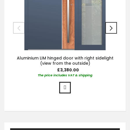
Aluminium LIM hinged door with right sidelight
(view from the outside)
£3,380.00
The price includes VAT & shipping