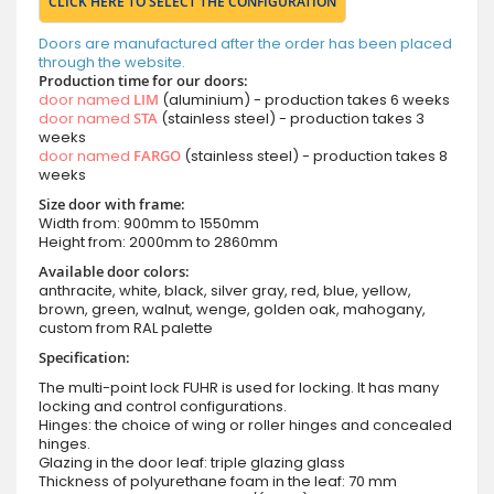
CLICK HERE TO SELECT THE CONFIGURATION
Doors are manufactured after the order has been placed
through the website.
Production time for our doors:
door named
LIM
(aluminium) - production takes 6 weeks
door named
STA
(stainless steel) - production takes 3
weeks
door named
FARGO
(stainless steel) - production takes 8
weeks
Size door with frame:
Width from: 900mm to 1550mm
Height from: 2000mm to 2860mm
Available door colors:
anthracite, white, black, silver gray, red, blue, yellow,
brown, green, walnut, wenge, golden oak, mahogany,
custom from RAL palette
Specification:
The multi-point lock FUHR is used for locking. It has many
locking and control configurations.
Hinges: the choice of wing or roller hinges and concealed
hinges.
Glazing in the door leaf: triple glazing glass
Thickness of polyurethane foam in the leaf: 70 mm