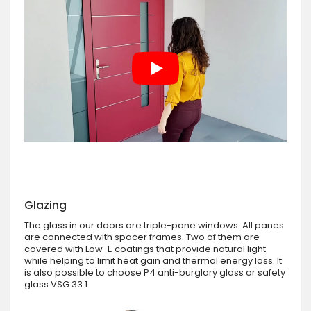
Glazing
The glass in our doors are triple-pane windows. All panes
are connected with spacer frames. Two of them are
covered with Low-E coatings that provide natural light
while helping to limit heat gain and thermal energy loss. It
is also possible to choose P4 anti-burglary glass or safety
glass VSG 33.1