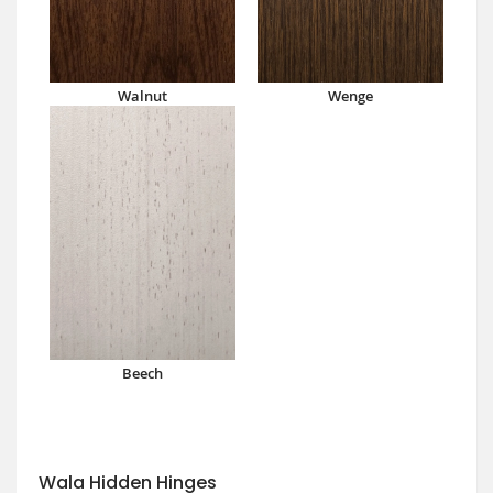
Walnut
Wenge
Beech
Wala Hidden Hinges