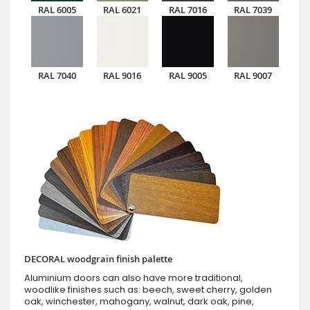
RAL 6005
RAL 6021
RAL 7016
RAL 7039
RAL 7040
RAL 9016
RAL 9005
RAL 9007
DECORAL woodgrain finish palette
Aluminium doors can also have more traditional,
woodlike finishes such as: beech, sweet cherry, golden
oak, winchester, mahogany, walnut, dark oak, pine,