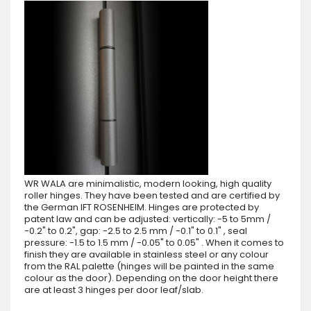
WR WALA are minimalistic, modern looking, high quality
roller hinges. They have been tested and are certified by
the German IFT ROSENHEIM. Hinges are protected by
patent law and can be adjusted: vertically: -5 to 5mm /
-0.2" to 0.2", gap: -2.5 to 2.5 mm / -0.1" to 0.1" , seal
pressure: -1.5 to 1.5 mm / -0.05" to 0.05" . When it comes to
finish they are available in stainless steel or any colour
from the RAL palette (hinges will be painted in the same
colour as the door). Depending on the door height there
are at least 3 hinges per door leaf/slab.