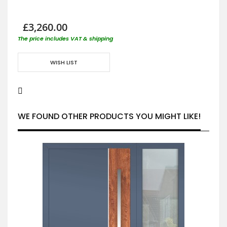
£3,260.00
The price includes VAT & shipping
WISH LIST
WE FOUND OTHER PRODUCTS YOU MIGHT LIKE!