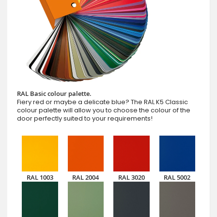
RAL Basic colour palette.
Fiery red or maybe a delicate blue? The RAL K5 Classic
colour palette will allow you to choose the colour of the
door perfectly suited to your requirements!
RAL 1003
RAL 2004
RAL 3020
RAL 5002