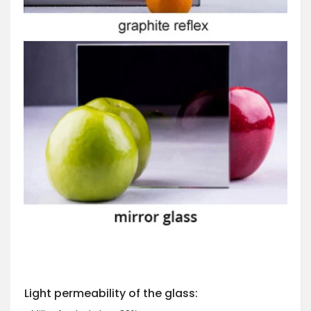
Light permeability of the glass: