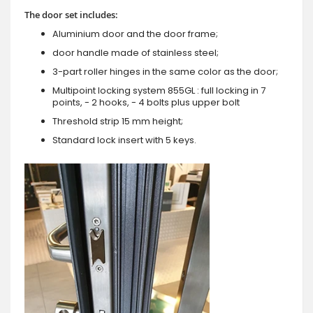
The door set includes:
Aluminium door and the door frame;
door handle made of stainless steel;
3-part roller hinges in the same color as the door;
Multipoint locking system 855GL : full locking in 7
points, - 2 hooks, - 4 bolts plus upper bolt
Threshold strip 15 mm height;
Standard lock insert with 5 keys.