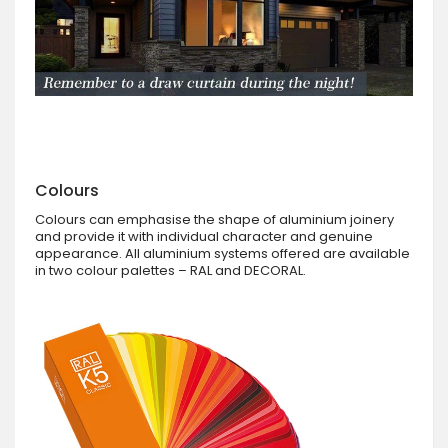
Colours
Colours can emphasise the shape of aluminium joinery
and provide it with individual character and genuine
appearance. All aluminium systems offered are available
in two colour palettes – RAL and DECORAL.