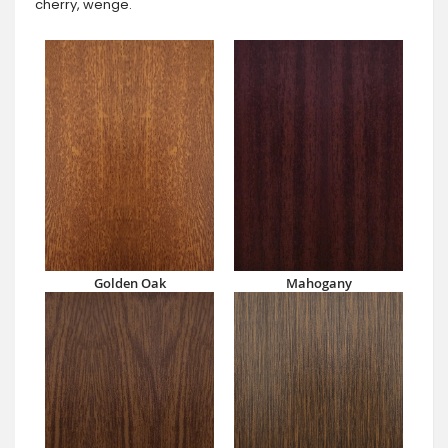
cherry, wenge.
Golden Oak
Mahogany