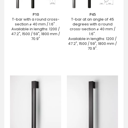
P10
P45
T-bar with a round cross-
T-bar at an angle of 45
section ⌀ 40 mm / 1.6" .
degrees with a round
Available in lengths: 1200 /
cross-section ⌀ 40 mm /
47.2", 1500 / 59", 1800 mm /
1.6".
70.9"
Available in lengths: 1200 /
47.2", 1500 / 59", 1800 mm /
70.9".