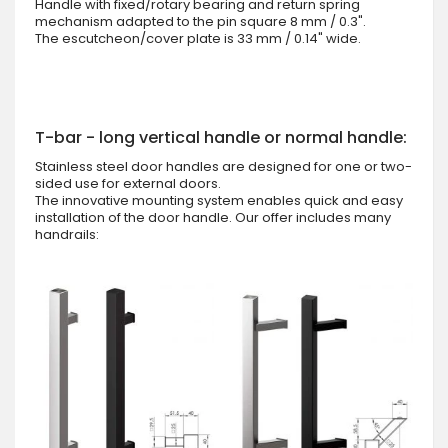
Handle with fixed/rotary bearing and return spring
mechanism adapted to the pin square 8 mm / 0.3".
The escutcheon/cover plate is 33 mm / 0.14" wide.
T-bar - long vertical handle or normal handle:
Stainless steel door handles are designed for one or two-
sided use for external doors.
The innovative mounting system enables quick and easy
installation of the door handle. Our offer includes many
handrails: