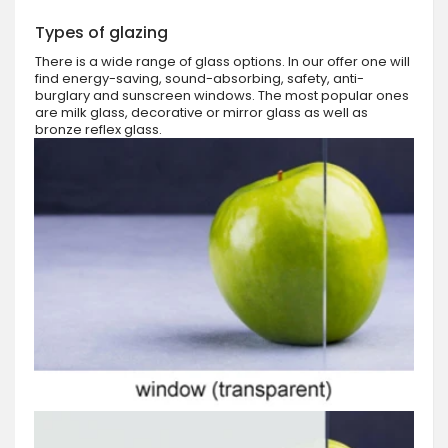
Types of glazing
There is a wide range of glass options. In our offer one will
find energy-saving, sound-absorbing, safety, anti-
burglary and sunscreen windows. The most popular ones
are milk glass, decorative or mirror glass as well as
bronze reflex glass.