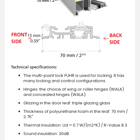
Technical specifications:
The multi-point lock FUHR is used for locking. It has
many locking and control configurations.
Hinges: the choice of wing or roller hinges (WALA)
and concealed hinges (WALA).
Glazing in the door leaf: triple glazing glass
Thickness of polyurethane foam in the leaf: 70 mm /
2.75"
Thermal insulation: Ud = 0.7 W/(m2*K) / R-Value 8.3
Sound insulation: 30dB