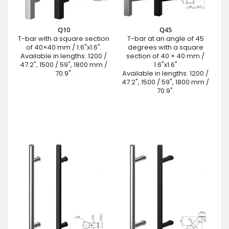
Q10
Q45
T-bar with a square section
T-bar at an angle of 45
of 40×40 mm / 1.6"x1.6".
degrees with a square
Available in lengths: 1200 /
section of 40 × 40 mm /
47.2", 1500 / 59", 1800 mm /
1.6"x1.6"
70.9".
Available in lengths: 1200 /
47.2", 1500 / 59", 1800 mm /
70.9".