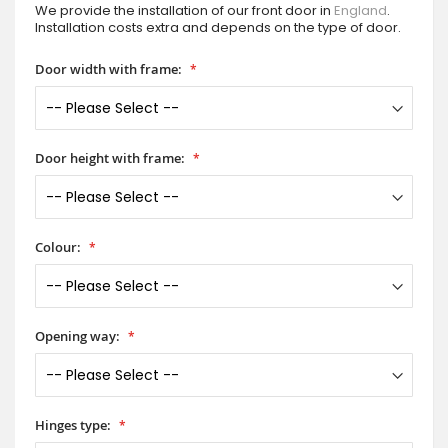
We provide the installation of our front door in
England
.
Installation costs extra and depends on the type of door.
Door width with frame:
Door height with frame:
Colour:
Opening way:
Hinges type: