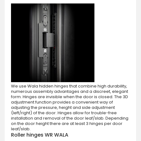
We use Wala hidden hinges that combine high durability,
numerous assembly advantages and a discreet, elegant
form. Hinges are invisible when the door is closed. The 3D
adjustment function provides a convenient way of
adjusting the pressure, height and side adjustment
(left/right) of the door. Hinges allow for trouble-free
installation and removal of the door leaf/slab. Depending
on the door height there are at least 3 hinges per door
leaf/slab.
Roller hinges WR WALA