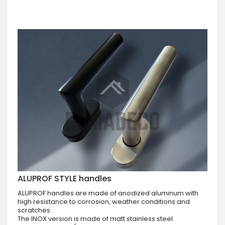
ALUPROF STYLE handles
ALUPROF handles are made of anodized aluminum with
high resistance to corrosion, weather conditions and
scratches.
The INOX version is made of matt stainless steel.