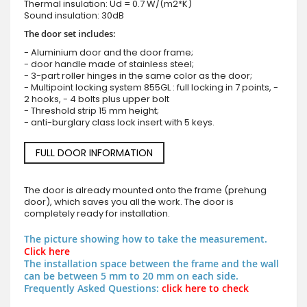
Thermal insulation: Ud = 0.7 W/(m2*K)
Sound insulation: 30dB
The door set includes:
- Aluminium door and the door frame;
- door handle made of stainless steel;
- 3-part roller hinges in the same color as the door;
- Multipoint locking system 855GL : full locking in 7 points, -
2 hooks, - 4 bolts plus upper bolt
- Threshold strip 15 mm height;
- anti-burglary class lock insert with 5 keys.
FULL DOOR INFORMATION
The door is already mounted onto the frame (prehung
door), which saves you all the work. The door is
completely ready for installation.
The picture showing how to take the measurement.
Click here
The installation space between the frame and the wall
can be between 5 mm to 20 mm on each side.
Frequently Asked Questions:
click here to check