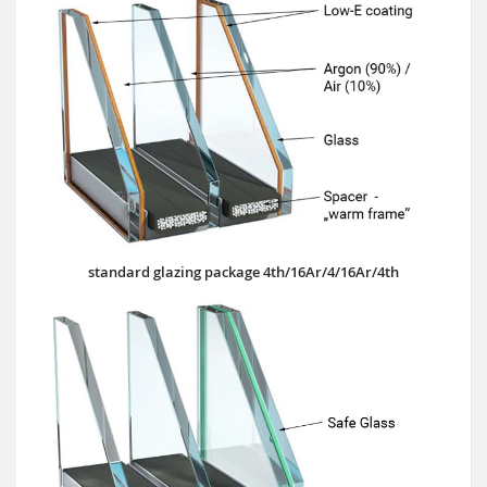
standard glazing package 4th/16Ar/4/16Ar/4th