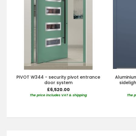
PIVOT W344 - security pivot entrance
Aluminium
door system
sidelig
£6,520.00
The price includes VAT & shipping
The p