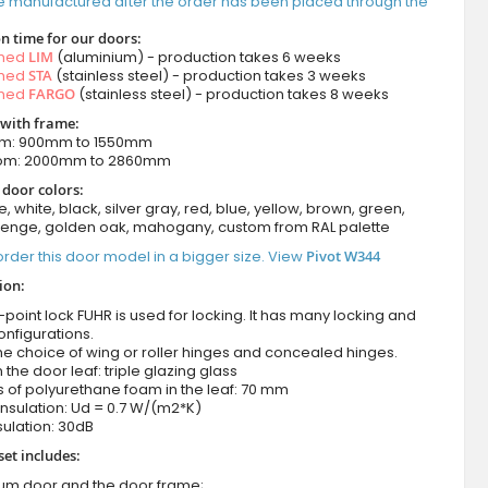
e manufactured after the order has been placed through the
n time for our doors:
amed
LIM
(aluminium) - production takes 6 weeks
amed
STA
(stainless steel) - production takes 3 weeks
amed
FARGO
(stainless steel) - production takes 8 weeks
 with frame:
om: 900mm to 1550mm
rom: 2000mm to 2860mm
 door colors:
e, white, black, silver gray, red, blue, yellow, brown, green,
wenge, golden oak, mahogany, custom from RAL palette
rder this door model in a bigger size. View
Pivot W344
ion:
-point lock FUHR is used for locking. It has many locking and
onfigurations.
he choice of wing or roller hinges and concealed hinges.
n the door leaf: triple glazing glass
 of polyurethane foam in the leaf: 70 mm
nsulation: Ud = 0.7 W/(m2*K)
ulation: 30dB
set includes:
ium door and the door frame;