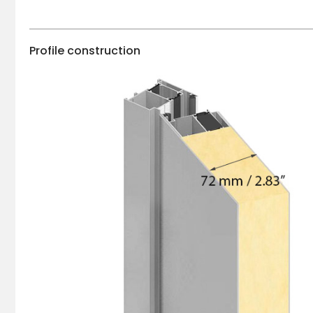
Profile construction