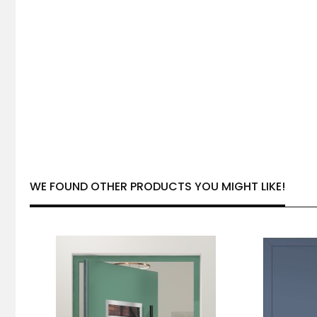
WE FOUND OTHER PRODUCTS YOU MIGHT LIKE!