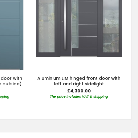
 door with
Aluminium LIM hinged front door with
e outside)
left and right sidelight
£4,300.00
ipping
The price includes VAT & shipping