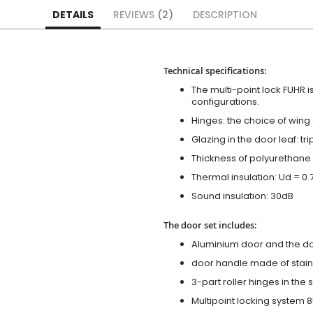
DETAILS
REVIEWS
2
DESCRIPTION
Technical specifications:
The multi-point lock FUHR i
configurations.
Hinges: the choice of wing
Glazing in the door leaf: tr
Thickness of polyurethane 
Thermal insulation: Ud = 0
Sound insulation: 30dB
The door set includes:
Aluminium door and the d
door handle made of stainl
3-part roller hinges in the
Multipoint locking system 855