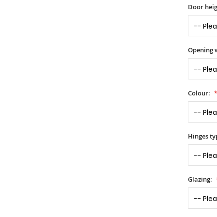
Door heig
Opening 
Colour:
Hinges ty
Glazing: