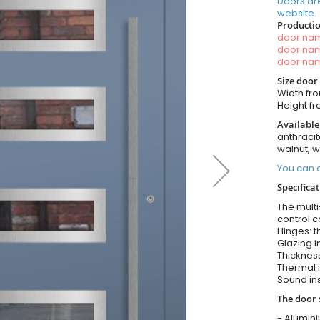
Doors ar
website.
Productio
door n
door n
door n
Size door
Width fr
Height f
Available
anthracit
walnut, 
You can o
Specificat
The multi
control c
Hinges: t
Glazing i
Thickness
Thermal i
Sound ins
The door 
- Alumin