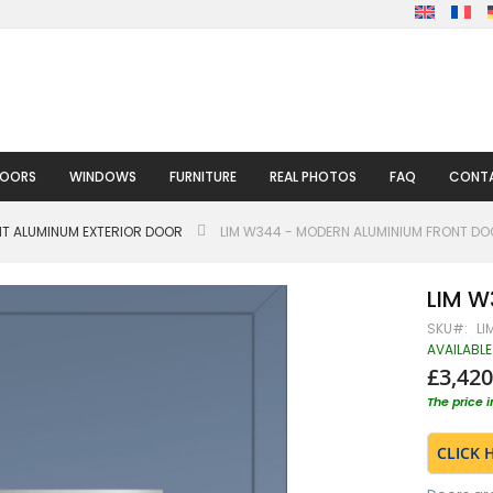
DOORS
WINDOWS
FURNITURE
REAL PHOTOS
FAQ
CONTA
HT ALUMINUM EXTERIOR DOOR
LIM W344 - MODERN ALUMINIUM FRONT D
LIM W
SKU
LI
AVAILABLE
£3,420
The price 
CLICK 