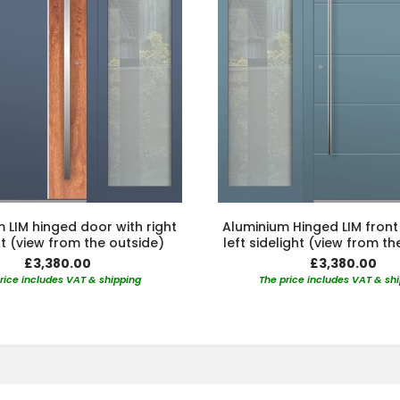
 LIM hinged door with right
Aluminium Hinged LIM front
ht (view from the outside)
left sidelight (view from th
£3,380.00
£3,380.00
rice includes VAT & shipping
The price includes VAT & sh