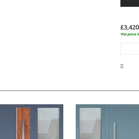
£3,420
The price 