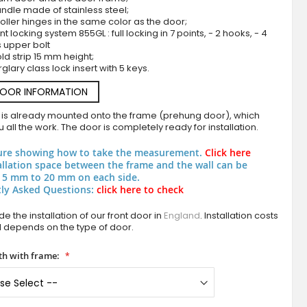
ndle made of stainless steel;
roller hinges in the same color as the door;
nt locking system 855GL : full locking in 7 points, - 2 hooks, - 4
s upper bolt
ld strip 15 mm height;
rglary class lock insert with 5 keys.
DOOR INFORMATION
 is already mounted onto the frame (prehung door), which
 all the work. The door is completely ready for installation.
Silver modern aluminium front door
ure showing how to take the measurement.
Click here
allation space between the frame and the wall can be
 5 mm to 20 mm on each side.
ly Asked Questions:
click here to check
e the installation of our front door in
England
. Installation costs
d depends on the type of door.
h with frame: