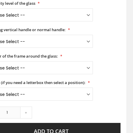
ty level of the glass
ong vertical handle or normal handle:
r of the frame around the glass:
(if you need a letterbox then select a position):
+
ADD TO CART