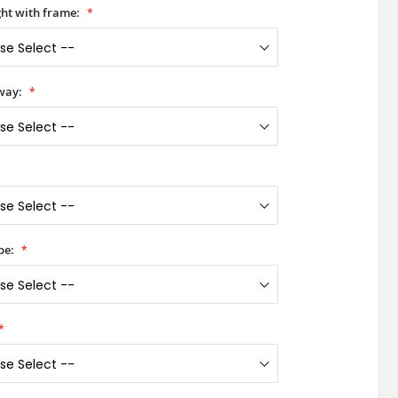
ht with frame:
way:
pe: