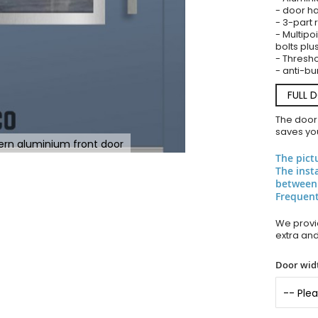
- door ha
- 3-part 
- Multipoi
bolts plu
- Thresho
- anti-bu
FULL 
The door
saves you
rn aluminium front door
The pict
The inst
between
Frequent
We provid
extra an
Door widt