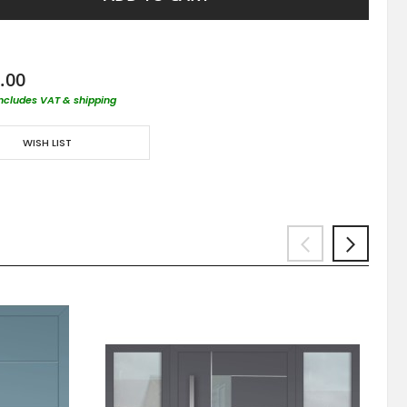
.00
includes VAT & shipping
WISH LIST