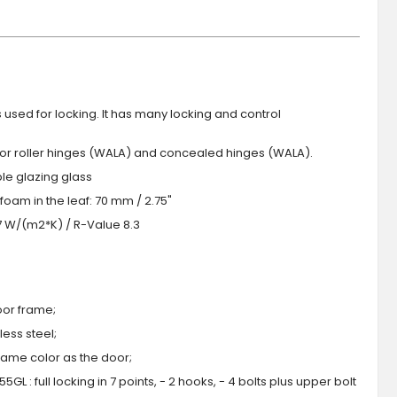
s used for locking. It has many locking and control
 or roller hinges (WALA) and concealed hinges (WALA).
iple glazing glass
foam in the leaf: 70 mm / 2.75"
.7 W/(m2*K) / R-Value 8.3
oor frame;
ess steel;
 same color as the door;
GL : full locking in 7 points, - 2 hooks, - 4 bolts plus upper bolt