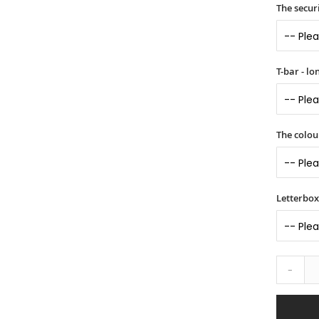
The securi
T-bar - l
The colou
Letterbox 
-