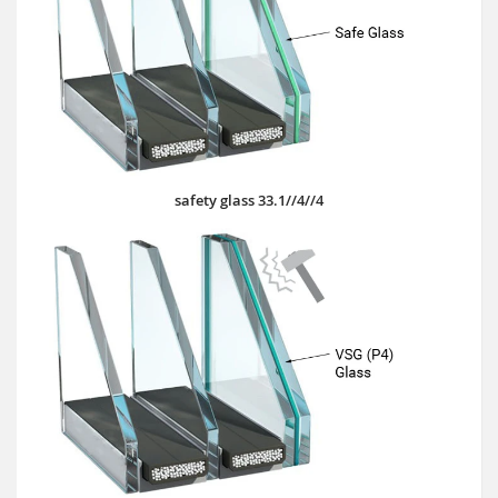
safety glass 33.1//4//4