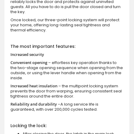
reliably locks the door and protects against uninvited
guests. All you have to do is pull the door closed and turn
the key.
Once locked, our three-point locking system will protect
your home, offering long-lasting seal tightness and
thermal efficiency.
The most important features:
Increased security
Convenient opening
– effortless key operation thanks to
the two-stage opening sequence when opening from the
outside, or using the lever handle when opening from the
inside.
Increased heat insulation
– the multipoint locking system
prevents the door from warping, ensuring consistent seal
tightness around the entire door.
Reliability and durability
–A long service life is
guaranteed, with over 200,000 cycles tested.
Locking the lock:
After closing the door, the latch in the main lock