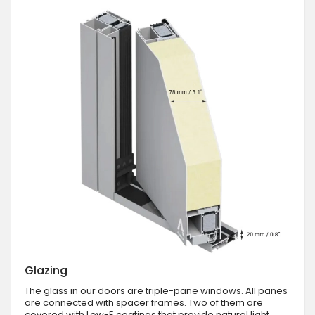
Glazing
The glass in our doors are triple-pane windows. All panes
are connected with spacer frames. Two of them are
covered with Low-E coatings that provide natural light