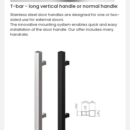
T-bar - long vertical handle or normal handle:
Stainless steel door handles are designed for one or two-
sided use for external doors.
The innovative mounting system enables quick and easy
installation of the door handle. Our offer includes many
handrails: