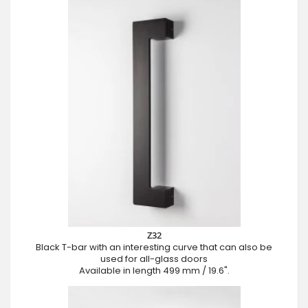
Z32
Black T-bar with an interesting curve that can also be
used for all-glass doors
Available in length 499 mm / 19.6".