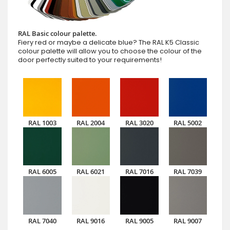
RAL Basic colour palette.
Fiery red or maybe a delicate blue? The RAL K5 Classic
colour palette will allow you to choose the colour of the
door perfectly suited to your requirements!
RAL 1003
RAL 2004
RAL 3020
RAL 5002
RAL 6005
RAL 6021
RAL 7016
RAL 7039
RAL 7040
RAL 9016
RAL 9005
RAL 9007