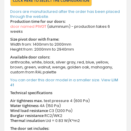
CLICK HERE TO SELECT THE CONFIGURATION
Doors are manufactured after the order has been placed
through the website.
Production time for our doors:
door named
PIVOT
(aluminium) - production takes 6
weeks
Size pivot door with frame:
Width from: 1400mm to 2000mm
Height from: 2000mm to 2940mm
Available door colors:
anthracite, white, black, silver gray, red, blue, yellow,
brown, green, walnut, wenge, golden oak, mahogany,
custom from RAL palette
You can order this door model in a smaller size. View
LIM
41
Technical specifications
Air tightness max.
test pressure
4 (600 Pa)
Water tightness
4A (150 Pa)
Wind load resistance
C3 (1200 Pa)
Burglar resistance
RC2/WK2
Thermal insulation
Ud = 0.83 W/K*m2
The door set includes: