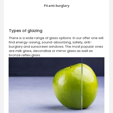
P4 anti-burglary
Types of glazing
There is a wide range of glass options. In our offer one will
find energy-saving, sound-absorbing, safety, anti-
burglary and sunscreen windows. The most popular ones
are milk glass, decorative or mirror glass as well as
bronze reflex glass.