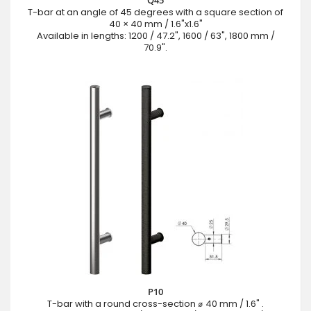
T-bar at an angle of 45 degrees with a square section of
40 × 40 mm / 1.6"x1.6"
Available in lengths: 1200 / 47.2", 1600 / 63", 1800 mm /
70.9".
P10
T-bar with a round cross-section ⌀ 40 mm / 1.6" .