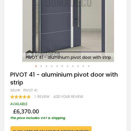
rip
PIVOT 41 - aluminium pivot door with strip
Skip
PIVOT 41 - aluminium pivot door with
to
strip
the
beginning
SKU
PIVOT 41
of
RATING:
1
REVIEW
ADD YOUR REVIEW
the
100
100
% OF
images
AVAILABLE
gallery
£6,370.00
The price includes VAT & shipping