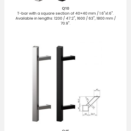
Q10
T-bar with a square section of 40×40 mm / 1.6"x1.6".
Available in lengths: 1200 / 47.2", 1600 / 63", 1800 mm /
70.9".
Q45