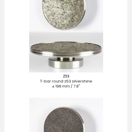
Z53
T-bar round z53 silvershine
⌀ 198 mm / 7.8"