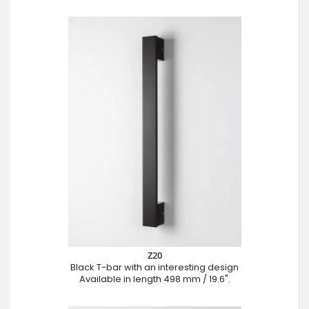
Z20
Black T-bar with an interesting design
Available in length 498 mm / 19.6".