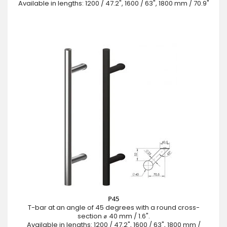
Available in lengths: 1200 / 47.2", 1600 / 63", 1800 mm / 70.9"
P45
T-bar at an angle of 45 degrees with a round cross-
section ⌀ 40 mm / 1.6".
Available in lengths: 1200 / 47.2", 1600 / 63", 1800 mm /