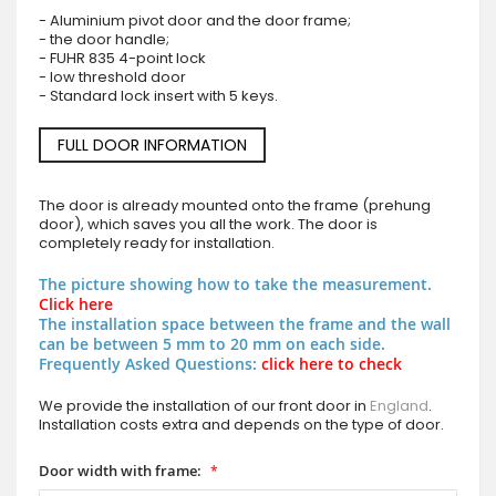
- Aluminium pivot door and the door frame;
- the door handle;
- FUHR 835 4-point lock
- low threshold door
- Standard lock insert with 5 keys.
FULL DOOR INFORMATION
The door is already mounted onto the frame (prehung
door), which saves you all the work. The door is
completely ready for installation.
The picture showing how to take the measurement.
Click here
The installation space between the frame and the wall
can be between 5 mm to 20 mm on each side.
Frequently Asked Questions:
click here to check
We provide the installation of our front door in
England
.
Installation costs extra and depends on the type of door.
Door width with frame: