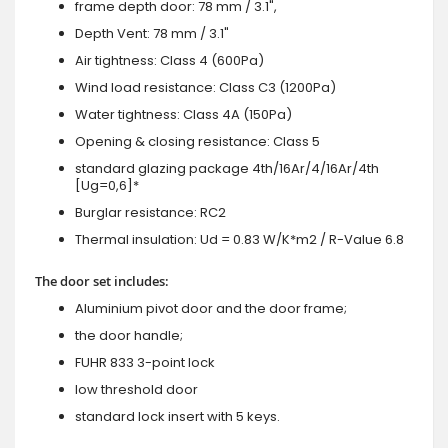
frame depth door: 78 mm / 3.1",
Depth Vent: 78 mm / 3.1"
Air tightness: Class 4 (600Pa)
Wind load resistance: Class C3 (1200Pa)
Water tightness: Class 4A (150Pa)
Opening & closing resistance: Class 5
standard glazing package 4th/16Ar/4/16Ar/4th
[Ug=0,6]*
Burglar resistance: RC2
Thermal insulation: Ud = 0.83 W/K*m2 / R-Value 6.8
The door set includes:
Aluminium pivot door and the door frame;
the door handle;
FUHR 833 3-point lock
low threshold door
standard lock insert with 5 keys.