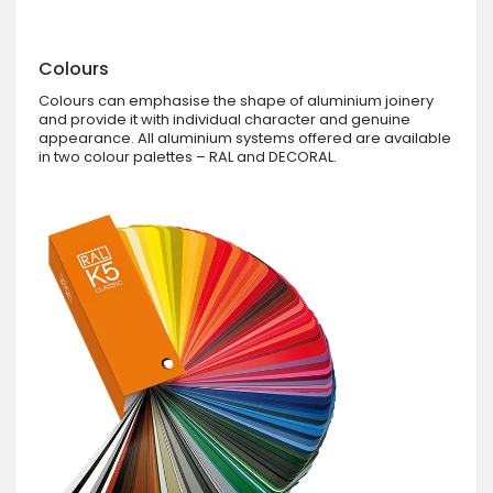
Colours
Colours can emphasise the shape of aluminium joinery
and provide it with individual character and genuine
appearance. All aluminium systems offered are available
in two colour palettes – RAL and DECORAL.