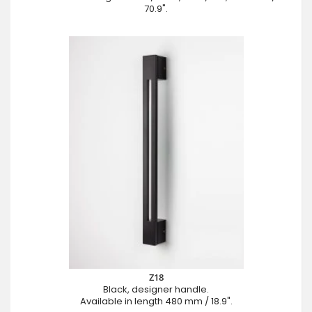
70.9".
Z18
Black, designer handle.
Available in length 480 mm / 18.9".