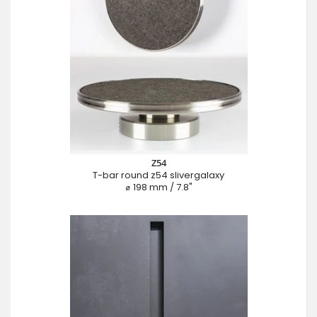
Z54
T-bar round z54 slivergalaxy
⌀ 198 mm / 7.8"