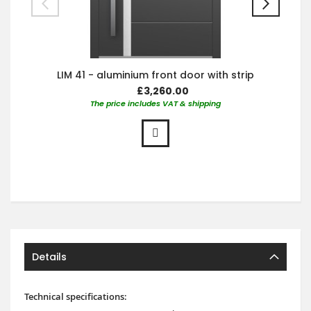
LIM 41 - aluminium front door with strip
£3,260.00
The price includes VAT & shipping
Details
Technical specifications: