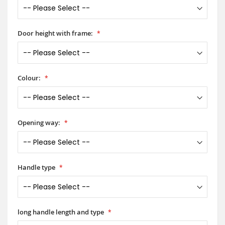
Door height with frame:
Colour:
Opening way:
Handle type
long handle length and type