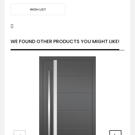
WISH LIST
WE FOUND OTHER PRODUCTS YOU MIGHT LIKE!