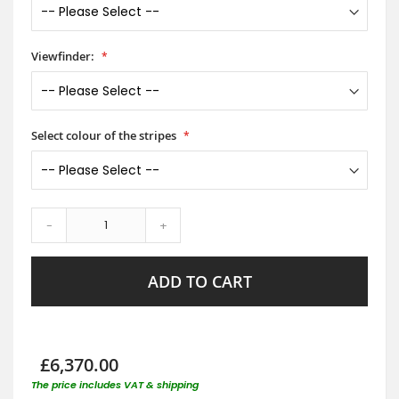
Viewfinder:
Select colour of the stripes
-
+
ADD TO CART
£6,370.00
The price includes VAT & shipping