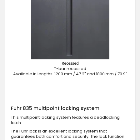
Recessed
T-bar recessed
Available in lengths: 1200 mm / 47.2" and 1800 mm / 70.9"
Fuhr 835 multipoint locking system
This multipoint locking system features a deadlocking
latch.
The Fuhr lock is an excellent locking system that
guarantees both comfort and security. The lock function