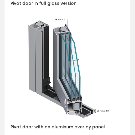
Pivot door in full glass version
Pivot door with an aluminum overlay panel