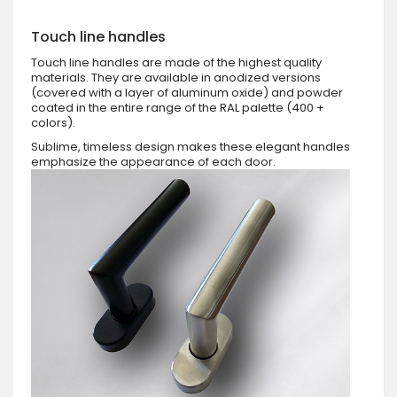
Touch line handles
Touch line handles are made of the highest quality
materials. They are available in anodized versions
(covered with a layer of aluminum oxide) and powder
coated in the entire range of the RAL palette (400 +
colors).
Sublime, timeless design makes these elegant handles
emphasize the appearance of each door.