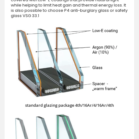
while helping to limit heat gain and thermal energy loss. It
is also possible to choose P4 anti-burglary glass or safety
glass VSG 33.1
standard glazing package 4th/16Ar/4/16Ar/4th