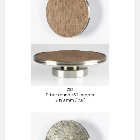
Z52
T-bar round z52 copper
⌀ 198 mm / 7.8"