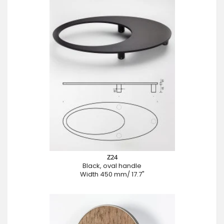
Z24
Black, oval handle
Width 450 mm/ 17.7"