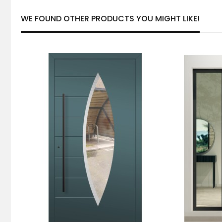
WE FOUND OTHER PRODUCTS YOU MIGHT LIKE!