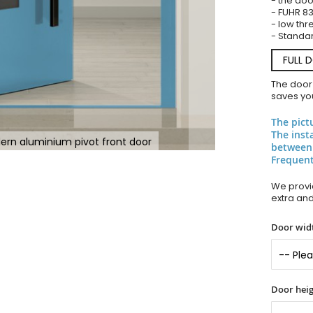
- the doo
- FUHR 83
- low thr
- Standar
FULL 
The door
saves you
The pict
The inst
ern aluminium pivot front door
between
Frequent
We provid
extra an
Door widt
Door heig