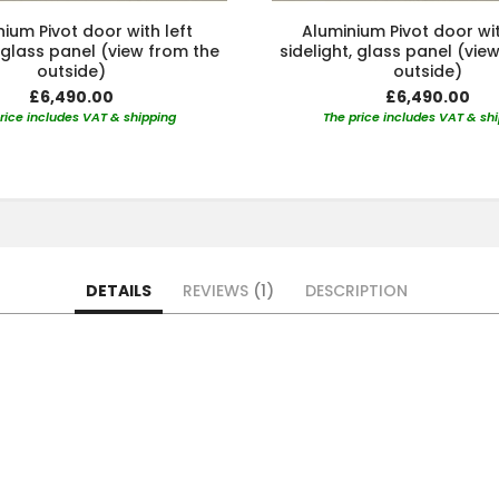
ium Pivot door with left
Aluminium Pivot door wit
, glass panel (view from the
sidelight, glass panel (vie
outside)
outside)
£6,490.00
£6,490.00
rice includes VAT & shipping
The price includes VAT & sh
DETAILS
REVIEWS
1
DESCRIPTION