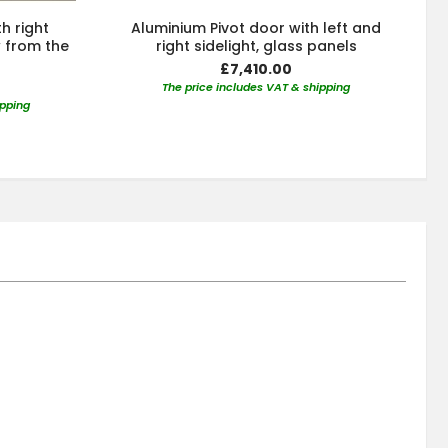
h right
Aluminium Pivot door with left and
w from the
right sidelight, glass panels
£7,410.00
The price includes VAT & shipping
ipping