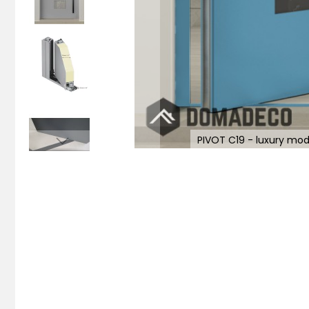
PIVOT C19 - luxury mod
Skip
to
the
beginning
of
the
images
gallery