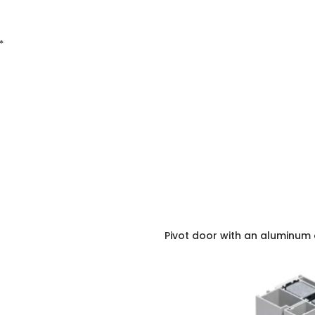
*
Pivot door with an aluminum 