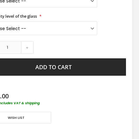
ty level of the glass
+
ADD TO CART
.00
includes VAT & shipping
WISH LIST