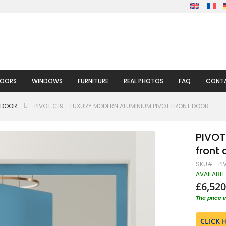
DOORS
WINDOWS
FURNITURE
REAL PHOTOS
FAQ
CONTA
 DOOR
PIVOT C19 - LUXURY MODERN ALUMINIUM PIVOT FRONT DOOR
PIVOT
front 
SKU
PI
AVAILABLE
£6,520
The price 
CLICK 