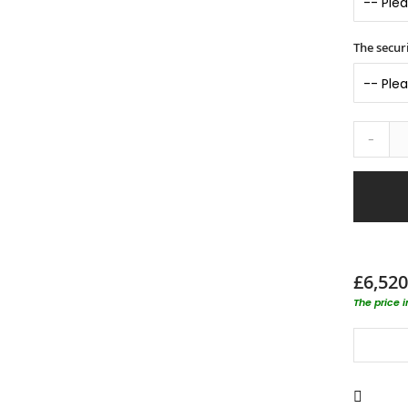
The securi
-
£6,520
The price 