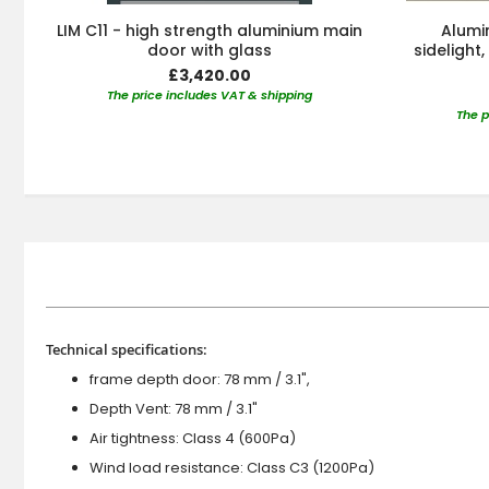
LIM C11 - high strength aluminium main
Alumin
door with glass
sidelight
£3,420.00
The price includes VAT & shipping
The p
Technical specifications:
frame depth door: 78 mm / 3.1",
Depth Vent: 78 mm / 3.1"
Air tightness: Class 4 (600Pa)
Wind load resistance: Class C3 (1200Pa)