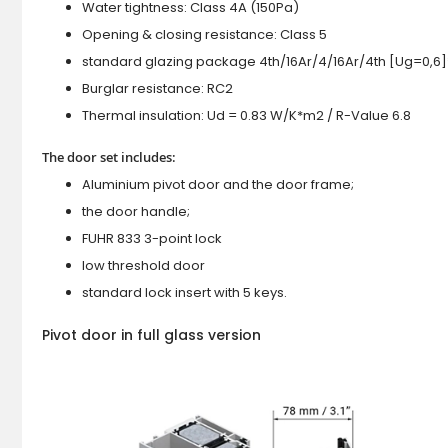
Water tightness: Class 4A (150Pa)
Opening & closing resistance: Class 5
standard glazing package 4th/16Ar/4/16Ar/4th [Ug=0,6]
Burglar resistance: RC2
Thermal insulation: Ud = 0.83 W/K*m2 / R-Value 6.8
The door set includes:
Aluminium pivot door and the door frame;
the door handle;
FUHR 833 3-point lock
low threshold door
standard lock insert with 5 keys.
Pivot door in full glass version