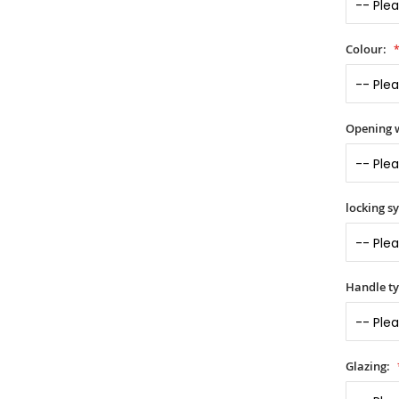
Colour:
Opening 
locking s
Handle t
Glazing: