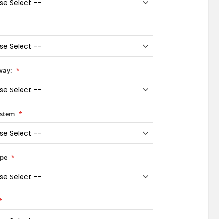
way:
ystem
ype