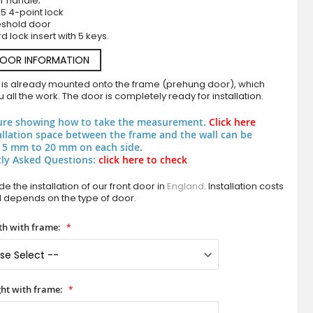
r handle;
5 4-point lock
eshold door
d lock insert with 5 keys.
DOOR INFORMATION
 is already mounted onto the frame (prehung door), which
 all the work. The door is completely ready for installation.
ure showing how to take the measurement.
Click here
allation space between the frame and the wall can be
PIVOT C19 - luxury modern aluminium pivot f
 5 mm to 20 mm on each side.
ly Asked Questions:
click here to check
e the installation of our front door in
England
. Installation costs
d depends on the type of door.
h with frame:
ht with frame: