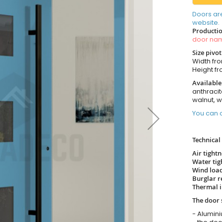
Doors ar
website.
Productio
door n
Size pivo
Width fr
Height f
Available
anthracit
walnut, 
You can o
Technical 
Air tight
Water tig
Wind load
Burglar r
Thermal i
The door 
- Alumin