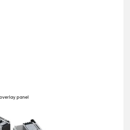
overlay panel