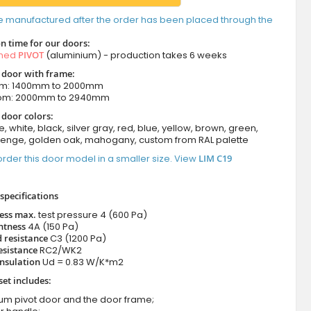
e manufactured after the order has been placed through the
n time for our doors:
amed
PIVOT
(aluminium) - production takes 6 weeks
t door with frame:
om: 1400mm to 2000mm
rom: 2000mm to 2940mm
 door colors:
e, white, black, silver gray, red, blue, yellow, brown, green,
wenge, golden oak, mahogany, custom from RAL palette
rder this door model in a smaller size. View
LIM C19
specifications
ness max.
test pressure
4 (600 Pa)
htness
4A (150 Pa)
 resistance
C3 (1200 Pa)
esistance
RC2/WK2
nsulation
Ud = 0.83 W/K*m2
set includes:
ium pivot door and the door frame;