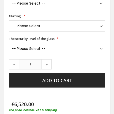
Glazing:
The security level of the glass
-
+
ADD TO CART
£6,520.00
The price includes VAT & shipping