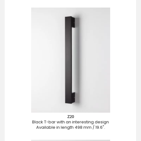
Z20
Black T-bar with an interesting design
Available in length 498 mm / 19.6".