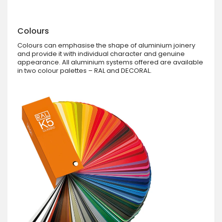
Colours
Colours can emphasise the shape of aluminium joinery
and provide it with individual character and genuine
appearance. All aluminium systems offered are available
in two colour palettes – RAL and DECORAL.