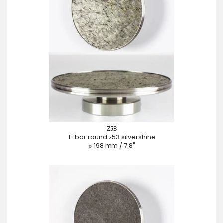
Z53
T-bar round z53 silvershine
⌀ 198 mm / 7.8"