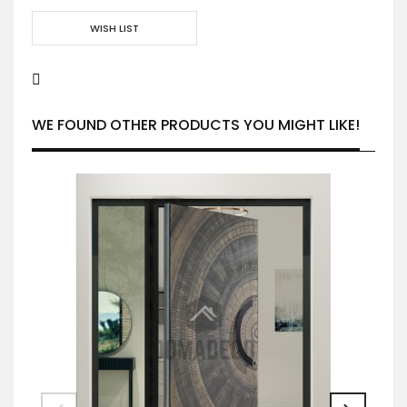
WISH LIST
WE FOUND OTHER PRODUCTS YOU MIGHT LIKE!