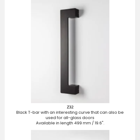
Z32
Black T-bar with an interesting curve that can also be
used for all-glass doors
Available in length 499 mm / 19.6".