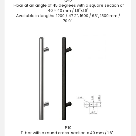
T-bar at an angle of 45 degrees with a square section of
40 × 40 mm / 1.6"x1.6"
Available in lengths: 1200 / 47.2", 1600 / 63", 1800 mm /
70.9".
P10
T-bar with a round cross-section ⌀ 40 mm / 1.6" .