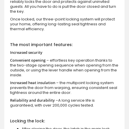
reliably locks the door and protects against uninvited
guests. All you have to do is pull the door closed and turn
the key.
Once locked, our three-point locking system will protect
your home, offering long-lasting seal tightness and
thermal efficiency.
The most important features:
Increased security
Convenient opening
– effortless key operation thanks to
the two-stage opening sequence when opening from the
outside, or using the lever handle when opening from the
inside.
Increased heat insulation
– the multipoint locking system
prevents the door from warping, ensuring consistent seal
tightness around the entire door.
Reliability and durability
–A long service life is
guaranteed, with over 200,000 cycles tested.
Locking the lock:
After closing the door, the latch in the main lock