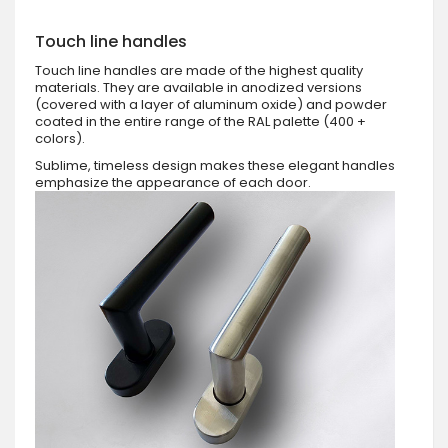
Touch line handles
Touch line handles are made of the highest quality
materials. They are available in anodized versions
(covered with a layer of aluminum oxide) and powder
coated in the entire range of the RAL palette (400 +
colors).
Sublime, timeless design makes these elegant handles
emphasize the appearance of each door.