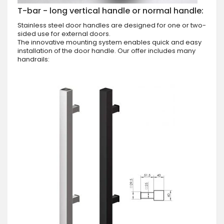
T-bar - long vertical handle or normal handle:
Stainless steel door handles are designed for one or two-
sided use for external doors.
The innovative mounting system enables quick and easy
installation of the door handle. Our offer includes many
handrails: