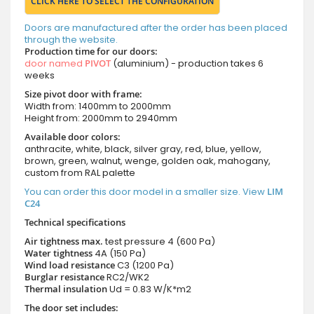
CLICK HERE TO SELECT THE CONFIGURATION
Doors are manufactured after the order has been placed
through the website.
Production time for our doors:
door named
PIVOT
(aluminium) - production takes 6
weeks
Size pivot door with frame:
Width from: 1400mm to 2000mm
Height from: 2000mm to 2940mm
Available door colors:
anthracite, white, black, silver gray, red, blue, yellow,
brown, green, walnut, wenge, golden oak, mahogany,
custom from RAL palette
You can order this door model in a smaller size. View
LIM
C24
Technical specifications
Air tightness max.
test pressure
4 (600 Pa)
Water tightness
4A (150 Pa)
Wind load resistance
C3 (1200 Pa)
Burglar resistance
RC2/WK2
Thermal insulation
Ud = 0.83 W/K*m2
The door set includes: