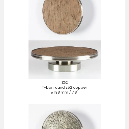
Z52
T-bar round z52 copper
⌀ 198 mm / 7.8"