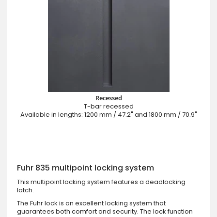
Recessed
T-bar recessed
Available in lengths: 1200 mm / 47.2" and 1800 mm / 70.9"
Fuhr 835 multipoint locking system
This multipoint locking system features a deadlocking
latch.
The Fuhr lock is an excellent locking system that
guarantees both comfort and security. The lock function