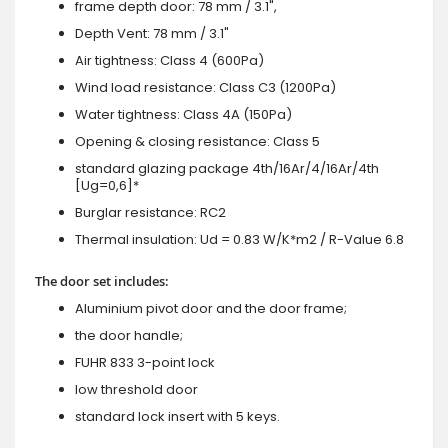
frame depth door: 78 mm / 3.1",
Depth Vent: 78 mm / 3.1"
Air tightness: Class 4 (600Pa)
Wind load resistance: Class C3 (1200Pa)
Water tightness: Class 4A (150Pa)
Opening & closing resistance: Class 5
standard glazing package 4th/16Ar/4/16Ar/4th
[Ug=0,6]*
Burglar resistance: RC2
Thermal insulation: Ud = 0.83 W/K*m2 / R-Value 6.8
The door set includes:
Aluminium pivot door and the door frame;
the door handle;
FUHR 833 3-point lock
low threshold door
standard lock insert with 5 keys.