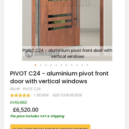
 with
PIVOT C24 - aluminium pivot front door with
P
vertical windows
Skip
PIVOT C24 - aluminium pivot front
to
door with vertical windows
the
beginning
SKU
PIVOT C24
of
RATING:
1
REVIEW
ADD YOUR REVIEW
the
100
100
% OF
images
AVAILABLE
gallery
£6,520.00
The price includes VAT & shipping