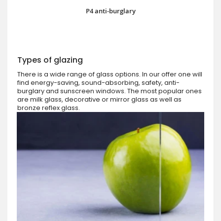
P4 anti-burglary
Types of glazing
There is a wide range of glass options. In our offer one will
find energy-saving, sound-absorbing, safety, anti-
burglary and sunscreen windows. The most popular ones
are milk glass, decorative or mirror glass as well as
bronze reflex glass.