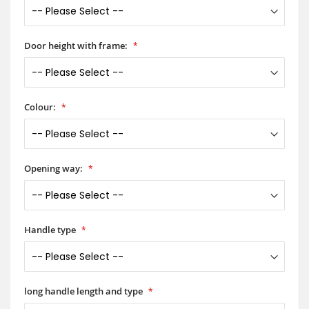
Door height with frame:
Colour:
Opening way:
Handle type
long handle length and type