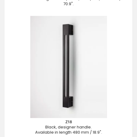
70.9".
Z18
Black, designer handle.
Available in length 480 mm / 18.9".