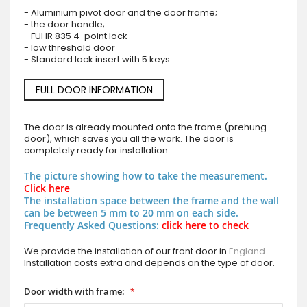
- Aluminium pivot door and the door frame;
- the door handle;
- FUHR 835 4-point lock
- low threshold door
- Standard lock insert with 5 keys.
FULL DOOR INFORMATION
The door is already mounted onto the frame (prehung
door), which saves you all the work. The door is
completely ready for installation.
The picture showing how to take the measurement.
Click here
The installation space between the frame and the wall
can be between 5 mm to 20 mm on each side.
Frequently Asked Questions:
click here to check
We provide the installation of our front door in
England
.
Installation costs extra and depends on the type of door.
Door width with frame: