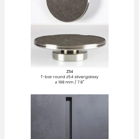
Z54
T-bar round z54 slivergalaxy
⌀ 198 mm / 7.8"