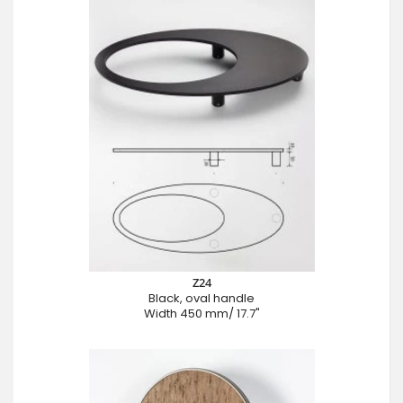
Z24
Black, oval handle
Width 450 mm/ 17.7"