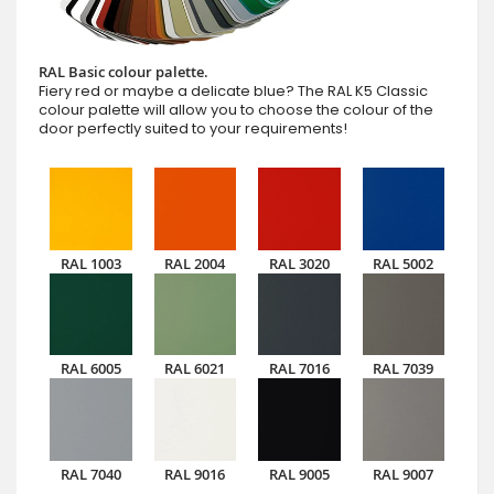
RAL Basic colour palette.
Fiery red or maybe a delicate blue? The RAL K5 Classic
colour palette will allow you to choose the colour of the
door perfectly suited to your requirements!
RAL 1003
RAL 2004
RAL 3020
RAL 5002
RAL 6005
RAL 6021
RAL 7016
RAL 7039
RAL 7040
RAL 9016
RAL 9005
RAL 9007