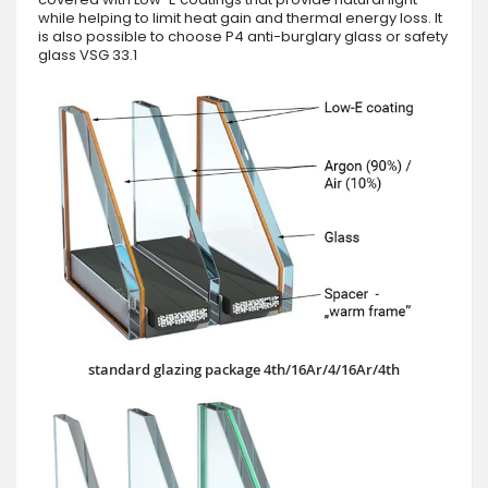
while helping to limit heat gain and thermal energy loss. It
is also possible to choose P4 anti-burglary glass or safety
glass VSG 33.1
standard glazing package 4th/16Ar/4/16Ar/4th