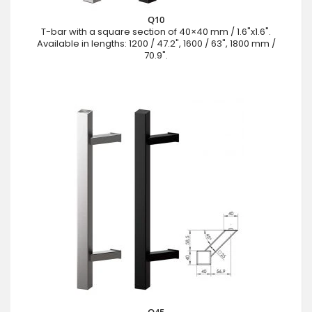
Q10
T-bar with a square section of 40×40 mm / 1.6"x1.6".
Available in lengths: 1200 / 47.2", 1600 / 63", 1800 mm /
70.9".
Q45