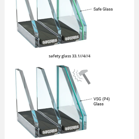
safety glass 33.1//4//4