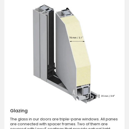
Glazing
The glass in our doors are triple-pane windows. All panes
are connected with spacer frames. Two of them are
covered with Low-E coatings that provide natural light