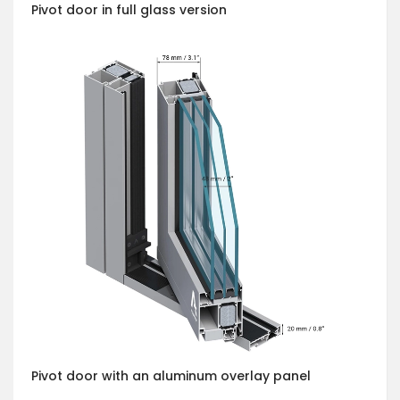
Pivot door in full glass version
Pivot door with an aluminum overlay panel