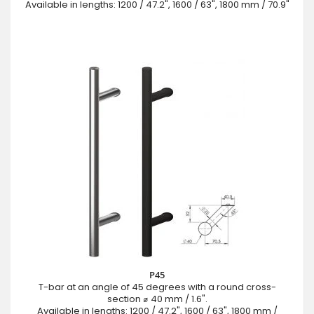
Available in lengths: 1200 / 47.2", 1600 / 63", 1800 mm / 70.9"
P45
T-bar at an angle of 45 degrees with a round cross-
section ⌀ 40 mm / 1.6".
Available in lengths: 1200 / 47.2", 1600 / 63", 1800 mm /