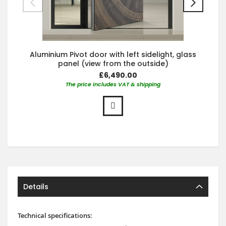
Aluminium Pivot door with left sidelight, glass
panel (view from the outside)
£6,490.00
The price includes VAT & shipping
Details
Technical specifications: