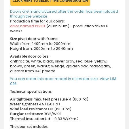
CLICK HERE TO SELECT THE CONFIGURATION
Doors are manufactured after the order has been placed
through the website.
Production time for our doors:
door named
PIVOT
(aluminium) - production takes 6
weeks
Size pivot door with frame:
Width from: 1400mm to 2000mm
Height from: 2000mm to 2940mm
Available door colors:
anthracite, white, black, silver gray, red, blue, yellow,
brown, green, walnut, wenge, golden oak, mahogany,
custom from RAL palette
You can order this door model in a smaller size. View
LIM
C26
Technical specifications
Air tightness max.
test pressure
4 (600 Pa)
Water tightness
4A (150 Pa)
Wind load resistance
C3 (1200 Pa)
Burglar resistance
RC2/WK2
Thermal insulation
Ud = 0.83 W/K*m2
The door set includes: