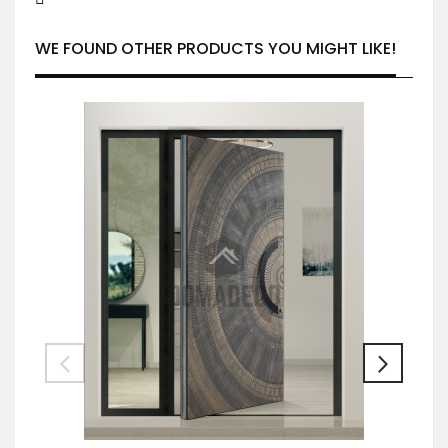
WE FOUND OTHER PRODUCTS YOU MIGHT LIKE!