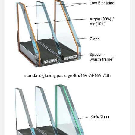
standard glazing package 4th/16Ar/4/16Ar/4th