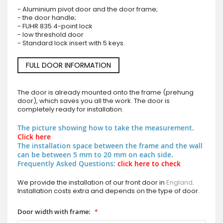
- Aluminium pivot door and the door frame;
- the door handle;
- FUHR 835 4-point lock
- low threshold door
- Standard lock insert with 5 keys.
FULL DOOR INFORMATION
The door is already mounted onto the frame (prehung
door), which saves you all the work. The door is
completely ready for installation.
The picture showing how to take the measurement.
Click here
The installation space between the frame and the wall
can be between 5 mm to 20 mm on each side.
Frequently Asked Questions:
click here to check
We provide the installation of our front door in
England
.
Installation costs extra and depends on the type of door.
Door width with frame: