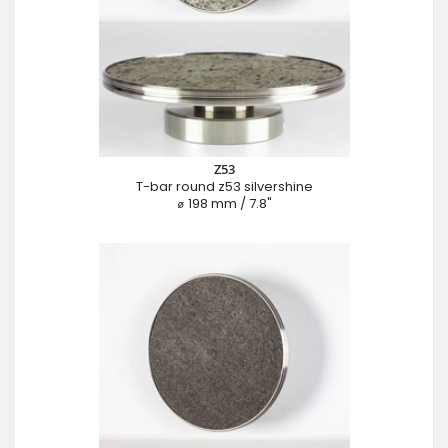
Z53
T-bar round z53 silvershine
⌀ 198 mm / 7.8"