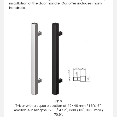
installation of the door handle. Our offer includes many
handrails:
Q10
T-bar with a square section of 40×40 mm / 1.6"x1.6".
Available in lengths: 1200 / 47.2", 1600 / 63", 1800 mm /
70.9".