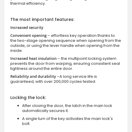
thermal efficiency.
The most important features:
Increased security
Convenient opening
– effortless key operation thanks to
the two-stage opening sequence when opening from the
outside, or using the lever handle when opening from the
inside.
Increased heat insulation
– the multipoint locking system
prevents the door from warping, ensuring consistent seal
tightness around the entire door.
Reliability and durability
–A long service life is
guaranteed, with over 200,000 cycles tested.
Locking the lock:
After closing the door, the latch in the main lock
automatically secures it.
A single turn of the key activates the main lock's
bolt.