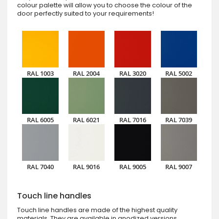
colour palette will allow you to choose the colour of the
door perfectly suited to your requirements!
RAL 1003
RAL 2004
RAL 3020
RAL 5002
RAL 6005
RAL 6021
RAL 7016
RAL 7039
RAL 7040
RAL 9016
RAL 9005
RAL 9007
Touch line handles
Touch line handles are made of the highest quality
materials. They are available in anodized versions