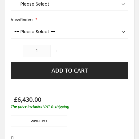
Viewfinder:
-
+
ADD TO CART
£6,430.00
The price includes VAT & shipping
WISH LIST