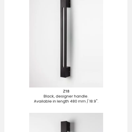
Z18
Black, designer handle.
Available in length 480 mm / 18.9".