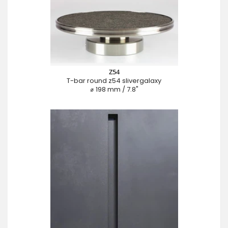
Z54
T-bar round z54 slivergalaxy
⌀ 198 mm / 7.8"