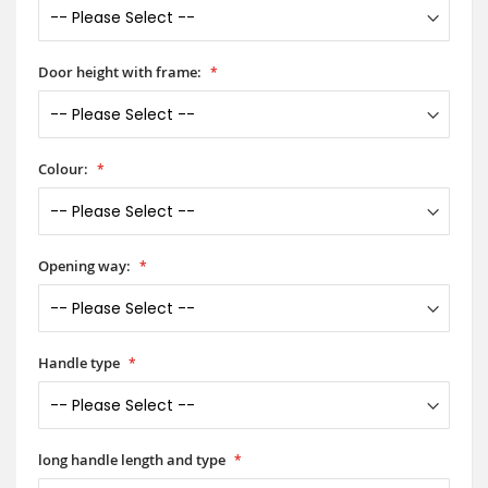
Door height with frame:
Colour:
Opening way:
Handle type
long handle length and type