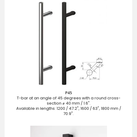
P45
T-bar at an angle of 45 degrees with a round cross-
section ⌀ 40 mm / 1.6".
Available in lengths: 1200 / 47.2", 1600 / 63", 1800 mm /
70.9".