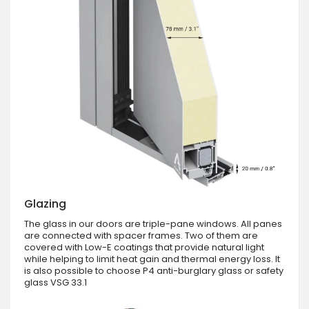
Glazing
The glass in our doors are triple-pane windows. All panes
are connected with spacer frames. Two of them are
covered with Low-E coatings that provide natural light
while helping to limit heat gain and thermal energy loss. It
is also possible to choose P4 anti-burglary glass or safety
glass VSG 33.1