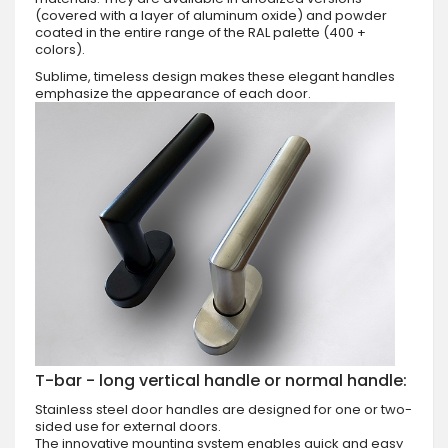
(covered with a layer of aluminum oxide) and powder
coated in the entire range of the RAL palette (400 +
colors).
Sublime, timeless design makes these elegant handles
emphasize the appearance of each door.
T-bar - long vertical handle or normal handle:
Stainless steel door handles are designed for one or two-
sided use for external doors.
The innovative mounting system enables quick and easy