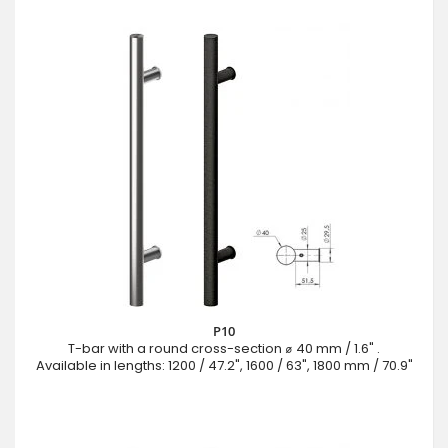
P10
T-bar with a round cross-section ⌀ 40 mm / 1.6" .
Available in lengths: 1200 / 47.2", 1600 / 63", 1800 mm / 70.9"