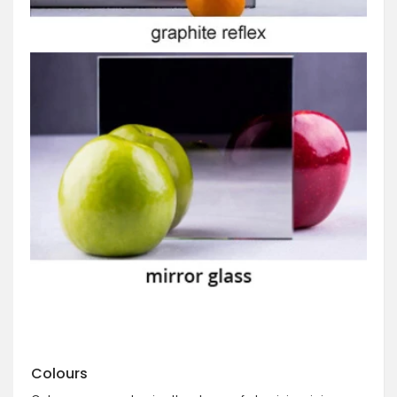
Colours