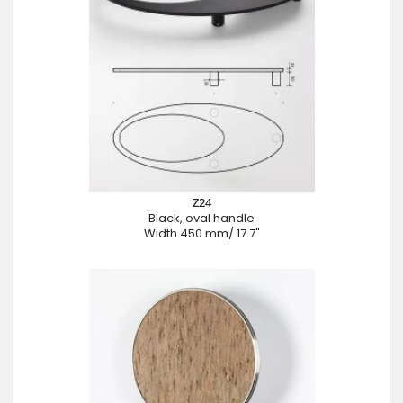
Z24
Black, oval handle
Width 450 mm/ 17.7"