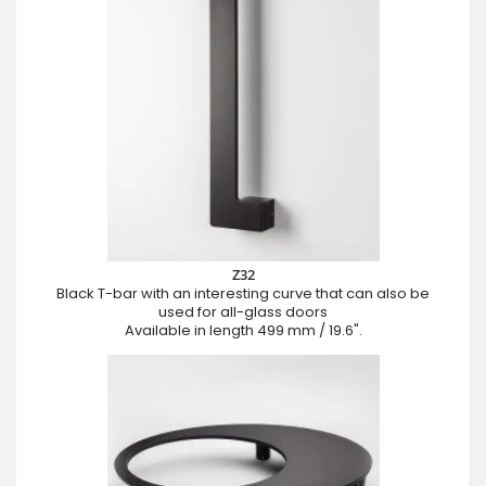
Z32
Black T-bar with an interesting curve that can also be
used for all-glass doors
Available in length 499 mm / 19.6".