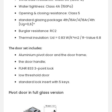
Water tightness: Class 4A (150Pa)
Opening & closing resistance: Class 5
standard glazing package 4th/16Ar/4/16Ar/4th
[Ug=0,6]*
Burglar resistance: RC2
Thermal insulation: Ud = 0.83 W/K*m2 / R-Value 6.8
The door set includes:
Aluminium pivot door and the door frame;
the door handle;
FUHR 833 3-point lock
low threshold door
standard lock insert with 5 keys.
Pivot door in full glass version