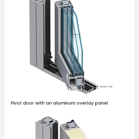
Pivot door with an aluminum overlay panel