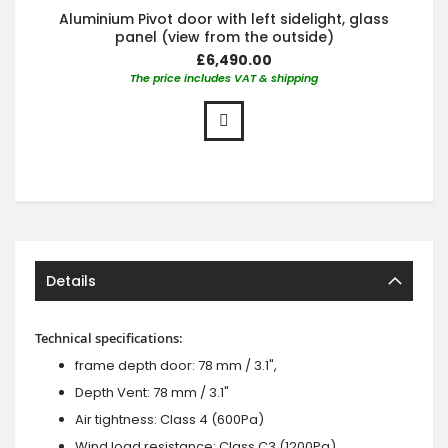
Aluminium Pivot door with left sidelight, glass
panel (view from the outside)
£6,490.00
The price includes VAT & shipping
Details
Technical specifications:
frame depth door: 78 mm / 3.1",
Depth Vent: 78 mm / 3.1"
Air tightness: Class 4 (600Pa)
Wind load resistance: Class C3 (1200Pa)