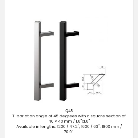
Q45
T-bar at an angle of 45 degrees with a square section of
40 × 40 mm / 1.6"x1.6"
Available in lengths: 1200 / 47.2", 1600 / 63", 1800 mm /
70.9".