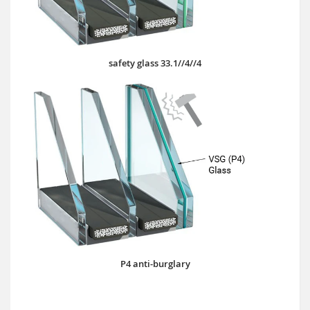
safety glass 33.1//4//4
P4 anti-burglary