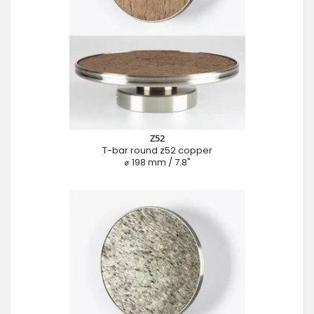
Z52
T-bar round z52 copper
⌀ 198 mm / 7.8"