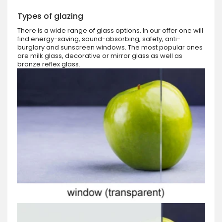
Types of glazing
There is a wide range of glass options. In our offer one will
find energy-saving, sound-absorbing, safety, anti-
burglary and sunscreen windows. The most popular ones
are milk glass, decorative or mirror glass as well as
bronze reflex glass.