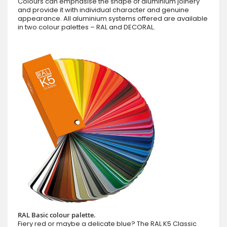
Colours can emphasise the shape of aluminium joinery
and provide it with individual character and genuine
appearance. All aluminium systems offered are available
in two colour palettes – RAL and DECORAL.
RAL Basic colour palette.
Fiery red or maybe a delicate blue? The RAL K5 Classic