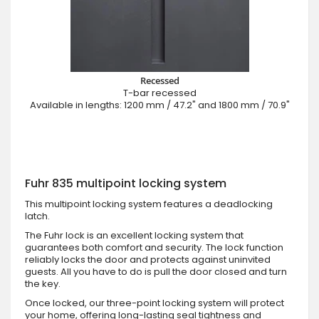
Recessed
T-bar recessed
Available in lengths: 1200 mm / 47.2" and 1800 mm / 70.9"
Fuhr 835 multipoint locking system
This multipoint locking system features a deadlocking
latch.
The Fuhr lock is an excellent locking system that
guarantees both comfort and security. The lock function
reliably locks the door and protects against uninvited
guests. All you have to do is pull the door closed and turn
the key.
Once locked, our three-point locking system will protect
your home, offering long-lasting seal tightness and