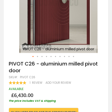
oor
PIVOT C26 - aluminium milled pivot door
Skip
PIVOT C26 - aluminium milled pivot
to
door
the
beginning
SKU
PIVOT C26
of
RATING:
1
REVIEW
ADD YOUR REVIEW
the
100
100
% OF
images
AVAILABLE
gallery
£6,430.00
The price includes VAT & shipping