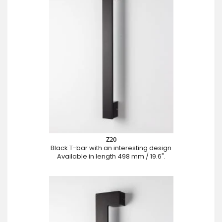
Z20
Black T-bar with an interesting design
Available in length 498 mm / 19.6".