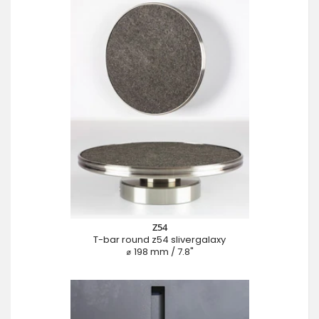
Z54
T-bar round z54 slivergalaxy
⌀ 198 mm / 7.8"