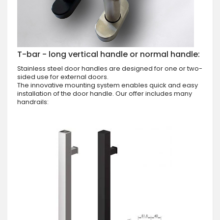
T-bar - long vertical handle or normal handle:
Stainless steel door handles are designed for one or two-
sided use for external doors.
The innovative mounting system enables quick and easy
installation of the door handle. Our offer includes many
handrails: