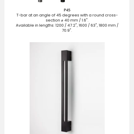
P45
T-bar at an angle of 45 degrees with a round cross-
section ⌀ 40 mm / 1.6".
Available in lengths: 1200 / 47.2", 1600 / 63", 1800 mm /
70.9".