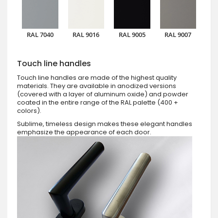
RAL 7040
RAL 9016
RAL 9005
RAL 9007
Touch line handles
Touch line handles are made of the highest quality
materials. They are available in anodized versions
(covered with a layer of aluminum oxide) and powder
coated in the entire range of the RAL palette (400 +
colors).
Sublime, timeless design makes these elegant handles
emphasize the appearance of each door.