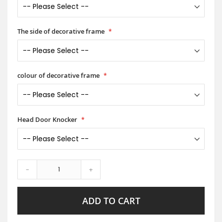
The side of decorative frame
colour of decorative frame
Head Door Knocker
-
+
ADD TO CART