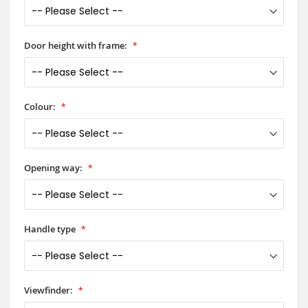
Door height with frame:
Colour:
Opening way:
Handle type
Viewfinder: