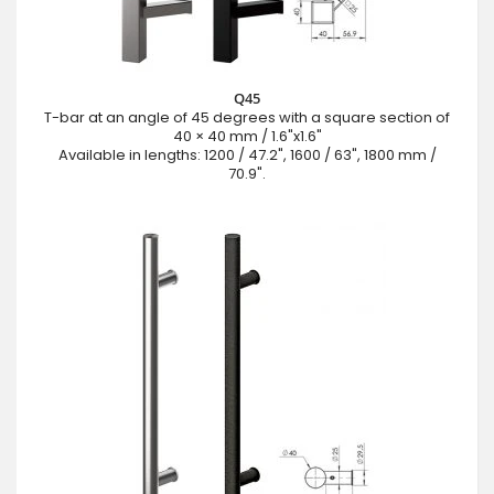
Q45
T-bar at an angle of 45 degrees with a square section of
40 × 40 mm / 1.6"x1.6"
Available in lengths: 1200 / 47.2", 1600 / 63", 1800 mm /
70.9".