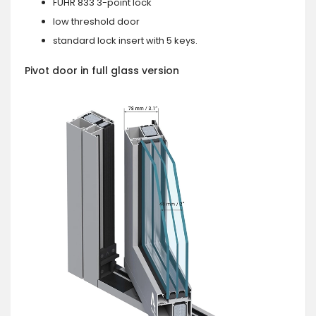
FUHR 833 3-point lock
low threshold door
standard lock insert with 5 keys.
Pivot door in full glass version