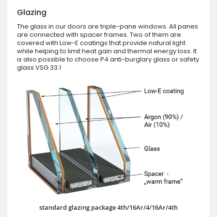
Glazing
The glass in our doors are triple-pane windows. All panes
are connected with spacer frames. Two of them are
covered with Low-E coatings that provide natural light
while helping to limit heat gain and thermal energy loss. It
is also possible to choose P4 anti-burglary glass or safety
glass VSG 33.1
standard glazing package 4th/16Ar/4/16Ar/4th