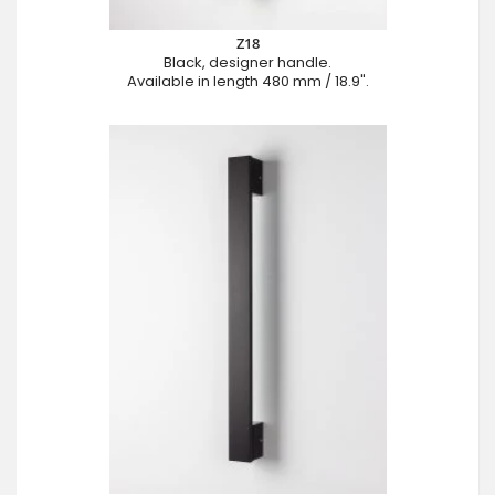
Z18
Black, designer handle.
Available in length 480 mm / 18.9".