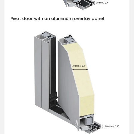
Pivot door with an aluminum overlay panel