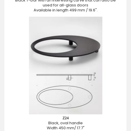
Black T-bar with an interesting curve that can also be
used for all-glass doors
Available in length 499 mm / 19.6".
Z24
Black, oval handle
Width 450 mm/ 17.7"