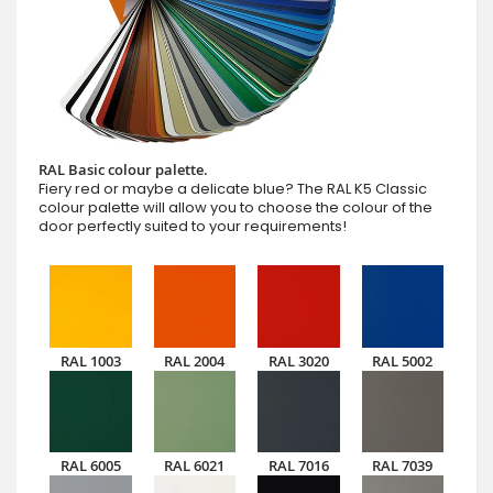
RAL Basic colour palette.
Fiery red or maybe a delicate blue? The RAL K5 Classic
colour palette will allow you to choose the colour of the
door perfectly suited to your requirements!
RAL 1003
RAL 2004
RAL 3020
RAL 5002
RAL 6005
RAL 6021
RAL 7016
RAL 7039