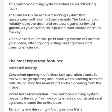
This multipoint locking system features a deadlocking
latch.
The Fuhr lock is an excellent locking system that
guarantees both comfort and security. The lock function
reliably locks the door and protects against uninvited
guests. All you have to do is pull the door closed and turn
the key.
Once locked, our three-point locking system will protect
your home, offering long-lasting seal tightness and
thermal efficiency.
The most important features:
Increased security
Convenient opening
– effortless key operation thanks to
the two-stage opening sequence when opening from the
outside, or using the lever handle when opening from the
inside.
Increased heat insulation
– the multipoint locking system
prevents the door from warping, ensuring consistent seal
tightness around the entire door.
Reliability and durability
–A long service life is