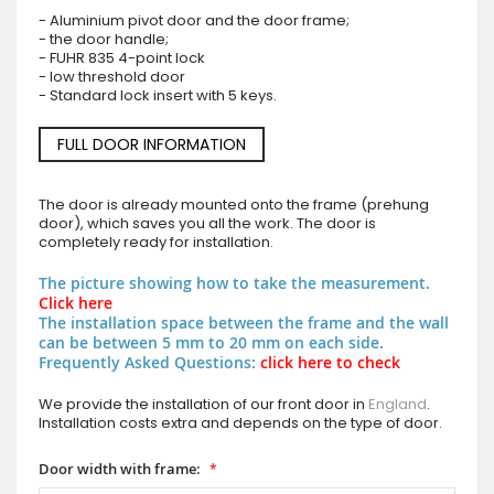
- Aluminium pivot door and the door frame;
- the door handle;
- FUHR 835 4-point lock
- low threshold door
- Standard lock insert with 5 keys.
FULL DOOR INFORMATION
The door is already mounted onto the frame (prehung
door), which saves you all the work. The door is
completely ready for installation.
The picture showing how to take the measurement.
Click here
The installation space between the frame and the wall
can be between 5 mm to 20 mm on each side.
Frequently Asked Questions:
click here to check
We provide the installation of our front door in
England
.
Installation costs extra and depends on the type of door.
Door width with frame: