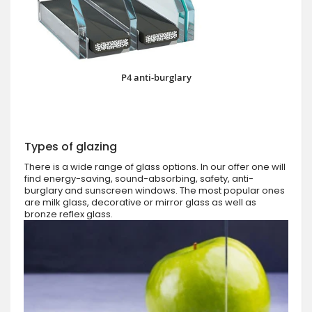
P4 anti-burglary
Types of glazing
There is a wide range of glass options. In our offer one will
find energy-saving, sound-absorbing, safety, anti-
burglary and sunscreen windows. The most popular ones
are milk glass, decorative or mirror glass as well as
bronze reflex glass.