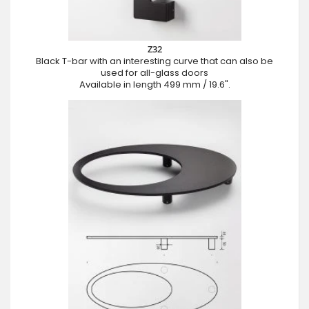
Z32
Black T-bar with an interesting curve that can also be
used for all-glass doors
Available in length 499 mm / 19.6".