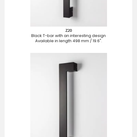
Z20
Black T-bar with an interesting design
Available in length 498 mm / 19.6".