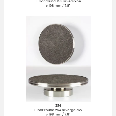
T-bar round z53 silvershine
⌀ 198 mm / 7.8"
Z54
T-bar round z54 slivergalaxy
⌀ 198 mm / 7.8"