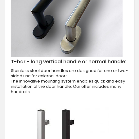
T-bar - long vertical handle or normal handle:
Stainless steel door handles are designed for one or two-
sided use for external doors.
The innovative mounting system enables quick and easy
installation of the door handle. Our offer includes many
handrails: