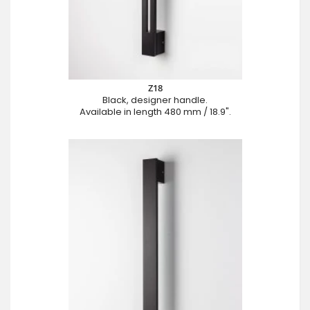
Z18
Black, designer handle.
Available in length 480 mm / 18.9".