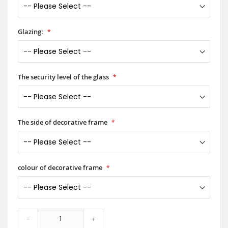
Glazing:
The security level of the glass
The side of decorative frame
colour of decorative frame
-
+