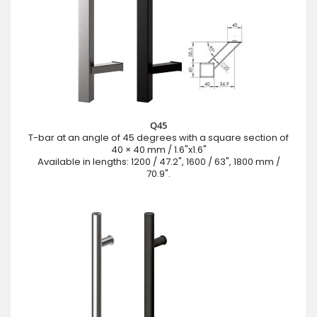
Q45
T-bar at an angle of 45 degrees with a square section of
40 × 40 mm / 1.6"x1.6"
Available in lengths: 1200 / 47.2", 1600 / 63", 1800 mm /
70.9".