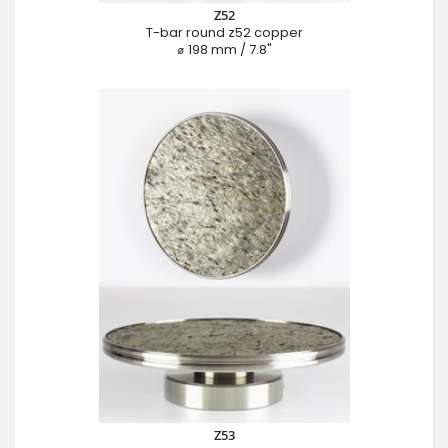
Z52
T-bar round z52 copper
⌀ 198 mm / 7.8"
Z53