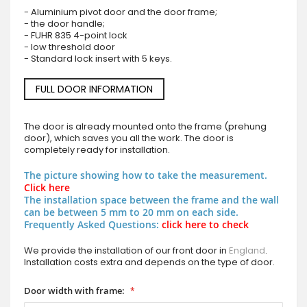
- Aluminium pivot door and the door frame;
- the door handle;
- FUHR 835 4-point lock
- low threshold door
- Standard lock insert with 5 keys.
FULL DOOR INFORMATION
The door is already mounted onto the frame (prehung
door), which saves you all the work. The door is
completely ready for installation.
The picture showing how to take the measurement.
Click here
The installation space between the frame and the wall
can be between 5 mm to 20 mm on each side.
Frequently Asked Questions:
click here to check
We provide the installation of our front door in
England
.
Installation costs extra and depends on the type of door.
Door width with frame: