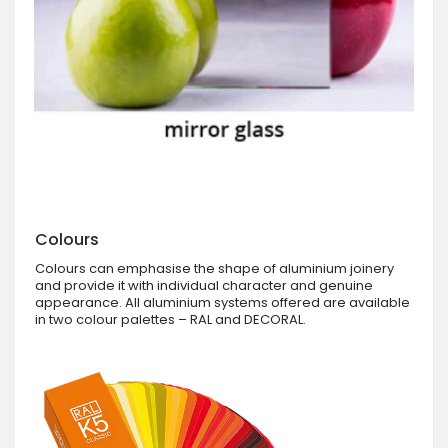
Colours
Colours can emphasise the shape of aluminium joinery
and provide it with individual character and genuine
appearance. All aluminium systems offered are available
in two colour palettes – RAL and DECORAL.