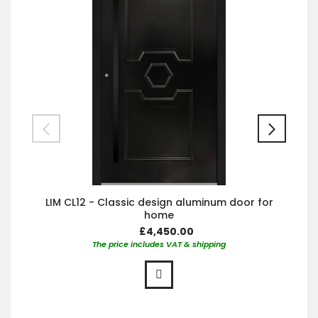
LIM CL12 - Classic design aluminum door for
home
£4,450.00
The price includes VAT & shipping