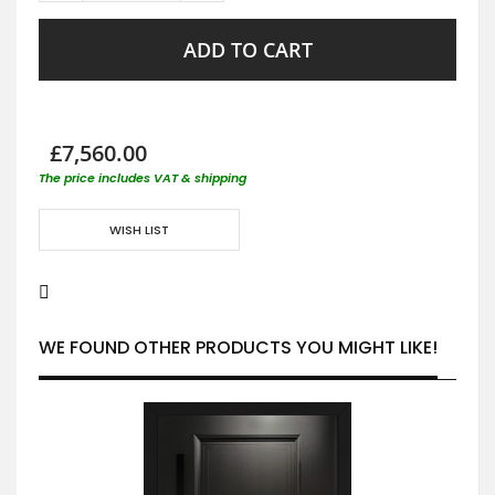
ADD TO CART
£7,560.00
The price includes VAT & shipping
WISH LIST
WE FOUND OTHER PRODUCTS YOU MIGHT LIKE!