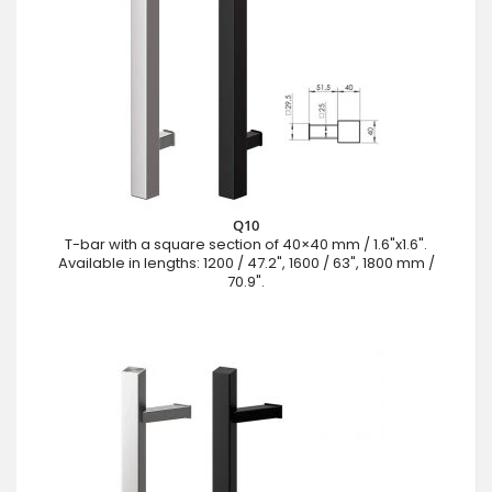
Q10
T-bar with a square section of 40×40 mm / 1.6"x1.6".
Available in lengths: 1200 / 47.2", 1600 / 63", 1800 mm /
70.9".