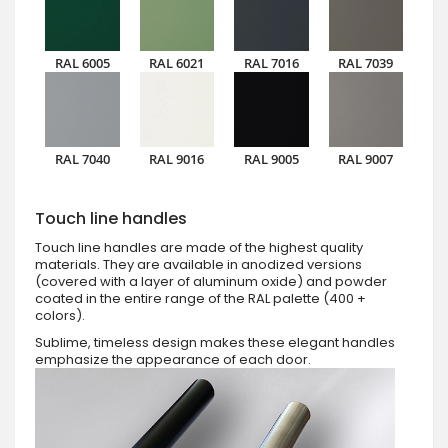
RAL 6005
RAL 6021
RAL 7016
RAL 7039
RAL 7040
RAL 9016
RAL 9005
RAL 9007
Touch line handles
Touch line handles are made of the highest quality
materials. They are available in anodized versions
(covered with a layer of aluminum oxide) and powder
coated in the entire range of the RAL palette (400 +
colors).
Sublime, timeless design makes these elegant handles
emphasize the appearance of each door.