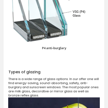
P4 anti-burglary
Types of glazing
There is a wide range of glass options. In our offer one will
find energy-saving, sound-absorbing, safety, anti-
burglary and sunscreen windows. The most popular ones
are milk glass, decorative or mirror glass as well as
bronze reflex glass.