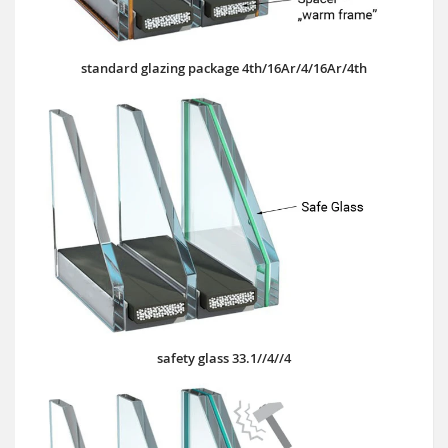
standard glazing package 4th/16Ar/4/16Ar/4th
safety glass 33.1//4//4