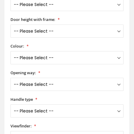
Door height with frame:
Colour:
Opening way:
Handle type
Viewfinder: