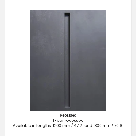
Recessed
T-bar recessed
Available in lengths: 1200 mm / 47.2" and 1800 mm / 70.9"