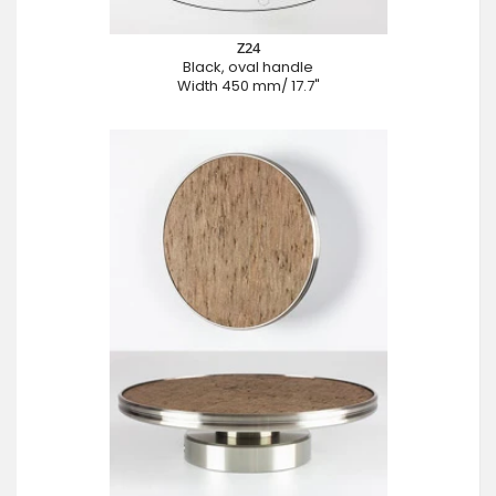
Z24
Black, oval handle
Width 450 mm/ 17.7"