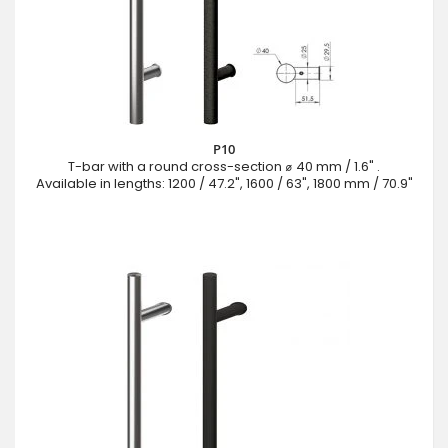
P10
T-bar with a round cross-section ⌀ 40 mm / 1.6" .
Available in lengths: 1200 / 47.2", 1600 / 63", 1800 mm / 70.9"