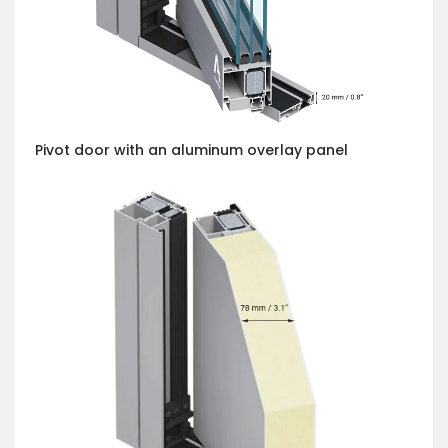
Pivot door with an aluminum overlay panel