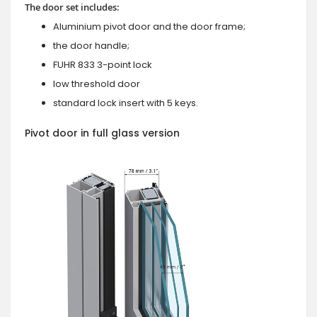
The door set includes:
Aluminium pivot door and the door frame;
the door handle;
FUHR 833 3-point lock
low threshold door
standard lock insert with 5 keys.
Pivot door in full glass version