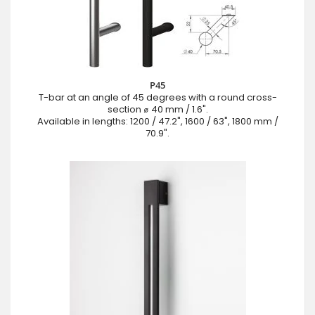
P45
T-bar at an angle of 45 degrees with a round cross-
section ⌀ 40 mm / 1.6".
Available in lengths: 1200 / 47.2", 1600 / 63", 1800 mm /
70.9".