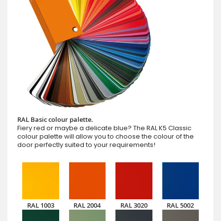
RAL Basic colour palette.
Fiery red or maybe a delicate blue? The RAL K5 Classic
colour palette will allow you to choose the colour of the
door perfectly suited to your requirements!
RAL 1003
RAL 2004
RAL 3020
RAL 5002