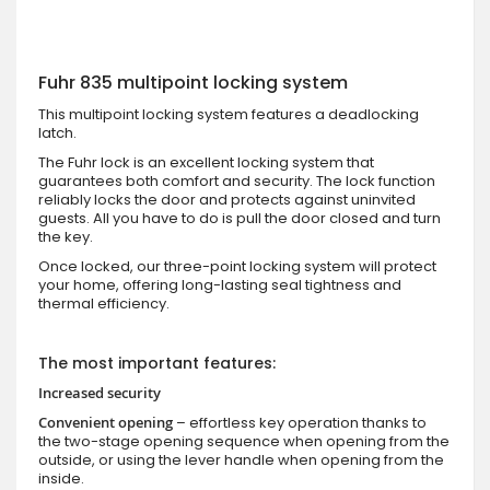
Fuhr 835 multipoint locking system
This multipoint locking system features a deadlocking
latch.
The Fuhr lock is an excellent locking system that
guarantees both comfort and security. The lock function
reliably locks the door and protects against uninvited
guests. All you have to do is pull the door closed and turn
the key.
Once locked, our three-point locking system will protect
your home, offering long-lasting seal tightness and
thermal efficiency.
The most important features:
Increased security
Convenient opening
– effortless key operation thanks to
the two-stage opening sequence when opening from the
outside, or using the lever handle when opening from the
inside.