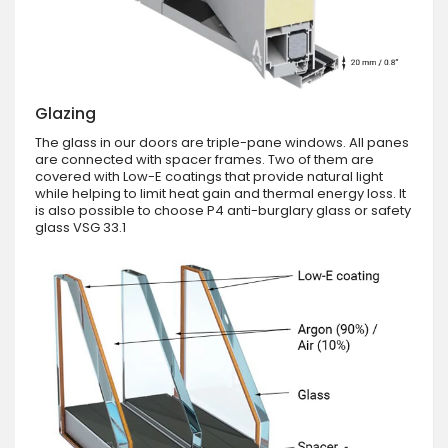
Glazing
The glass in our doors are triple-pane windows. All panes
are connected with spacer frames. Two of them are
covered with Low-E coatings that provide natural light
while helping to limit heat gain and thermal energy loss. It
is also possible to choose P4 anti-burglary glass or safety
glass VSG 33.1