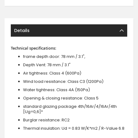
Details
Technical specifications:
frame depth door: 78 mm / 3.1",
Depth Vent: 78 mm / 3.1"
Air tightness: Class 4 (600Pa)
Wind load resistance: Class C3 (1200Pa)
Water tightness: Class 4A (150Pa)
Opening & closing resistance: Class 5
standard glazing package 4th/16Ar/4/16Ar/4th
[Ug=0,6]*
Burglar resistance: RC2
Thermal insulation: Ud = 0.83 W/K*m2 / R-Value 6.8