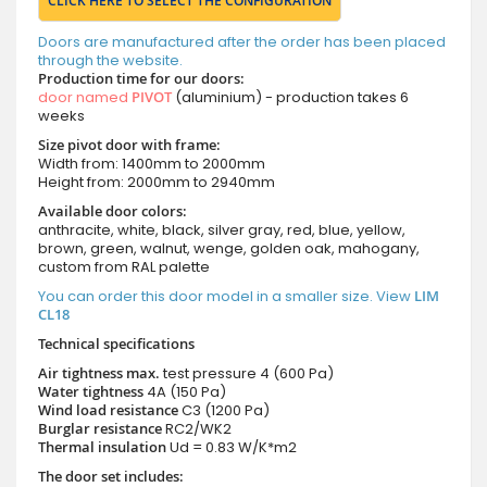
CLICK HERE TO SELECT THE CONFIGURATION
Doors are manufactured after the order has been placed
through the website.
Production time for our doors:
door named
PIVOT
(aluminium) - production takes 6
weeks
Size pivot door with frame:
Width from: 1400mm to 2000mm
Height from: 2000mm to 2940mm
Available door colors:
anthracite, white, black, silver gray, red, blue, yellow,
brown, green, walnut, wenge, golden oak, mahogany,
custom from RAL palette
You can order this door model in a smaller size. View
LIM
CL18
Technical specifications
Air tightness max.
test pressure
4 (600 Pa)
Water tightness
4A (150 Pa)
Wind load resistance
C3 (1200 Pa)
Burglar resistance
RC2/WK2
Thermal insulation
Ud = 0.83 W/K*m2
The door set includes: