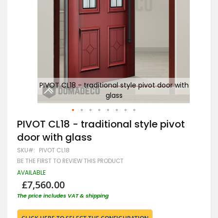
 with
PIVOT CL18 - traditional style pivot door with
glass
Skip
PIVOT CL18 - traditional style pivot
to
door with glass
the
beginning
SKU
PIVOT CL18
of
BE THE FIRST TO REVIEW THIS PRODUCT
the
images
AVAILABLE
gallery
£7,560.00
The price includes VAT & shipping