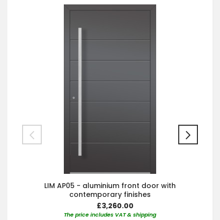
LIM AP05 - aluminium front door with
contemporary finishes
£3,260.00
The price includes VAT & shipping