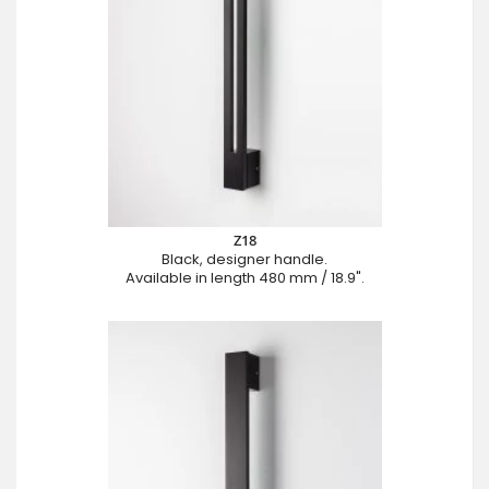
Z18
Black, designer handle.
Available in length 480 mm / 18.9".