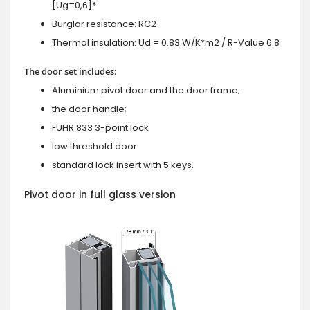
[Ug=0,6]*
Burglar resistance: RC2
Thermal insulation: Ud = 0.83 W/K*m2 / R-Value 6.8
The door set includes:
Aluminium pivot door and the door frame;
the door handle;
FUHR 833 3-point lock
low threshold door
standard lock insert with 5 keys.
Pivot door in full glass version