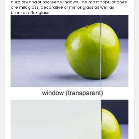
burglary and sunscreen windows. The most popular ones
are milk glass, decorative or mirror glass as well as
bronze reflex glass.