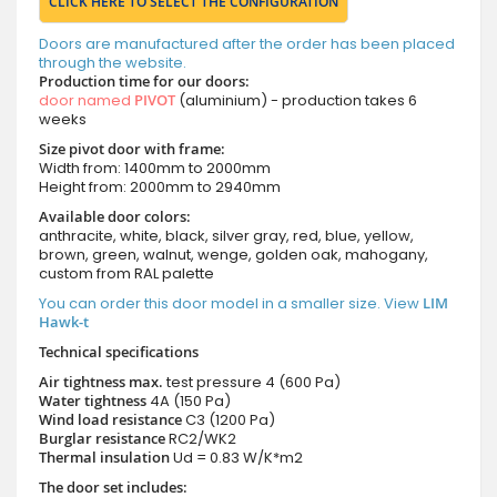
CLICK HERE TO SELECT THE CONFIGURATION
Doors are manufactured after the order has been placed
through the website.
Production time for our doors:
door named
PIVOT
(aluminium) - production takes 6
weeks
Size pivot door with frame:
Width from: 1400mm to 2000mm
Height from: 2000mm to 2940mm
Available door colors:
anthracite, white, black, silver gray, red, blue, yellow,
brown, green, walnut, wenge, golden oak, mahogany,
custom from RAL palette
You can order this door model in a smaller size. View
LIM
Hawk-t
Technical specifications
Air tightness max.
test pressure
4 (600 Pa)
Water tightness
4A (150 Pa)
Wind load resistance
C3 (1200 Pa)
Burglar resistance
RC2/WK2
Thermal insulation
Ud = 0.83 W/K*m2
The door set includes: