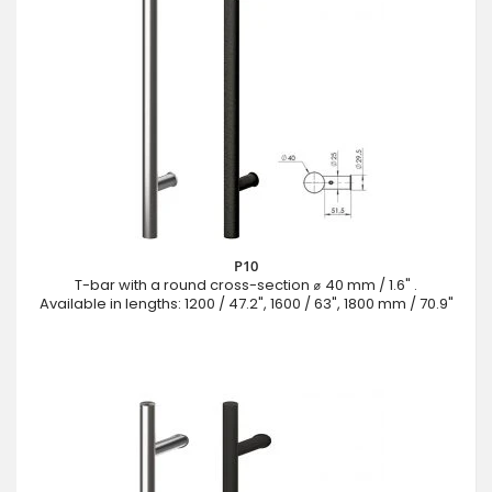
P10
T-bar with a round cross-section ⌀ 40 mm / 1.6" .
Available in lengths: 1200 / 47.2", 1600 / 63", 1800 mm / 70.9"