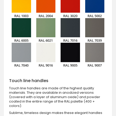
RAL 1003
RAL 2004
RAL 3020
RAL 5002
RAL 6005
RAL 6021
RAL 7016
RAL 7039
RAL 7040
RAL 9016
RAL 9005
RAL 9007
Touch line handles
Touch line handles are made of the highest quality
materials. They are available in anodized versions
(covered with a layer of aluminum oxide) and powder
coated in the entire range of the RAL palette (400 +
colors).
Sublime, timeless design makes these elegant handles