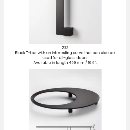
Z32
Black T-bar with an interesting curve that can also be
used for all-glass doors
Available in length 499 mm / 19.6".