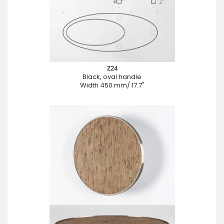
Z24
Black, oval handle
Width 450 mm/ 17.7"