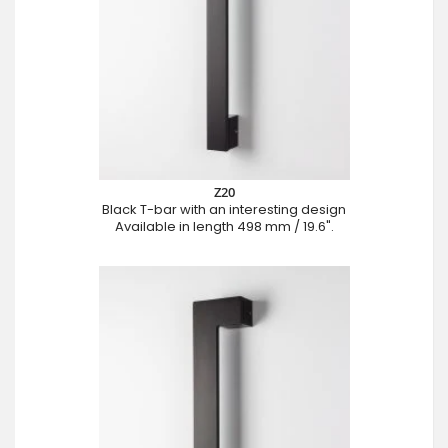
Z20
Black T-bar with an interesting design
Available in length 498 mm / 19.6".