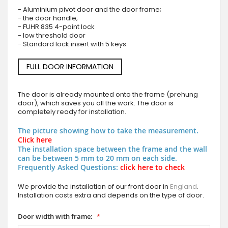
- Aluminium pivot door and the door frame;
- the door handle;
- FUHR 835 4-point lock
- low threshold door
- Standard lock insert with 5 keys.
FULL DOOR INFORMATION
The door is already mounted onto the frame (prehung
door), which saves you all the work. The door is
completely ready for installation.
The picture showing how to take the measurement.
Click here
The installation space between the frame and the wall
can be between 5 mm to 20 mm on each side.
Frequently Asked Questions:
click here to check
We provide the installation of our front door in
England
.
Installation costs extra and depends on the type of door.
Door width with frame: