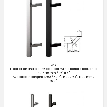
Q45
T-bar at an angle of 45 degrees with a square section of
40 × 40 mm / 1.6"x1.6"
Available in lengths: 1200 / 47.2", 1600 / 63", 1800 mm /
70.9".