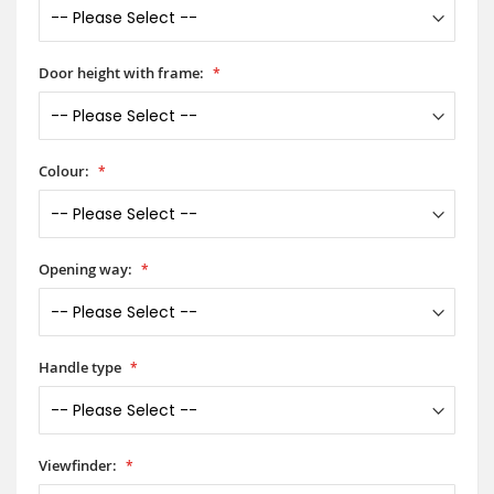
Door height with frame:
Colour:
Opening way:
Handle type
Viewfinder: