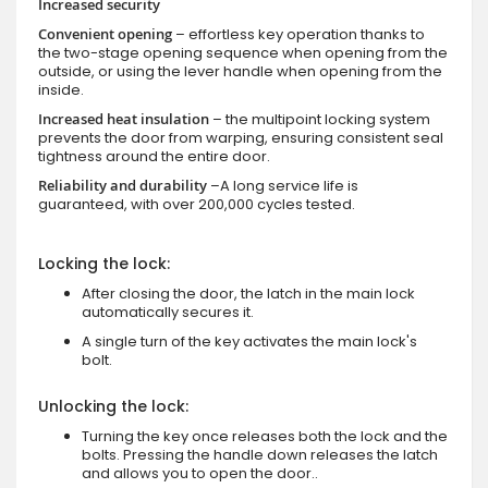
Increased security
Convenient opening
– effortless key operation thanks to
the two-stage opening sequence when opening from the
outside, or using the lever handle when opening from the
inside.
Increased heat insulation
– the multipoint locking system
prevents the door from warping, ensuring consistent seal
tightness around the entire door.
Reliability and durability
–A long service life is
guaranteed, with over 200,000 cycles tested.
Locking the lock:
After closing the door, the latch in the main lock
automatically secures it.
A single turn of the key activates the main lock's
bolt.
Unlocking the lock:
Turning the key once releases both the lock and the
bolts. Pressing the handle down releases the latch
and allows you to open the door..