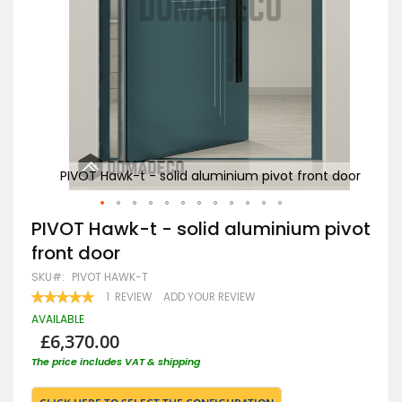
t door
PIVOT Hawk-t - solid aluminium pivot front door
PIV
Skip
PIVOT Hawk-t - solid aluminium pivot
to
front door
the
beginning
SKU
PIVOT HAWK-T
of
RATING:
1
REVIEW
ADD YOUR REVIEW
the
100
100
% OF
images
AVAILABLE
gallery
£6,370.00
The price includes VAT & shipping