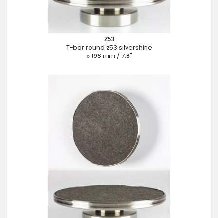
Z53
T-bar round z53 silvershine
⌀ 198 mm / 7.8"