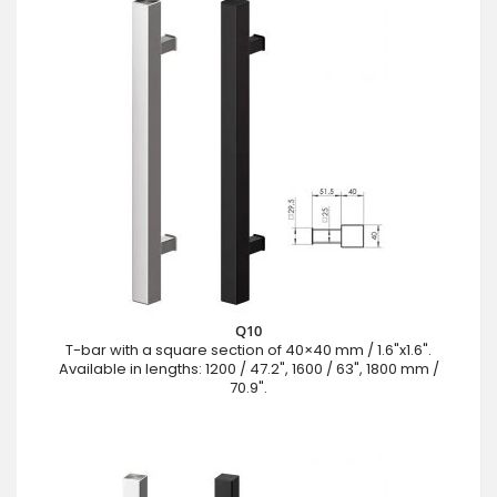
Q10
T-bar with a square section of 40×40 mm / 1.6"x1.6".
Available in lengths: 1200 / 47.2", 1600 / 63", 1800 mm /
70.9".