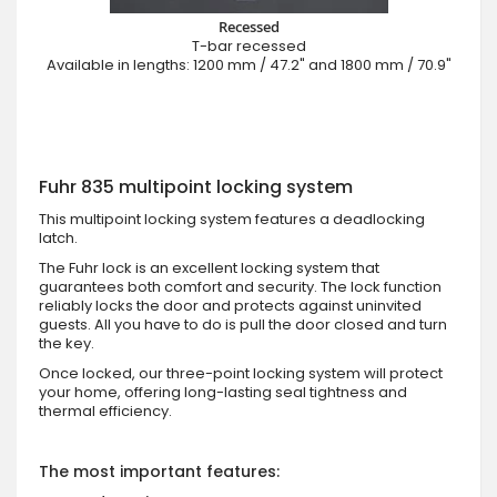
Recessed
T-bar recessed
Available in lengths: 1200 mm / 47.2" and 1800 mm / 70.9"
Fuhr 835 multipoint locking system
This multipoint locking system features a deadlocking
latch.
The Fuhr lock is an excellent locking system that
guarantees both comfort and security. The lock function
reliably locks the door and protects against uninvited
guests. All you have to do is pull the door closed and turn
the key.
Once locked, our three-point locking system will protect
your home, offering long-lasting seal tightness and
thermal efficiency.
The most important features: