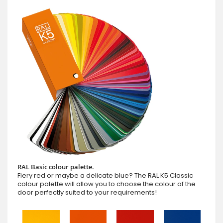
RAL Basic colour palette.
Fiery red or maybe a delicate blue? The RAL K5 Classic
colour palette will allow you to choose the colour of the
door perfectly suited to your requirements!