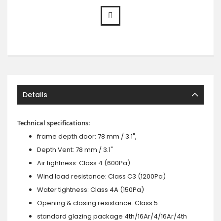
Details
Technical specifications:
frame depth door: 78 mm / 3.1",
Depth Vent: 78 mm / 3.1"
Air tightness: Class 4 (600Pa)
Wind load resistance: Class C3 (1200Pa)
Water tightness: Class 4A (150Pa)
Opening & closing resistance: Class 5
standard glazing package 4th/16Ar/4/16Ar/4th