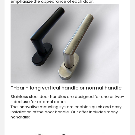
emphasize the appearance of each door.
T-bar - long vertical handle or normal handle:
Stainless steel door handles are designed for one or two-
sided use for external doors.
The innovative mounting system enables quick and easy
installation of the door handle. Our offer includes many
handrails: