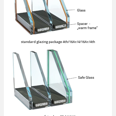
standard glazing package 4th/16Ar/4/16Ar/4th