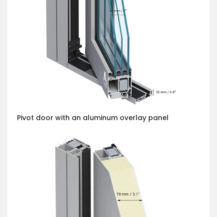
Pivot door with an aluminum overlay panel