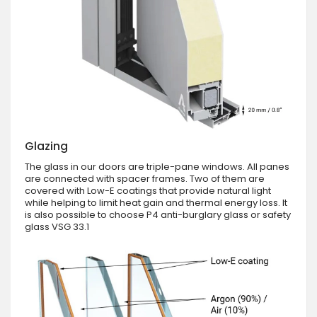
Glazing
The glass in our doors are triple-pane windows. All panes
are connected with spacer frames. Two of them are
covered with Low-E coatings that provide natural light
while helping to limit heat gain and thermal energy loss. It
is also possible to choose P4 anti-burglary glass or safety
glass VSG 33.1