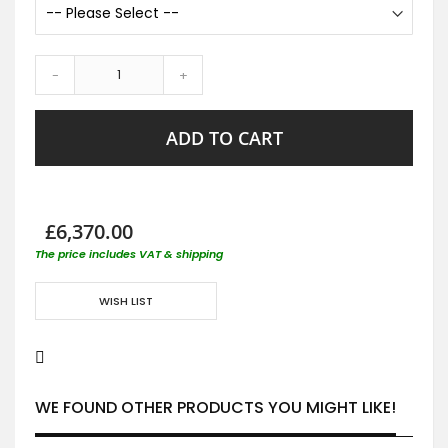
-
+
ADD TO CART
£6,370.00
The price includes VAT & shipping
WISH LIST
WE FOUND OTHER PRODUCTS YOU MIGHT LIKE!