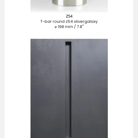
Z54
T-bar round z54 slivergalaxy
⌀ 198 mm / 7.8"