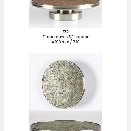
Z52
T-bar round z52 copper
⌀ 198 mm / 7.8"