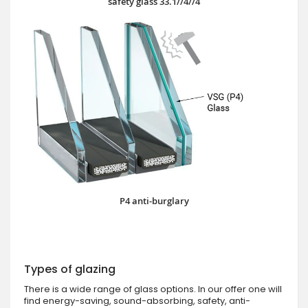
safety glass 33.1//4//4
P4 anti-burglary
Types of glazing
There is a wide range of glass options. In our offer one will
find energy-saving, sound-absorbing, safety, anti-