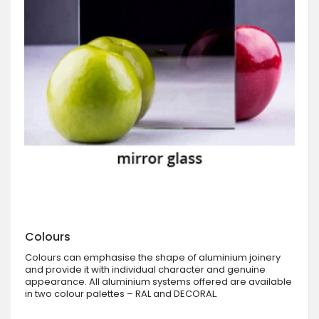
Colours
Colours can emphasise the shape of aluminium joinery
and provide it with individual character and genuine
appearance. All aluminium systems offered are available
in two colour palettes – RAL and DECORAL.