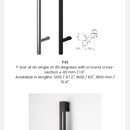
P45
T-bar at an angle of 45 degrees with a round cross-
section ⌀ 40 mm / 1.6".
Available in lengths: 1200 / 47.2", 1600 / 63", 1800 mm /
70.9".