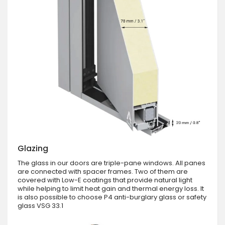
Glazing
The glass in our doors are triple-pane windows. All panes
are connected with spacer frames. Two of them are
covered with Low-E coatings that provide natural light
while helping to limit heat gain and thermal energy loss. It
is also possible to choose P4 anti-burglary glass or safety
glass VSG 33.1