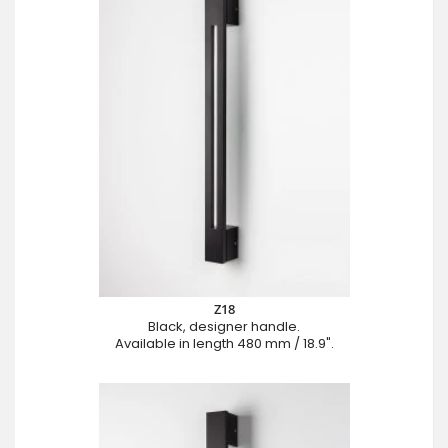
Z18
Black, designer handle.
Available in length 480 mm / 18.9".