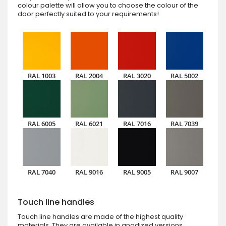
colour palette will allow you to choose the colour of the
door perfectly suited to your requirements!
RAL 1003
RAL 2004
RAL 3020
RAL 5002
RAL 6005
RAL 6021
RAL 7016
RAL 7039
RAL 7040
RAL 9016
RAL 9005
RAL 9007
Touch line handles
Touch line handles are made of the highest quality
materials. They are available in anodized versions