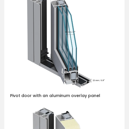
Pivot door with an aluminum overlay panel