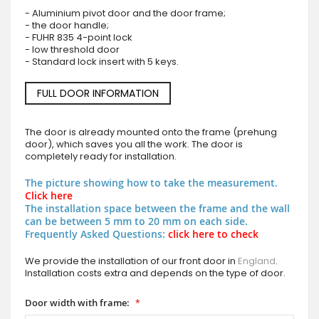
- Aluminium pivot door and the door frame;
- the door handle;
- FUHR 835 4-point lock
- low threshold door
- Standard lock insert with 5 keys.
FULL DOOR INFORMATION
The door is already mounted onto the frame (prehung
door), which saves you all the work. The door is
completely ready for installation.
The picture showing how to take the measurement.
Click here
The installation space between the frame and the wall
can be between 5 mm to 20 mm on each side.
Frequently Asked Questions:
click here to check
We provide the installation of our front door in
England
.
Installation costs extra and depends on the type of door.
Door width with frame: