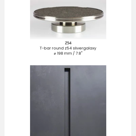
Z54
T-bar round z54 slivergalaxy
⌀ 198 mm / 7.8"