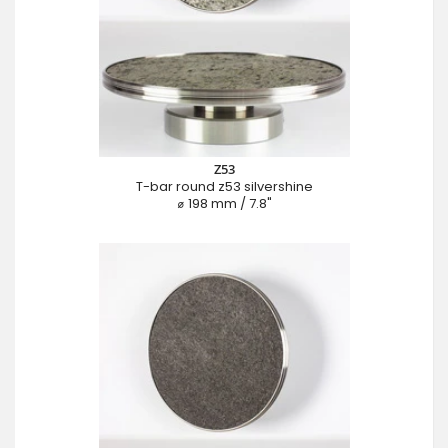
Z53
T-bar round z53 silvershine
⌀ 198 mm / 7.8"