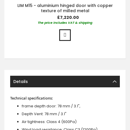
LIM M15 - aluminium hinged door with copper
texture of milled metal
£7,220.00
The price includes VAT & shipping
Details
Technical specifications:
frame depth door: 78 mm / 3.1",
Depth Vent: 78 mm / 3.1"
Air tightness: Class 4 (600Pa)
Wind load resistance: Class C3 (1200Pa)