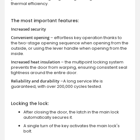
thermal efficiency.
The most important features:
Increased security
Convenient opening
– effortless key operation thanks to
the two-stage opening sequence when opening from the
outside, or using the lever handle when opening from the
inside.
Increased heat insulation
– the multipoint locking system
prevents the door from warping, ensuring consistent seal
tightness around the entire door.
Reliability and durability
–A long service life is
guaranteed, with over 200,000 cycles tested.
Locking the lock:
After closing the door, the latch in the main lock
automatically secures it.
A single turn of the key activates the main lock's
bolt.