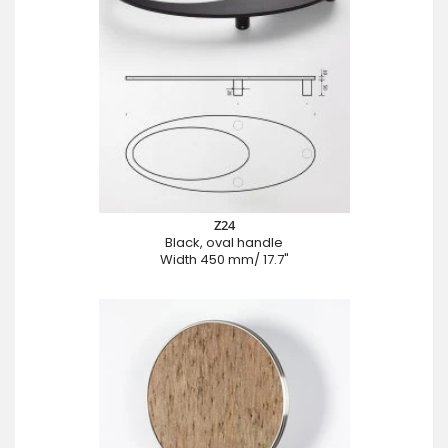
Z24
Black, oval handle
Width 450 mm/ 17.7"