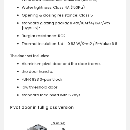
Water tightness: Class 4A (150Pa)
Opening & closing resistance: Class 5
standard glazing package 4th/16Ar/4/16Ar/4th
[Ug=0,6]*
Burglar resistance: RC2
Thermal insulation: Ud = 0.83 W/K*m2 / R-Value 6.8
The door set includes:
Aluminium pivot door and the door frame;
the door handle;
FUHR 833 3-point lock
low threshold door
standard lock insert with 5 keys.
Pivot door in full glass version