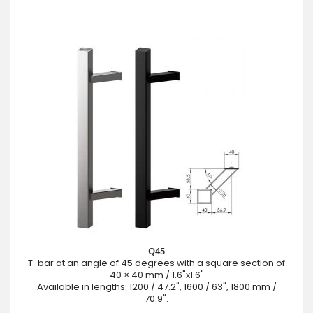
Q45
T-bar at an angle of 45 degrees with a square section of
40 × 40 mm / 1.6"x1.6"
Available in lengths: 1200 / 47.2", 1600 / 63", 1800 mm /
70.9".