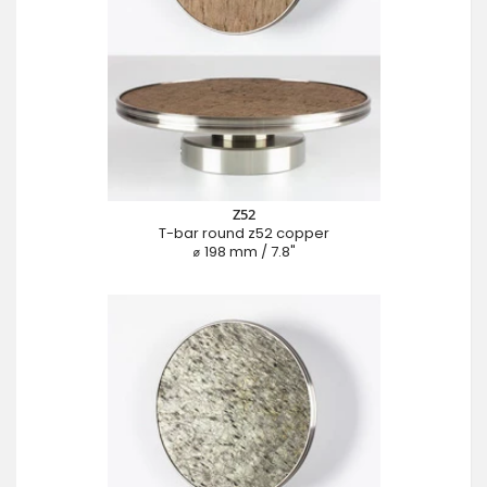
Z52
T-bar round z52 copper
⌀ 198 mm / 7.8"