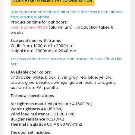
CLICK HERE TO SELECT THE CONFIGURATION
Doors are manufactured after the order has been placed
through the website.
Production time for our doors:
door named
PIVOT
(aluminium) - production takes 6
weeks
Size pivot door with frame:
Width from: 1400mm to 2000mm
Height from: 2000mm to 2940mm
You can order this door model in a smaller size. View
LIM
M15
Available door colors:
anthracite, white, black, silver gray, red, blue, yellow,
brown, green, walnut, wenge, golden oak, mahogany,
custom from RAL palette
Technical specifications
Air tightness max.
test pressure
4 (600 Pa)
Water tightness
4A (150 Pa)
Wind load resistance
C3 (1200 Pa)
Burglar resistance
RC2/WK2
Thermal insulation
Ud = 0.83 W/K*m2
The door set includes: