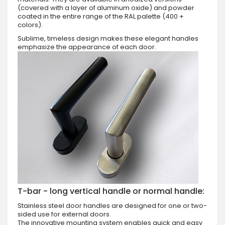
(covered with a layer of aluminum oxide) and powder
coated in the entire range of the RAL palette (400 +
colors).
Sublime, timeless design makes these elegant handles
emphasize the appearance of each door.
T-bar - long vertical handle or normal handle:
Stainless steel door handles are designed for one or two-
sided use for external doors.
The innovative mounting system enables quick and easy