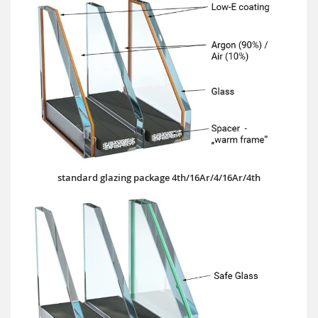
standard glazing package 4th/16Ar/4/16Ar/4th