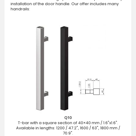
installation of the door handle. Our offer includes many
handrails:
Q10
T-bar with a square section of 40×40 mm / 1.6"x1.6".
Available in lengths: 1200 / 47.2", 1600 / 63", 1800 mm /
70.9".