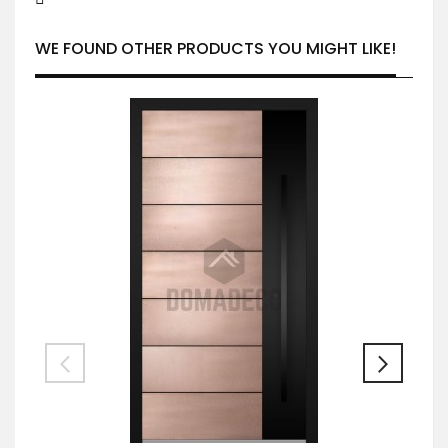
WE FOUND OTHER PRODUCTS YOU MIGHT LIKE!