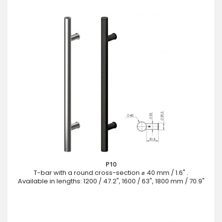
P10
T-bar with a round cross-section ⌀ 40 mm / 1.6" .
Available in lengths: 1200 / 47.2", 1600 / 63", 1800 mm / 70.9"