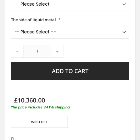
The side of liquid metal
-
+
ADD TO CART
£10,360.00
The price includes VAT & shipping
WISH LIST