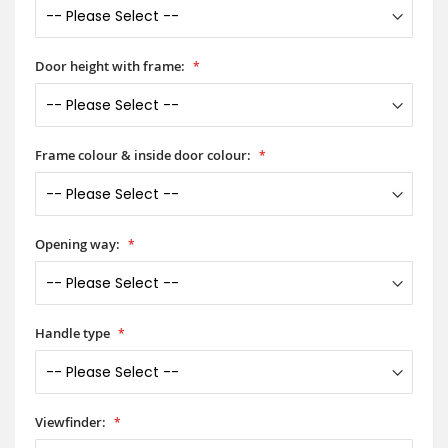
Door height with frame:
Frame colour & inside door colour:
Opening way:
Handle type
Viewfinder: