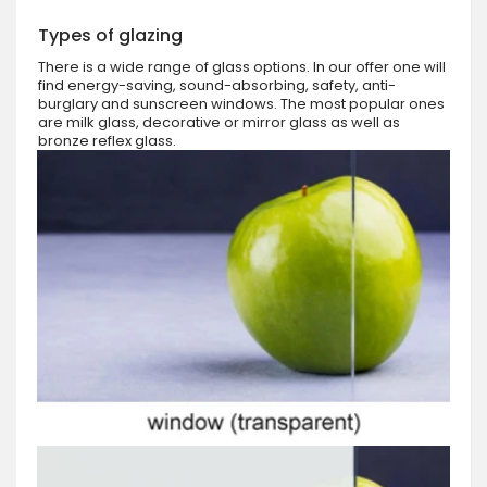
Types of glazing
There is a wide range of glass options. In our offer one will
find energy-saving, sound-absorbing, safety, anti-
burglary and sunscreen windows. The most popular ones
are milk glass, decorative or mirror glass as well as
bronze reflex glass.