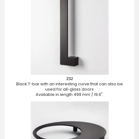
Z32
Black T-bar with an interesting curve that can also be
used for all-glass doors
Available in length 499 mm / 19.6".