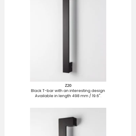
Z20
Black T-bar with an interesting design
Available in length 498 mm / 19.6".