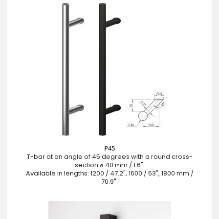
P45
T-bar at an angle of 45 degrees with a round cross-
section ⌀ 40 mm / 1.6".
Available in lengths: 1200 / 47.2", 1600 / 63", 1800 mm /
70.9".