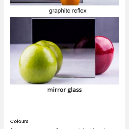
Colours