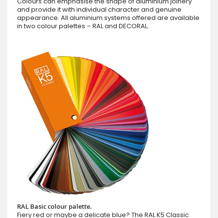
Colours can emphasise the shape of aluminium joinery
and provide it with individual character and genuine
appearance. All aluminium systems offered are available
in two colour palettes – RAL and DECORAL.
RAL Basic colour palette.
Fiery red or maybe a delicate blue? The RAL K5 Classic