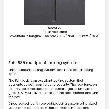
Recessed
T-bar recessed
Available in lengths: 1200 mm / 47.2" and 1800 mm / 70.9"
Fuhr 835 multipoint locking system
This multipoint locking system features a deadlocking
latch.
The Fuhr lock is an excellent locking system that
guarantees both comfort and security. The lock function
reliably locks the door and protects against uninvited
guests. All you have to do is pull the door closed and turn
the key.
Once locked, our three-point locking system will protect
your home, offering long-lasting seal tightness and