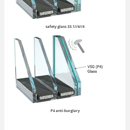
safety glass 33.1//4//4
P4 anti-burglary