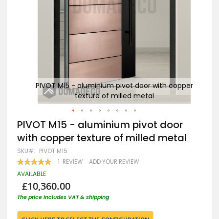
opper
PIVOT M15 - aluminium pivot door with copper
PI
texture of milled metal
Skip
PIVOT M15 - aluminium pivot door
to
with copper texture of milled metal
the
beginning
SKU
PIVOT M15
of
RATING:
1
REVIEW
ADD YOUR REVIEW
the
100
100
% OF
images
AVAILABLE
gallery
£10,360.00
The price includes VAT & shipping