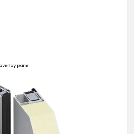
overlay panel