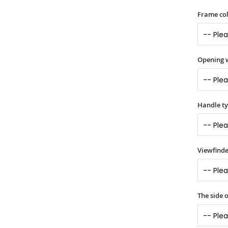
Frame col
Opening 
Handle t
Viewfinde
The side 