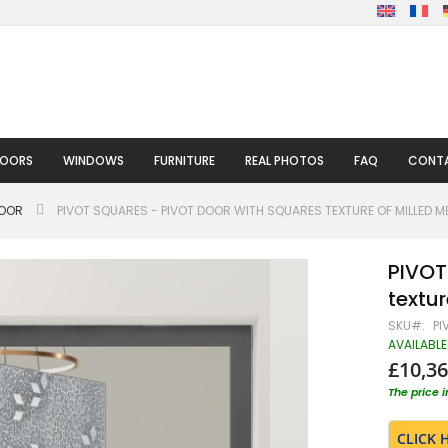
DOORS
WINDOWS
FURNITURE
REAL PHOTOS
FAQ
CONTA
DOOR
PIVOT SQUARES - PIVOT DOOR WITH SQUARES TEXTURE OF MILLED M
PIVOT
textur
SKU
PI
AVAILABLE
£10,36
The price 
CLICK 