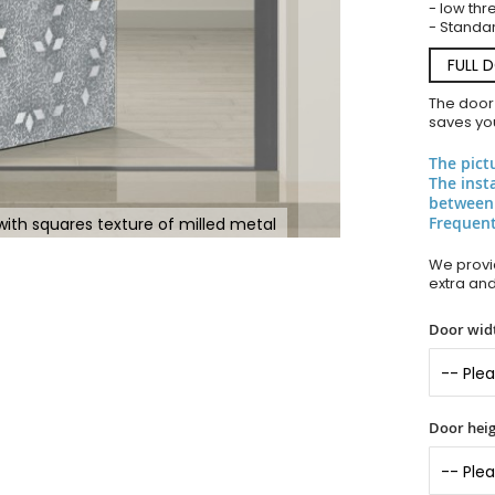
- low thr
- Standar
FULL 
The door
saves you
The pict
The inst
between
Frequent
with squares texture of milled metal
We provid
extra an
Door widt
Door heig