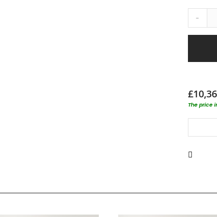
-
£10,36
The price 