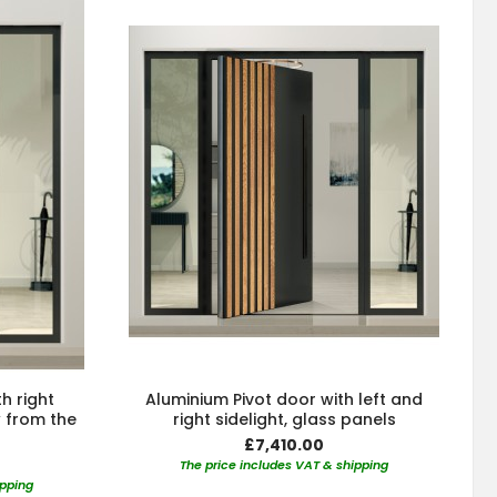
h right
Aluminium Pivot door with left and
w from the
right sidelight, glass panels
£7,410.00
The price includes VAT & shipping
ipping