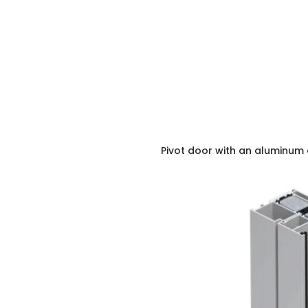
Pivot door with an aluminum 