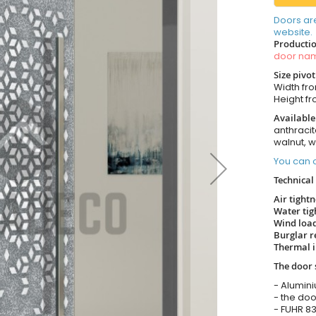
Doors ar
website.
Productio
door n
Size pivo
Width fr
Height f
Available
anthracit
walnut, 
You can o
Technical 
Air tight
Water tig
Wind load
Burglar r
Thermal i
The door 
- Alumin
- the doo
- FUHR 83