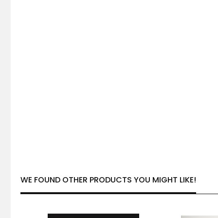
WE FOUND OTHER PRODUCTS YOU MIGHT LIKE!