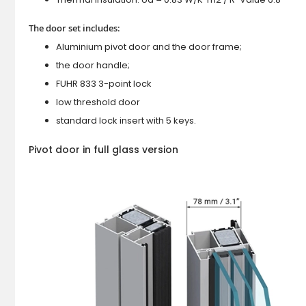
The door set includes:
Aluminium pivot door and the door frame;
the door handle;
FUHR 833 3-point lock
low threshold door
standard lock insert with 5 keys.
Pivot door in full glass version