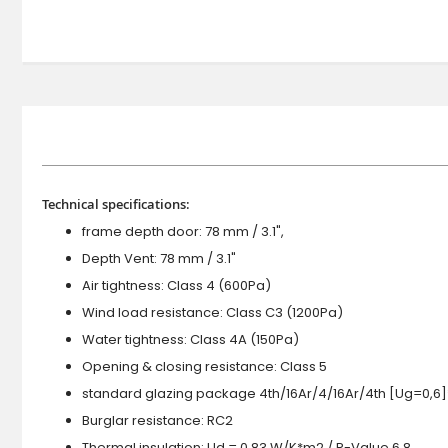
Technical specifications:
frame depth door: 78 mm / 3.1",
Depth Vent: 78 mm / 3.1"
Air tightness: Class 4 (600Pa)
Wind load resistance: Class C3 (1200Pa)
Water tightness: Class 4A (150Pa)
Opening & closing resistance: Class 5
standard glazing package 4th/16Ar/4/16Ar/4th [Ug=0,6]
Burglar resistance: RC2
Thermal insulation: Ud = 0.83 W/K*m2 / R-Value 6.8