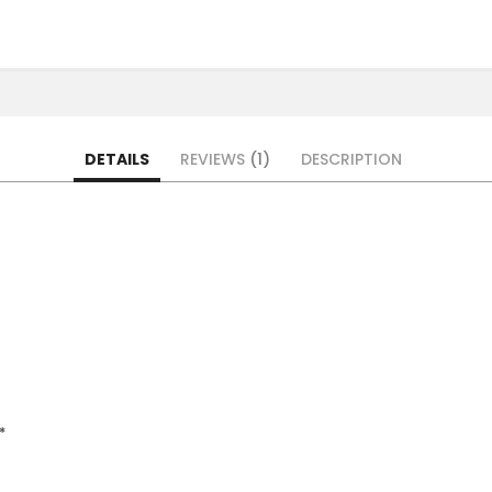
DETAILS
REVIEWS
1
DESCRIPTION
*