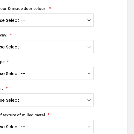
our & inside door colour:
way:
ype
r:
of texture of milled metal