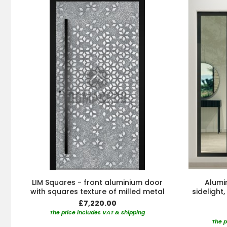
LIM Squares - front aluminium door
Alumin
with squares texture of milled metal
sidelight
£7,220.00
The price includes VAT & shipping
The p