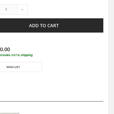
+
ADD TO CART
0.00
includes VAT & shipping
WISH LIST