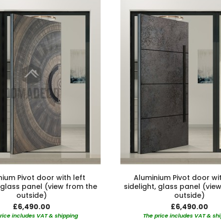
ium Pivot door with left
Aluminium Pivot door wit
, glass panel (view from the
sidelight, glass panel (vie
outside)
outside)
£6,490.00
£6,490.00
rice includes VAT & shipping
The price includes VAT & sh