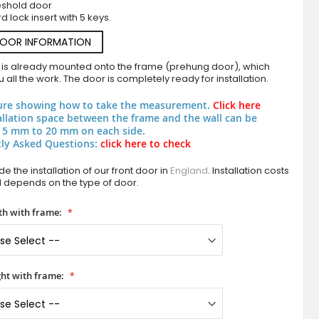
eshold door
d lock insert with 5 keys.
DOOR INFORMATION
 is already mounted onto the frame (prehung door), which
 all the work. The door is completely ready for installation.
ure showing how to take the measurement.
Click here
allation space between the frame and the wall can be
 5 mm to 20 mm on each side.
ly Asked Questions:
click here to check
PIVOT Squares - pivot door with squares texture of
e the installation of our front door in
England
. Installation costs
d depends on the type of door.
h with frame:
ht with frame: