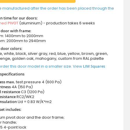
e manufactured after the order has been placed through the
n time for our doors:
amed
PIVOT
(aluminium) - production takes 6 weeks
t door with frame:
om: 1400mm to 2000mm
rom: 2000mm to 2940mm
 door colors:
e, white, black, silver gray, red, blue, yellow, brown, green,
wenge, golden oak, mahogany, custom from RAL palette
rder this door model in a smaller size. View
LIM Squares
specifications
ness max.
test pressure
4 (600 Pa)
htness
4A (150 Pa)
 resistance
C3 (1200 Pa)
esistance
RC2/WK2
nsulation
Ud = 0.83 W/K*m2
set includes:
ium pivot door and the door frame;
r handle;
5 4-point lock