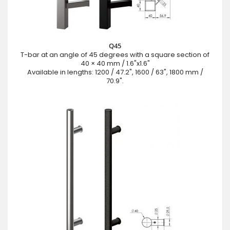
Q45
T-bar at an angle of 45 degrees with a square section of
40 × 40 mm / 1.6"x1.6"
Available in lengths: 1200 / 47.2", 1600 / 63", 1800 mm /
70.9".