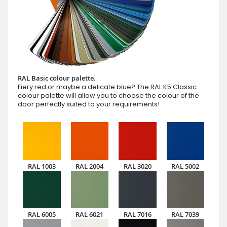
RAL Basic colour palette.
Fiery red or maybe a delicate blue? The RAL K5 Classic
colour palette will allow you to choose the colour of the
door perfectly suited to your requirements!
RAL 1003
RAL 2004
RAL 3020
RAL 5002
RAL 6005
RAL 6021
RAL 7016
RAL 7039