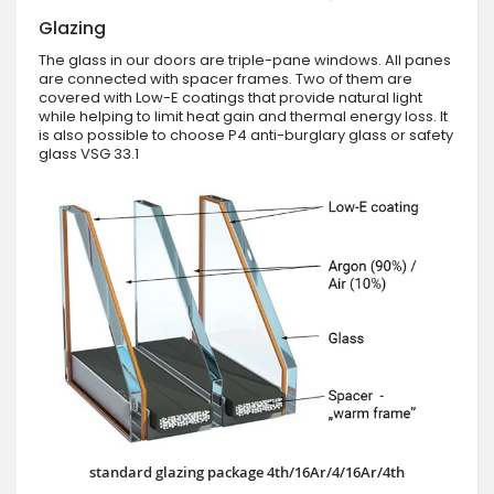
Glazing
The glass in our doors are triple-pane windows. All panes
are connected with spacer frames. Two of them are
covered with Low-E coatings that provide natural light
while helping to limit heat gain and thermal energy loss. It
is also possible to choose P4 anti-burglary glass or safety
glass VSG 33.1
standard glazing package 4th/16Ar/4/16Ar/4th