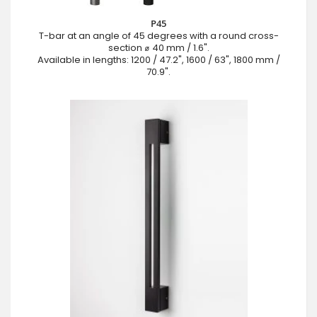
P45
T-bar at an angle of 45 degrees with a round cross-
section ⌀ 40 mm / 1.6".
Available in lengths: 1200 / 47.2", 1600 / 63", 1800 mm /
70.9".