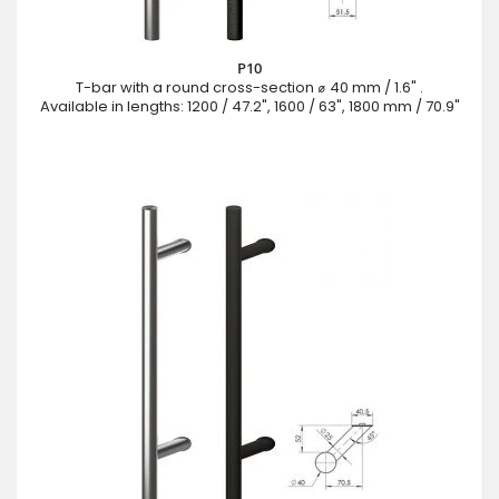
P10
T-bar with a round cross-section ⌀ 40 mm / 1.6" .
Available in lengths: 1200 / 47.2", 1600 / 63", 1800 mm / 70.9"