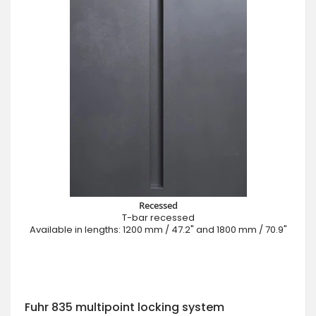
Recessed
T-bar recessed
Available in lengths: 1200 mm / 47.2" and 1800 mm / 70.9"
Fuhr 835 multipoint locking system