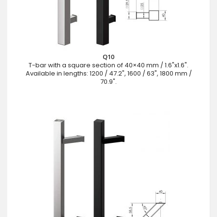
Q10
T-bar with a square section of 40×40 mm / 1.6"x1.6".
Available in lengths: 1200 / 47.2", 1600 / 63", 1800 mm /
70.9".