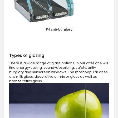
P4 anti-burglary
Types of glazing
There is a wide range of glass options. In our offer one will
find energy-saving, sound-absorbing, safety, anti-
burglary and sunscreen windows. The most popular ones
are milk glass, decorative or mirror glass as well as
bronze reflex glass.