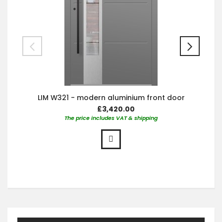
LIM W321 - modern aluminium front door
£3,420.00
The price includes VAT & shipping