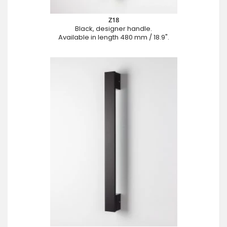
Z18
Black, designer handle.
Available in length 480 mm / 18.9".