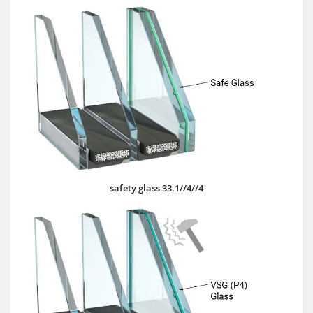
safety glass 33.1//4//4