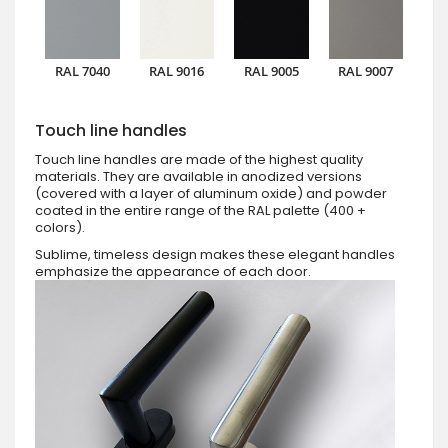
RAL 7040
RAL 9016
RAL 9005
RAL 9007
Touch line handles
Touch line handles are made of the highest quality
materials. They are available in anodized versions
(covered with a layer of aluminum oxide) and powder
coated in the entire range of the RAL palette (400 +
colors).
Sublime, timeless design makes these elegant handles
emphasize the appearance of each door.