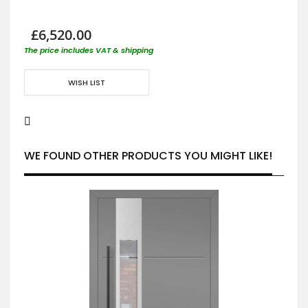
£6,520.00
The price includes VAT & shipping
WISH LIST
WE FOUND OTHER PRODUCTS YOU MIGHT LIKE!