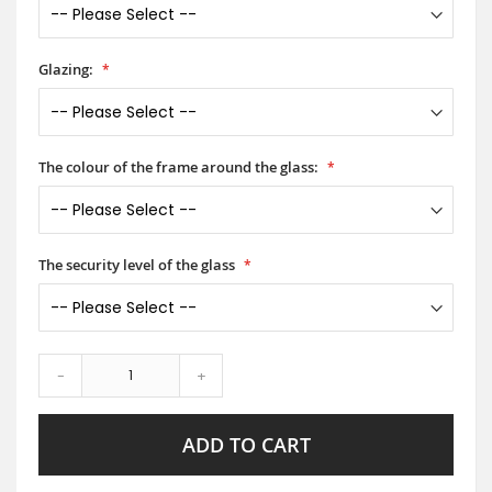
Glazing:
The colour of the frame around the glass:
The security level of the glass
-
+
ADD TO CART