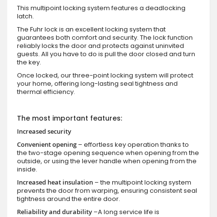
This multipoint locking system features a deadlocking
latch.
The Fuhr lock is an excellent locking system that
guarantees both comfort and security. The lock function
reliably locks the door and protects against uninvited
guests. All you have to do is pull the door closed and turn
the key.
Once locked, our three-point locking system will protect
your home, offering long-lasting seal tightness and
thermal efficiency.
The most important features:
Increased security
Convenient opening
– effortless key operation thanks to
the two-stage opening sequence when opening from the
outside, or using the lever handle when opening from the
inside.
Increased heat insulation
– the multipoint locking system
prevents the door from warping, ensuring consistent seal
tightness around the entire door.
Reliability and durability
–A long service life is