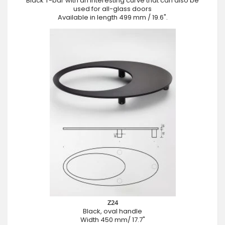
Black T-bar with an interesting curve that can also be
used for all-glass doors
Available in length 499 mm / 19.6".
Z24
Black, oval handle
Width 450 mm/ 17.7"