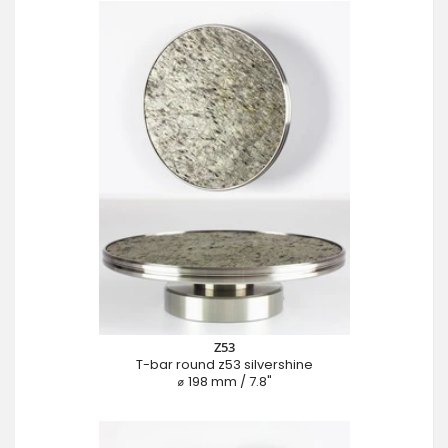
Z53
T-bar round z53 silvershine
⌀ 198 mm / 7.8"