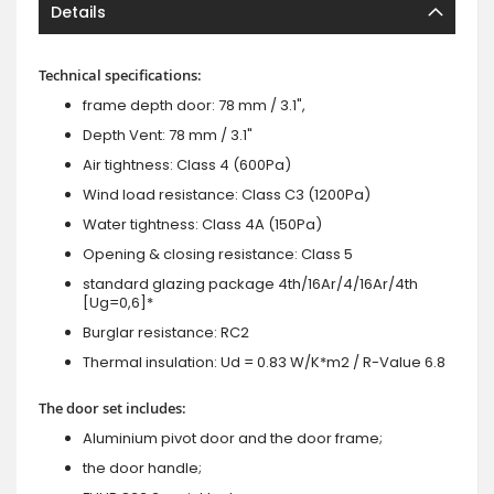
Details
Technical specifications:
frame depth door: 78 mm / 3.1",
Depth Vent: 78 mm / 3.1"
Air tightness: Class 4 (600Pa)
Wind load resistance: Class C3 (1200Pa)
Water tightness: Class 4A (150Pa)
Opening & closing resistance: Class 5
standard glazing package 4th/16Ar/4/16Ar/4th
[Ug=0,6]*
Burglar resistance: RC2
Thermal insulation: Ud = 0.83 W/K*m2 / R-Value 6.8
The door set includes:
Aluminium pivot door and the door frame;
the door handle;