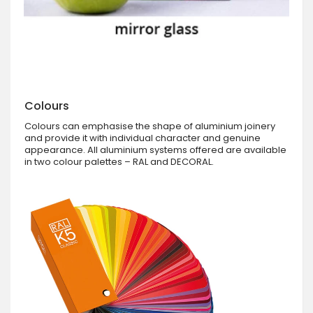
Colours
Colours can emphasise the shape of aluminium joinery
and provide it with individual character and genuine
appearance. All aluminium systems offered are available
in two colour palettes – RAL and DECORAL.