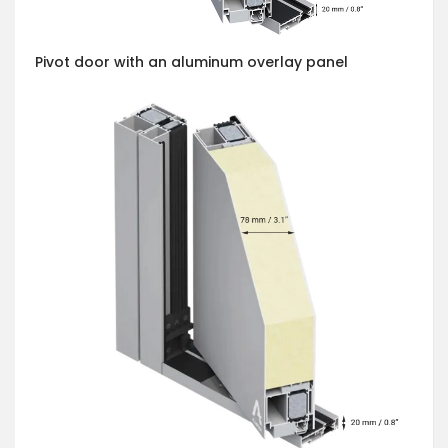
Pivot door with an aluminum overlay panel