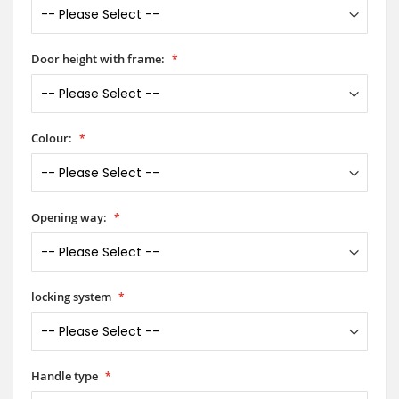
Door height with frame:
Colour:
Opening way:
locking system
Handle type