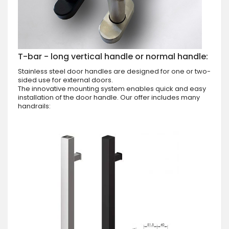
T-bar - long vertical handle or normal handle:
Stainless steel door handles are designed for one or two-
sided use for external doors.
The innovative mounting system enables quick and easy
installation of the door handle. Our offer includes many
handrails: