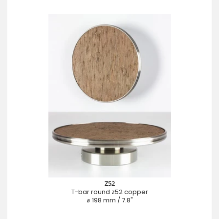
Z52
T-bar round z52 copper
⌀ 198 mm / 7.8"