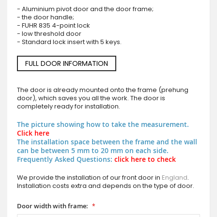
- Aluminium pivot door and the door frame;
- the door handle;
- FUHR 835 4-point lock
- low threshold door
- Standard lock insert with 5 keys.
FULL DOOR INFORMATION
The door is already mounted onto the frame (prehung
door), which saves you all the work. The door is
completely ready for installation.
The picture showing how to take the measurement.
Click here
The installation space between the frame and the wall
can be between 5 mm to 20 mm on each side.
Frequently Asked Questions:
click here to check
We provide the installation of our front door in
England
.
Installation costs extra and depends on the type of door.
Door width with frame: