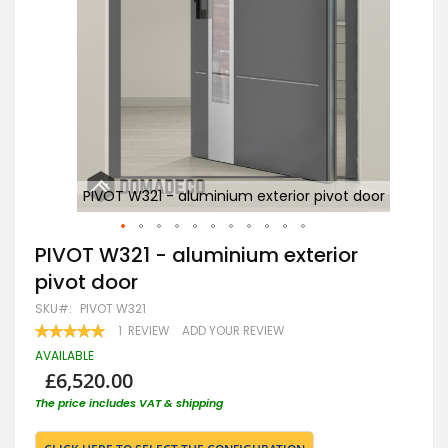
door
PIVOT W321 - aluminium exterior pivot door
Skip
PIVOT W321 - aluminium exterior
to
pivot door
the
beginning
SKU
PIVOT W321
of
RATING:
1
REVIEW
ADD YOUR REVIEW
the
100
100
% OF
images
AVAILABLE
gallery
£6,520.00
The price includes VAT & shipping