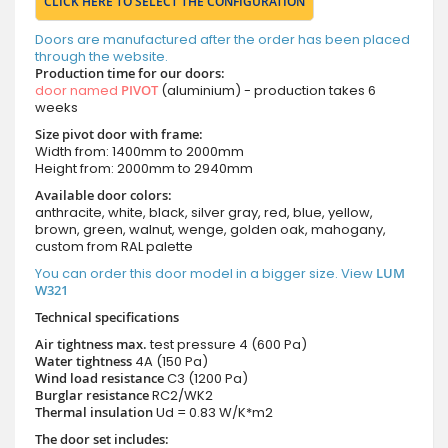
CLICK HERE TO SELECT THE CONFIGURATION
Doors are manufactured after the order has been placed
through the website.
Production time for our doors:
door named
PIVOT
(aluminium) - production takes 6
weeks
Size pivot door with frame:
Width from: 1400mm to 2000mm
Height from: 2000mm to 2940mm
Available door colors:
anthracite, white, black, silver gray, red, blue, yellow,
brown, green, walnut, wenge, golden oak, mahogany,
custom from RAL palette
You can order this door model in a bigger size. View
LUM
W321
Technical specifications
Air tightness max.
test pressure
4 (600 Pa)
Water tightness
4A (150 Pa)
Wind load resistance
C3 (1200 Pa)
Burglar resistance
RC2/WK2
Thermal insulation
Ud = 0.83 W/K*m2
The door set includes: