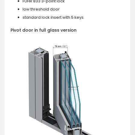
FUHR 833 3-point lock
low threshold door
standard lock insert with 5 keys.
Pivot door in full glass version