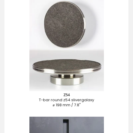
Z54
T-bar round z54 slivergalaxy
⌀ 198 mm / 7.8"