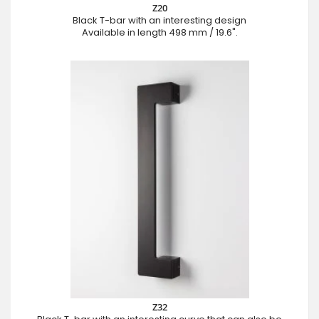
Z20
Black T-bar with an interesting design
Available in length 498 mm / 19.6".
Z32