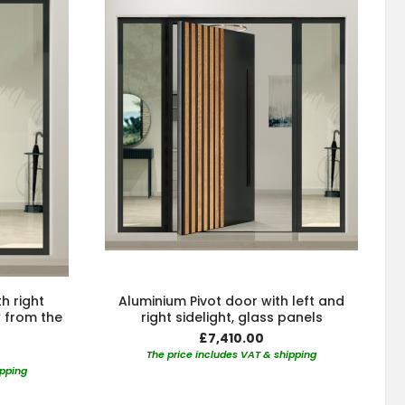
h right
Aluminium Pivot door with left and
w from the
right sidelight, glass panels
£7,410.00
The price includes VAT & shipping
ipping