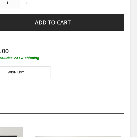
+
ADD TO CART
.00
includes VAT & shipping
WISH LIST