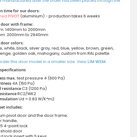
e manufactured after the order has been placed through the
n time for our doors:
amed
PIVOT
(aluminium) - production takes 6 weeks
t door with frame:
om: 1400mm to 2000mm
rom: 2000mm to 2940mm
 door colors:
e, white, black, silver gray, red, blue, yellow, brown, green,
wenge, golden oak, mahogany, custom from RAL palette
rder this door model in a smaller size. View
LIM W334
specifications
ness max.
test pressure
4 (600 Pa)
htness
4A (150 Pa)
 resistance
C3 (1200 Pa)
esistance
RC2/WK2
nsulation
Ud = 0.83 W/K*m2
set includes:
ium pivot door and the door frame;
r handle;
5 4-point lock
eshold door
d lock insert with 5 keys.