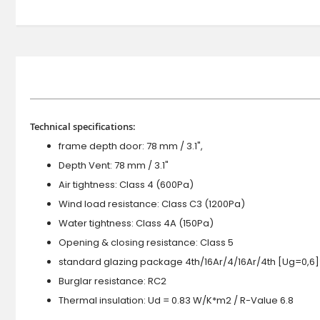
Technical specifications:
frame depth door: 78 mm / 3.1",
Depth Vent: 78 mm / 3.1"
Air tightness: Class 4 (600Pa)
Wind load resistance: Class C3 (1200Pa)
Water tightness: Class 4A (150Pa)
Opening & closing resistance: Class 5
standard glazing package 4th/16Ar/4/16Ar/4th [Ug=0,6]
Burglar resistance: RC2
Thermal insulation: Ud = 0.83 W/K*m2 / R-Value 6.8