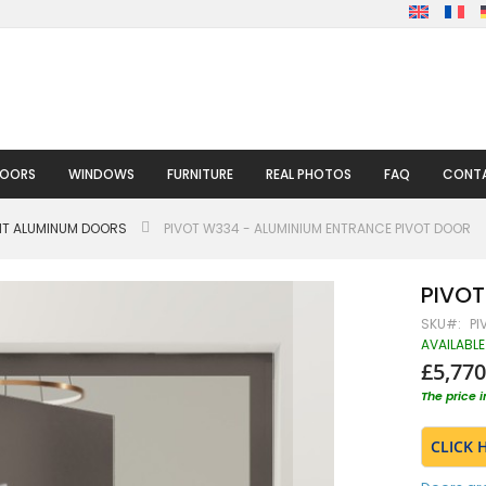
DOORS
WINDOWS
FURNITURE
REAL PHOTOS
FAQ
CONTA
HT ALUMINUM DOORS
PIVOT W334 - ALUMINIUM ENTRANCE PIVOT DOOR
PIVOT
SKU
PI
AVAILABLE
£5,770
The price 
CLICK 