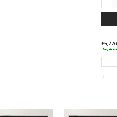
-
£5,770
The price 