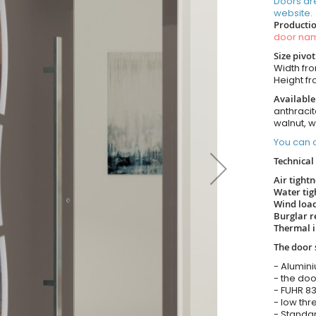
Doors ar
website.
Productio
door n
Size pivo
Width fr
Height f
Available
anthracit
walnut, 
You can o
Technical 
Air tight
Water tig
Wind load
Burglar r
Thermal i
The door 
- Alumin
- the doo
- FUHR 83
- low thr
- Standar