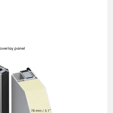
overlay panel