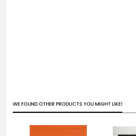
WE FOUND OTHER PRODUCTS YOU MIGHT LIKE!