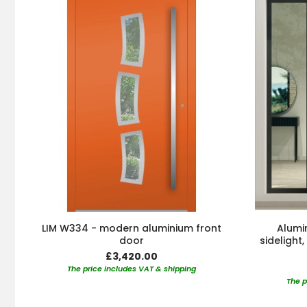
LIM W334 - modern aluminium front
Alumin
door
sidelight
£3,420.00
The price includes VAT & shipping
The p