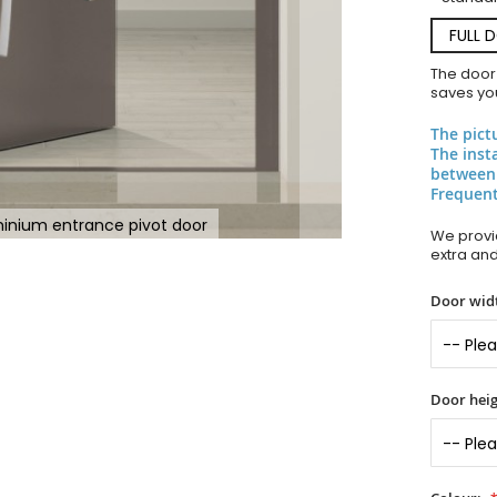
FULL 
The door
saves you
The pict
The inst
between
Frequent
inium entrance pivot door
We provid
extra an
Door widt
Door heig