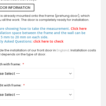
DOOR INFORMATION
 is already mounted onto the frame (prehung door), which
 all the work. The door is completely ready for installation.
ure showing how to take the measurement.
Click here
allation space between the frame and the wall can be
 5 mm to 20 mm on each side.
ly Asked Questions:
click here to check
PIVOT W334 - aluminium entrance pivot 
e the installation of our front door in
England
. Installation costs
d depends on the type of door.
h with frame:
ht with frame: