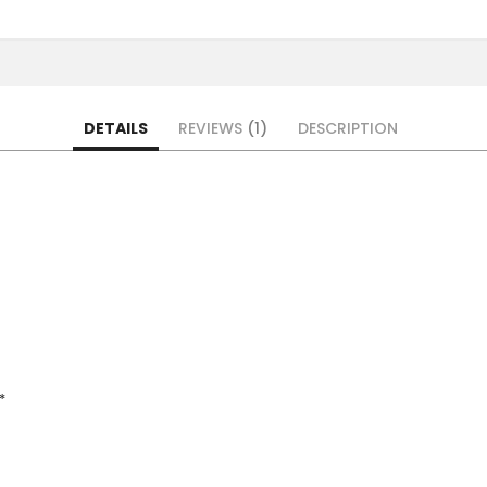
DETAILS
REVIEWS
1
DESCRIPTION
*