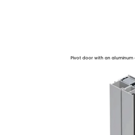
Pivot door with an aluminum 