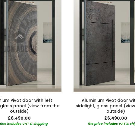
ium Pivot door with left
Aluminium Pivot door wit
, glass panel (view from the
sidelight, glass panel (vie
outside)
outside)
£6,490.00
£6,490.00
rice includes VAT & shipping
The price includes VAT & sh