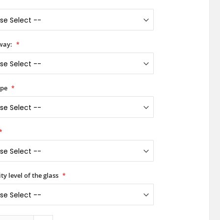
way:
ype
ty level of the glass