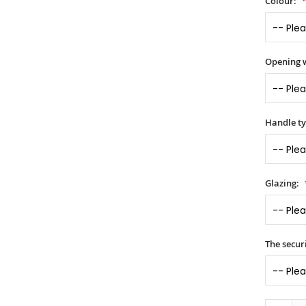
Colour:
Opening 
Handle t
Glazing:
The securi