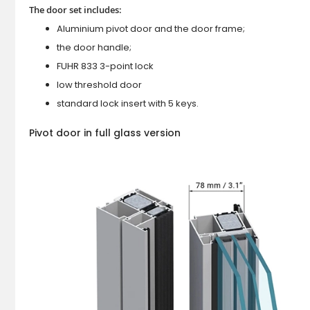
The door set includes:
Aluminium pivot door and the door frame;
the door handle;
FUHR 833 3-point lock
low threshold door
standard lock insert with 5 keys.
Pivot door in full glass version