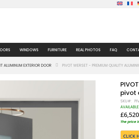
DOORS
WINDOWS
FURNITURE
REAL PHOTOS
FAQ
CONTA
HT ALUMINUM EXTERIOR DOOR
PIVOT WERSET - PREMIUM QUALITY ALUMIN
PIVOT
pivot
SKU
PI
AVAILABLE
£6,520
The price 
CLICK 