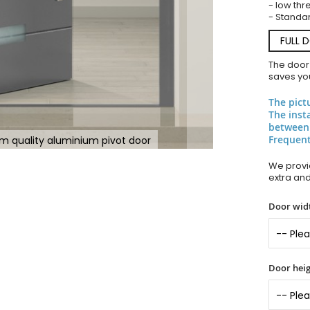
- low thr
- Standar
FULL 
The door
saves you
The pict
The inst
between
Frequent
m quality aluminium pivot door
We provid
extra an
Door widt
Door heig