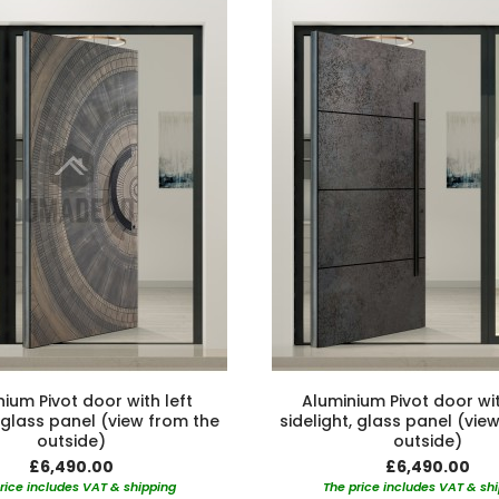
ium Pivot door with left
Aluminium Pivot door wit
, glass panel (view from the
sidelight, glass panel (vie
outside)
outside)
£6,490.00
£6,490.00
rice includes VAT & shipping
The price includes VAT & sh