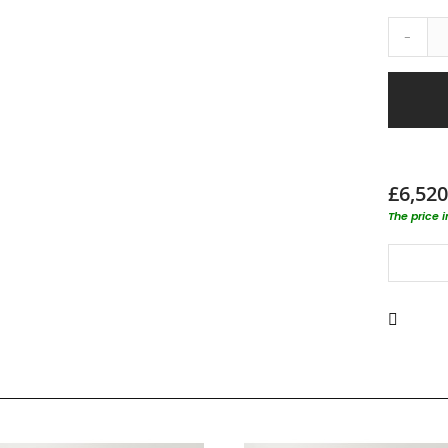
-
£6,520
The price 