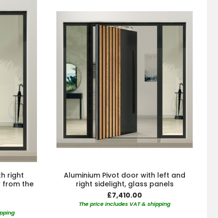
h right
Aluminium Pivot door with left and
w from the
right sidelight, glass panels
£7,410.00
The price includes VAT & shipping
ipping