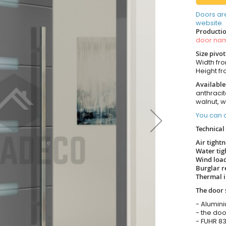
Doors ar
website.
Productio
door n
Size pivo
Width fr
Height f
Available
anthracit
walnut, 
You can o
Technical 
Air tight
Water tig
Wind load
Burglar r
Thermal i
The door 
- Alumin
- the doo
- FUHR 83