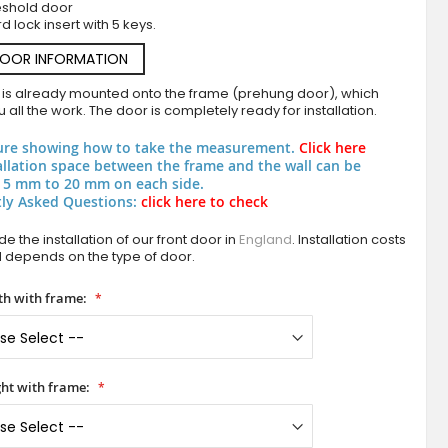
eshold door
d lock insert with 5 keys.
DOOR INFORMATION
 is already mounted onto the frame (prehung door), which
 all the work. The door is completely ready for installation.
ure showing how to take the measurement.
Click here
allation space between the frame and the wall can be
 5 mm to 20 mm on each side.
ly Asked Questions:
click here to check
PIVOT Werset - premium quality aluminium pi
e the installation of our front door in
England
. Installation costs
d depends on the type of door.
h with frame:
ht with frame: