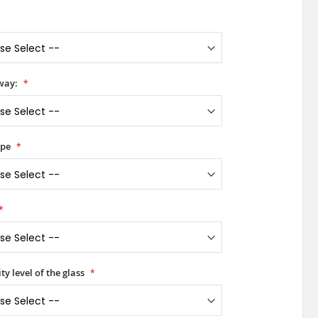
way:
ype
ty level of the glass