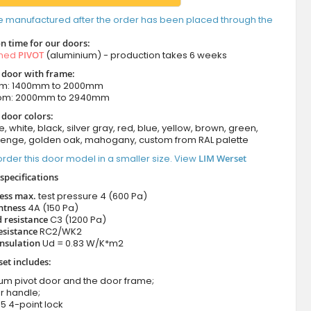
e manufactured after the order has been placed through the
n time for our doors:
amed
PIVOT
(aluminium) - production takes 6 weeks
t door with frame:
om: 1400mm to 2000mm
rom: 2000mm to 2940mm
 door colors:
e, white, black, silver gray, red, blue, yellow, brown, green,
wenge, golden oak, mahogany, custom from RAL palette
rder this door model in a smaller size. View
LIM Werset
specifications
ness max.
test pressure
4 (600 Pa)
htness
4A (150 Pa)
 resistance
C3 (1200 Pa)
esistance
RC2/WK2
nsulation
Ud = 0.83 W/K*m2
set includes:
ium pivot door and the door frame;
r handle;
5 4-point lock