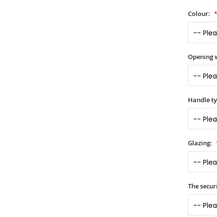
Colour:
Opening 
Handle t
Glazing:
The securi