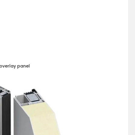
overlay panel