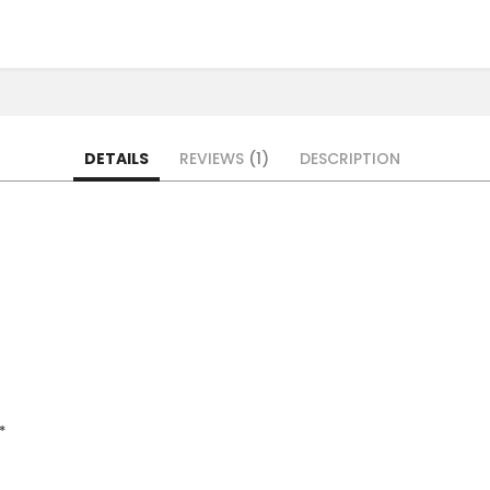
DETAILS
REVIEWS
1
DESCRIPTION
*