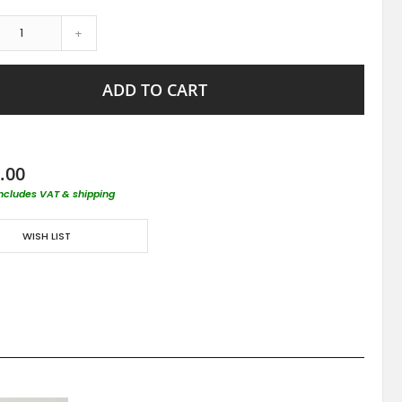
+
ADD TO CART
.00
includes VAT & shipping
WISH LIST