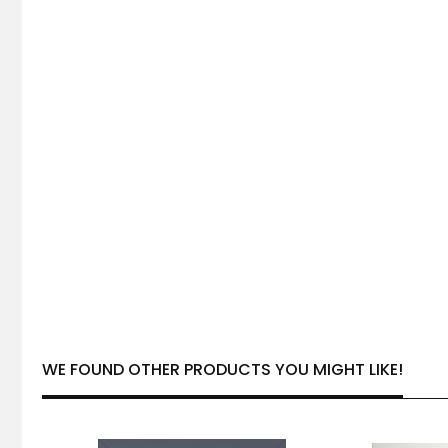
WE FOUND OTHER PRODUCTS YOU MIGHT LIKE!