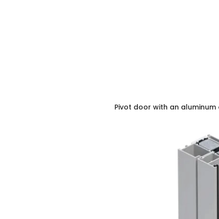
Pivot door with an aluminum 