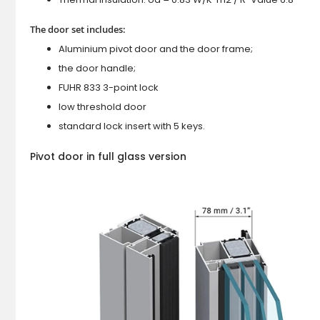
The door set includes:
Aluminium pivot door and the door frame;
the door handle;
FUHR 833 3-point lock
low threshold door
standard lock insert with 5 keys.
Pivot door in full glass version