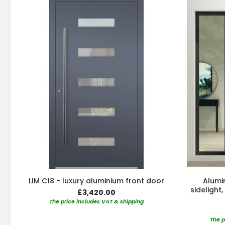
LIM C18 - luxury aluminium front door
Alumin
sidelight
£3,420.00
The price includes VAT & shipping
The p