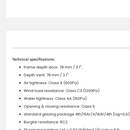
Technical specifications:
frame depth door: 78 mm / 3.1",
Depth Vent: 78 mm / 3.1"
Air tightness: Class 4 (600Pa)
Wind load resistance: Class C3 (1200Pa)
Water tightness: Class 4A (150Pa)
Opening & closing resistance: Class 5
standard glazing package 4th/16Ar/4/16Ar/4th [Ug=0,6]
Burglar resistance: RC2
Thermal insulation: Ud = 0.83 W/K*m2 / R-Value 6.8