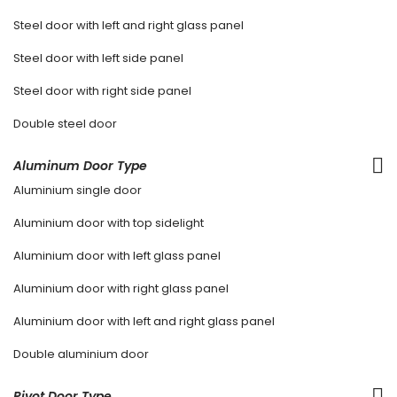
Steel door with left and right glass panel
Steel door with left side panel
Steel door with right side panel
Double steel door
Aluminum Door Type
Aluminium single door
Aluminium door with top sidelight
Aluminium door with left glass panel
Aluminium door with right glass panel
Aluminium door with left and right glass panel
Double aluminium door
Pivot Door Type