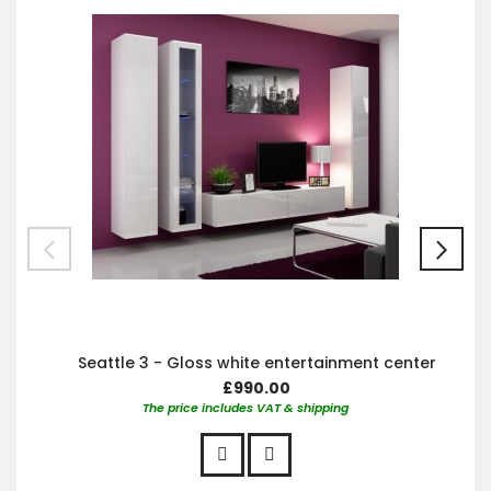
Car
Seattle 3 - Gloss white entertainment center
£990.00
The price includes VAT & shipping