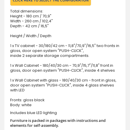
CLICK HERE TO SELECT THE CONFIGURATION
Total dimensions:
Height - 180 cm / 70,9"
Width - 260 cm / 102,4"
Depth - 42 cm / 16,5"
Height / Width / Depth
1 x TV cabinet - 30/180/42 cm - 11,8"/70,9"/16,5" two fronts in
gloss, door open system "PUSH-CLICK",
inside 2 separate storage compartments.
1 x Wall Cabinet - 180/40/30 cm - 70,9"/15,7"/11,8" front in
gloss, door open system "PUSH-CLICK", inside 4 shelves
1 x Wall Cabinet with glass - 180/40/30 cm - front in gloss,
door open system "PUSH-CLICK", inside 4 glass shelves
with LED
Fronts: gloss black
Body: white
Includes blue LED lighting
Furniture is packed in packages with instructions and
elements for self-assembly.