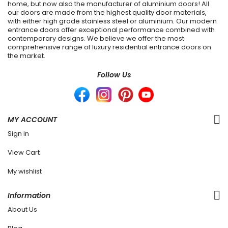
home, but now also the manufacturer of aluminium doors! All
our doors are made from the highest quality door materials,
with either high grade stainless steel or aluminium. Our modern
entrance doors offer exceptional performance combined with
contemporary designs. We believe we offer the most
comprehensive range of luxury residential entrance doors on
the market.
Follow Us
MY ACCOUNT
Sign in
View Cart
My wishlist
Information
About Us