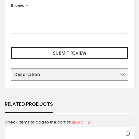
Review
SUBMIT REVIEW
Description
RELATED PRODUCTS
Check items to add to the cart or
SELECT ALL
Ad
to