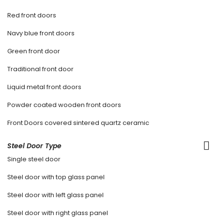
Red front doors
Navy blue front doors
Green front door
Traditional front door
Liquid metal front doors
Powder coated wooden front doors
Front Doors covered sintered quartz ceramic
Steel Door Type
Single steel door
Steel door with top glass panel
Steel door with left glass panel
Steel door with right glass panel