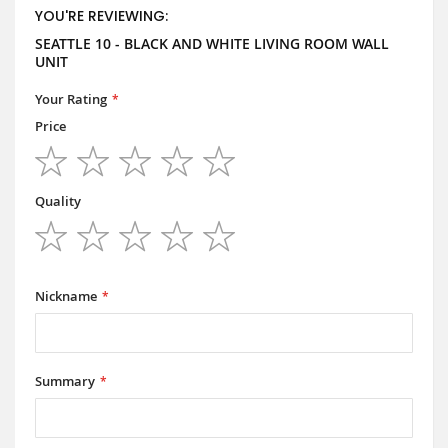
YOU'RE REVIEWING:
SEATTLE 10 - BLACK AND WHITE LIVING ROOM WALL
UNIT
Your Rating
Price
1
2
3
4
5
star
stars
stars
stars
stars
Quality
1
2
3
4
5
star
stars
stars
stars
stars
Nickname
Summary