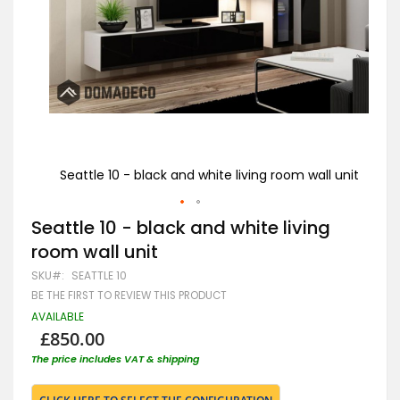
Seattle 10 - black and white living room wall unit
Sea
Skip
Seattle 10 - black and white living
to
room wall unit
the
beginning
SKU
SEATTLE 10
of
BE THE FIRST TO REVIEW THIS PRODUCT
the
images
AVAILABLE
gallery
£850.00
The price includes VAT & shipping