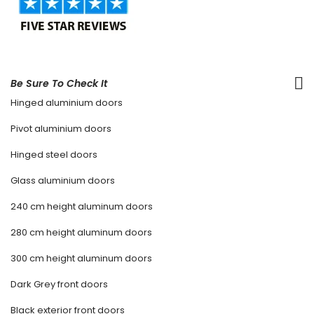
Be Sure To Check It
Hinged aluminium doors
Pivot aluminium doors
Hinged steel doors
Glass aluminium doors
240 cm height aluminum doors
280 cm height aluminum doors
300 cm height aluminum doors
Dark Grey front doors
Black exterior front doors