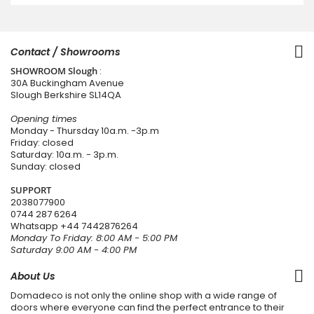
Contact / Showrooms
SHOWROOM Slough
:
30A Buckingham Avenue
Slough Berkshire SL14QA
Opening times
Monday - Thursday 10a.m. -3p.m
Friday: closed
Saturday: 10a.m. - 3p.m.
Sunday: closed
SUPPORT
2038077900
0744 287 6264
Whatsapp
+44 7442876264
Monday To Friday: 8:00 AM - 5:00 PM
Saturday 9:00 AM - 4:00 PM
About Us
Domadeco is not only the online shop with a wide range of
doors where everyone can find the perfect entrance to their