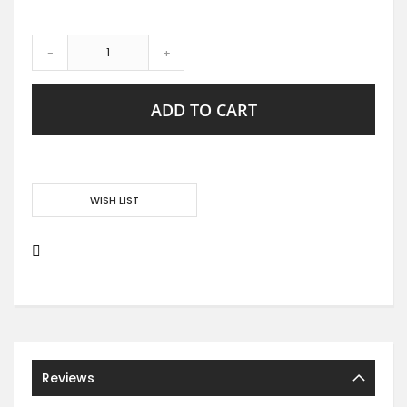
-
+
ADD TO CART
WISH LIST
Reviews