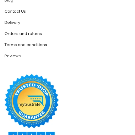
Blog
Contact Us
Delivery
Orders and returns
Terms and conditions
Reviews