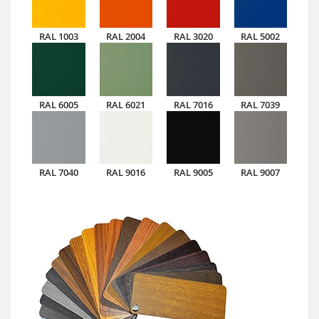
RAL 1003
RAL 2004
RAL 3020
RAL 5002
RAL 6005
RAL 6021
RAL 7016
RAL 7039
RAL 7040
RAL 9016
RAL 9005
RAL 9007