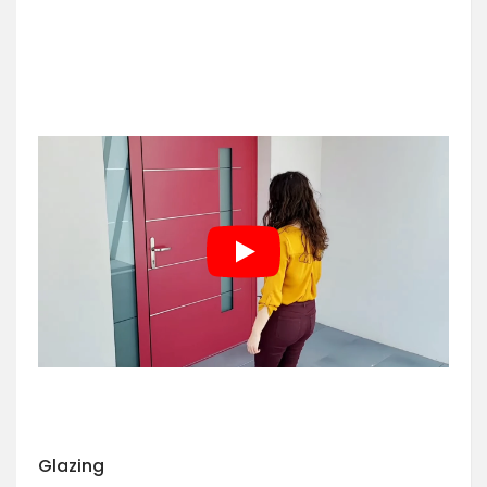
Glazing