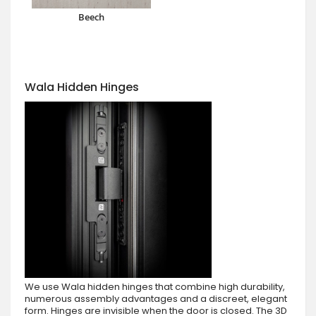
Beech
Wala Hidden Hinges
We use Wala hidden hinges that combine high durability,
numerous assembly advantages and a discreet, elegant
form. Hinges are invisible when the door is closed. The 3D