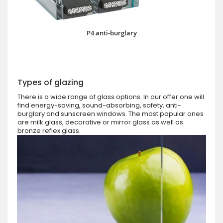
P4 anti-burglary
Types of glazing
There is a wide range of glass options. In our offer one will
find energy-saving, sound-absorbing, safety, anti-
burglary and sunscreen windows. The most popular ones
are milk glass, decorative or mirror glass as well as
bronze reflex glass.