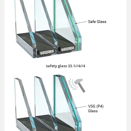
safety glass 33.1//4//4