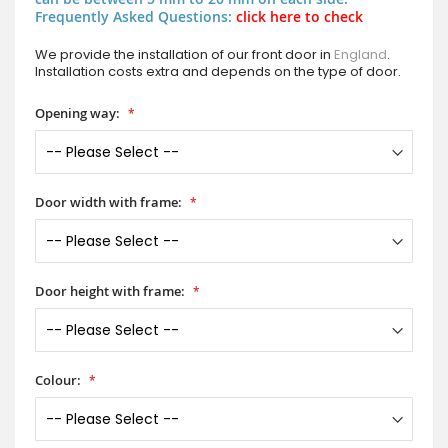
Frequently Asked Questions:
click here to check
We provide the installation of our front door in
England
.
Installation costs extra and depends on the type of door.
Opening way:
Door width with frame:
Door height with frame:
Colour: