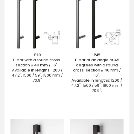
P10
P45
T-bar with a round cross-
T-bar at an angle of 45
section ⌀ 40 mm / 1.6" .
degrees with a round
Available in lengths: 1200 /
cross-section ⌀ 40 mm /
47.2", 1500 / 59", 1800 mm /
1.6".
70.9"
Available in lengths: 1200 /
47.2", 1500 / 59", 1800 mm /
70.9".