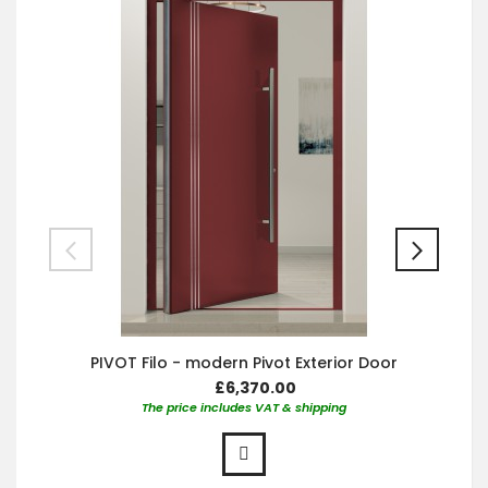
PIVOT Filo - modern Pivot Exterior Door
£6,370.00
The price includes VAT & shipping