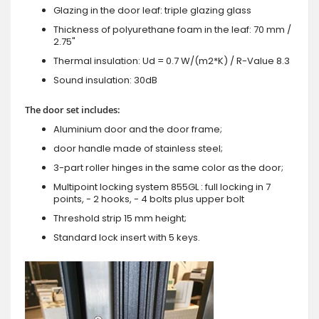
Glazing in the door leaf: triple glazing glass
Thickness of polyurethane foam in the leaf: 70 mm /
2.75"
Thermal insulation: Ud = 0.7 W/(m2*K) / R-Value 8.3
Sound insulation: 30dB
The door set includes:
Aluminium door and the door frame;
door handle made of stainless steel;
3-part roller hinges in the same color as the door;
Multipoint locking system 855GL : full locking in 7
points, - 2 hooks, - 4 bolts plus upper bolt
Threshold strip 15 mm height;
Standard lock insert with 5 keys.