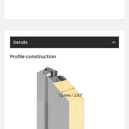
Details
Profile construction