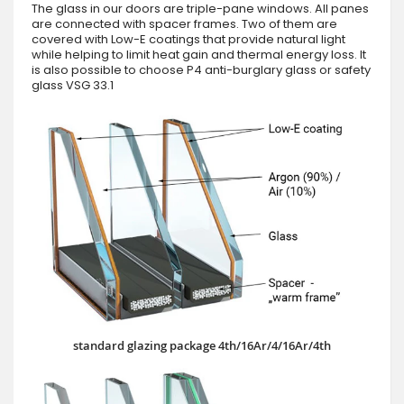
The glass in our doors are triple-pane windows. All panes
are connected with spacer frames. Two of them are
covered with Low-E coatings that provide natural light
while helping to limit heat gain and thermal energy loss. It
is also possible to choose P4 anti-burglary glass or safety
glass VSG 33.1
standard glazing package 4th/16Ar/4/16Ar/4th