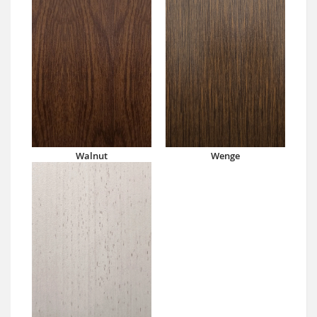
Walnut
Wenge