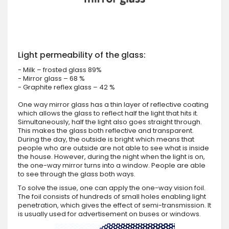
Light permeability of the glass:
- Milk – frosted glass 89%
- Mirror glass – 68 %
- Graphite reflex glass – 42 %
One way mirror glass has a thin layer of reflective coating
which allows the glass to reflect half the light that hits it.
Simultaneously, half the light also goes straight through.
This makes the glass both reflective and transparent.
During the day, the outside is bright which means that
people who are outside are not able to see what is inside
the house. However, during the night when the light is on,
the one-way mirror turns into a window. People are able
to see through the glass both ways.
To solve the issue, one can apply the one-way vision foil.
The foil consists of hundreds of small holes enabling light
penetration, which gives the effect of semi-transmission. It
is usually used for advertisement on buses or windows.