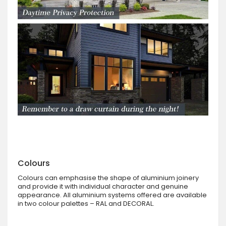
Colours
Colours can emphasise the shape of aluminium joinery
and provide it with individual character and genuine
appearance. All aluminium systems offered are available
in two colour palettes – RAL and DECORAL.