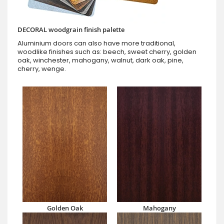
DECORAL woodgrain finish palette
Aluminium doors can also have more traditional,
woodlike finishes such as: beech, sweet cherry, golden
oak, winchester, mahogany, walnut, dark oak, pine,
cherry, wenge.
Golden Oak
Mahogany