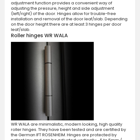
adjustment function provides a convenient way of
adjusting the pressure, height and side adjustment
(left/right) of the door. Hinges allow for trouble-free
installation and removal of the door leaf/slab. Depending
on the door height there are at least 3 hinges per door
leaf/slab.
Roller hinges WR WALA
WR WALA are minimalistic, modern looking, high quality
roller hinges. They have been tested and are certified by
the German IFT ROSENHEIM. Hinges are protected by