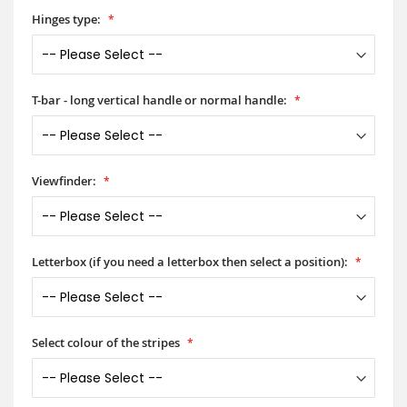
Hinges type:
T-bar - long vertical handle or normal handle:
Viewfinder:
Letterbox (if you need a letterbox then select a position):
Select colour of the stripes