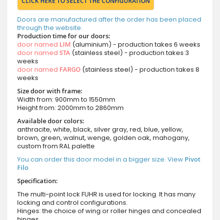
CLICK HERE TO SELECT THE CONFIGURATION
Doors are manufactured after the order has been placed
through the website.
Production time for our doors:
door named
LIM
(aluminium) - production takes 6 weeks
door named
STA
(stainless steel) - production takes 3
weeks
door named
FARGO
(stainless steel) - production takes 8
weeks
Size door with frame:
Width from: 900mm to 1550mm
Height from: 2000mm to 2860mm
Available door colors:
anthracite, white, black, silver gray, red, blue, yellow,
brown, green, walnut, wenge, golden oak, mahogany,
custom from RAL palette
You can order this door model in a bigger size. View
Pivot
Filo
Specification:
The multi-point lock FUHR is used for locking. It has many
locking and control configurations.
Hinges: the choice of wing or roller hinges and concealed
hinges.