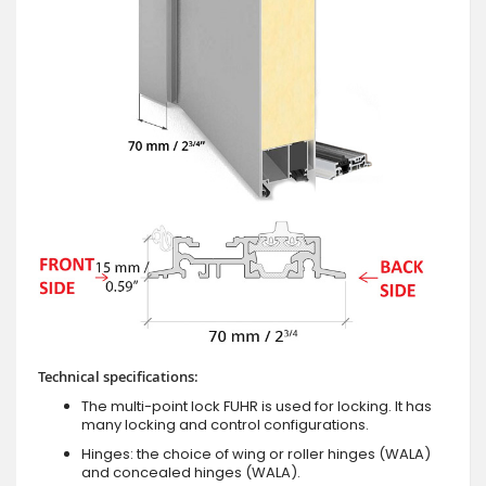
Technical specifications:
The multi-point lock FUHR is used for locking. It has
many locking and control configurations.
Hinges: the choice of wing or roller hinges (WALA)
and concealed hinges (WALA).