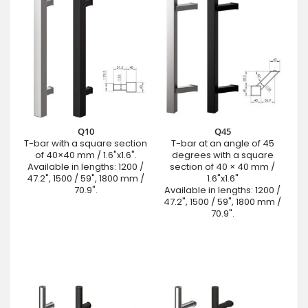
Q10
Q45
T-bar with a square section
T-bar at an angle of 45
of 40×40 mm / 1.6"x1.6".
degrees with a square
Available in lengths: 1200 /
section of 40 × 40 mm /
47.2", 1500 / 59", 1800 mm /
1.6"x1.6"
70.9".
Available in lengths: 1200 /
47.2", 1500 / 59", 1800 mm /
70.9".