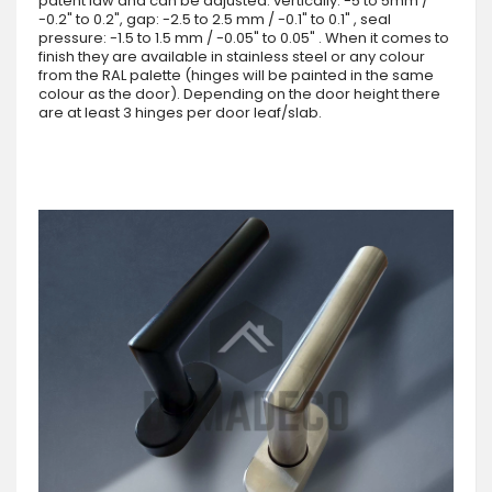
patent law and can be adjusted: vertically: -5 to 5mm /
-0.2" to 0.2", gap: -2.5 to 2.5 mm / -0.1" to 0.1" , seal
pressure: -1.5 to 1.5 mm / -0.05" to 0.05" . When it comes to
finish they are available in stainless steel or any colour
from the RAL palette (hinges will be painted in the same
colour as the door). Depending on the door height there
are at least 3 hinges per door leaf/slab.