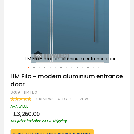
door
LIM Filo - modern aluminium entrance door
Skip
LIM Filo - modern aluminium entrance
to
door
the
beginning
SKU
LIM FILO
of
RATING:
2
REVIEWS
ADD YOUR REVIEW
the
100
100
% OF
images
AVAILABLE
gallery
£3,260.00
The price includes VAT & shipping