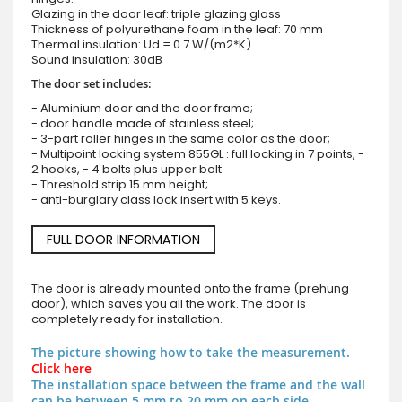
Glazing in the door leaf: triple glazing glass
Thickness of polyurethane foam in the leaf: 70 mm
Thermal insulation: Ud = 0.7 W/(m2*K)
Sound insulation: 30dB
The door set includes:
- Aluminium door and the door frame;
- door handle made of stainless steel;
- 3-part roller hinges in the same color as the door;
- Multipoint locking system 855GL : full locking in 7 points, -
2 hooks, - 4 bolts plus upper bolt
- Threshold strip 15 mm height;
- anti-burglary class lock insert with 5 keys.
FULL DOOR INFORMATION
The door is already mounted onto the frame (prehung
door), which saves you all the work. The door is
completely ready for installation.
The picture showing how to take the measurement.
Click here
The installation space between the frame and the wall
can be between 5 mm to 20 mm on each side.