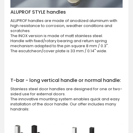
ALUPROF STYLE handles
ALUPROF handles are made of anodized aluminum with
high resistance to corrosion, weather conditions and
scratches.
The INOX version is made of matt stainless steel.
Handle with fixed/rotary bearing and return spring
mechanism adapted to the pin square 8 mm / 0.3".
The escutcheon/cover plate is 33 mm / 0.14" wide.
T-bar - long vertical handle or normal handle:
Stainless steel door handles are designed for one or two-
sided use for external doors.
The innovative mounting system enables quick and easy
installation of the door handle. Our offer includes many
handrails: