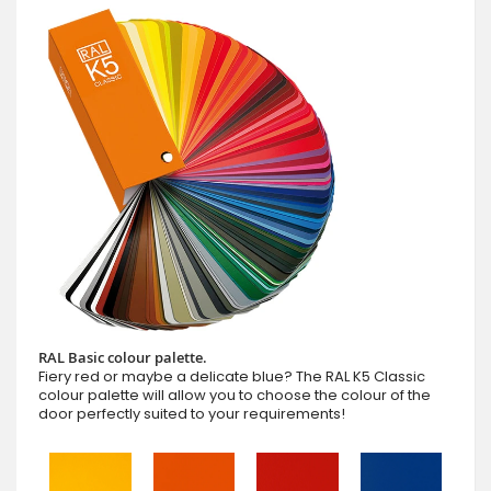
RAL Basic colour palette.
Fiery red or maybe a delicate blue? The RAL K5 Classic
colour palette will allow you to choose the colour of the
door perfectly suited to your requirements!