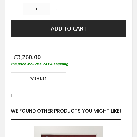
-
+
ADD TO CART
£3,260.00
The price includes VAT & shipping
WISH LIST
WE FOUND OTHER PRODUCTS YOU MIGHT LIKE!