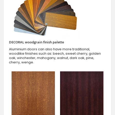
DECORAL woodgrain finish palette
Aluminium doors can also have more traditional,
woodlike finishes such as: beech, sweet cherry, golden
oak, winchester, mahogany, walnut, dark oak, pine,
cherry, wenge.