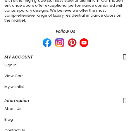
with either high grade stainless steel or aluminium. Our modern
entrance doors offer exceptional performance combined with
contemporary designs. We believe we offer the most
comprehensive range of luxury residential entrance doors on
the market.
Follow Us
MY ACCOUNT
Sign in
View Cart
My wishlist
Information
About Us
Blog
Contact Us