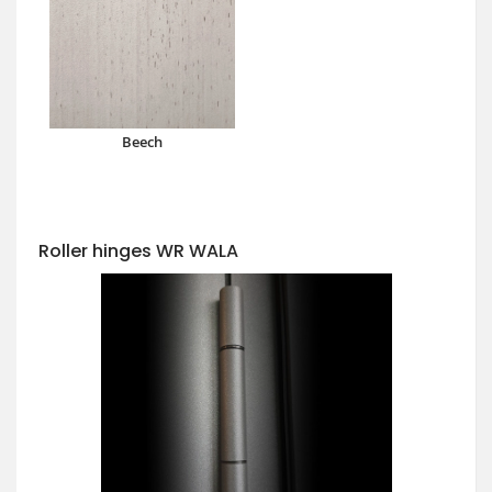
Beech
Roller hinges WR WALA