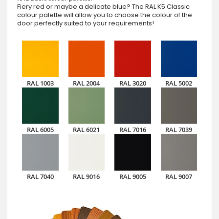
Fiery red or maybe a delicate blue? The RAL K5 Classic
colour palette will allow you to choose the colour of the
door perfectly suited to your requirements!
RAL 1003
RAL 2004
RAL 3020
RAL 5002
RAL 6005
RAL 6021
RAL 7016
RAL 7039
RAL 7040
RAL 9016
RAL 9005
RAL 9007