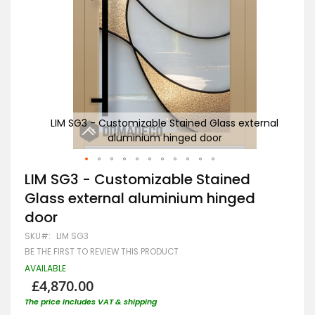
ernal
LIM SG3 - Customizable Stained Glass external
aluminium hinged door
Skip
LIM SG3 - Customizable Stained
to
Glass external aluminium hinged
the
beginning
door
of
the
SKU
LIM SG3
images
BE THE FIRST TO REVIEW THIS PRODUCT
gallery
AVAILABLE
£4,870.00
The price includes VAT & shipping