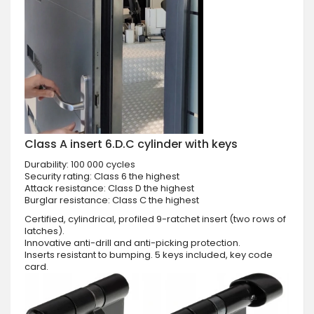
Class A insert 6.D.C cylinder with keys
Durability: 100 000 cycles
Security rating: Class 6 the highest
Attack resistance: Class D the highest
Burglar resistance: Class C the highest
Certified, cylindrical, profiled 9-ratchet insert (two rows of
latches).
Innovative anti-drill and anti-picking protection.
Inserts resistant to bumping. 5 keys included, key code
card.