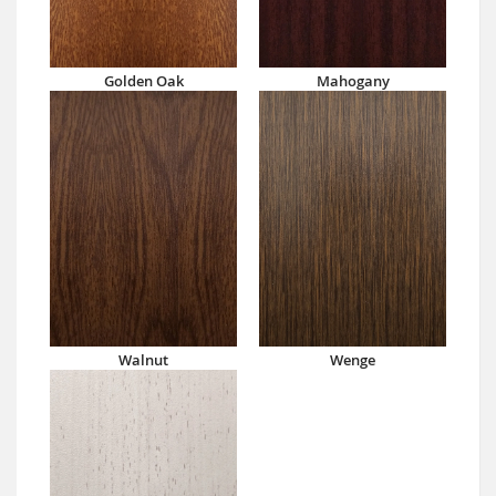
Golden Oak
Mahogany
Walnut
Wenge