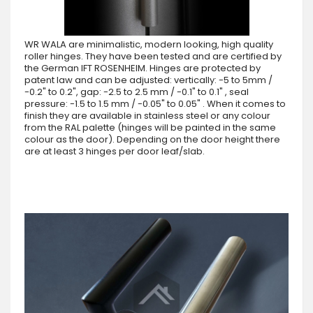
WR WALA are minimalistic, modern looking, high quality
roller hinges. They have been tested and are certified by
the German IFT ROSENHEIM. Hinges are protected by
patent law and can be adjusted: vertically: -5 to 5mm /
-0.2" to 0.2", gap: -2.5 to 2.5 mm / -0.1" to 0.1" , seal
pressure: -1.5 to 1.5 mm / -0.05" to 0.05" . When it comes to
finish they are available in stainless steel or any colour
from the RAL palette (hinges will be painted in the same
colour as the door). Depending on the door height there
are at least 3 hinges per door leaf/slab.