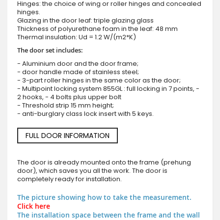
Hinges: the choice of wing or roller hinges and concealed
hinges.
Glazing in the door leaf: triple glazing glass
Thickness of polyurethane foam in the leaf: 48 mm
Thermal insulation: Ud = 1.2 W/(m2*K)
The door set includes:
- Aluminium door and the door frame;
- door handle made of stainless steel;
- 3-part roller hinges in the same color as the door;
- Multipoint locking system 855GL : full locking in 7 points, -
2 hooks, - 4 bolts plus upper bolt
- Threshold strip 15 mm height;
- anti-burglary class lock insert with 5 keys.
FULL DOOR INFORMATION
The door is already mounted onto the frame (prehung
door), which saves you all the work. The door is
completely ready for installation.
The picture showing how to take the measurement.
Click here
The installation space between the frame and the wall