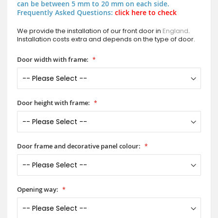
can be between 5 mm to 20 mm on each side.
Frequently Asked Questions:
click here to check
We provide the installation of our front door in
England
.
Installation costs extra and depends on the type of door.
Door width with frame:
Door height with frame:
Door frame and decorative panel colour:
Opening way: