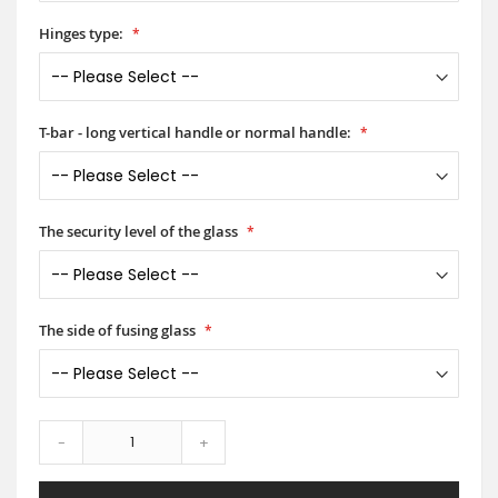
Hinges type:
T-bar - long vertical handle or normal handle:
The security level of the glass
The side of fusing glass
-
+