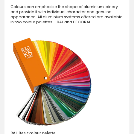
Colours can emphasise the shape of aluminium joinery
and provide it with individual character and genuine
appearance. All aluminium systems offered are available
in two colour palettes – RAL and DECORAL.
RAL Basic colour palette.