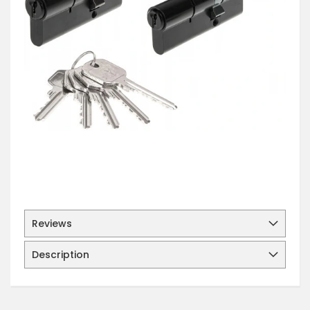
Reviews
Description