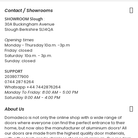
Contact / Showrooms
SHOWROOM Slough
:
30A Buckingham Avenue
Slough Berkshire SL14QA
Opening times
Monday - Thursday 10a.m. -3p.m
Friday: closed
Saturday: 10a.m. - 3p.m.
Sunday: closed
SUPPORT
2038077900
0744 287 6264
Whatsapp
+44 7442876264
Monday To Friday: 8:00 AM - 5:00 PM
Saturday 9:00 AM - 4:00 PM
About Us
Domadeco is not only the online shop with a wide range of
doors where everyone can find the perfect entrance to their
home, but now also the manufacturer of aluminium doors! All
our doors are made from the highest quality door materials,