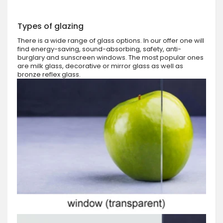
Types of glazing
There is a wide range of glass options. In our offer one will
find energy-saving, sound-absorbing, safety, anti-
burglary and sunscreen windows. The most popular ones
are milk glass, decorative or mirror glass as well as
bronze reflex glass.