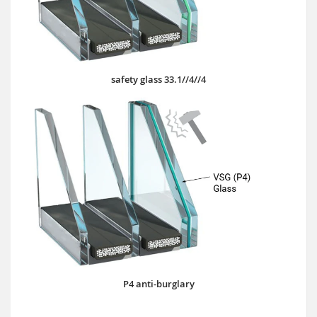
safety glass 33.1//4//4
P4 anti-burglary