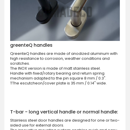
greenteQ handles
QreenteQ handles are made of anodized aluminum with
high resistance to corrosion, weather conditions and
scratches.
The INOX version is made of matt stainless steel.
Handle with fixed/rotary bearing and return spring
mechanism adapted to the pin square 8 mm / 0.3".
TThe escutcheon/cover plate is 35 mm / 0.14" wide.
T-bar - long vertical handle or normal handle:
Stainless steel door handles are designed for one or two-
sided use for external doors.