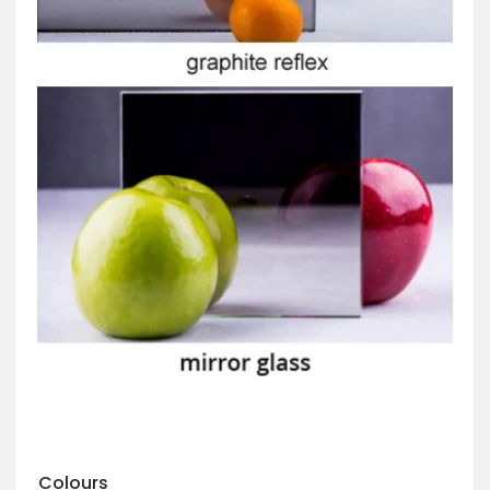
Colours