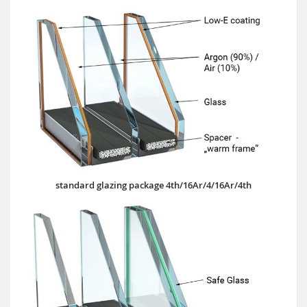
standard glazing package 4th/16Ar/4/16Ar/4th