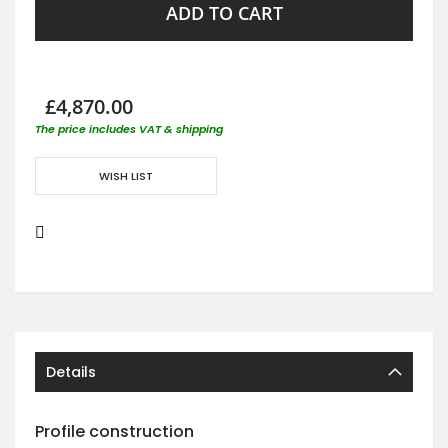
ADD TO CART
£4,870.00
The price includes VAT & shipping
WISH LIST
Details
Profile construction