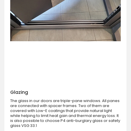
Glazing
The glass in our doors are triple-pane windows. All panes
are connected with spacer frames. Two of them are
covered with Low-E coatings that provide natural light
while helping to limit heat gain and thermal energy loss. It
is also possible to choose P4 anti-burglary glass or safety
glass VSG 33.1