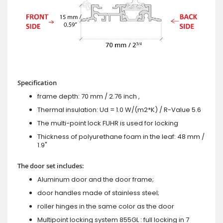
Specification
frame depth: 70 mm / 2.76 inch ,
Thermal insulation: Ud = 1.0 W/(m2*K) / R-Value 5.6
The multi-point lock FUHR is used for locking
Thickness of polyurethane foam in the leaf: 48 mm /
1.9"
The door set includes:
Aluminum door and the door frame;
door handles made of stainless steel;
roller hinges in the same color as the door
Multipoint locking system 855GL : full locking in 7