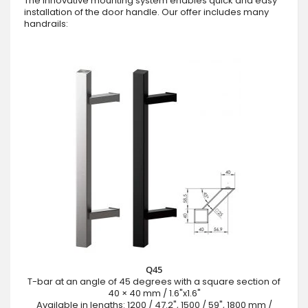
The innovative mounting system enables quick and easy
installation of the door handle. Our offer includes many
handrails:
Q45
T-bar at an angle of 45 degrees with a square section of
40 × 40 mm / 1.6"x1.6"
Available in lengths: 1200 / 47.2", 1500 / 59", 1800 mm /