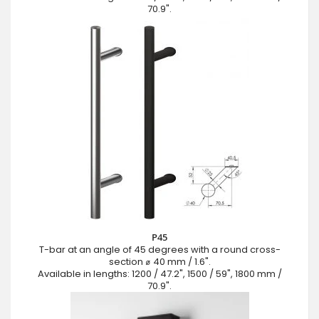
70.9".
P45
T-bar at an angle of 45 degrees with a round cross-
section ⌀ 40 mm / 1.6".
Available in lengths: 1200 / 47.2", 1500 / 59", 1800 mm /
70.9".