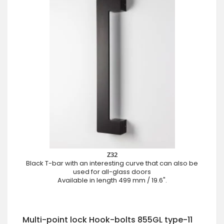
Z32
Black T-bar with an interesting curve that can also be
used for all-glass doors
Available in length 499 mm / 19.6".
Multi-point lock Hook-bolts 855GL type-11