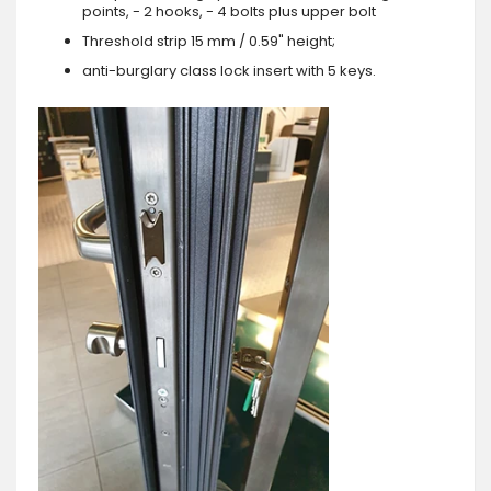
points, - 2 hooks, - 4 bolts plus upper bolt
Threshold strip 15 mm / 0.59" height;
anti-burglary class lock insert with 5 keys.