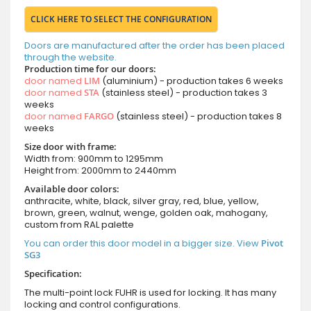
CLICK HERE TO SELECT THE CONFIGURATION
Doors are manufactured after the order has been placed
through the website.
Production time for our doors:
door named
LIM
(aluminium) - production takes 6 weeks
door named
STA
(stainless steel) - production takes 3
weeks
door named
FARGO
(stainless steel) - production takes 8
weeks
Size door with frame:
Width from: 900mm to 1295mm
Height from: 2000mm to 2440mm
Available door colors:
anthracite, white, black, silver gray, red, blue, yellow,
brown, green, walnut, wenge, golden oak, mahogany,
custom from RAL palette
You can order this door model in a bigger size. View
Pivot
SG3
Specification:
The multi-point lock FUHR is used for locking. It has many
locking and control configurations.