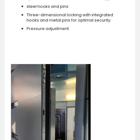
steel hooks and pins
Three-dimensional locking with integrated
hooks and metal pins for optimal security.
Pressure adjustment.