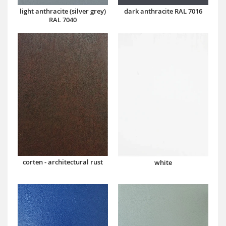
dark anthracite RAL 7016
light anthracite (silver grey)
RAL 7040
corten - architectural rust
white