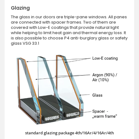
Glazing
The glass in our doors are triple-pane windows. All panes
are connected with spacer frames. Two of them are
covered with Low-E coatings that provide natural light
while helping to limit heat gain and thermal energy loss. It
is also possible to choose P4 anti-burglary glass or safety
glass VSG 33.1
standard glazing package 4th/16Ar/4/16Ar/4th