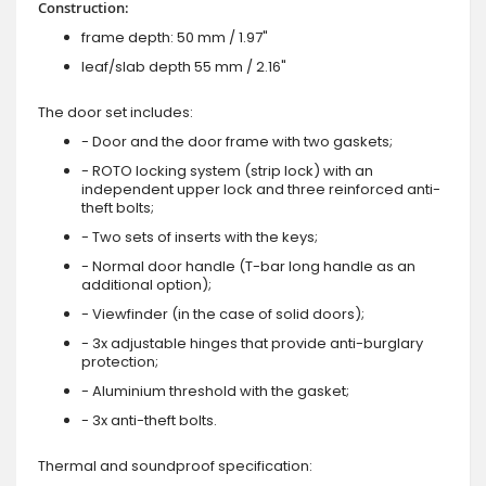
Construction:
frame depth: 50 mm / 1.97"
leaf/slab depth 55 mm / 2.16"
The door set includes:
- Door and the door frame with two gaskets;
- ROTO locking system (strip lock) with an
independent upper lock and three reinforced anti-
theft bolts;
- Two sets of inserts with the keys;
- Normal door handle (T-bar long handle as an
additional option);
- Viewfinder (in the case of solid doors);
- 3x adjustable hinges that provide anti-burglary
protection;
- Aluminium threshold with the gasket;
- 3x anti-theft bolts.
Thermal and soundproof specification: