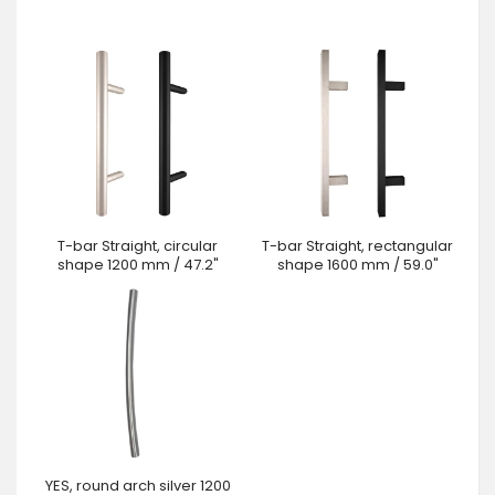
T-bar Straight, circular
T-bar Straight, rectangular
shape 1200 mm / 47.2"
shape 1600 mm / 59.0"
YES, round arch silver 1200