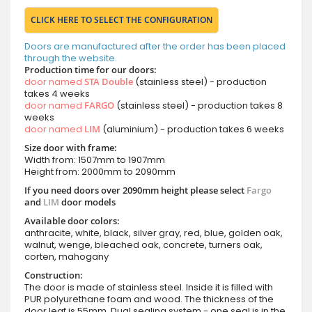
CLICK HERE TO SELECT THE CONFIGURATION
Doors are manufactured after the order has been placed
through the website.
Production time for our doors:
door named
STA Double
(stainless steel) - production
takes 4 weeks
door named
FARGO
(stainless steel) - production takes 8
weeks
door named
LIM
(aluminium) - production takes 6 weeks
Size door with frame:
Width from: 1507mm to 1907mm
Height from: 2000mm to 2090mm
If you need doors over 2090mm height please select
Fargo
and
LIM
door models
Available door colors:
anthracite, white, black, silver gray, red, blue, golden oak,
walnut, wenge, bleached oak, concrete, turners oak,
corten, mahogany
Construction:
The door is made of stainless steel. Inside it is filled with
PUR polyurethane foam and wood. The thickness of the
door leaf is 55mm. Dual sealing system - one seal is in the