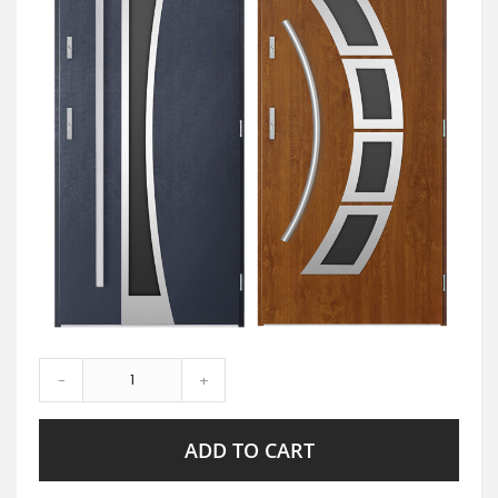
-
+
ADD TO CART