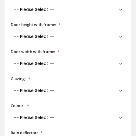
Door height with frame:
Door width with frame:
Glazing:
Colour:
Rain deflector: