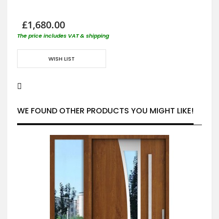
£1,680.00
The price includes VAT & shipping
WISH LIST
WE FOUND OTHER PRODUCTS YOU MIGHT LIKE!