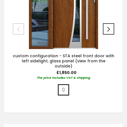
custom configuration - STA steel front door with
left sidelight, glass panel (view from the
outside)
£1,850.00
The price includes VAT & shipping