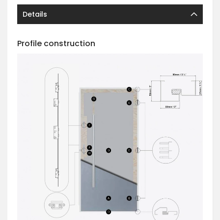
Details
Profile construction