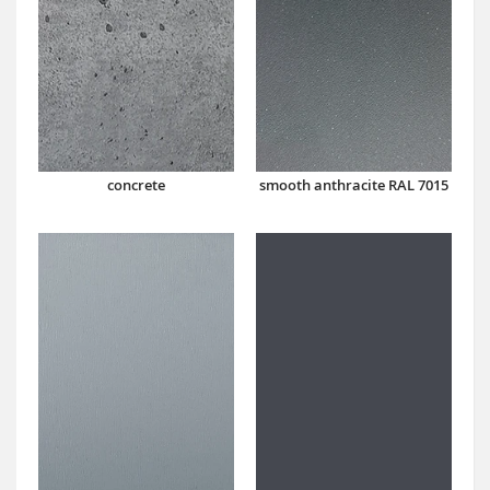
concrete
smooth anthracite RAL 7015