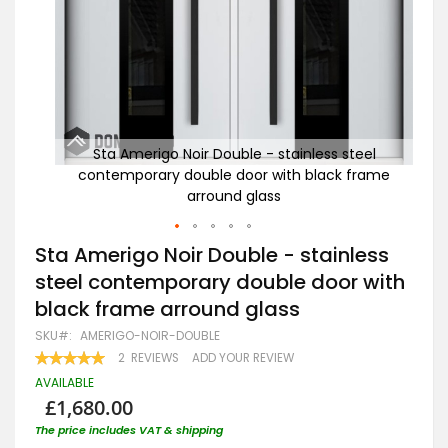
eel
Sta Amerigo Noir Double - stainless steel
rame
contemporary double door with black frame
arround glass
Skip
Sta Amerigo Noir Double - stainless
to
steel contemporary double door with
the
beginning
black frame arround glass
of
the
SKU
AMERIGO-NOIR-DOUBLE
images
RATING:
2
REVIEWS
ADD YOUR REVIEW
gallery
100
100
% OF
AVAILABLE
£1,680.00
The price includes VAT & shipping