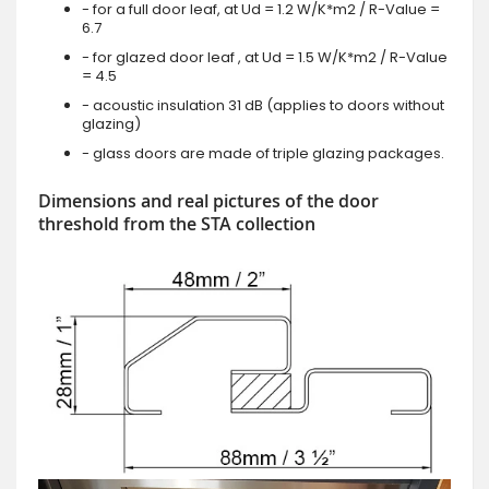
- for a full door leaf, at Ud = 1.2 W/K*m2 / R-Value =
6.7
- for glazed door leaf , at Ud = 1.5 W/K*m2 / R-Value
= 4.5
- acoustic insulation 31 dB (applies to doors without
glazing)
- glass doors are made of triple glazing packages.
Dimensions and real pictures of the door
threshold from the STA collection