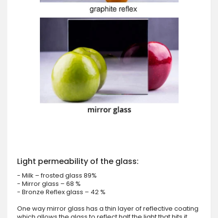
Light permeability of the glass:
- Milk – frosted glass 89%
- Mirror glass – 68 %
- Bronze Reflex glass – 42 %
One way mirror glass has a thin layer of reflective coating
which allows the glass to reflect half the light that hits it.