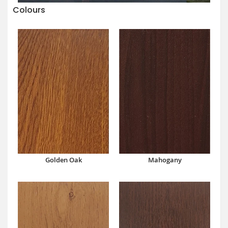
Colours
Mahogany
Golden Oak