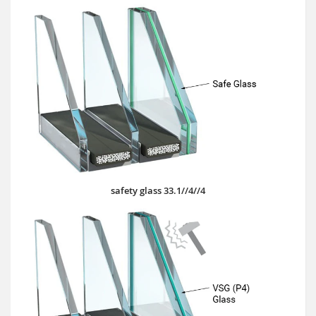
safety glass 33.1//4//4