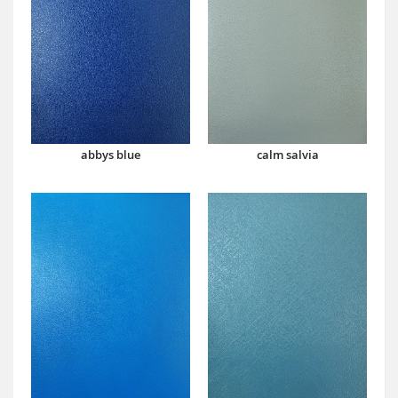
abbys blue
calm salvia