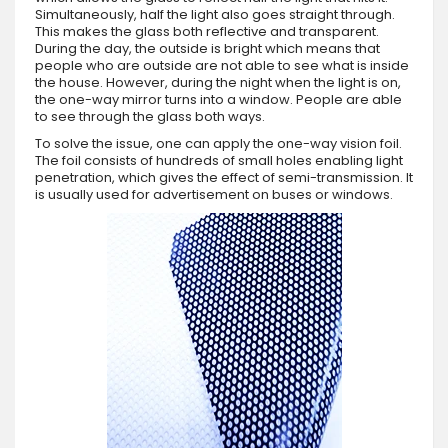
Simultaneously, half the light also goes straight through.
This makes the glass both reflective and transparent.
During the day, the outside is bright which means that
people who are outside are not able to see what is inside
the house. However, during the night when the light is on,
the one-way mirror turns into a window. People are able
to see through the glass both ways.
To solve the issue, one can apply the one-way vision foil.
The foil consists of hundreds of small holes enabling light
penetration, which gives the effect of semi-transmission. It
is usually used for advertisement on buses or windows.