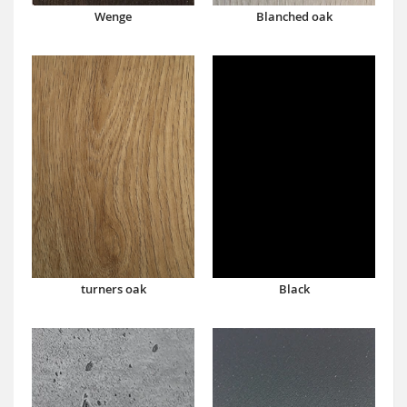
Wenge
Blanched oak
turners oak
Black