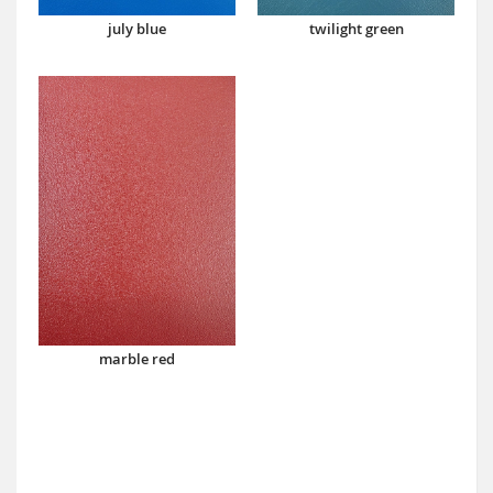
july blue
twilight green
marble red