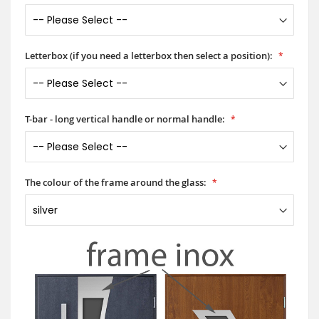
Letterbox (if you need a letterbox then select a position):
T-bar - long vertical handle or normal handle:
The colour of the frame around the glass: