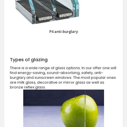
P4 anti-burglary
Types of glazing
There is a wide range of glass options. In our offer one will
find energy-saving, sound-absorbing, safety, anti-
burglary and sunscreen windows. The most popular ones
are milk glass, decorative or mirror glass as well as
bronze reflex glass.