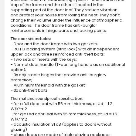
dap of the frame and the other is located in the
supporting part of the door leaf. They reduce vibration
and protect your house from losing the heat. They don't
change their volume under the influence of atmospheric
conditions. The door frame has anti-burglar
reinforcements in hinge parts and locking points.
The door set includes:
- Door and the door frame with two gaskets;
- ROTO locking system (strip lock) with an independent
upper lock and three reinforced anti-theft bolts;
- Two sets of inserts with the keys;
- Normal door handle (T-bar long handle as an additional
option);
- 3x adjustable hinges that provide anti-burglary
protection;
- Aluminium threshold with the gasket;
- 3x anti-theft bolts.
Thermal and soundproof specification:
- for a full door leaf with 55 mm thickness, at Ud = 1.2
W/K*m2
- for glazed door leaf with 55 mm thickness, at Ud = 1.5
W/K*m2
- acoustic insulation 31 dB (applies to doors without
glazing)
- glass doors are made of triple glazing packages.