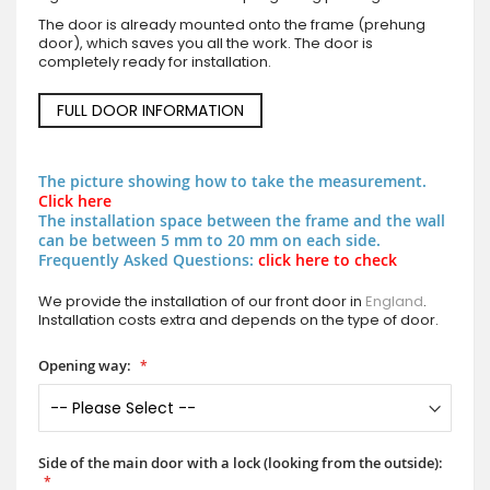
The door is already mounted onto the frame (prehung
door), which saves you all the work. The door is
completely ready for installation.
FULL DOOR INFORMATION
The picture showing how to take the measurement.
Click here
The installation space between the frame and the wall
can be between 5 mm to 20 mm on each side.
Frequently Asked Questions:
click here to check
We provide the installation of our front door in
England
.
Installation costs extra and depends on the type of door.
Opening way:
Side of the main door with a lock (looking from the outside):