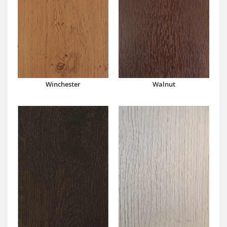
Winchester
Walnut