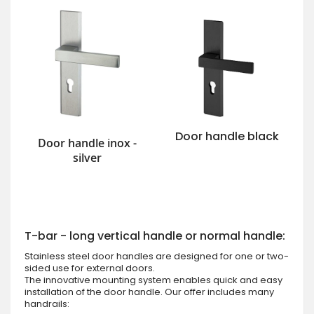
Door handle black
Door handle inox -
silver
T-bar - long vertical handle or normal handle:
Stainless steel door handles are designed for one or two-
sided use for external doors.
The innovative mounting system enables quick and easy
installation of the door handle. Our offer includes many
handrails: