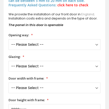
can be between 5 mm to 20 mm on each side.
Frequently Asked Questions:
click here to check
We provide the installation of our front door in
England
.
Installation costs extra and depends on the type of door.
The panel in this door is openable
Opening way:
Glazing:
Door width with frame:
Door height with frame: