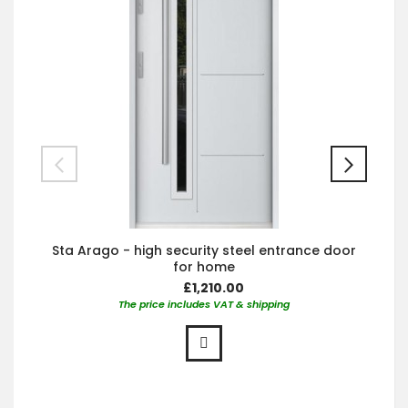
Sta Arago - high security steel entrance door
for home
£1,210.00
The price includes VAT & shipping