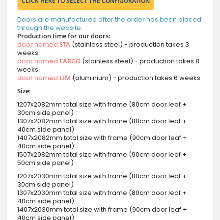
CLICK HERE TO SELECT THE CONFIGURATION
Doors are manufactured after the order has been placed
through the website.
Production time for our doors:
door named
STA
(stainless steel) - production takes 3
weeks
door named
FARGO
(stainless steel) - production takes 8
weeks
door named
LIM
(aluminium) - production takes 6 weeks
Size:
1207x2082mm total size with frame (80cm door leaf +
30cm side panel)
1307x2082mm total size with frame (80cm door leaf +
40cm side panel)
1407x2082mm total size with frame (90cm door leaf +
40cm side panel)
1507x2082mm total size with frame (90cm door leaf +
50cm side panel)
1207x2030mm total size with frame (80cm door leaf +
30cm side panel)
1307x2030mm total size with frame (80cm door leaf +
40cm side panel)
1407x2030mm total size with frame (90cm door leaf +
40cm side panel)