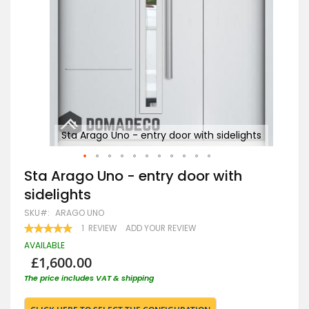
hts
Sta Arago Uno - entry door with sidelights
Skip
Sta Arago Uno - entry door with
to
sidelights
the
beginning
SKU
ARAGO UNO
of
RATING:
1
REVIEW
ADD YOUR REVIEW
the
100
100
% OF
images
AVAILABLE
gallery
£1,600.00
The price includes VAT & shipping