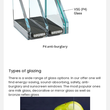
P4 anti-burglary
Types of glazing
There is a wide range of glass options. In our offer one will
find energy-saving, sound-absorbing, safety, anti-
burglary and sunscreen windows. The most popular ones
are milk glass, decorative or mirror glass as well as
bronze reflex glass.