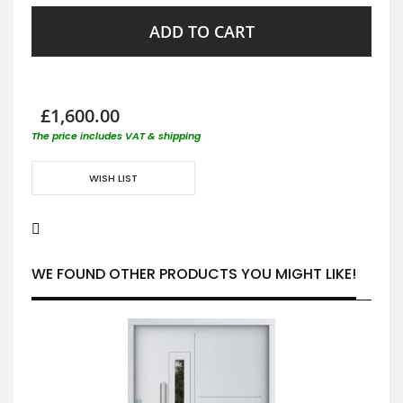
ADD TO CART
£1,600.00
The price includes VAT & shipping
WISH LIST
WE FOUND OTHER PRODUCTS YOU MIGHT LIKE!