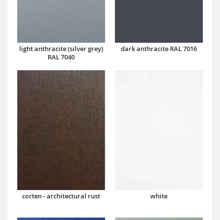
dark anthracite RAL 7016
light anthracite (silver grey)
RAL 7040
corten - architectural rust
white