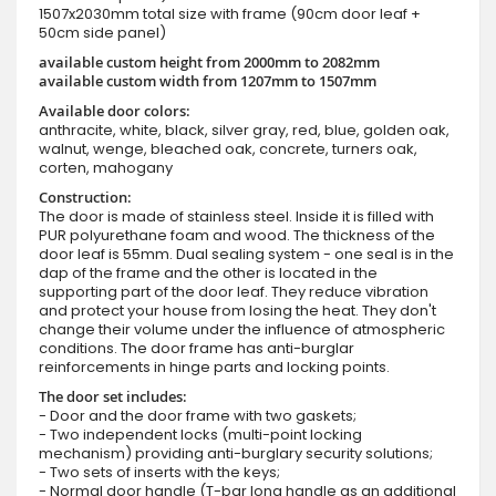
1507x2030mm total size with frame (90cm door leaf +
50cm side panel)
available custom height from 2000mm to 2082mm
available custom width from 1207mm to 1507mm
Available door colors:
anthracite, white, black, silver gray, red, blue, golden oak,
walnut, wenge, bleached oak, concrete, turners oak,
corten, mahogany
Construction:
The door is made of stainless steel. Inside it is filled with
PUR polyurethane foam and wood. The thickness of the
door leaf is 55mm. Dual sealing system - one seal is in the
dap of the frame and the other is located in the
supporting part of the door leaf. They reduce vibration
and protect your house from losing the heat. They don't
change their volume under the influence of atmospheric
conditions. The door frame has anti-burglar
reinforcements in hinge parts and locking points.
The door set includes:
- Door and the door frame with two gaskets;
- Two independent locks (multi-point locking
mechanism) providing anti-burglary security solutions;
- Two sets of inserts with the keys;
- Normal door handle (T-bar long handle as an additional