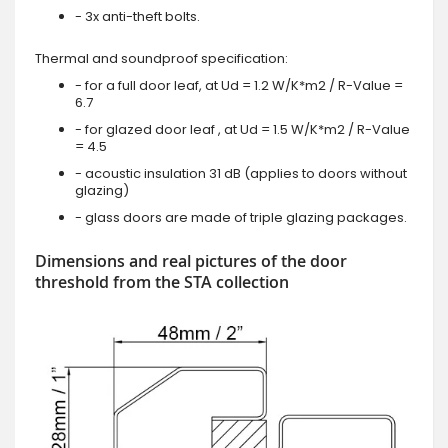
- 3x anti-theft bolts.
Thermal and soundproof specification:
- for a full door leaf, at Ud = 1.2 W/K*m2 / R-Value =
6.7
- for glazed door leaf , at Ud = 1.5 W/K*m2 / R-Value
= 4.5
- acoustic insulation 31 dB (applies to doors without
glazing)
- glass doors are made of triple glazing packages.
Dimensions and real pictures of the door
threshold from the STA collection