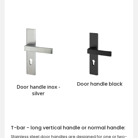
Door handle black
Door handle inox -
silver
T-bar - long vertical handle or normal handle:
Stainless steel door handles are designed for one or two-