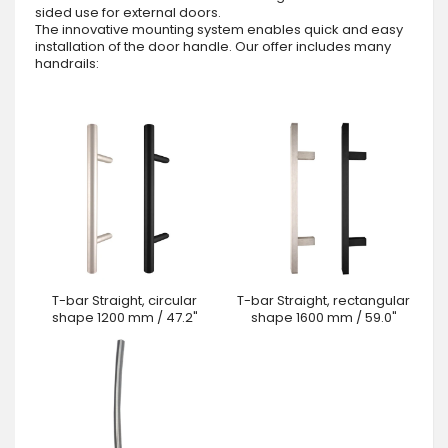
sided use for external doors.
The innovative mounting system enables quick and easy
installation of the door handle. Our offer includes many
handrails:
T-bar Straight, circular
T-bar Straight, rectangular
shape 1200 mm / 47.2"
shape 1600 mm / 59.0"