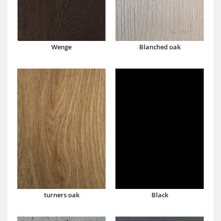
Wenge
Blanched oak
turners oak
Black