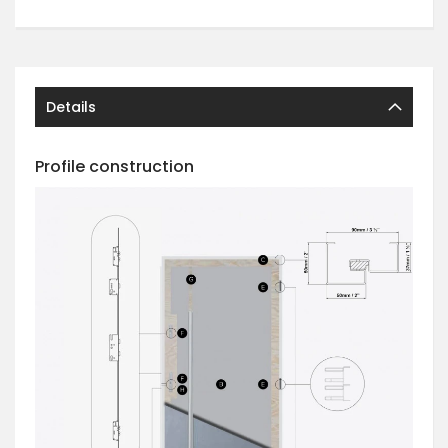
Details
Profile construction