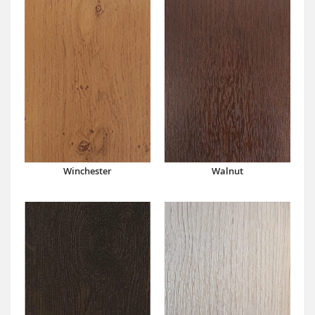
Winchester
Walnut