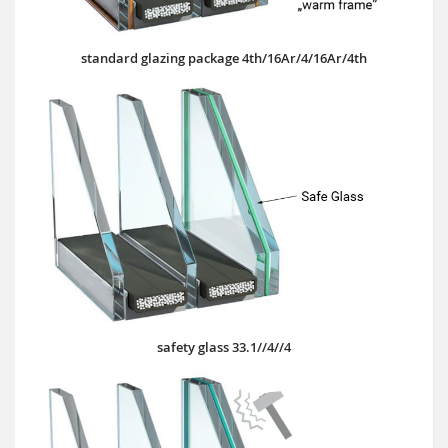
standard glazing package 4th/16Ar/4/16Ar/4th
safety glass 33.1//4//4