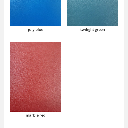
july blue
twilight green
marble red