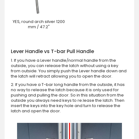
YES, round arch silver 1200
mm / 47.2"
Lever Handle vs T-bar Pull Handle
1. If you have a Lever handle/normal handle from the
outside, you can release the latch without using a key
from outside. You simply push the Lever handle down and
the latch will retract allowing you to open the door.
2. If you have a T-bar long handle from the outside, it has
no way to release the latch because it is only used for
pushing and pulling the door. So in this situation from the
outside you always need keys to re.lease the latch. Then
insert the keys into the key hole and turn to release the
latch and open the door.