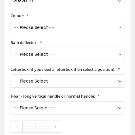
Colour:
Rain deflector:
Letterbox (if you need a letterbox then select a position):
T-bar - long vertical handle or normal handle:
-
+