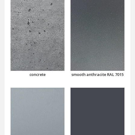
concrete
smooth anthracite RAL 7015