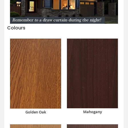
Colours
Mahogany
Golden Oak