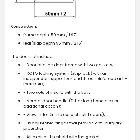
Construction:
frame depth: 50 mm / 1.97"
leaf/slab depth 55 mm / 2.16"
The door set includes:
- Door and the door frame with two gaskets;
- ROTO locking system (strip lock) with an
independent upper lock and three reinforced anti-
theft bolts;
- Two sets of inserts with the keys;
- Normal door handle (T-bar long handle as an
additional option);
- Viewfinder (in the case of solid doors);
- 3x adjustable hinges that provide anti-burglary
protection;
- Aluminium threshold with the gasket;