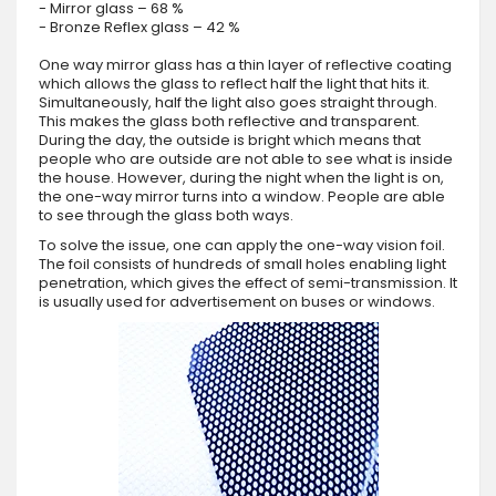
- Mirror glass – 68 %
- Bronze Reflex glass – 42 %
One way mirror glass has a thin layer of reflective coating
which allows the glass to reflect half the light that hits it.
Simultaneously, half the light also goes straight through.
This makes the glass both reflective and transparent.
During the day, the outside is bright which means that
people who are outside are not able to see what is inside
the house. However, during the night when the light is on,
the one-way mirror turns into a window. People are able
to see through the glass both ways.
To solve the issue, one can apply the one-way vision foil.
The foil consists of hundreds of small holes enabling light
penetration, which gives the effect of semi-transmission. It
is usually used for advertisement on buses or windows.