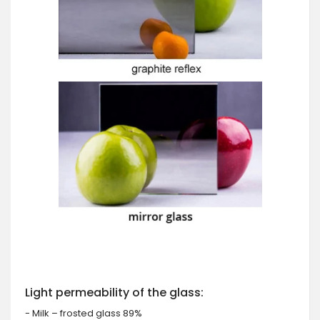
Light permeability of the glass:
- Milk – frosted glass 89%