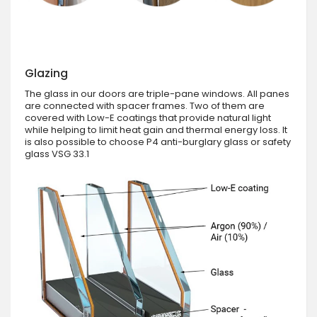
Glazing
The glass in our doors are triple-pane windows. All panes
are connected with spacer frames. Two of them are
covered with Low-E coatings that provide natural light
while helping to limit heat gain and thermal energy loss. It
is also possible to choose P4 anti-burglary glass or safety
glass VSG 33.1