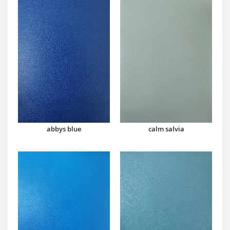
abbys blue
calm salvia