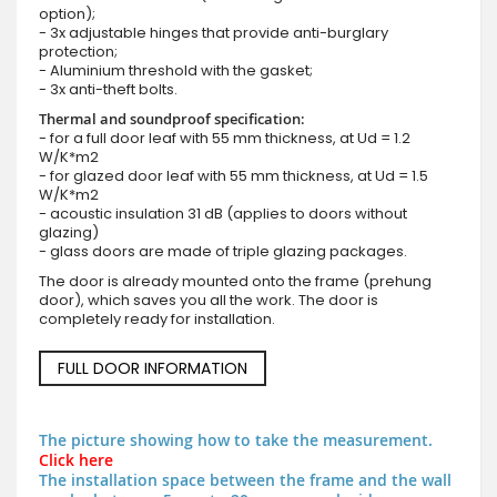
option);
- 3x adjustable hinges that provide anti-burglary
protection;
- Aluminium threshold with the gasket;
- 3x anti-theft bolts.
Thermal and soundproof specification:
- for a full door leaf with 55 mm thickness, at Ud = 1.2
W/K*m2
- for glazed door leaf with 55 mm thickness, at Ud = 1.5
W/K*m2
- acoustic insulation 31 dB (applies to doors without
glazing)
- glass doors are made of triple glazing packages.
The door is already mounted onto the frame (prehung
door), which saves you all the work. The door is
completely ready for installation.
FULL DOOR INFORMATION
The picture showing how to take the measurement.
Click here
The installation space between the frame and the wall