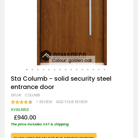
Colour: golden oak
Tu
Skip
Sta Columb - solid security steel
to
entrance door
the
beginning
SKU
COLUMB
of
RATING:
1
REVIEW
ADD YOUR REVIEW
the
90
100
% OF
images
AVAILABLE
gallery
£940.00
The price includes VAT & shipping