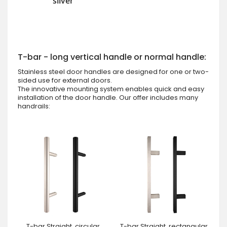
silver
T-bar - long vertical handle or normal handle:
Stainless steel door handles are designed for one or two-
sided use for external doors.
The innovative mounting system enables quick and easy
installation of the door handle. Our offer includes many
handrails:
T-bar Straight, circular
T-bar Straight, rectangular