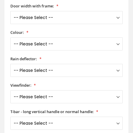
Door width with frame:
Colour:
Rain deflector:
Viewfinder:
T-bar - long vertical handle or normal handle: