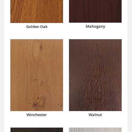
Mahogany
Golden Oak
Winchester
Walnut