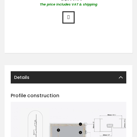
The price includes VAT & shipping
Details
Profile construction