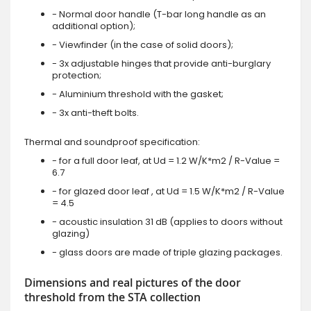
- Normal door handle (T-bar long handle as an
additional option);
- Viewfinder (in the case of solid doors);
- 3x adjustable hinges that provide anti-burglary
protection;
- Aluminium threshold with the gasket;
- 3x anti-theft bolts.
Thermal and soundproof specification:
- for a full door leaf, at Ud = 1.2 W/K*m2 / R-Value =
6.7
- for glazed door leaf , at Ud = 1.5 W/K*m2 / R-Value
= 4.5
- acoustic insulation 31 dB (applies to doors without
glazing)
- glass doors are made of triple glazing packages.
Dimensions and real pictures of the door
threshold from the STA collection