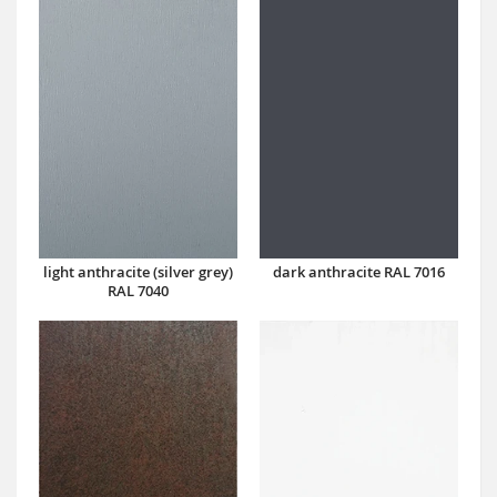
dark anthracite RAL 7016
light anthracite (silver grey)
RAL 7040