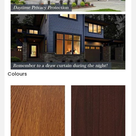
Colours