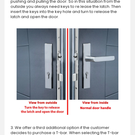
pushing and pulling the door. So in this situation from the
outside you always need keys to re.lease the latch. Then
insert the keys into the key hole and turn to release the
latch and open the door.
3. We offer a third additional option if the customer
decides to purchase a T-bar. When selecting the T-bar