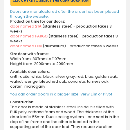
CLICK HERE TO SELECT THE CONFIGURATION
Doors are manufactured after the order has been placed
through the website.
Production time for our doors:
door named
STA
(stainless steel) - production takes 3
weeks
door named
FARGO
(stainless steel) - production takes 8
weeks
door named
LIM
(aluminium) - production takes 6 weeks
Size door with frame:
Width from: 807mm to 1107mm
Height from: 2000mm to 2090mm
Available door colors:
anthracite, white, black, silver gray, red, blue, golden oak,
walnut, wenge, bleached oak, concrete, turners oak,
corten, mahogany
You can order doors in a bigger size. View
Lim
or
Pivot
Construction:
The door is made of stainless steel. Inside it is filled with
PUR polyurethane foam and wood. The thickness of the
door leaf is 55mm. Dual sealing system - one seal is in the
dap of the frame and the other is located in the
supporting part of the door leaf. They reduce vibration