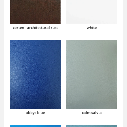
corten - architectural rust
white
abbys blue
calm salvia