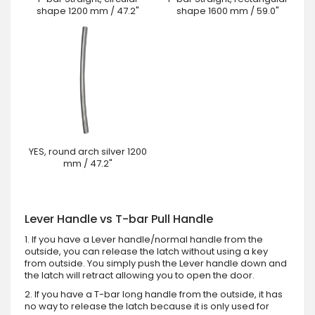
shape 1200 mm / 47.2"
shape 1600 mm / 59.0"
YES, round arch silver 1200
mm / 47.2"
Lever Handle vs T-bar Pull Handle
1. If you have a Lever handle/normal handle from the
outside, you can release the latch without using a key
from outside. You simply push the Lever handle down and
the latch will retract allowing you to open the door.
2. If you have a T-bar long handle from the outside, it has
no way to release the latch because it is only used for