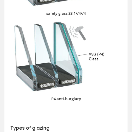
safety glass 33.1//4//4
P4 anti-burglary
Types of glazing