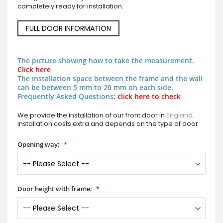
completely ready for installation.
FULL DOOR INFORMATION
The picture showing how to take the measurement.
Click here
The installation space between the frame and the wall
can be between 5 mm to 20 mm on each side.
Frequently Asked Questions:
click here to check
We provide the installation of our front door in
England
.
Installation costs extra and depends on the type of door.
Opening way:
Door height with frame: