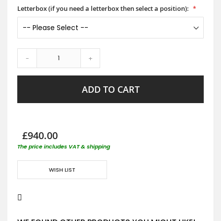
Letterbox (if you need a letterbox then select a position):
-
+
ADD TO CART
£940.00
The price includes VAT & shipping
WISH LIST