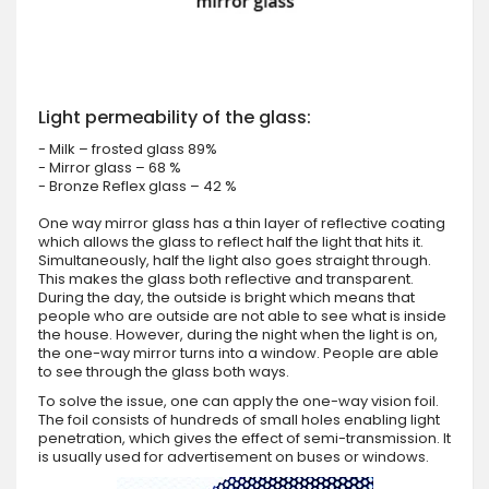
Light permeability of the glass:
- Milk – frosted glass 89%
- Mirror glass – 68 %
- Bronze Reflex glass – 42 %
One way mirror glass has a thin layer of reflective coating
which allows the glass to reflect half the light that hits it.
Simultaneously, half the light also goes straight through.
This makes the glass both reflective and transparent.
During the day, the outside is bright which means that
people who are outside are not able to see what is inside
the house. However, during the night when the light is on,
the one-way mirror turns into a window. People are able
to see through the glass both ways.
To solve the issue, one can apply the one-way vision foil.
The foil consists of hundreds of small holes enabling light
penetration, which gives the effect of semi-transmission. It
is usually used for advertisement on buses or windows.