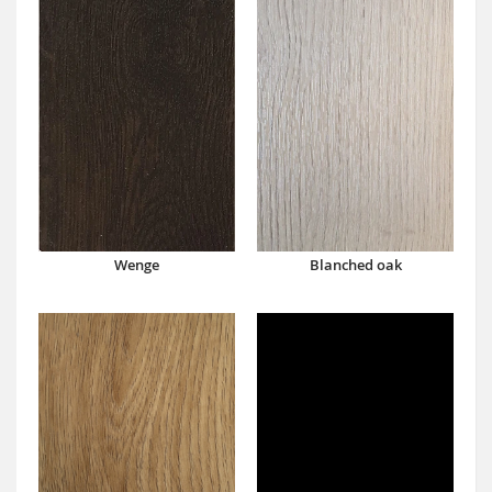
Wenge
Blanched oak