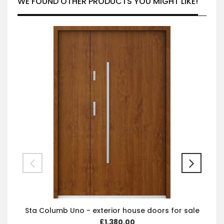
WE FOUND OTHER PRODUCTS YOU MIGHT LIKE!
Sta Columb Uno - exterior house doors for sale
£1,380.00