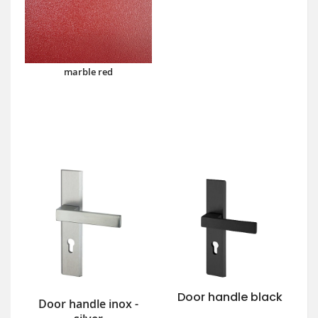
marble red
Door handle black
Door handle inox -