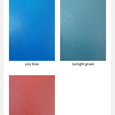
july blue
twilight green