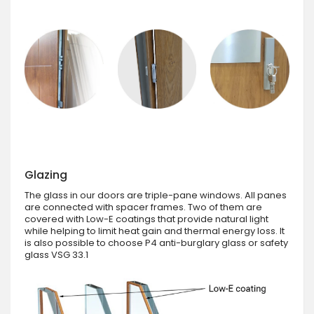
Glazing
The glass in our doors are triple-pane windows. All panes
are connected with spacer frames. Two of them are
covered with Low-E coatings that provide natural light
while helping to limit heat gain and thermal energy loss. It
is also possible to choose P4 anti-burglary glass or safety
glass VSG 33.1