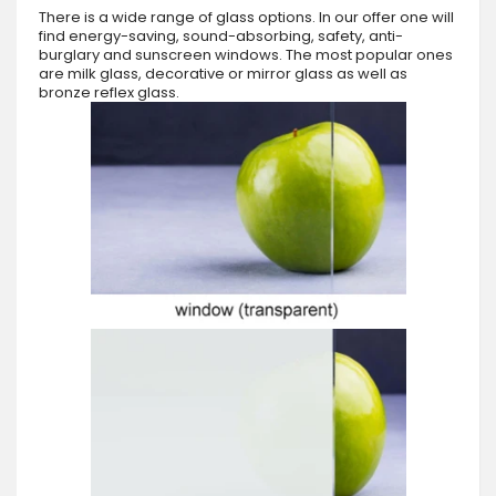
There is a wide range of glass options. In our offer one will
find energy-saving, sound-absorbing, safety, anti-
burglary and sunscreen windows. The most popular ones
are milk glass, decorative or mirror glass as well as
bronze reflex glass.