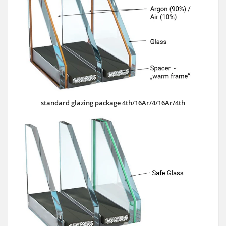
standard glazing package 4th/16Ar/4/16Ar/4th