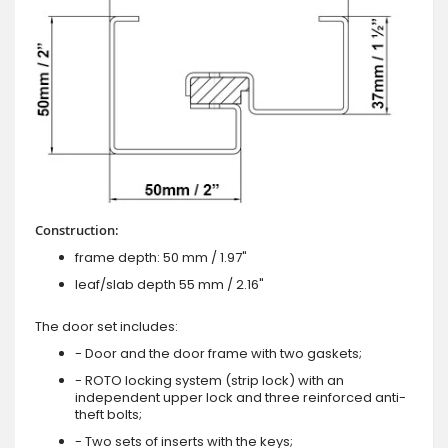
Construction:
frame depth: 50 mm / 1.97"
leaf/slab depth 55 mm / 2.16"
The door set includes:
- Door and the door frame with two gaskets;
- ROTO locking system (strip lock) with an
independent upper lock and three reinforced anti-
theft bolts;
- Two sets of inserts with the keys;