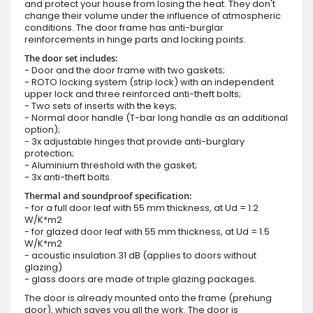
and protect your house from losing the heat. They don't
change their volume under the influence of atmospheric
conditions. The door frame has anti-burglar
reinforcements in hinge parts and locking points.
The door set includes:
- Door and the door frame with two gaskets;
- ROTO locking system (strip lock) with an independent
upper lock and three reinforced anti-theft bolts;
- Two sets of inserts with the keys;
- Normal door handle (T-bar long handle as an additional
option);
- 3x adjustable hinges that provide anti-burglary
protection;
- Aluminium threshold with the gasket;
- 3x anti-theft bolts.
Thermal and soundproof specification:
- for a full door leaf with 55 mm thickness, at Ud = 1.2
W/K*m2
- for glazed door leaf with 55 mm thickness, at Ud = 1.5
W/K*m2
- acoustic insulation 31 dB (applies to doors without
glazing)
- glass doors are made of triple glazing packages.
The door is already mounted onto the frame (prehung
door), which saves you all the work. The door is