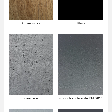
turners oak
Black
concrete
smooth anthracite RAL 7015