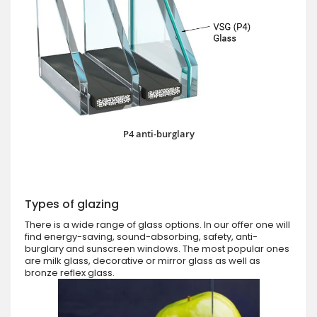
P4 anti-burglary
Types of glazing
There is a wide range of glass options. In our offer one will
find energy-saving, sound-absorbing, safety, anti-
burglary and sunscreen windows. The most popular ones
are milk glass, decorative or mirror glass as well as
bronze reflex glass.