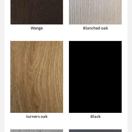
Wenge
Blanched oak
turners oak
Black