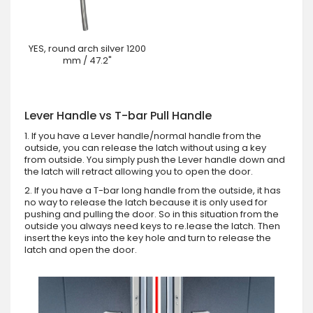
YES, round arch silver 1200
mm / 47.2"
Lever Handle vs T-bar Pull Handle
1. If you have a Lever handle/normal handle from the
outside, you can release the latch without using a key
from outside. You simply push the Lever handle down and
the latch will retract allowing you to open the door.
2. If you have a T-bar long handle from the outside, it has
no way to release the latch because it is only used for
pushing and pulling the door. So in this situation from the
outside you always need keys to re.lease the latch. Then
insert the keys into the key hole and turn to release the
latch and open the door.