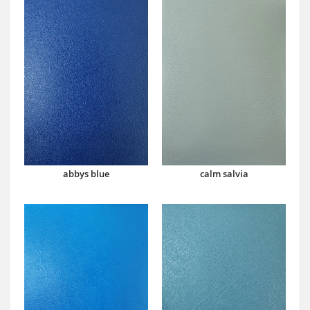
abbys blue
calm salvia