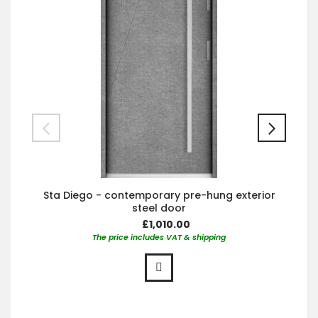
Sta Diego - contemporary pre-hung exterior
steel door
£1,010.00
The price includes VAT & shipping