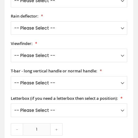
Rain deflector:
Viewfinder:
T-bar - long vertical handle or normal handle:
Letterbox (if you need a letterbox then select a position):
-
+