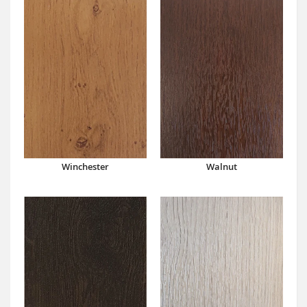
Winchester
Walnut