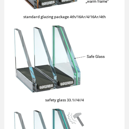
standard glazing package 4th/16Ar/4/16Ar/4th
safety glass 33.1//4//4