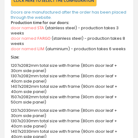
CLICK HERE TO SELECT THE CONFIGURATION
Doors are manufactured after the order has been placed
through the website.
Production time for our doors:
door named
STA
(stainless steel) - production takes 3
weeks
door named
FARGO
(stainless steel) - production takes 8
weeks
door named
LIM
(aluminium) - production takes 6 weeks
Size:
1207x2082mm total size with frame (80cm door leaf +
30cm side panel)
1307x2082mm total size with frame (80cm door leaf +
40cm side panel)
1407x2082mm total size with frame (90cm door leaf +
40cm side panel)
1507x2082mm total size with frame (90cm door leaf +
50cm side panel)
1207x2030mm total size with frame (80cm door leaf +
30cm side panel)
1307x2030mm total size with frame (80cm door leaf +
40cm side panel)
1407x2030mm total size with frame (90cm door leaf +
40cm side panel)