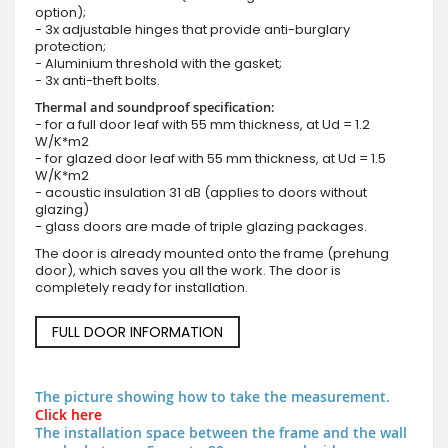
option);
- 3x adjustable hinges that provide anti-burglary
protection;
- Aluminium threshold with the gasket;
- 3x anti-theft bolts.
Thermal and soundproof specification:
- for a full door leaf with 55 mm thickness, at Ud = 1.2
W/K*m2
- for glazed door leaf with 55 mm thickness, at Ud = 1.5
W/K*m2
- acoustic insulation 31 dB (applies to doors without
glazing)
- glass doors are made of triple glazing packages.
The door is already mounted onto the frame (prehung
door), which saves you all the work. The door is
completely ready for installation.
FULL DOOR INFORMATION
The picture showing how to take the measurement.
Click here
The installation space between the frame and the wall