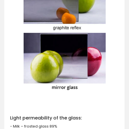
Light permeability of the glass:
- Milk – frosted glass 89%