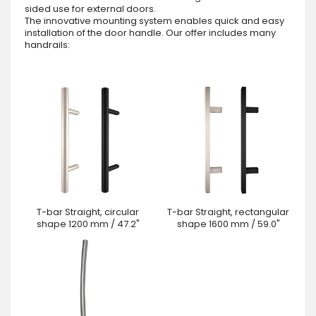
sided use for external doors.
The innovative mounting system enables quick and easy
installation of the door handle. Our offer includes many
handrails:
T-bar Straight, circular
T-bar Straight, rectangular
shape 1200 mm / 47.2"
shape 1600 mm / 59.0"