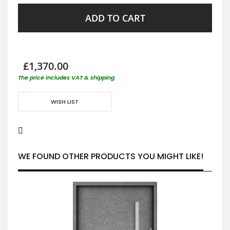
ADD TO CART
£1,370.00
The price includes VAT & shipping
WISH LIST
WE FOUND OTHER PRODUCTS YOU MIGHT LIKE!