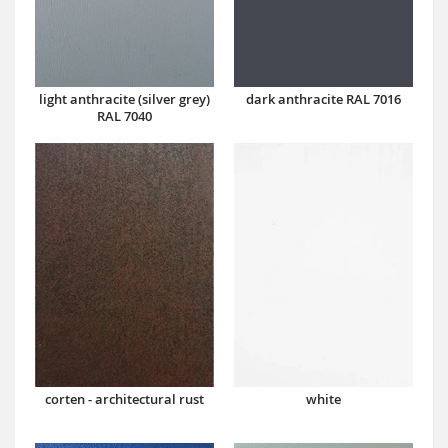
dark anthracite RAL 7016
light anthracite (silver grey)
RAL 7040
corten - architectural rust
white