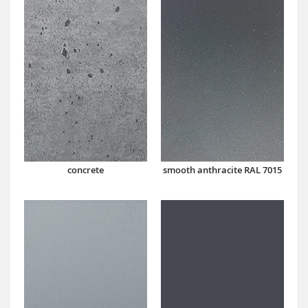
concrete
smooth anthracite RAL 7015