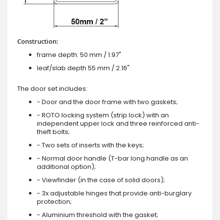
Construction:
frame depth: 50 mm / 1.97"
leaf/slab depth 55 mm / 2.16"
The door set includes:
- Door and the door frame with two gaskets;
- ROTO locking system (strip lock) with an
independent upper lock and three reinforced anti-
theft bolts;
- Two sets of inserts with the keys;
- Normal door handle (T-bar long handle as an
additional option);
- Viewfinder (in the case of solid doors);
- 3x adjustable hinges that provide anti-burglary
protection;
- Aluminium threshold with the gasket;