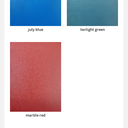
july blue
twilight green
marble red