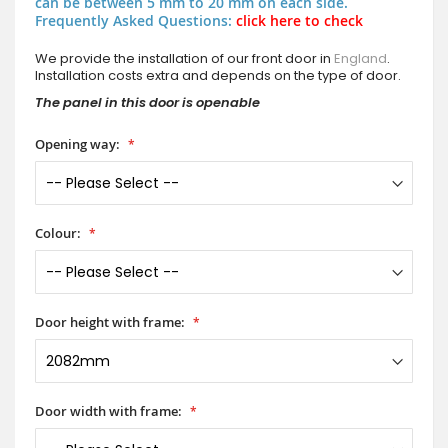
can be between 5 mm to 20 mm on each side.
Frequently Asked Questions:
click here to check
We provide the installation of our front door in
England
.
Installation costs extra and depends on the type of door.
The panel in this door is openable
Opening way:
Colour:
Door height with frame:
Door width with frame: