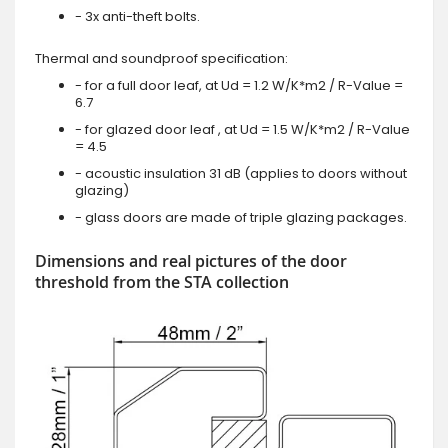
- 3x anti-theft bolts.
Thermal and soundproof specification:
- for a full door leaf, at Ud = 1.2 W/K*m2 / R-Value =
6.7
- for glazed door leaf , at Ud = 1.5 W/K*m2 / R-Value
= 4.5
- acoustic insulation 31 dB (applies to doors without
glazing)
- glass doors are made of triple glazing packages.
Dimensions and real pictures of the door
threshold from the STA collection