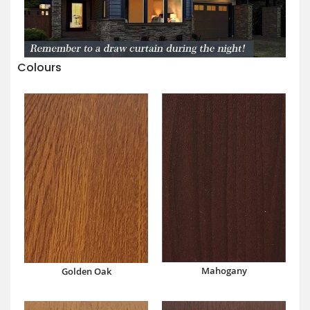
Colours
Mahogany
Golden Oak