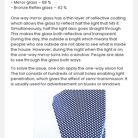
- Mirror glass – 68 %
- Bronze Reflex glass – 42 %
One way mirror glass has a thin layer of reflective coating
which allows the glass to reflect half the light that hits it.
Simultaneously, half the light also goes straight through.
This makes the glass both reflective and transparent.
During the day, the outside is bright which means that
people who are outside are not able to see what is inside
the house. However, during the night when the light is on,
the one-way mirror turns into a window. People are able
to see through the glass both ways.
To solve the issue, one can apply the one-way vision foil.
The foil consists of hundreds of small holes enabling light
penetration, which gives the effect of semi-transmission. It
is usually used for advertisement on buses or windows.