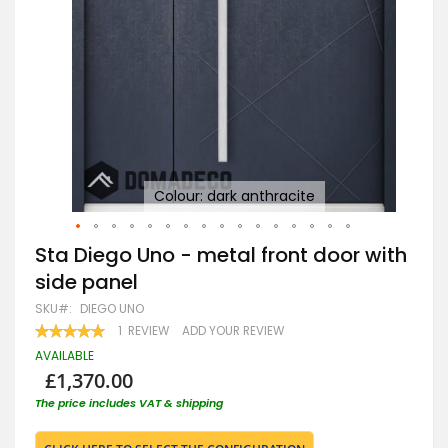
Colour: dark anthracite
Skip
Sta Diego Uno - metal front door with
to
side panel
the
beginning
SKU
DIEGO UNO
of
RATING:
1
REVIEW
ADD YOUR REVIEW
the
100
100
% OF
images
AVAILABLE
gallery
£1,370.00
The price includes VAT & shipping