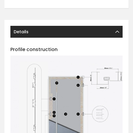
Details
Profile construction