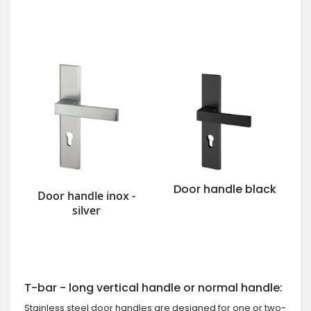
Door handle black
Door handle inox -
silver
T-bar - long vertical handle or normal handle:
Stainless steel door handles are designed for one or two-