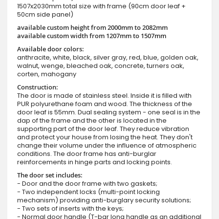
1507x2030mm total size with frame (90cm door leaf +
50cm side panel)
available custom height from 2000mm to 2082mm
available custom width from 1207mm to 1507mm
Available door colors:
anthracite, white, black, silver gray, red, blue, golden oak,
walnut, wenge, bleached oak, concrete, turners oak,
corten, mahogany
Construction:
The door is made of stainless steel. Inside it is filled with
PUR polyurethane foam and wood. The thickness of the
door leaf is 55mm. Dual sealing system - one seal is in the
dap of the frame and the other is located in the
supporting part of the door leaf. They reduce vibration
and protect your house from losing the heat. They don't
change their volume under the influence of atmospheric
conditions. The door frame has anti-burglar
reinforcements in hinge parts and locking points.
The door set includes:
- Door and the door frame with two gaskets;
- Two independent locks (multi-point locking
mechanism) providing anti-burglary security solutions;
- Two sets of inserts with the keys;
- Normal door handle (T-bar long handle as an additional