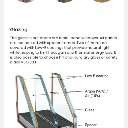
Glazing
The glass in our doors are triple-pane windows. All panes
are connected with spacer frames. Two of them are
covered with Low-E coatings that provide natural light
while helping to limit heat gain and thermal energy loss. It
is also possible to choose P4 anti-burglary glass or safety
glass VSG 33.1