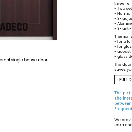
three rei
- Two set
- Normal 
- 3x adju
- Alumini
- 3x anti-
Thermal a
- for a f
- for gla
- acousti
- glass d
ernal single house door
The door
saves you
FULL 
The pict
The inst
between
Frequent
We provid
extra an