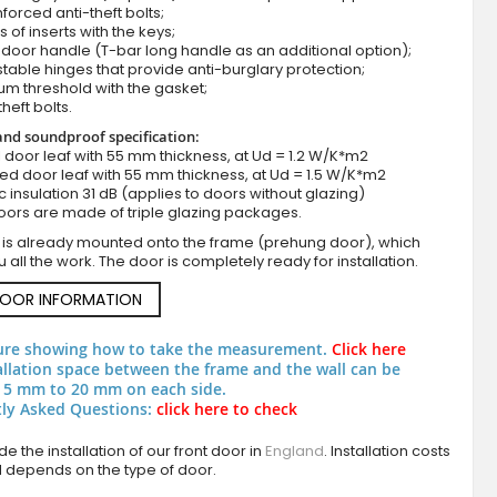
nforced anti-theft bolts;
s of inserts with the keys;
door handle (T-bar long handle as an additional option);
stable hinges that provide anti-burglary protection;
um threshold with the gasket;
theft bolts.
nd soundproof specification:
ull door leaf with 55 mm thickness, at Ud = 1.2 W/K*m2
zed door leaf with 55 mm thickness, at Ud = 1.5 W/K*m2
c insulation 31 dB (applies to doors without glazing)
oors are made of triple glazing packages.
Black external single house door
 is already mounted onto the frame (prehung door), which
 all the work. The door is completely ready for installation.
DOOR INFORMATION
ure showing how to take the measurement.
Click here
allation space between the frame and the wall can be
 5 mm to 20 mm on each side.
ly Asked Questions:
click here to check
e the installation of our front door in
England
. Installation costs
d depends on the type of door.