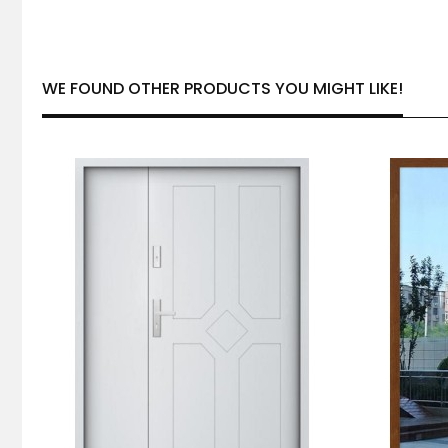
WE FOUND OTHER PRODUCTS YOU MIGHT LIKE!