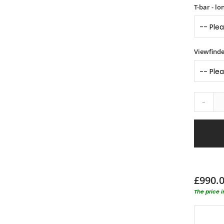
T-bar - l
Viewfinde
-
£990.
The price 