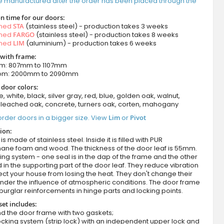
e manufactured after the order has been placed through the
n time for our doors:
amed
STA
(stainless steel) - production takes 3 weeks
amed
FARGO
(stainless steel) - production takes 8 weeks
amed
LIM
(aluminium) - production takes 6 weeks
 with frame:
om: 807mm to 1107mm
rom: 2000mm to 2090mm
 door colors:
e, white, black, silver gray, red, blue, golden oak, walnut,
leached oak, concrete, turners oak, corten, mahogany
rder doors in a bigger size. View
Lim
or
Pivot
ion:
s made of stainless steel. Inside it is filled with PUR
hane foam and wood. The thickness of the door leaf is 55mm.
ing system - one seal is in the dap of the frame and the other
d in the supporting part of the door leaf. They reduce vibration
ct your house from losing the heat. They don't change their
nder the influence of atmospheric conditions. The door frame
burglar reinforcements in hinge parts and locking points.
set includes:
d the door frame with two gaskets;
cking system (strip lock) with an independent upper lock and