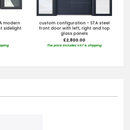
TA modern
custom configuration - STA steel
t sidelight
front door with left, right and top
glass panels
£2,800.00
ipping
The price includes VAT & shipping