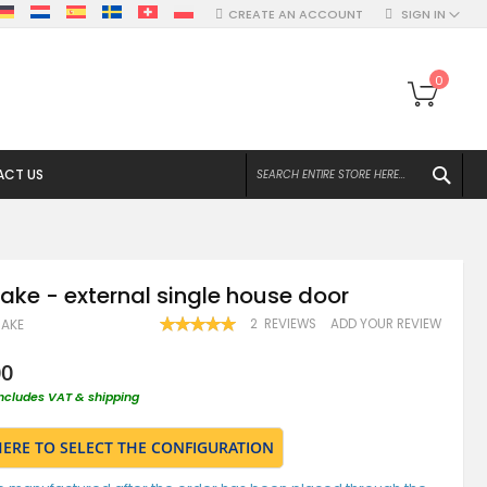
CREATE AN ACCOUNT
SIGN IN
My Ca
0
SEA
CT US
ake - external single house door
RATING:
2
REVIEWS
ADD YOUR REVIEW
AKE
100
100
% OF
00
includes VAT & shipping
HERE TO SELECT THE CONFIGURATION