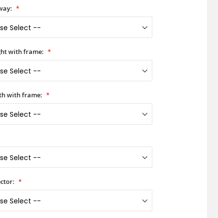
way:
ht with frame:
h with frame:
ctor: