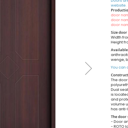
Doors ar
website.
Productio
door n
door n
door n
Size door
Width fr
Height f
Available
anthracit
wenge, b
You can o
Construct
The door i
polyuret
Dual seal
is locate
and prote
volume u
has anti-
The door 
- Door an
- ROTO lo