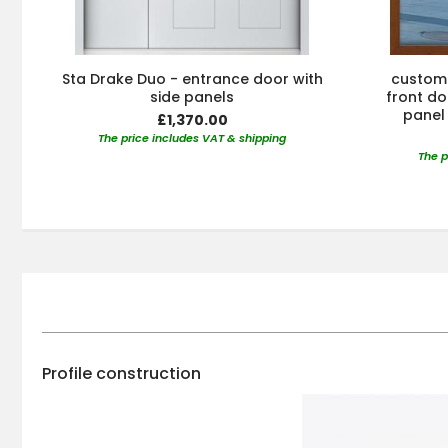
Sta Drake Duo - entrance door with
custom 
side panels
front doo
panel 
£1,370.00
The price includes VAT & shipping
The p
Profile construction