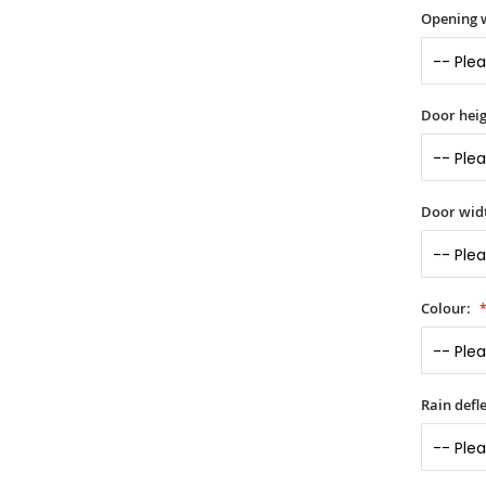
Opening 
Door heig
Door widt
Colour:
Rain defle