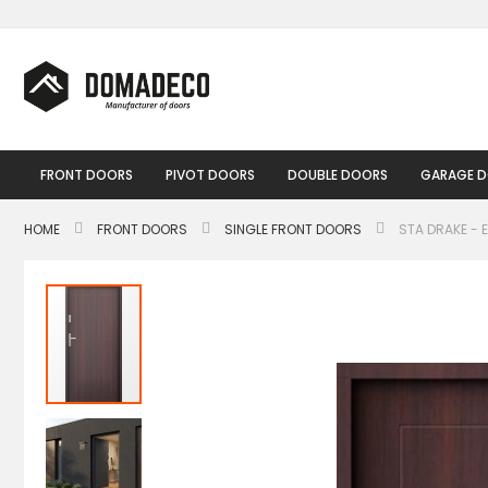
Skip
to
Content
FRONT DOORS
PIVOT DOORS
DOUBLE DOORS
GARAGE 
HOME
FRONT DOORS
SINGLE FRONT DOORS
STA DRAKE - 
Skip
to
the
end
of
the
images
gallery