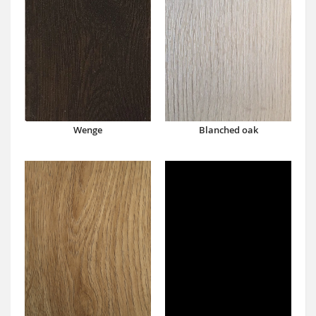
Wenge
Blanched oak