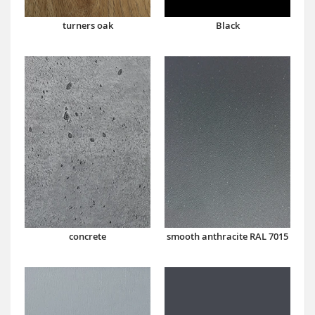
turners oak
Black
concrete
smooth anthracite RAL 7015