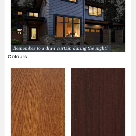
Colours