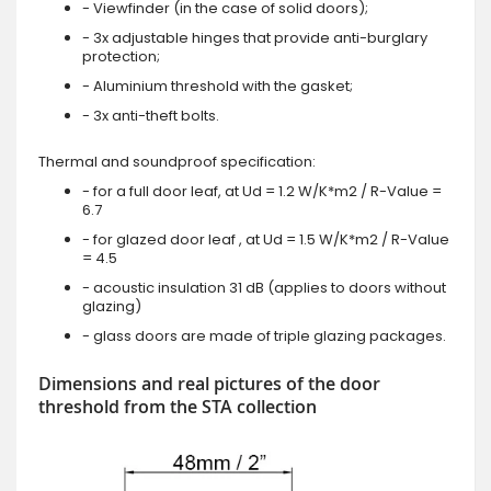
- Viewfinder (in the case of solid doors);
- 3x adjustable hinges that provide anti-burglary
protection;
- Aluminium threshold with the gasket;
- 3x anti-theft bolts.
Thermal and soundproof specification:
- for a full door leaf, at Ud = 1.2 W/K*m2 / R-Value =
6.7
- for glazed door leaf , at Ud = 1.5 W/K*m2 / R-Value
= 4.5
- acoustic insulation 31 dB (applies to doors without
glazing)
- glass doors are made of triple glazing packages.
Dimensions and real pictures of the door
threshold from the STA collection