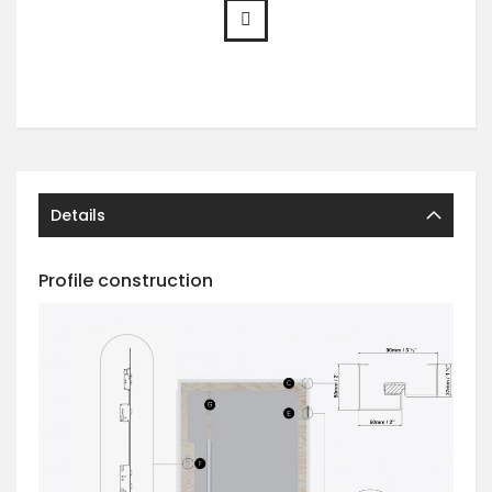
Details
Profile construction