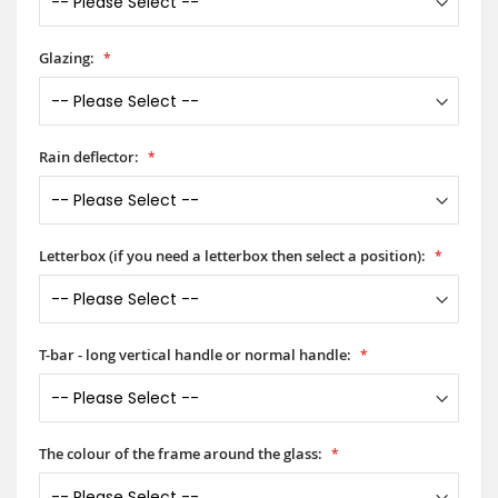
Glazing:
Rain deflector:
Letterbox (if you need a letterbox then select a position):
T-bar - long vertical handle or normal handle:
The colour of the frame around the glass: