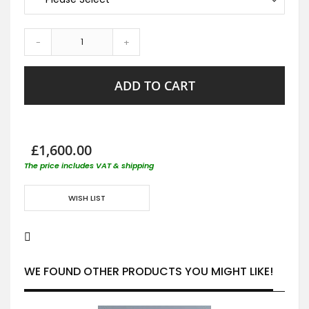
-
+
ADD TO CART
£1,600.00
The price includes VAT & shipping
WISH LIST
WE FOUND OTHER PRODUCTS YOU MIGHT LIKE!