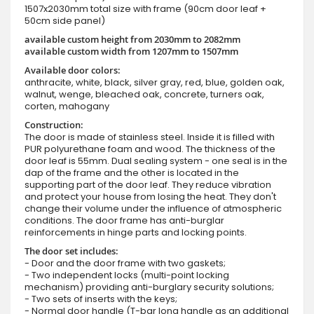
1507x2030mm total size with frame (90cm door leaf +
50cm side panel)
available custom height from 2030mm to 2082mm
available custom width from 1207mm to 1507mm
Available door colors:
anthracite, white, black, silver gray, red, blue, golden oak,
walnut, wenge, bleached oak, concrete, turners oak,
corten, mahogany
Construction:
The door is made of stainless steel. Inside it is filled with
PUR polyurethane foam and wood. The thickness of the
door leaf is 55mm. Dual sealing system - one seal is in the
dap of the frame and the other is located in the
supporting part of the door leaf. They reduce vibration
and protect your house from losing the heat. They don't
change their volume under the influence of atmospheric
conditions. The door frame has anti-burglar
reinforcements in hinge parts and locking points.
The door set includes:
- Door and the door frame with two gaskets;
- Two independent locks (multi-point locking
mechanism) providing anti-burglary security solutions;
- Two sets of inserts with the keys;
- Normal door handle (T-bar long handle as an additional