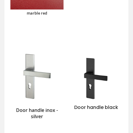
marble red
Door handle black
Door handle inox -
silver