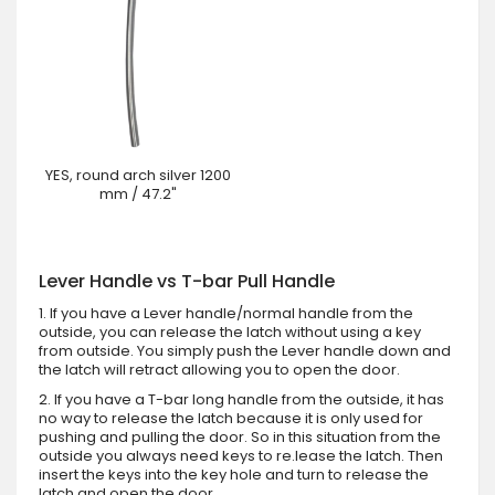
YES, round arch silver 1200
mm / 47.2"
Lever Handle vs T-bar Pull Handle
1. If you have a Lever handle/normal handle from the
outside, you can release the latch without using a key
from outside. You simply push the Lever handle down and
the latch will retract allowing you to open the door.
2. If you have a T-bar long handle from the outside, it has
no way to release the latch because it is only used for
pushing and pulling the door. So in this situation from the
outside you always need keys to re.lease the latch. Then
insert the keys into the key hole and turn to release the
latch and open the door.