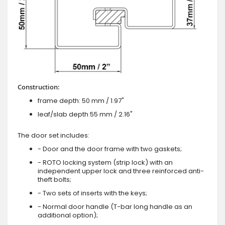
Construction:
frame depth: 50 mm / 1.97"
leaf/slab depth 55 mm / 2.16"
The door set includes:
- Door and the door frame with two gaskets;
- ROTO locking system (strip lock) with an
independent upper lock and three reinforced anti-
theft bolts;
- Two sets of inserts with the keys;
- Normal door handle (T-bar long handle as an
additional option);