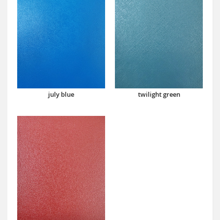
july blue
twilight green