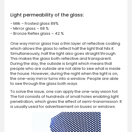
Light permeability of the glass:
- Milk – frosted glass 89%
- Mirror glass – 68 %
- Bronze Reflex glass – 42 %
One way mirror glass has a thin layer of reflective coating
which allows the glass to reflect half the light that hits it.
Simultaneously, half the light also goes straight through.
This makes the glass both reflective and transparent.
During the day, the outside is bright which means that
people who are outside are not able to see what is inside
the house. However, during the night when the light is on,
the one-way mirror turns into a window. People are able
to see through the glass both ways.
To solve the issue, one can apply the one-way vision foil.
The foil consists of hundreds of small holes enabling light
penetration, which gives the effect of semi-transmission. It
is usually used for advertisement on buses or windows.