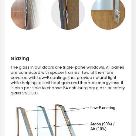
Glazing
The glass in our doors are triple-pane windows. All panes
are connected with spacer frames. Two of them are
covered with Low-E coatings that provide natural light
while helping to limit heat gain and thermal energy loss. It
is also possible to choose P4 anti-burglary glass or safety
glass VSG 33.1