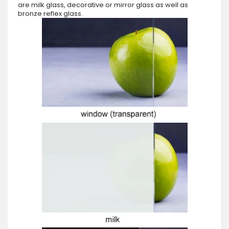
are milk glass, decorative or mirror glass as well as
bronze reflex glass.