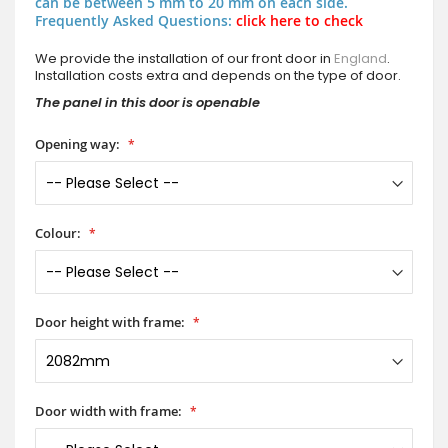
can be between 5 mm to 20 mm on each side.
Frequently Asked Questions:
click here to check
We provide the installation of our front door in
England
.
Installation costs extra and depends on the type of door.
The panel in this door is openable
Opening way:
Colour:
Door height with frame:
Door width with frame: