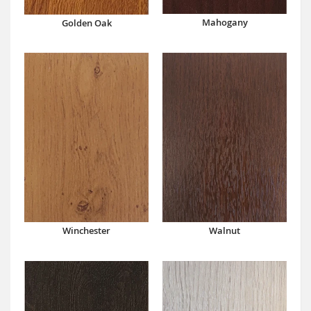
Mahogany
Golden Oak
Winchester
Walnut