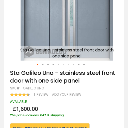
r with
Sta Galileo Uno - stainless steel front door with
St
one side panel
Skip
Sta Galileo Uno - stainless steel front
to
door with one side panel
the
beginning
SKU
GALILEO UNO
of
RATING:
1
REVIEW
ADD YOUR REVIEW
the
90
100
% OF
images
AVAILABLE
gallery
£1,600.00
The price includes VAT & shipping