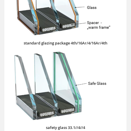
standard glazing package 4th/16Ar/4/16Ar/4th
safety glass 33.1//4//4