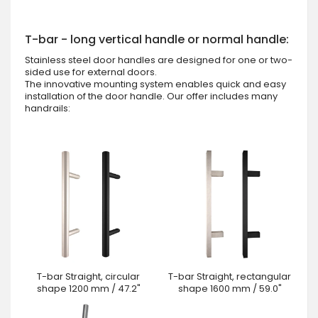
T-bar - long vertical handle or normal handle:
Stainless steel door handles are designed for one or two-
sided use for external doors.
The innovative mounting system enables quick and easy
installation of the door handle. Our offer includes many
handrails:
T-bar Straight, circular
T-bar Straight, rectangular
shape 1200 mm / 47.2"
shape 1600 mm / 59.0"