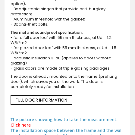
option);
- 3x adjustable hinges that provide anti-burglary
protection;
- Aluminium threshold with the gasket;
- 3x anti-theft bolts.
Thermal and soundproof specification:
- for a full door leaf with 55 mm thickness, at Ud = 1.2
W/K*m2
- for glazed door leaf with 55 mm thickness, at Ud = 1.5
W/K*m2
- acoustic insulation 31 dB (applies to doors without
glazing)
- glass doors are made of triple glazing packages.
The door is already mounted onto the frame (prehung
door), which saves you all the work. The door is
completely ready for installation.
FULL DOOR INFORMATION
The picture showing how to take the measurement.
Click here
The installation space between the frame and the wall