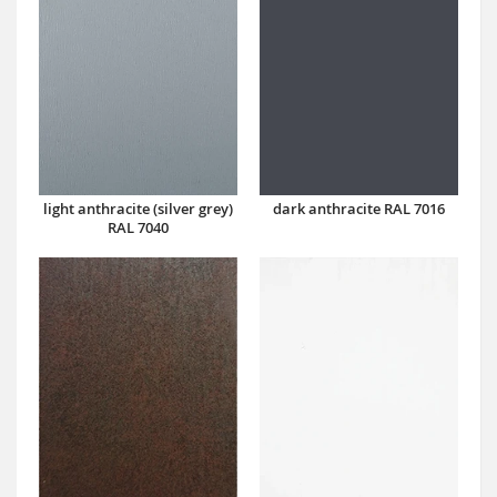
dark anthracite RAL 7016
light anthracite (silver grey)
RAL 7040