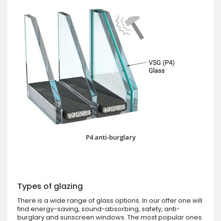
P4 anti-burglary
Types of glazing
There is a wide range of glass options. In our offer one will
find energy-saving, sound-absorbing, safety, anti-
burglary and sunscreen windows. The most popular ones