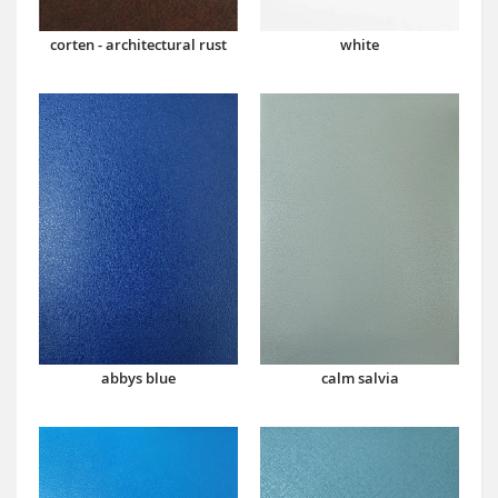
corten - architectural rust
white
abbys blue
calm salvia