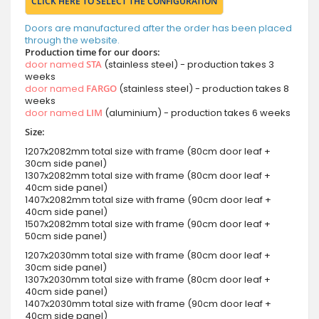
CLICK HERE TO SELECT THE CONFIGURATION
Doors are manufactured after the order has been placed
through the website.
Production time for our doors:
door named
STA
(stainless steel) - production takes 3
weeks
door named
FARGO
(stainless steel) - production takes 8
weeks
door named
LIM
(aluminium) - production takes 6 weeks
Size:
1207x2082mm total size with frame (80cm door leaf +
30cm side panel)
1307x2082mm total size with frame (80cm door leaf +
40cm side panel)
1407x2082mm total size with frame (90cm door leaf +
40cm side panel)
1507x2082mm total size with frame (90cm door leaf +
50cm side panel)
1207x2030mm total size with frame (80cm door leaf +
30cm side panel)
1307x2030mm total size with frame (80cm door leaf +
40cm side panel)
1407x2030mm total size with frame (90cm door leaf +
40cm side panel)