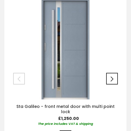
Sta Galileo - front metal door with multi point
lock
£1,250.00
The price includes VAT & shipping