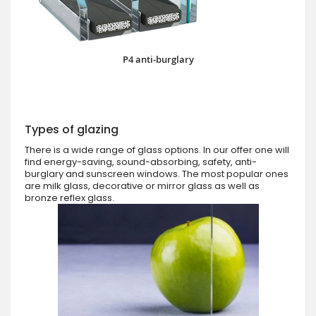
P4 anti-burglary
Types of glazing
There is a wide range of glass options. In our offer one will
find energy-saving, sound-absorbing, safety, anti-
burglary and sunscreen windows. The most popular ones
are milk glass, decorative or mirror glass as well as
bronze reflex glass.