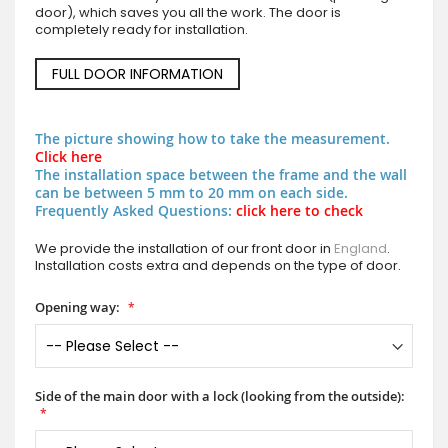
door), which saves you all the work. The door is
completely ready for installation.
FULL DOOR INFORMATION
The picture showing how to take the measurement.
Click here
The installation space between the frame and the wall
can be between 5 mm to 20 mm on each side.
Frequently Asked Questions:
click here to check
We provide the installation of our front door in
England
.
Installation costs extra and depends on the type of door.
Opening way:
Side of the main door with a lock (looking from the outside):