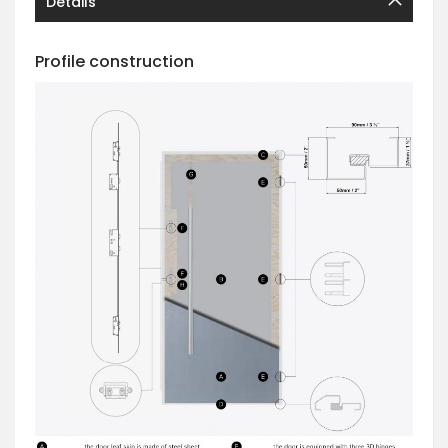
Details
Profile construction