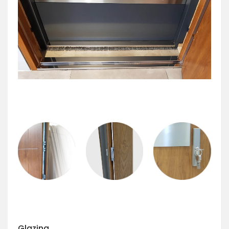
Glazing