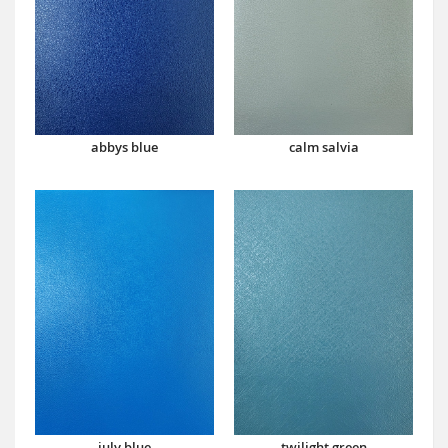
abbys blue
calm salvia
july blue
twilight green