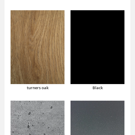
turners oak
Black