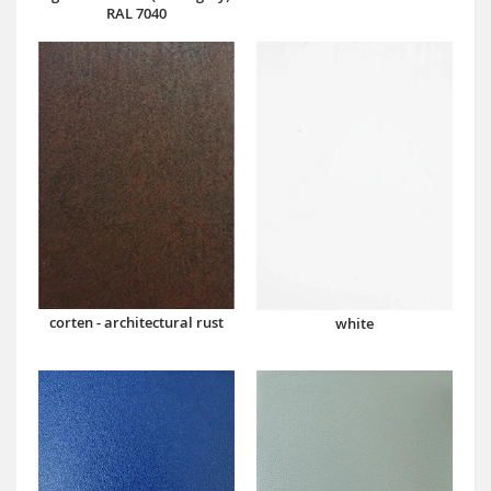
RAL 7040
corten - architectural rust
white