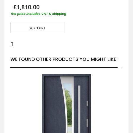
£1,810.00
The price includes VAT & shipping
WISH LIST
WE FOUND OTHER PRODUCTS YOU MIGHT LIKE!