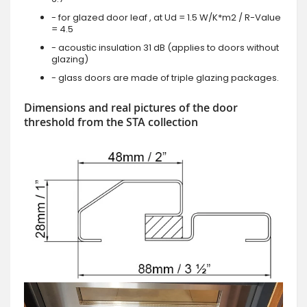
- for glazed door leaf , at Ud = 1.5 W/K*m2 / R-Value
= 4.5
- acoustic insulation 31 dB (applies to doors without
glazing)
- glass doors are made of triple glazing packages.
Dimensions and real pictures of the door
threshold from the STA collection