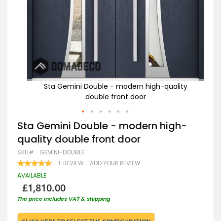
ity
Sta Gemini Double - modern high-quality
double front door
Skip
Sta Gemini Double - modern high-
to
quality double front door
the
beginning
SKU
GEMINI-DOUBLE
of
RATING:
1
REVIEW
ADD YOUR REVIEW
the
100
100
% OF
images
AVAILABLE
gallery
£1,810.00
The price includes VAT & shipping