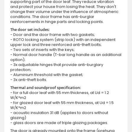
supporting part of the door leaf. They reduce vibration
and protect your house from losing the heat. They don't
change their volume under the influence of atmospheric
conditions. The door frame has anti-burglar
reinforcements in hinge parts and locking points.
The door set includes:
- Door and the door frame with two gaskets;
- ROTO locking system (strip lock) with an independent
upper lock and three reinforced anti-theft bolts;
- Two sets of inserts with the keys;
- Normal door handle (T-bar long handle as an additional
option);
- 3x adjustable hinges that provide anti-burglary
protection;
- Aluminium threshold with the gasket;
- 3x anti-theft bolts.
Thermal and soundproof specification:
- for a full door leaf with 55 mm thickness, at Ud = 1.2
W/K*m2
- for glazed door leaf with 55 mm thickness, at Ud = 1.5
W/K*m2
- acoustic insulation 31 dB (applies to doors without
glazing)
- glass doors are made of triple glazing packages.
The door is already mounted onto the frame (prehung