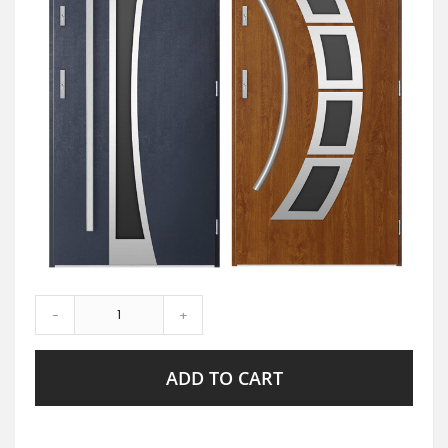
-
+
ADD TO CART