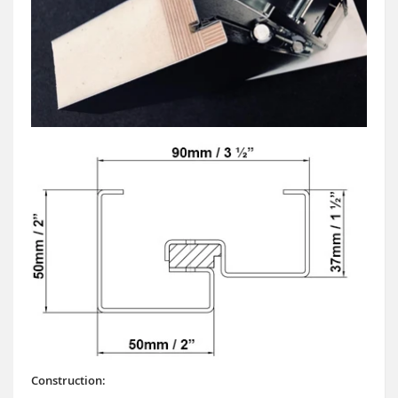
Construction: