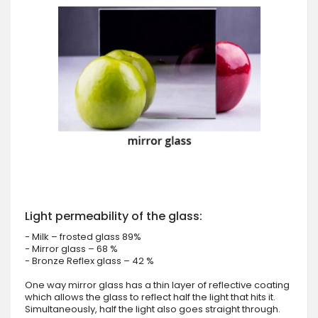
Light permeability of the glass:
- Milk – frosted glass 89%
- Mirror glass – 68 %
- Bronze Reflex glass – 42 %
One way mirror glass has a thin layer of reflective coating
which allows the glass to reflect half the light that hits it.
Simultaneously, half the light also goes straight through.