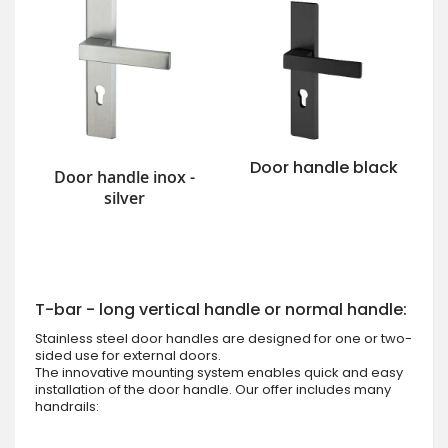
Door handle black
Door handle inox -
silver
T-bar - long vertical handle or normal handle:
Stainless steel door handles are designed for one or two-
sided use for external doors.
The innovative mounting system enables quick and easy
installation of the door handle. Our offer includes many
handrails: