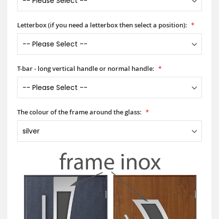
Letterbox (if you need a letterbox then select a position):
T-bar - long vertical handle or normal handle:
The colour of the frame around the glass: