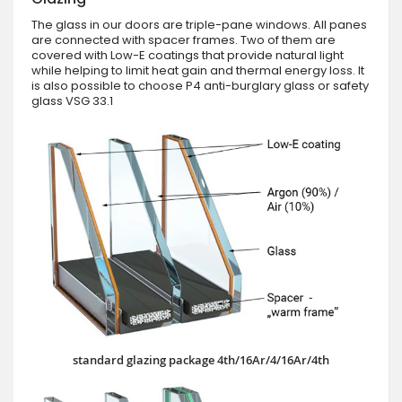
The glass in our doors are triple-pane windows. All panes
are connected with spacer frames. Two of them are
covered with Low-E coatings that provide natural light
while helping to limit heat gain and thermal energy loss. It
is also possible to choose P4 anti-burglary glass or safety
glass VSG 33.1
standard glazing package 4th/16Ar/4/16Ar/4th