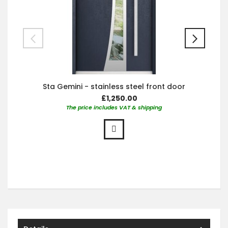
Sta Gemini - stainless steel front door
£1,250.00
The price includes VAT & shipping