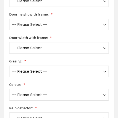
Door height with frame:
Door width with frame:
Glazing:
Colour:
Rain deflector: