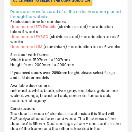
CLICK HERE TO SELECT THE CONFIGURATION
Doors are manufactured after the order has been placed
through the website.
Production time for our doors:
door named
STA Double
(stainless steel) - production
takes 4 weeks
door named
FARGO
(stainless steel) - production takes 8
weeks
door named
LIM
(aluminium) - production takes 6 weeks
Size door with frame:
Width from: 1507mm to 1907mm
Height from: 2000mm to 2090mm
If you need doors over 2090mm height please select
Fargo
and
LIM
door models
Available door colors:
anthracite, white, black, silver gray, red, blue, golden oak,
walnut, wenge, bleached oak, concrete, turners oak,
corten, mahogany
Construction:
The door is made of stainless steel. Inside it is filled with
PUR polyurethane foam and wood. The thickness of the
door leaf is 55mm. Dual sealing system - one seal is in the
dap of the frame and the other is located in the