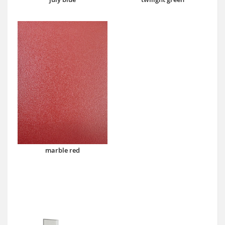
marble red