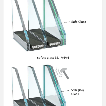
safety glass 33.1//4//4