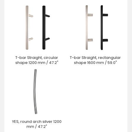
T-bar Straight, circular
T-bar Straight, rectangular
shape 1200 mm / 47.2"
shape 1600 mm / 59.0"
YES, round arch silver 1200
mm / 47.2"