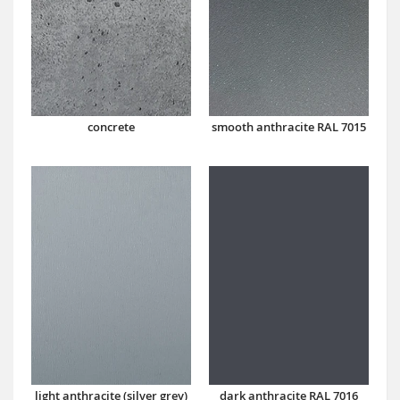
concrete
smooth anthracite RAL 7015
dark anthracite RAL 7016
light anthracite (silver grey)