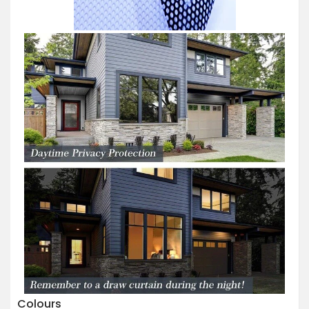
Colours