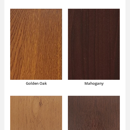
Mahogany
Golden Oak