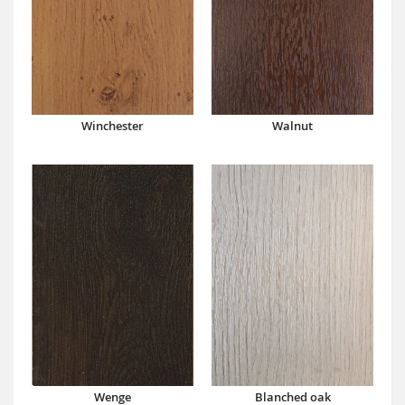
Winchester
Walnut
Wenge
Blanched oak