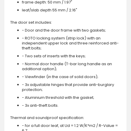
frame depth: 50 mm / 1.97"
leaf/slab depth 55 mm / 2.16"
The door set includes:
- Door and the door frame with two gaskets;
- ROTO locking system (strip lock) with an
independent upper lock and three reinforced anti-
theft bolts;
- Two sets of inserts with the keys;
- Normal door handle (T-bar long handle as an
additional option);
- Viewfinder (in the case of solid doors);
- 3x adjustable hinges that provide anti-burglary
protection;
- Aluminium threshold with the gasket;
- 3x anti-theft bolts.
Thermal and soundproof specification:
- for a full door leaf, at Ud = 1.2 W/K*m2 / R-Value =
6.7