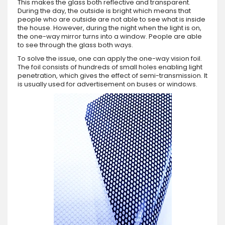
This makes the glass both reflective and transparent.
During the day, the outside is bright which means that
people who are outside are not able to see what is inside
the house. However, during the night when the light is on,
the one-way mirror turns into a window. People are able
to see through the glass both ways.
To solve the issue, one can apply the one-way vision foil.
The foil consists of hundreds of small holes enabling light
penetration, which gives the effect of semi-transmission. It
is usually used for advertisement on buses or windows.