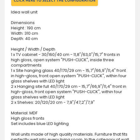
CLICK HERE TO SELECT THE CONFIGURATION
Idea wall unit
Dimensions
Height : 190 cm
Width: 310 cm
Depth: 40 cm
Height / Width / Depth
1 x TV cabinet - 30/160/40 cm - 11,8"/63,0"/15,7" fronts in
high gloss, open system "PUSH-CLICK", inside three
compartments
1 x Site hanging glass 40/170/29 cm - 15,7"/66,9"/11,4" front
in high-gloss, front open system "PUSH-CLICK", within four
glass shelves with LED light
2 x Hanging site full 40/170/29 cm - 15,7"/66,9"/11,4" front in
high-gloss, front open system "PUSH-CLICK", within four
glass shelves with LED light
2 x Shelves: 20/120/20 cm - 7,9"/47,2"/7,9"
Material: MDF
High gloss fronts
Set includes blue LED lighting
Wall units made of high quality materials. Furniture that fits
perfectly well into every living room. In the category of wall