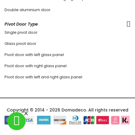
Double aluminium door
Pivot Door Type
Single pivot door
Glass pivot door
Pivot door with left glass panel
Pivot door with right glass panel
Pivot door with left and right glass panel
Copyright © 2014 - 2026 Domadeco. All rights reserved