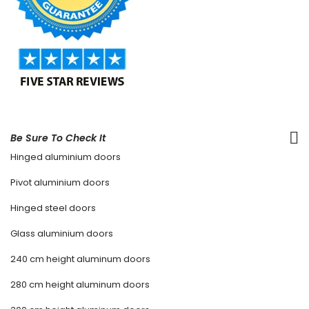
Be Sure To Check It
Hinged aluminium doors
Pivot aluminium doors
Hinged steel doors
Glass aluminium doors
240 cm height aluminum doors
280 cm height aluminum doors