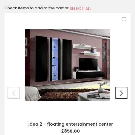
Check items to add to the cart or
SELECT ALL
Ad
to
Car
Idea 2 - floating entertainment center
£850.00