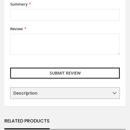
Summary
Review
SUBMIT REVIEW
Description
RELATED PRODUCTS