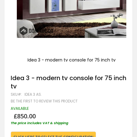
Idea 3 - modern tv console for 75 inch tv
Skip
to
Idea 3 - modern tv console for 75 inch
the
beginning
tv
of
the
SKU
IDEA 3 AS.
images
BE THE FIRST TO REVIEW THIS PRODUCT
gallery
AVAILABLE
£850.00
The price includes VAT & shipping