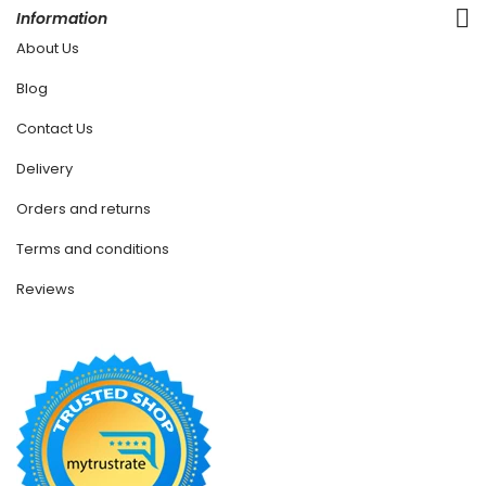
Information
About Us
Blog
Contact Us
Delivery
Orders and returns
Terms and conditions
Reviews