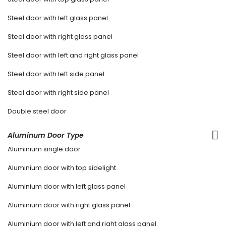
Steel door with left glass panel
Steel door with right glass panel
Steel door with left and right glass panel
Steel door with left side panel
Steel door with right side panel
Double steel door
Aluminum Door Type
Aluminium single door
Aluminium door with top sidelight
Aluminium door with left glass panel
Aluminium door with right glass panel
Aluminium door with left and right glass panel