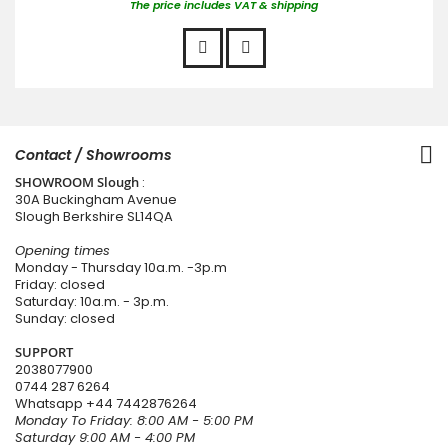
The price includes VAT & shipping
Contact / Showrooms
SHOWROOM Slough
:
30A Buckingham Avenue
Slough Berkshire SL14QA
Opening times
Monday - Thursday 10a.m. -3p.m
Friday: closed
Saturday: 10a.m. - 3p.m.
Sunday: closed
SUPPORT
2038077900
0744 287 6264
Whatsapp
+44 7442876264
Monday To Friday: 8:00 AM - 5:00 PM
Saturday 9:00 AM - 4:00 PM