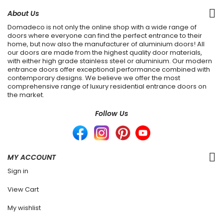
About Us
Domadeco is not only the online shop with a wide range of
doors where everyone can find the perfect entrance to their
home, but now also the manufacturer of aluminium doors! All
our doors are made from the highest quality door materials,
with either high grade stainless steel or aluminium. Our modern
entrance doors offer exceptional performance combined with
contemporary designs. We believe we offer the most
comprehensive range of luxury residential entrance doors on
the market.
Follow Us
MY ACCOUNT
Sign in
View Cart
My wishlist