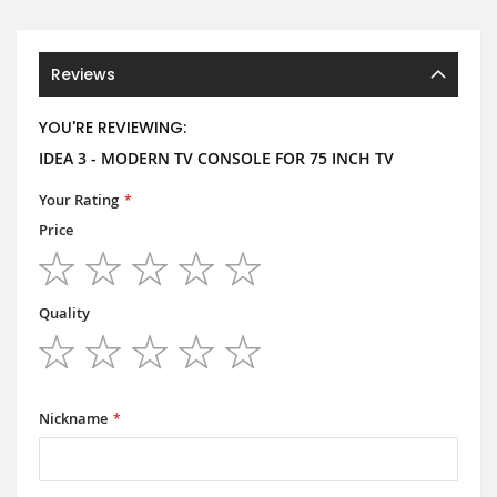
Reviews
YOU'RE REVIEWING:
IDEA 3 - MODERN TV CONSOLE FOR 75 INCH TV
Your Rating
Price
1
2
3
4
5
star
stars
stars
stars
stars
Quality
1
2
3
4
5
star
stars
stars
stars
stars
Nickname