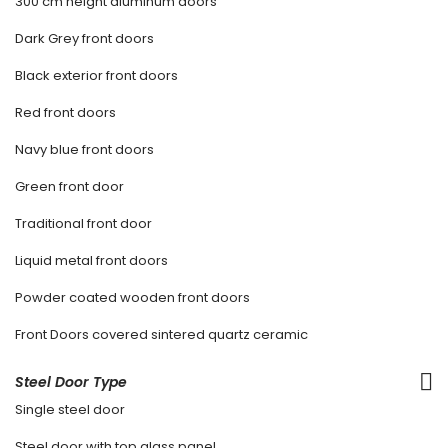
300 cm height aluminum doors
Dark Grey front doors
Black exterior front doors
Red front doors
Navy blue front doors
Green front door
Traditional front door
Liquid metal front doors
Powder coated wooden front doors
Front Doors covered sintered quartz ceramic
Steel Door Type
Single steel door
Steel door with top glass panel