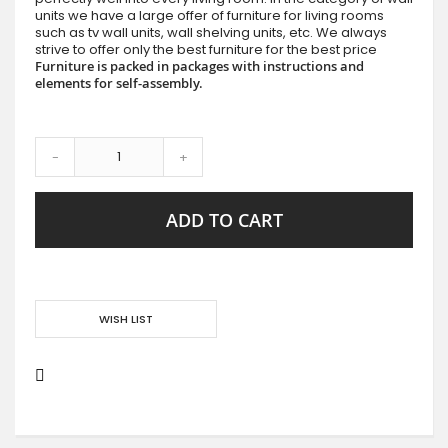
units we have a large offer of furniture for living rooms
such as tv wall units, wall shelving units, etc. We always
strive to offer only the best furniture for the best price
Furniture is packed in packages with instructions and
elements for self-assembly.
-
+
ADD TO CART
WISH LIST