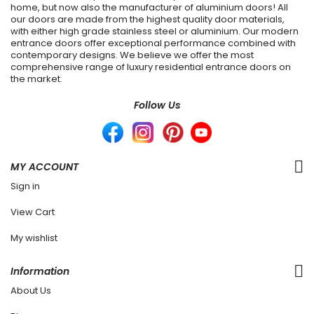
home, but now also the manufacturer of aluminium doors! All
our doors are made from the highest quality door materials,
with either high grade stainless steel or aluminium. Our modern
entrance doors offer exceptional performance combined with
contemporary designs. We believe we offer the most
comprehensive range of luxury residential entrance doors on
the market.
Follow Us
MY ACCOUNT
Sign in
View Cart
My wishlist
Information
About Us