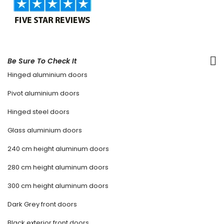
Be Sure To Check It
Hinged aluminium doors
Pivot aluminium doors
Hinged steel doors
Glass aluminium doors
240 cm height aluminum doors
280 cm height aluminum doors
300 cm height aluminum doors
Dark Grey front doors
Black exterior front doors