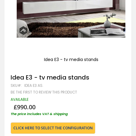
Idea E3 - tv media stands
Skip
to
Idea E3 - tv media stands
the
beginning
SKU
IDEA E3 AS.
of
the
BE THE FIRST TO REVIEW THIS PRODUCT
images
AVAILABLE
gallery
£990.00
The price includes VAT & shipping
CLICK HERE TO SELECT THE CONFIGURATION