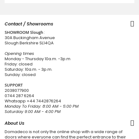
Contact / Showrooms
SHOWROOM Slough
:
30A Buckingham Avenue
Slough Berkshire SL14QA
Opening times
Monday - Thursday 10a.m. -3p.m
Friday: closed
Saturday: 10a.m. - 3p.m.
Sunday: closed
SUPPORT
2038077900
0744 287 6264
Whatsapp
+44 7442876264
Monday To Friday: 8:00 AM - 5:00 PM
Saturday 9:00 AM - 4:00 PM
About Us
Domadeco is not only the online shop with a wide range of
doors where everyone can find the perfect entrance to their