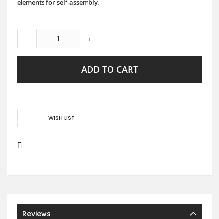
elements for self-assembly.
-
+
ADD TO CART
WISH LIST
Reviews