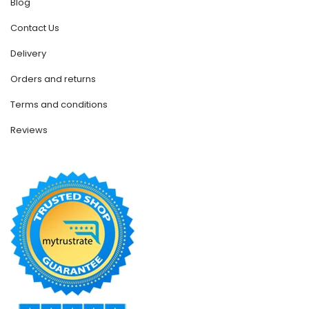
Blog
Contact Us
Delivery
Orders and returns
Terms and conditions
Reviews