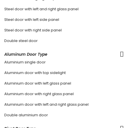
Steel door with left and right glass panel
Steel door with left side panel
Steel door with right side panel
Double steel door
Aluminum Door Type
Aluminium single door
Aluminium door with top sidelight
Aluminium door with left glass panel
Aluminium door with right glass panel
Aluminium door with left and right glass panel
Double aluminium door