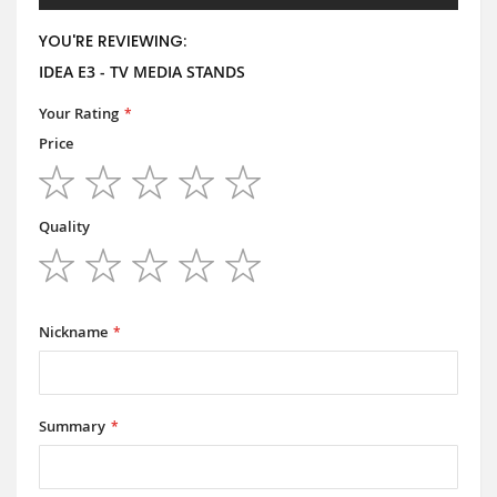
YOU'RE REVIEWING:
IDEA E3 - TV MEDIA STANDS
Your Rating
Price
1
2
3
4
5
star
stars
stars
stars
stars
Quality
1
2
3
4
5
star
stars
stars
stars
stars
Nickname
Summary