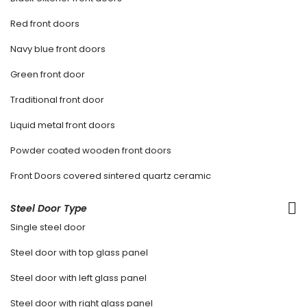
Red front doors
Navy blue front doors
Green front door
Traditional front door
Liquid metal front doors
Powder coated wooden front doors
Front Doors covered sintered quartz ceramic
Steel Door Type
Single steel door
Steel door with top glass panel
Steel door with left glass panel
Steel door with right glass panel