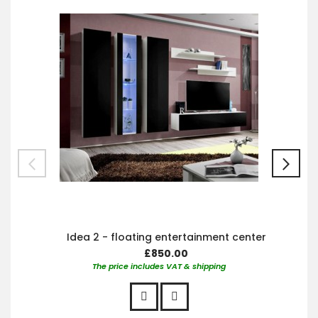
Car
Idea 2 - floating entertainment center
£850.00
The price includes VAT & shipping