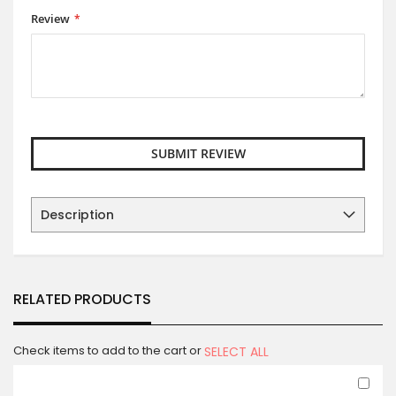
Review
SUBMIT REVIEW
Description
RELATED PRODUCTS
Check items to add to the cart or
SELECT ALL
Ad
to