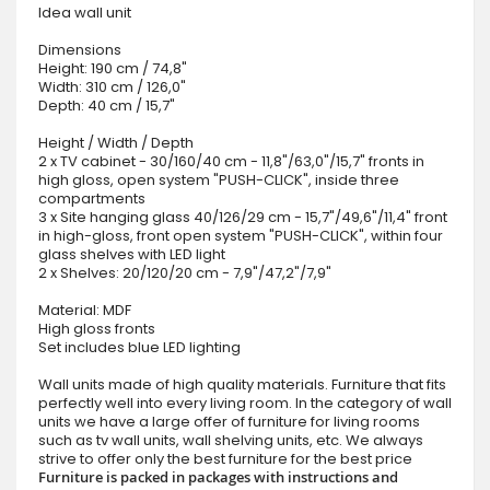
Idea wall unit
Dimensions
Height: 190 cm / 74,8"
Width: 310 cm / 126,0"
Depth: 40 cm / 15,7"
Height / Width / Depth
2 x TV cabinet - 30/160/40 cm - 11,8"/63,0"/15,7" fronts in
high gloss, open system "PUSH-CLICK", inside three
compartments
3 x Site hanging glass 40/126/29 cm - 15,7"/49,6"/11,4" front
in high-gloss, front open system "PUSH-CLICK", within four
glass shelves with LED light
2 x Shelves: 20/120/20 cm - 7,9"/47,2"/7,9"
Material: MDF
High gloss fronts
Set includes blue LED lighting
Wall units made of high quality materials. Furniture that fits
perfectly well into every living room. In the category of wall
units we have a large offer of furniture for living rooms
such as tv wall units, wall shelving units, etc. We always
strive to offer only the best furniture for the best price
Furniture is packed in packages with instructions and